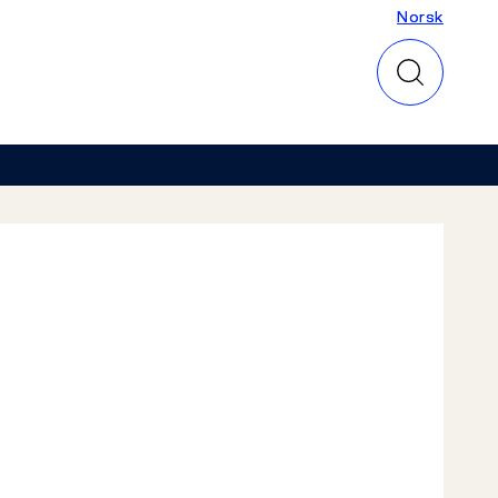
Norsk
Norsk