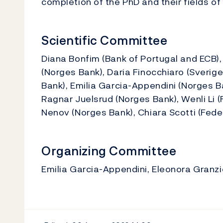
completion of the PhD and their fields of
Scientific Committee
Diana Bonfim (Bank of Portugal and ECB), 
(Norges Bank), Daria Finocchiaro (Sverig
Bank), Emilia Garcia-Appendini (Norges B
Ragnar Juelsrud (Norges Bank), Wenli Li 
Nenov (Norges Bank), Chiara Scotti (Fede
Organizing Committee
Emilia Garcia-Appendini, Eleonora Gran