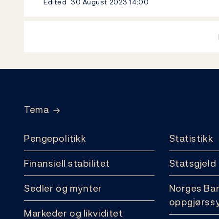
Edited
30 August 2023
14:00
Footer
Tema
Pengepolitikk
Statistikk
Finansiell stabilitet
Statsgjeld
Sedler og mynter
Norges Ba
oppgjørss
Markeder og likviditet