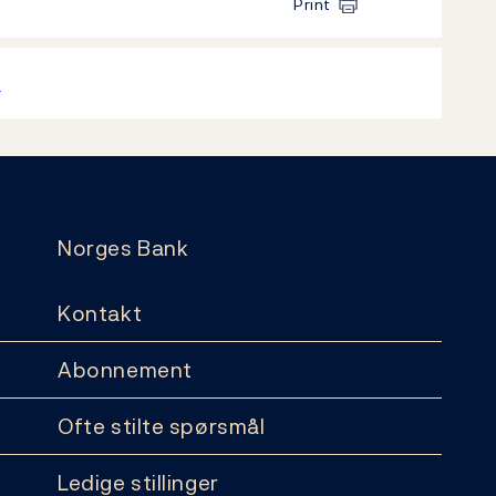
Print
k
Norges Bank
Kontakt
Abonnement
Ofte stilte spørsmål
Ledige stillinger