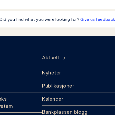
Did you find what you were looking for?
Give us feedbac
Aktuelt
Nyheter
Publikasjoner
nks
Kalender
ystem
Bankplassen blogg