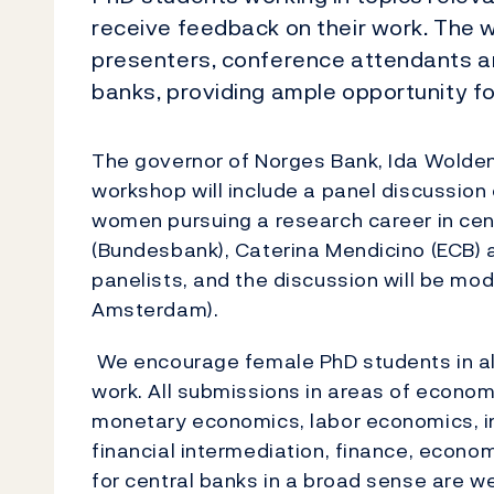
receive feedback on their work. The 
presenters, conference attendants an
banks, providing ample opportunity f
The governor of Norges Bank, Ida Wolden
workshop will include a panel discussion
women pursuing a research career in cen
(Bundesbank), Caterina Mendicino (ECB) an
panelists, and the discussion will be m
Amsterdam).
We encourage female PhD students in all
work. All submissions in areas of econo
monetary economics, labor economics, in
financial intermediation, finance, econom
for central banks in a broad sense are w