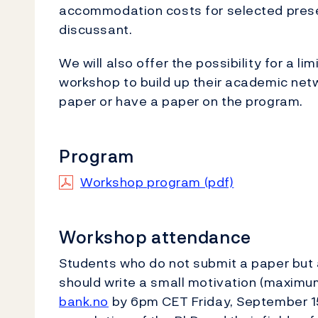
accommodation costs for selected prese
discussant.
We will also offer the possibility for a 
workshop to build up their academic netw
paper or have a paper on the program.
Program
Workshop program (pdf)
Workshop attendance
Students who do not submit a paper but 
should write a small motivation (maximum
bank.no
by 6pm CET Friday, September 15