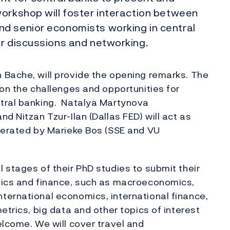
workshop will foster interaction between
d senior economists working in central
or discussions and networking.
 Bache, will provide the opening remarks. The
 on the challenges and opportunities for
tral banking. Natalya Martynova
d Nitzan Tzur-Ilan (Dallas FED) will act as
oderated by Marieke Bos (SSE and VU
 stages of their PhD studies to submit their
mics and finance, such as macroeconomics,
ternational economics, international finance,
etrics, big data and other topics of interest
elcome. We will cover travel and