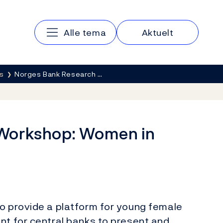
Main navigation
Alle tema
Aktuelt
s
Norges Bank Research …
Workshop: Women in
to provide a platform for young female
nt for central banks to present and