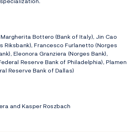
 specialization.
Margherita Bottero (Bank of Italy), Jin Cao
es Riksbank), Francesco Furlanetto (Norges
ank), Eleonora Granziera (Norges Bank),
(Federal Reserve Bank of Philadelphia), Plamen
ral Reserve Bank of Dallas)
ziera and Kasper Roszbach