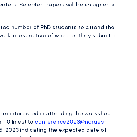
nters. Selected papers will be assigned a
limited number of PhD students to attend the
ork, irrespective of whether they submit a
are interested in attending the workshop
 10 lines) to
conference2023@norges-
, 2023 indicating the expected date of