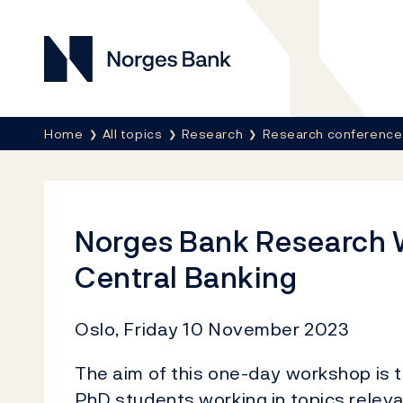
Norges Bank
Breadcrumb
Home
All topics
Research
Research conference
Norges Bank Research 
Central Banking
Oslo, Friday 10 November 2023
The aim of this one-day workshop is 
PhD students working in topics releva