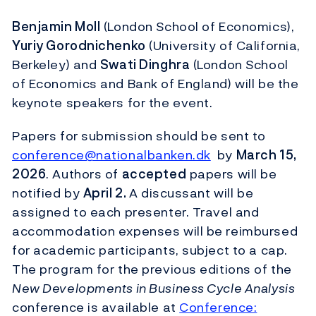
Benjamin Moll
(London School of Economics),
Yuriy Gorodnichenko
(University of California,
Berkeley) and
Swati Dinghra
(London School
of Economics and Bank of England) will be the
keynote speakers for the event.
Papers for submission should be sent to
conference@nationalbanken.dk
by
March 15,
2026
. Authors of
accepted
papers will be
notified by
April 2.
A discussant will be
assigned to each presenter. Travel and
accommodation expenses will be reimbursed
for academic participants, subject to a cap.
The program for the previous editions of the
New Developments in Business Cycle Analysis
conference is available at
Conference: