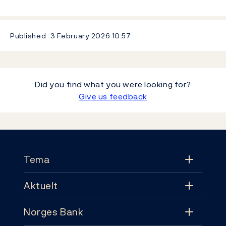
Published
3 February 2026
10:57
Did you find what you were looking for?
Give us feedback
Footer
Tema
Aktuelt
Tema
Norges Bank
Aktuelt
Pengepolitikk