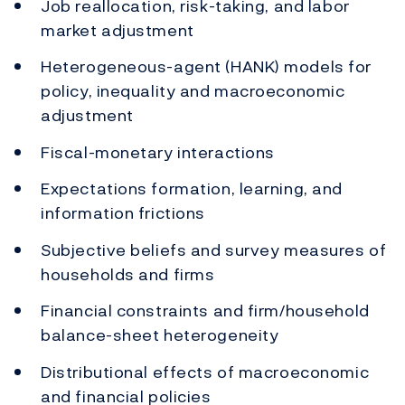
Job reallocation, risk-taking, and labor
market adjustment
Heterogeneous-agent (HANK) models for
policy, inequality and macroeconomic
adjustment
Fiscal-monetary interactions
Expectations formation, learning, and
information frictions
Subjective beliefs and survey measures of
households and firms
Financial constraints and firm/household
balance-sheet heterogeneity
Distributional effects of macroeconomic
and financial policies