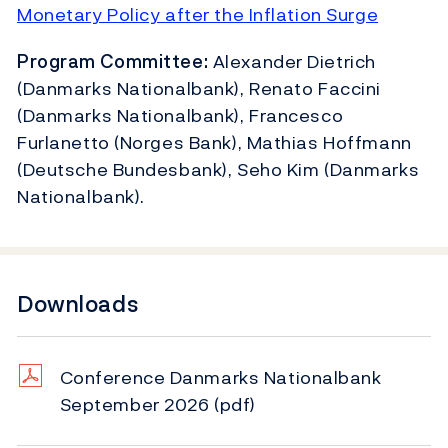
Monetary Policy after the Inflation Surge
Program Committee:
Alexander Dietrich
(Danmarks Nationalbank), Renato Faccini
(Danmarks Nationalbank), Francesco
Furlanetto (Norges Bank), Mathias Hoffmann
(Deutsche Bundesbank), Seho Kim (Danmarks
Nationalbank).
Downloads
Conference Danmarks Nationalbank
September 2026
(pdf)