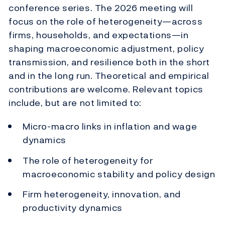
conference series. The 2026 meeting will
focus on the role of heterogeneity—across
firms, households, and expectations—in
shaping macroeconomic adjustment, policy
transmission, and resilience both in the short
and in the long run. Theoretical and empirical
contributions are welcome. Relevant topics
include, but are not limited to:
Micro-macro links in inflation and wage
dynamics
The role of heterogeneity for
macroeconomic stability and policy design
Firm heterogeneity, innovation, and
productivity dynamics