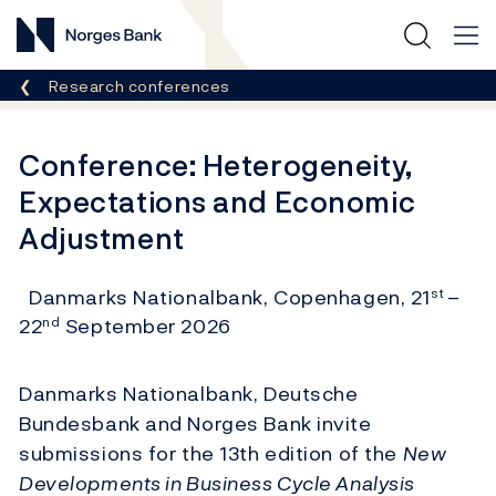
Norges Bank
Breadcrumb
Research conferences
Conference: Heterogeneity,
Expectations and Economic
Adjustment
Danmarks Nationalbank, Copenhagen, 21
–
st
22
September 2026
nd
Danmarks Nationalbank, Deutsche
Bundesbank and Norges Bank invite
submissions for the 13th edition of the
New
Developments in Business Cycle Analysis