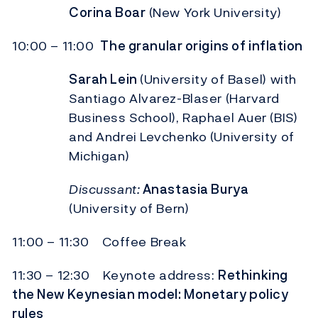
Corina Boar
(New York University)
10:00 – 11:00
The granular origins of inflation
Sarah Lein
(University of Basel) with
Santiago Alvarez-Blaser (Harvard
Business School), Raphael Auer (BIS)
and Andrei Levchenko (University of
Michigan)
Discussant:
Anastasia Burya
(University of Bern)
11:00 – 11:30 Coffee Break
11:30 – 12:30 Keynote address:
Rethinking
the New Keynesian model: Monetary policy
rules