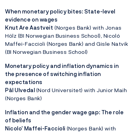
When monetary policy bites: State-level
evidence on wages
Knut Are Aastveit
(Norges Bank) with Jonas
Hölz (BI Norwegian Business School), Nicoló
Maffei-Faccioli (Norges Bank) and Gisle Natvik
(BI Norwegian Business School)
Monetary policy and inflation dynamics in
the presence of switching inflation
expectations
Pål Ulvedal
(Nord Universitet) with Junior Maih
(Norges Bank)
Inflation and the gender wage gap: The role
of beliefs
Nicolo’ Maffei-Faccioli
(Norges Bank) with