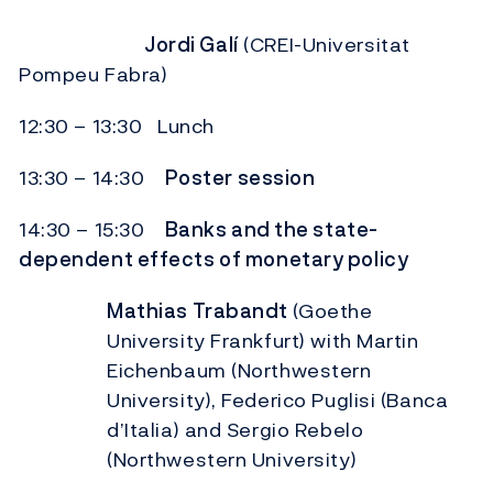
Jordi Galí
(CREI-Universitat
Pompeu Fabra)
12:30 – 13:30 Lunch
13:30 – 14:30
Poster session
14:30 – 15:30
Banks and the state-
dependent effects of monetary policy
Mathias Trabandt
(Goethe
University Frankfurt) with Martin
Eichenbaum (Northwestern
University), Federico Puglisi (Banca
d’Italia) and Sergio Rebelo
(Northwestern University)