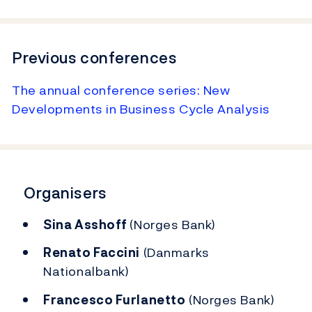
Previous conferences
The annual conference series: New
Developments in Business Cycle Analysis
Organisers
Sina Asshoff
(Norges Bank)
Renato Faccini
(Danmarks
Nationalbank)
Francesco Furlanetto
(Norges Bank)