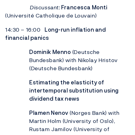
Discussant:
Francesca Monti
(Université Catholique de Louvain)
14:30 – 16:00
Long-run inflation and
financial panics
Dominik Menno
(Deutsche
Bundesbank) with Nikolay Hristov
(Deutsche Bundesbank)
Estimating the elasticity of
intertemporal substitution using
dividend tax
news
Plamen Nenov
(Norges Bank) with
Martin Holm (University of Oslo),
Rustam Jamilov (University of