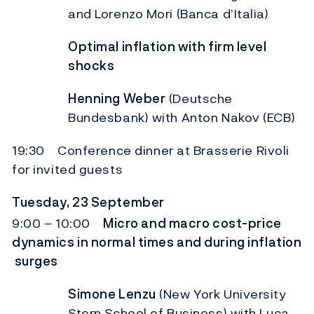
and Lorenzo Mori (Banca d’Italia)
Optimal inflation with firm level
shocks
Henning Weber
(Deutsche
Bundesbank) with Anton Nakov (ECB)
19:30 Conference dinner at Brasserie Rivoli
for invited guests
Tuesday, 23 September
9:00 – 10:00
Micro and macro cost-price
dynamics in normal times and during inflation
surges
Simone Lenzu
(New York University
Stern School of Business) with Luca