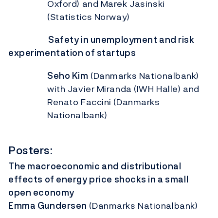
Oxford) and Marek Jasinski
(Statistics Norway)
Safety in unemployment and risk
experimentation of startups
Seho Kim
(Danmarks Nationalbank)
with Javier Miranda (IWH Halle) and
Renato Faccini (Danmarks
Nationalbank)
Posters:
The macroeconomic and distributional
effects of energy price shocks in a small
open economy
Emma Gundersen
(Danmarks Nationalbank)