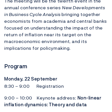
The meeting will be the twelfth event in the
annual conference series
New Developments
in Business Cycle Analysis
bringing together
economists from academia and central banks
focused on understanding the impact of the
return of inflation near its target on the
macroeconomic environment, and its
implications for policymaking.
Program
Monday, 22 September
8:30 – 9:00 Registration
9:00 – 10:00 Keynote address:
Non-linear
inflation dynamics: Theory and data