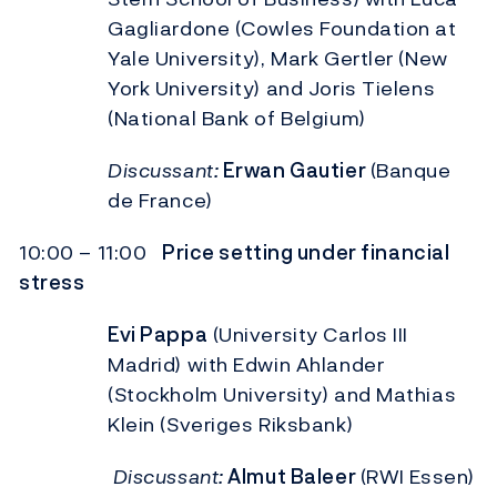
Gagliardone (Cowles Foundation at
Yale University), Mark Gertler (New
York University) and Joris Tielens
(National Bank of Belgium)
Discussant:
Erwan Gautier
(Banque
de France)
10:00 – 11:00
Price setting under financial
stress
Evi Pappa
(University Carlos III
Madrid) with Edwin Ahlander
(Stockholm University) and Mathias
Klein (Sveriges Riksbank)
Discussant:
Almut Baleer
(RWI Essen)