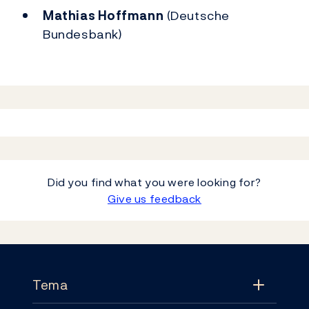
Mathias Hoffmann
(Deutsche
Bundesbank)
Did you find what you were looking for?
Give us feedback
Footer
Tema