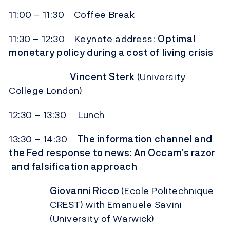
11:00 – 11:30 Coffee Break
11:30 – 12:30 Keynote address:
Optimal
monetary policy during a cost of living crisis
Vincent Sterk
(University
College London)
12:30 – 13:30 Lunch
13:30 – 14:30
The information channel and
the Fed response to news: An Occam’s razor
and falsification approach
Giovanni Ricco
(Ecole Politechnique
CREST) with Emanuele Savini
(University of Warwick)