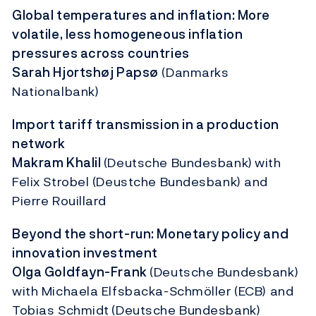
Global temperatures and inflation: More
volatile, less homogeneous inflation
pressures across countries
Sarah Hjortshøj Papsø
(Danmarks
Nationalbank)
Import tariff transmission in a production
network
Makram Khalil
(Deutsche Bundesbank)
with
Felix Strobel (Deustche Bundesbank) and
Pierre Rouillard
Beyond the short-run: Monetary policy and
innovation investment
Olga Goldfayn-Frank
(Deutsche Bundesbank)
with Michaela Elfsbacka-Schmöller (ECB) and
Tobias Schmidt
(Deutsche Bundesbank)