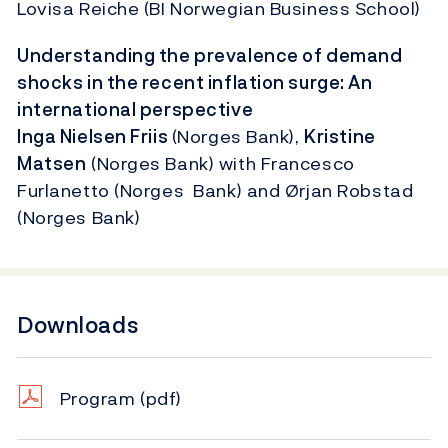
Lovisa Reiche (BI Norwegian Business School)
Understanding the prevalence of demand
shocks in the recent inflation surge: An
international perspective
Inga Nielsen Friis
(Norges Bank),
Kristine
Matsen
(Norges Bank) with Francesco
Furlanetto (Norges Bank) and Ørjan Robstad
(Norges Bank)
Downloads
Program
(pdf)