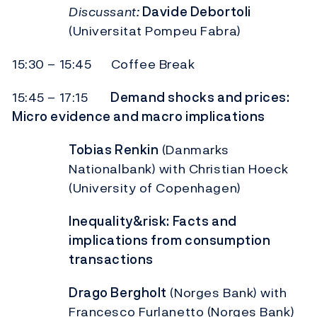
Discussant:
Davide Debortoli
(Universitat Pompeu Fabra)
15:30 – 15:45 Coffee Break
15:45 – 17:15
Demand shocks and prices:
Micro evidence and macro implications
Tobias Renkin
(Danmarks
Nationalbank) with Christian Hoeck
(University of Copenhagen)
Inequality&risk: Facts and
implications from consumption
transactions
Drago Bergholt
(Norges Bank) with
Francesco Furlanetto (Norges Bank)