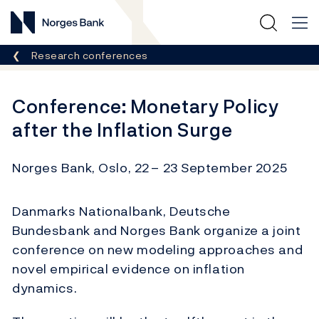
Norges Bank
Breadcrumb
Research conferences
Conference: Monetary Policy
after the Inflation Surge
Norges Bank, Oslo, 22
– 23 September 2025
Danmarks Nationalbank, Deutsche
Bundesbank and Norges Bank organize a joint
conference on new modeling approaches and
novel empirical evidence on inflation
dynamics.