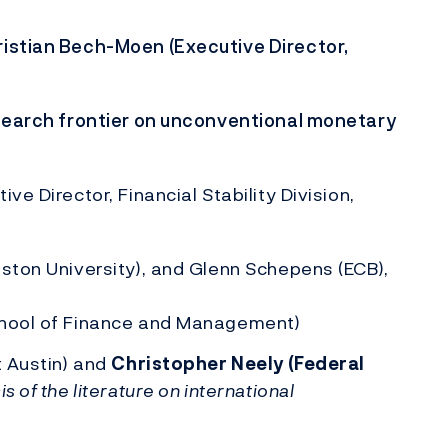
ristian Bech-Moen (Executive Director,
esearch frontier on unconventional monetary
e Director, Financial Stability Division,
oston University), and Glenn Schepens (ECB),
chool of Finance and Management)
t Austin) and
Christopher Neely (Federal
is of the literature on international