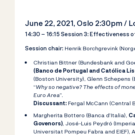
June 22, 2021, Oslo 2:30pm /
14:30 – 16:15 Session 3: Effectiveness o
Session chair:
Henrik Borchgrevink (Norg
Christian Bittner (Bundesbank and Goe
(Banco de Portugal and Católica Li
(Boston University), Glenn Schepens (
“
Why so negative? The effects of monet
Euro Area
”.
Discussant:
Fergal McCann (Central B
Margherita Bottero (Banca d’Italia),
Ca
Govenors)
, José-Luis Peydró (Imperia
Universitat Pompeu Fabra and EIEF), A