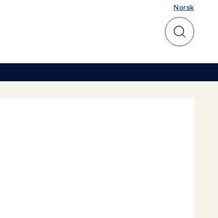
Norsk
Norsk