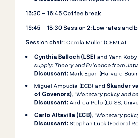
16:30 – 16:45 Coffee break
16:45 – 18:30 Session 2: Low rates and b
Session chair:
Carola Müller (CEMLA)
Cynthia Balloch (LSE)
and Yann Koby (
supply: Theory and Evidence from Jap
Discussant:
Mark Egan (Harvard Busi
Miguel Ampudia (ECB) and
Skander va
of Govenors)
, “
Monetary policy and ban
Discussant:
Andrea Polo (LUISS, Univ
Carlo Altavilla (ECB)
, “
Monetary policy
Discussant:
Stephan Luck (Federal Re