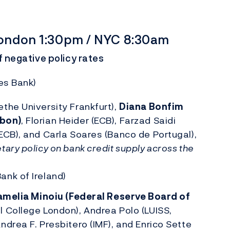
 London 1:30pm / NYC 8:30am
f negative policy rates
es Bank)
the University Frankfurt),
Diana Bonfim
sbon)
, Florian Heider (ECB), Farzad Saidi
ECB), and Carla Soares (Banco de Portugal),
ary policy on bank credit supply across the
ank of Ireland)
melia Minoiu (Federal Reserve Board of
l College London), Andrea Polo (LUISS,
ndrea F. Presbitero (IMF), and Enrico Sette