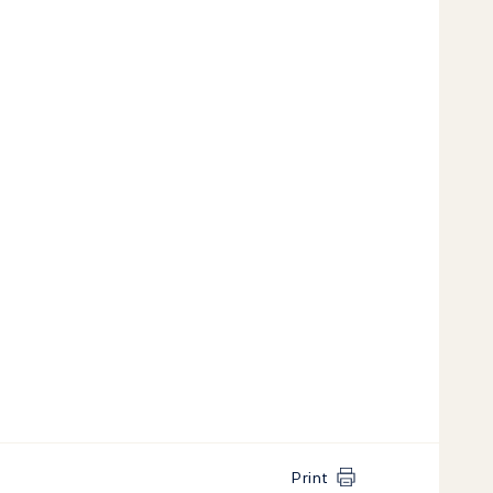
Print