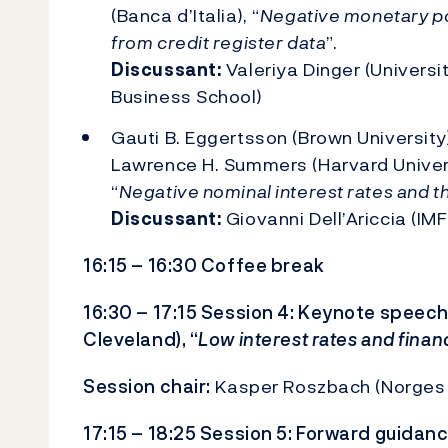
(Banca d’Italia), “
Negative monetary pol
from credit register data
”.
Discussant:
Valeriya Dinger (Univers
Business School)
Gauti B. Eggertsson (Brown University
Lawrence H. Summers (Harvard Univers
“
Negative nominal interest rates and t
Discussant:
Giovanni Dell’Ariccia (IMF
16:15 – 16:30 Coffee break
16:30 – 17:15 Session 4: Keynote speech
Cleveland), “
Low interest rates and financi
Session chair:
Kasper Roszbach (Norges
17:15 – 18:25 Session 5: Forward guidan