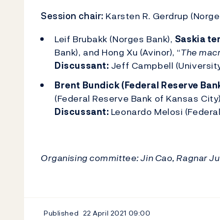
Session chair:
Karsten R. Gerdrup (Norge
Leif Brubakk (Norges Bank),
Saskia te
Bank), and Hong Xu (Avinor), “
The macr
Discussant:
Jeff Campbell (University
Brent Bundick (Federal Reserve Bank
(Federal Reserve Bank of Kansas City)
Discussant:
Leonardo Melosi (Federal
Organising committee: Jin Cao, Ragnar J
Published
22 April 2021
09:00