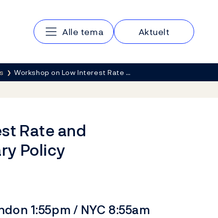
Main navigation
Alle tema
Aktuelt
s
Workshop on Low Interest Rate …
st Rate and
ry Policy
ondon 1:55pm / NYC 8:55am