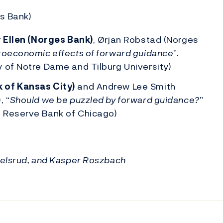
s Bank)
r Ellen (Norges Bank)
, Ørjan Robstad (Norges
oeconomic effects of forward guidance
”.
 of Notre Dame and Tilburg University)
 of Kansas City)
and Andrew Lee Smith
, “
Should we be puzzled by forward guidance?
”
 Reserve Bank of Chicago)
uelsrud, and Kasper Roszbach