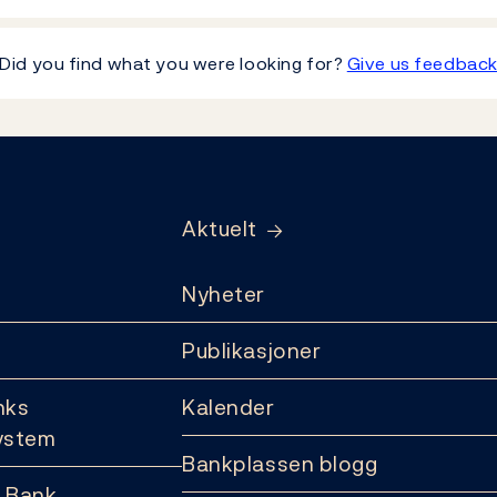
Did you find what you were looking for?
Give us feedbac
Aktuelt
Nyheter
Publikasjoner
nks
Kalender
ystem
Bankplassen blogg
 Bank