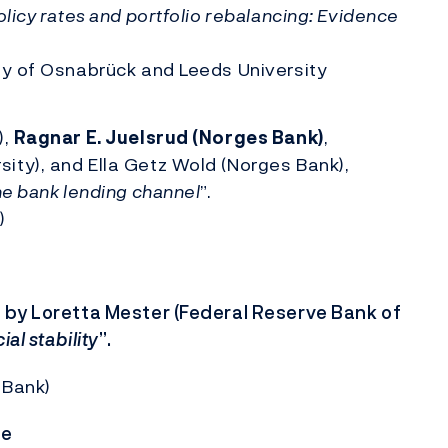
icy rates and portfolio rebalancing: Evidence
ity of Osnabrück and Leeds University
),
Ragnar E. Juelsrud (Norges Bank)
,
ity), and Ella Getz Wold (Norges Bank),
he bank lending channel
”.
)
 by Loretta Mester (Federal Reserve Bank of
al stability
”.
 Bank)
ce