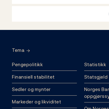
Footer
Tema
Pengepolitikk
Statistikk
Finansiell stabilitet
Statsgjeld
Sedler og mynter
Norges Ba
oppgjørss
Markeder og likviditet
Om Norges