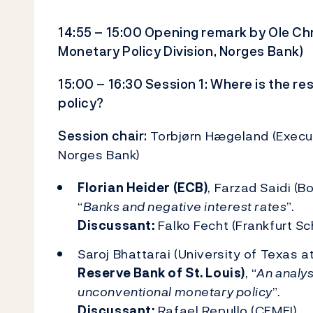
14:55 – 15:00 Opening remark by Ole Ch
Monetary Policy Division, Norges Bank)
15:00 – 16:30 Session 1: Where is the r
policy?
Session chair:
Torbjørn Hægeland (Executiv
Norges Bank)
Florian Heider (ECB)
, Farzad Saidi (B
“
Banks and negative interest rates
”.
Discussant:
Falko Fecht (Frankfurt S
Saroj Bhattarai (University of Texas a
Reserve Bank of St. Louis)
, “
An analys
unconventional monetary policy
”.
Discussant:
Rafael Repullo (CEMFI)