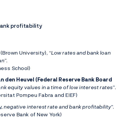
ank profitability
Brown University), “
Low rates and bank loan
an
”.
ness School)
n den Heuvel (Federal Reserve Bank Board
k equity values in a time of low interest rates
”.
ersitat Pompeu Fabra and EIEF)
, negative interest rate and bank profitability
”.
serve Bank of New York)