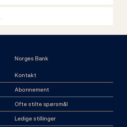
k
Norges Bank
Kontakt
Abonnement
Ofte stilte spørsmål
Ledige stillinger