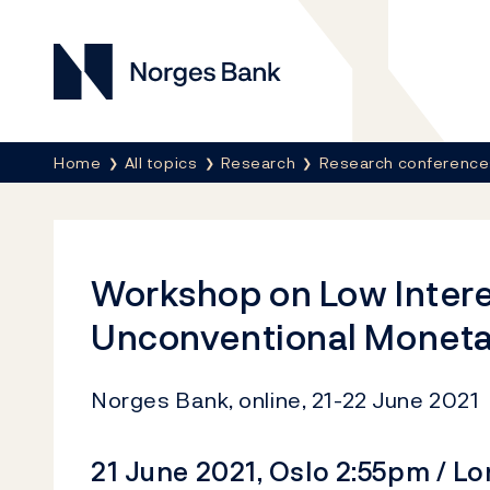
Norges Bank
Breadcrumb
Home
All topics
Research
Research conference
Workshop on Low Intere
Unconventional Moneta
Norges Bank, online, 21-22 June 2021
21 June 2021, Oslo 2:55pm / L