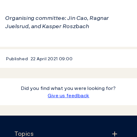
Organising committee: Jin Cao, Ragnar
Juelsrud, and Kasper Roszbach
Published
22 April 2021
09:00
Did you find what you were looking for?
Give us feedback
Footer
Topics