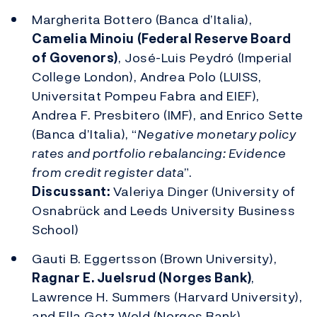
Margherita Bottero (Banca d’Italia),
Camelia Minoiu (Federal Reserve Board
of Govenors)
, José-Luis Peydró (Imperial
College London), Andrea Polo (LUISS,
Universitat Pompeu Fabra and EIEF),
Andrea F. Presbitero (IMF), and Enrico Sette
(Banca d’Italia), “
Negative monetary policy
rates and portfolio rebalancing: Evidence
from credit register data
”.
Discussant:
Valeriya Dinger (University of
Osnabrück and Leeds University Business
School)
Gauti B. Eggertsson (Brown University),
Ragnar E. Juelsrud (Norges Bank)
,
Lawrence H. Summers (Harvard University),
and Ella Getz Wold (Norges Bank),