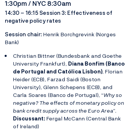
1:30pm / NYC 8:30am
14:30 – 16:15 Session 3: Effectiveness of
negative policy rates
Session chair:
Henrik Borchgrevink (Norges
Bank)
Christian Bittner (Bundesbank and Goethe
University Frankfurt),
Diana Bonfim (Banco
de Portugal and Católica Lisbon)
, Florian
Heider (ECB), Farzad Saidi (Boston
University), Glenn Schepens (ECB), and
Carla Soares (Banco de Portugal), “
Why so
negative? The effects of monetary policy on
bank credit supply across the Euro Area
”.
Discussant:
Fergal McCann (Central Bank
of Ireland)