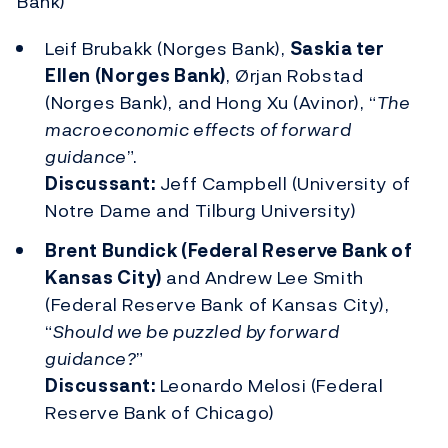
Bank)
Leif Brubakk (Norges Bank),
Saskia ter
Ellen (Norges Bank)
, Ørjan Robstad
(Norges Bank), and Hong Xu (Avinor), “
The
macroeconomic effects of forward
guidance
”.
Discussant:
Jeff Campbell (University of
Notre Dame and Tilburg University)
Brent Bundick (Federal Reserve Bank of
Kansas City)
and Andrew Lee Smith
(Federal Reserve Bank of Kansas City),
“
Should we be puzzled by forward
guidance?
”
Discussant:
Leonardo Melosi (Federal
Reserve Bank of Chicago)