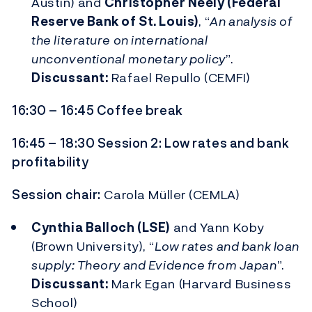
Austin) and
Christopher Neely (Federal
Reserve Bank of St. Louis)
, “
An analysis of
the literature on international
unconventional monetary policy
”.
Discussant:
Rafael Repullo (CEMFI)
16:30 – 16:45 Coffee break
16:45 – 18:30 Session 2: Low rates and bank
profitability
Session chair:
Carola Müller (CEMLA)
Cynthia Balloch (LSE)
and Yann Koby
(Brown University), “
Low rates and bank loan
supply: Theory and Evidence from Japan
”.
Discussant:
Mark Egan (Harvard Business
School)