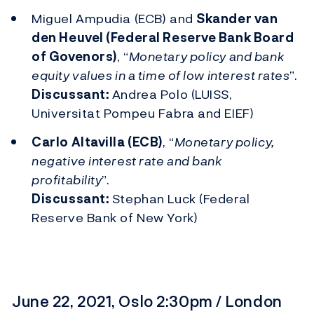
Miguel Ampudia (ECB) and
Skander van
den Heuvel (Federal Reserve Bank Board
of Govenors)
, “
Monetary policy and bank
equity values in a time of low interest rates
”.
Discussant:
Andrea Polo (LUISS,
Universitat Pompeu Fabra and EIEF)
Carlo Altavilla (ECB)
, “
Monetary policy,
negative interest rate and bank
profitability
”.
Discussant:
Stephan Luck (Federal
Reserve Bank of New York)
June 22, 2021, Oslo 2:30pm / London