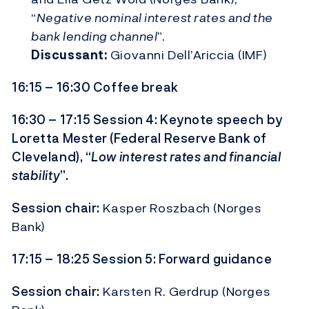
“
Negative nominal interest rates and the
bank lending channel
”.
Discussant:
Giovanni Dell’Ariccia (IMF)
16:15 – 16:30 Coffee break
16:30 – 17:15 Session 4: Keynote speech by
Loretta Mester (Federal Reserve Bank of
Cleveland), “
Low interest rates and financial
stability
”.
Session chair:
Kasper Roszbach (Norges
Bank)
17:15 – 18:25 Session 5: Forward guidance
Session chair:
Karsten R. Gerdrup (Norges