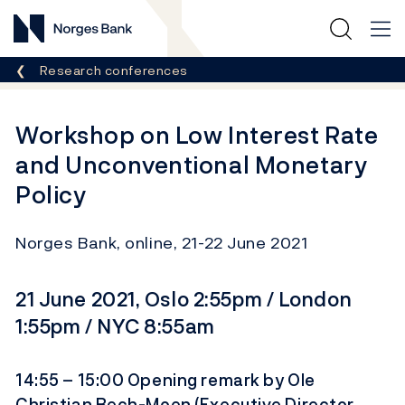
Norges Bank
Breadcrumb
Research conferences
Workshop on Low Interest Rate
and Unconventional Monetary
Policy
Norges Bank, online, 21-22 June 2021
21 June 2021, Oslo 2:55pm / London
1:55pm / NYC 8:55am
14:55 – 15:00 Opening remark by Ole
Christian Bech-Moen (Executive Director,