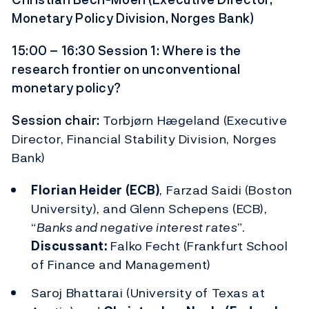
Monetary Policy Division, Norges Bank)
15:00 – 16:30 Session 1: Where is the
research frontier on unconventional
monetary policy?
Session chair:
Torbjørn Hægeland (Executive
Director, Financial Stability Division, Norges
Bank)
Florian Heider (ECB)
, Farzad Saidi (Boston
University), and Glenn Schepens (ECB),
“
Banks and negative interest rates
”.
Discussant:
Falko Fecht (Frankfurt School
of Finance and Management)
Saroj Bhattarai (University of Texas at