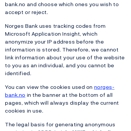
bank.no and choose which ones you wish to
accept or reject.
Norges Bank uses tracking codes from
Microsoft Application Insight, which
anonymize your IP address before the
information is stored. Therefore, we cannot
link information about your use of the website
to you as an individual, and you cannot be
identified.
You can view the cookies used on
norges-
bank.no
in the banner at the bottom of all
pages, which will always display the current
cookies in use.
The legal basis for generating anonymous