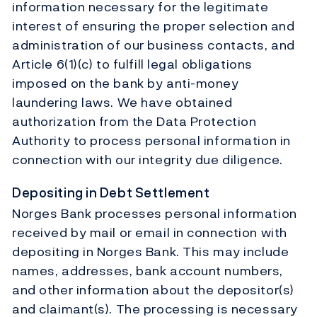
information necessary for the legitimate
interest of ensuring the proper selection and
administration of our business contacts, and
Article 6(1)(c) to fulfill legal obligations
imposed on the bank by anti-money
laundering laws. We have obtained
authorization from the Data Protection
Authority to process personal information in
connection with our integrity due diligence.
Depositing in Debt Settlement
Norges Bank processes personal information
received by mail or email in connection with
depositing in Norges Bank. This may include
names, addresses, bank account numbers,
and other information about the depositor(s)
and claimant(s). The processing is necessary