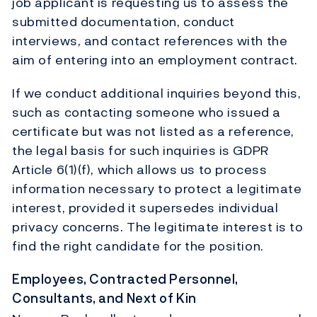
job applicant is requesting us to assess the
submitted documentation, conduct
interviews, and contact references with the
aim of entering into an employment contract.
If we conduct additional inquiries beyond this,
such as contacting someone who issued a
certificate but was not listed as a reference,
the legal basis for such inquiries is GDPR
Article 6(1)(f), which allows us to process
information necessary to protect a legitimate
interest, provided it supersedes individual
privacy concerns. The legitimate interest is to
find the right candidate for the position.
Employees, Contracted Personnel,
Consultants, and Next of Kin