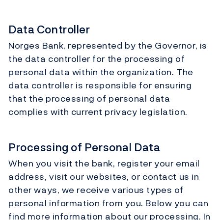
Data Controller
Norges Bank, represented by the Governor, is
the data controller for the processing of
personal data within the organization. The
data controller is responsible for ensuring
that the processing of personal data
complies with current privacy legislation.
Processing of Personal Data
When you visit the bank, register your email
address, visit our websites, or contact us in
other ways, we receive various types of
personal information from you. Below you can
find more information about our processing. In