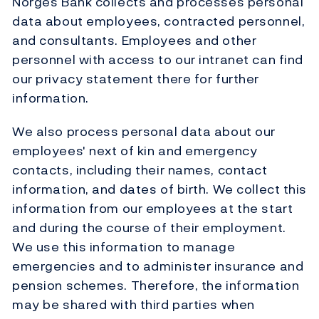
Norges Bank collects and processes personal
data about employees, contracted personnel,
and consultants. Employees and other
personnel with access to our intranet can find
our privacy statement there for further
information.
We also process personal data about our
employees' next of kin and emergency
contacts, including their names, contact
information, and dates of birth. We collect this
information from our employees at the start
and during the course of their employment.
We use this information to manage
emergencies and to administer insurance and
pension schemes. Therefore, the information
may be shared with third parties when