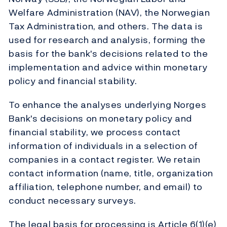
Welfare Administration (NAV), the Norwegian
Tax Administration, and others. The data is
used for research and analysis, forming the
basis for the bank's decisions related to the
implementation and advice within monetary
policy and financial stability.
To enhance the analyses underlying Norges
Bank's decisions on monetary policy and
financial stability, we process contact
information of individuals in a selection of
companies in a contact register. We retain
contact information (name, title, organization
affiliation, telephone number, and email) to
conduct necessary surveys.
The legal basis for processing is Article 6(1)(e)