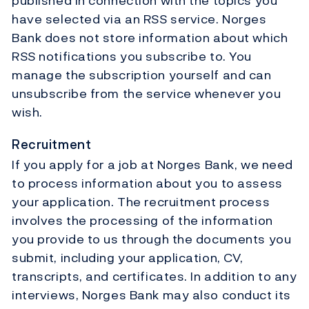
published in connection with the topics you
have selected via an RSS service. Norges
Bank does not store information about which
RSS notifications you subscribe to. You
manage the subscription yourself and can
unsubscribe from the service whenever you
wish.
Recruitment
If you apply for a job at Norges Bank, we need
to process information about you to assess
your application. The recruitment process
involves the processing of the information
you provide to us through the documents you
submit, including your application, CV,
transcripts, and certificates. In addition to any
interviews, Norges Bank may also conduct its