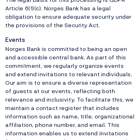
Article 6(1)(c). Norges Bank has a legal
obligation to ensure adequate security under
the provisions of the Security Act.
Events
Norges Bank is committed to being an open
and accessible central bank. As part of this
commitment, we regularly organize events
and extend invitations to relevant individuals.
Our aim is to ensure a diverse representation
of guests at our events, reflecting both
relevance and inclusivity. To facilitate this, we
maintain a contact register that includes
information such as name, title, organizational
affiliation, phone number, and email. This
information enables us to extend invitations