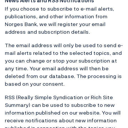
News Alerts and RSS Notifications
If you choose to subscribe to e-mail alerts,
publications, and other information from
Norges Bank, we will register your email
address and subscription details.
The email address will only be used to send e-
mail alerts related to the selected topics, and
you can change or stop your subscription at
any time. Your email address will then be
deleted from our database. The processing is
based on your consent.
RSS (Really Simple Syndication or Rich Site
Summary) can be used to subscribe to new
information published on our website. You will
receive notifications about new information