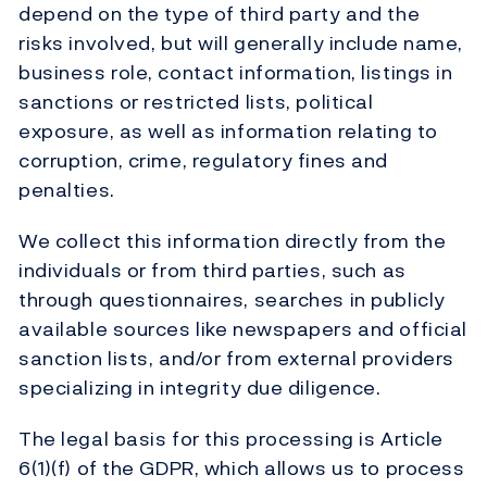
depend on the type of third party and the
risks involved, but will generally include name,
business role, contact information, listings in
sanctions or restricted lists, political
exposure, as well as information relating to
corruption, crime, regulatory fines and
penalties.
We collect this information directly from the
individuals or from third parties, such as
through questionnaires, searches in publicly
available sources like newspapers and official
sanction lists, and/or from external providers
specializing in integrity due diligence.
The legal basis for this processing is Article
6(1)(f) of the GDPR, which allows us to process