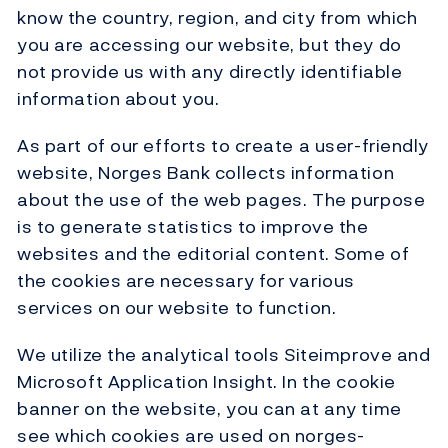
know the country, region, and city from which
you are accessing our website, but they do
not provide us with any directly identifiable
information about you.
As part of our efforts to create a user-friendly
website, Norges Bank collects information
about the use of the web pages. The purpose
is to generate statistics to improve the
websites and the editorial content. Some of
the cookies are necessary for various
services on our website to function.
We utilize the analytical tools Siteimprove and
Microsoft Application Insight. In the cookie
banner on the website, you can at any time
see which cookies are used on norges-