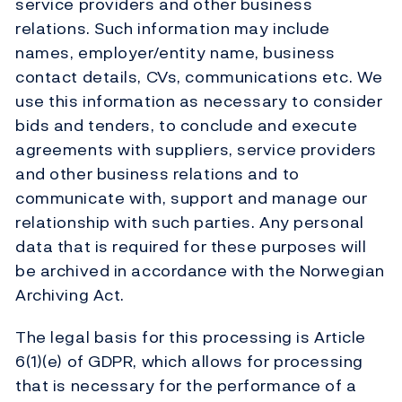
service providers and other business
relations. Such information may include
names, employer/entity name, business
contact details, CVs, communications etc. We
use this information as necessary to consider
bids and tenders, to conclude and execute
agreements with suppliers, service providers
and other business relations and to
communicate with, support and manage our
relationship with such parties. Any personal
data that is required for these purposes will
be archived in accordance with the Norwegian
Archiving Act.
The legal basis for this processing is Article
6(1)(e) of GDPR, which allows for processing
that is necessary for the performance of a