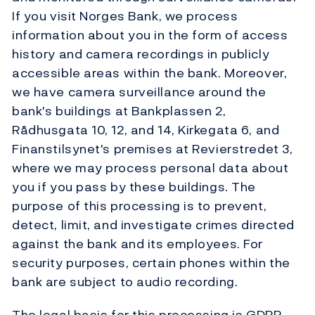
If you visit Norges Bank, we process
information about you in the form of access
history and camera recordings in publicly
accessible areas within the bank. Moreover,
we have camera surveillance around the
bank's buildings at Bankplassen 2,
Rådhusgata 10, 12, and 14, Kirkegata 6, and
Finanstilsynet's premises at Revierstredet 3,
where we may process personal data about
you if you pass by these buildings. The
purpose of this processing is to prevent,
detect, limit, and investigate crimes directed
against the bank and its employees. For
security purposes, certain phones within the
bank are subject to audio recording.
The legal basis for this processing is GDPR