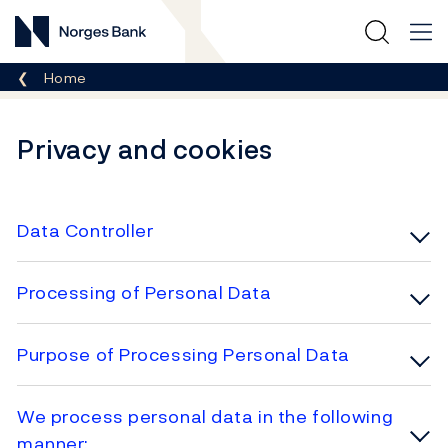
Norges Bank
Breadcrumb
Home
Privacy and cookies
Data Controller
Processing of Personal Data
Purpose of Processing Personal Data
We process personal data in the following
manner: