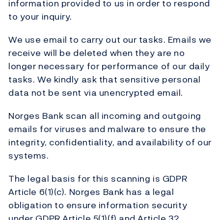
information provided to us in order to respond
to your inquiry.
We use email to carry out our tasks. Emails we
receive will be deleted when they are no
longer necessary for performance of our daily
tasks. We kindly ask that sensitive personal
data not be sent via unencrypted email.
Norges Bank scan all incoming and outgoing
emails for viruses and malware to ensure the
integrity, confidentiality, and availability of our
systems.
The legal basis for this scanning is GDPR
Article 6(1)(c). Norges Bank has a legal
obligation to ensure information security
under GDPR Article 5(1)(f) and Article 32.