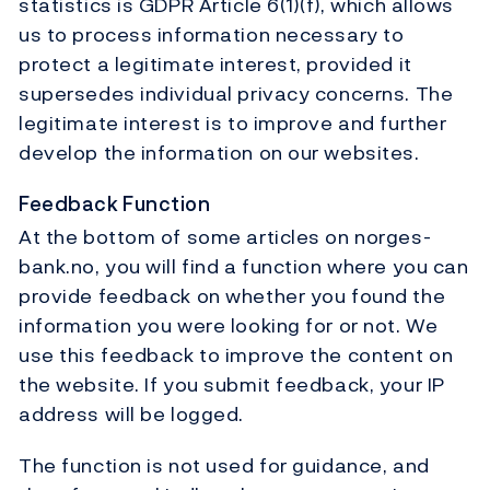
statistics is GDPR Article 6(1)(f), which allows
us to process information necessary to
protect a legitimate interest, provided it
supersedes individual privacy concerns. The
legitimate interest is to improve and further
develop the information on our websites.
Feedback Function
At the bottom of some articles on norges-
bank.no, you will find a function where you can
provide feedback on whether you found the
information you were looking for or not. We
use this feedback to improve the content on
the website. If you submit feedback, your IP
address will be logged.
The function is not used for guidance, and