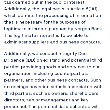
task carried out in the public interest.
Additionally, the legal basis is Article 6(1)(f),
which permits the processing of information
that is necessary for the purposes of
legitimate interests pursued by Norges Bank.
The legitimate interest is to be able to
administer suppliers and business contacts.
Additionally, we conduct Integrity Due
Diligence (IDD) on existing and potential third
parties providing goods and services to our
organization, including counterparties,
partners, and other business contacts. Such
screenings cover individuals associated with
third parties, such as owners, shareholders,
directors, senior management and key
personnel. The personal data collected will