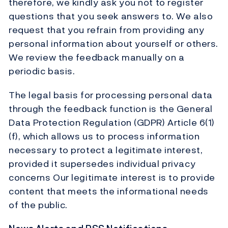
therefore, we kindly ask you not to register
questions that you seek answers to. We also
request that you refrain from providing any
personal information about yourself or others.
We review the feedback manually on a
periodic basis.
The legal basis for processing personal data
through the feedback function is the General
Data Protection Regulation (GDPR) Article 6(1)
(f), which allows us to process information
necessary to protect a legitimate interest,
provided it supersedes individual privacy
concerns Our legitimate interest is to provide
content that meets the informational needs
of the public.