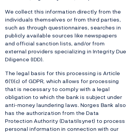
We collect this information directly from the
individuals themselves or from third parties,
such as through questionnaires, searches in
publicly available sources like newspapers
and official sanction lists, and/or from
external providers specializing in Integrity Due
Diligence (IDD).
The legal basis for this processing is Article
6(1)(c) of GDPR, which allows for processing
that is necessary to comply with a legal
obligation to which the bank is subject under
anti-money laundering laws. Norges Bank also
has the authorization from the Data
Protection Authority (Datatilsynet) to process
personal information in connection with our