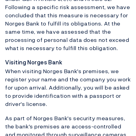
Following a specific risk assessment, we have
concluded that this measure is necessary for
Norges Bank to fulfill its obligations. At the
same time, we have assessed that the
processing of personal data does not exceed
what is necessary to fulfill this obligation.
Visiting Norges Bank
When visiting Norges Bank's premises, we
register your name and the company you work
for upon arrival. Additionally, you will be asked
to provide identification with a passport or
driver's license.
As part of Norges Bank's security measures,
the bank's premises are access-controlled
and monitored through surveillance cameras.