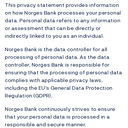
This privacy statement provides information
on how Norges Bank processes your personal
data. Personal data refers to any information
or assessment that can be directly or
indirectly linked to you as an individual.
Norges Bank is the data controller for all
processing of personal data. As the data
controller, Norges Bank is responsible for
ensuring that the processing of personal data
complies with applicable privacy laws,
including the EU's General Data Protection
Regulation (GDPR).
Norges Bank continuously strives to ensure
that your personal data is processed in a
responsible and secure manner.