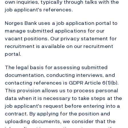
own inquiries, typically through talks with the
job applicant's references.
Norges Bank uses a job application portal to
manage submitted applications for our
vacant positions. Our privacy statement for
recruitment is available on our recruitment
portal.
The legal basis for assessing submitted
documentation, conducting interviews, and
contacting references is GDPR Article 6(1)(b).
This provision allows us to process personal
data when it is necessary to take steps at the
job applicant's request before entering into a
contract. By applying for the position and
uploading documents, we consider that the