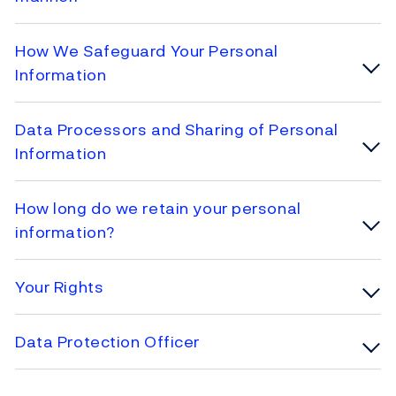
How We Safeguard Your Personal
Information
Data Processors and Sharing of Personal
Information
How long do we retain your personal
information?
Your Rights
Data Protection Officer