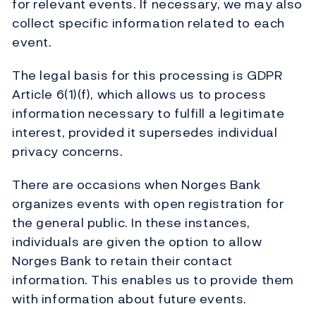
for relevant events. If necessary, we may also
collect specific information related to each
event.
The legal basis for this processing is GDPR
Article 6(1)(f), which allows us to process
information necessary to fulfill a legitimate
interest, provided it supersedes individual
privacy concerns.
There are occasions when Norges Bank
organizes events with open registration for
the general public. In these instances,
individuals are given the option to allow
Norges Bank to retain their contact
information. This enables us to provide them
with information about future events.