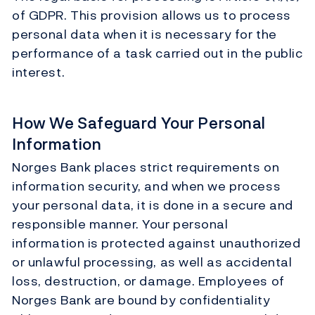
of GDPR. This provision allows us to process
personal data when it is necessary for the
performance of a task carried out in the public
interest.
How We Safeguard Your Personal
Information
Norges Bank places strict requirements on
information security, and when we process
your personal data, it is done in a secure and
responsible manner. Your personal
information is protected against unauthorized
or unlawful processing, as well as accidental
loss, destruction, or damage. Employees of
Norges Bank are bound by confidentiality