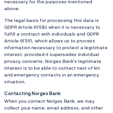
necessary for the purposes mentioned
above.
The legal basis for processing this data is
GDPR Article 6(1)(b) when it is necessary to
fulfill a contract with individuals and GDPR
Article 6(1)(f), which allows us to process
information necessary to protect a legitimate
interest, provided it supersedes individual
privacy concerns. Norges Bank's legitimate
interest is to be able to contact next of kin
and emergency contacts in an emergency
situation.
Contacting Norges Bank
When you contact Norges Bank, we may
collect your name, email address, and other