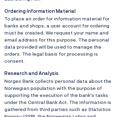
Ordering Information Material
To place an order for information material for
banks and shops, a user account for ordering
must be created. We request your name and
email address for this purpose. The personal
data provided will be used to manage the
orders. The legal basis for processing is
consent.
Research and Analysis
Norges Bank collects personal data about the
Norwegian population with the purpose of
supporting the execution of the bank's tasks
under the Central Bank Act. The information is
gathered from third parties such as Statistics
Norway (SSB), the Norwegian Labor and