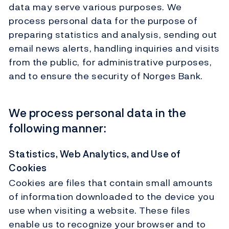
data may serve various purposes. We
process personal data for the purpose of
preparing statistics and analysis, sending out
email news alerts, handling inquiries and visits
from the public, for administrative purposes,
and to ensure the security of Norges Bank.
We process personal data in the
following manner:
Statistics, Web Analytics, and Use of
Cookies
Cookies are files that contain small amounts
of information downloaded to the device you
use when visiting a website. These files
enable us to recognize your browser and to