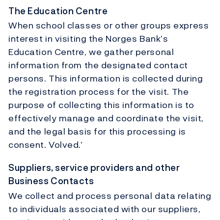
The Education Centre
When school classes or other groups express
interest in visiting the Norges Bank’s
Education Centre, we gather personal
information from the designated contact
persons. This information is collected during
the registration process for the visit. The
purpose of collecting this information is to
effectively manage and coordinate the visit,
and the legal basis for this processing is
consent. Volved.’
Suppliers, service providers and other
Business Contacts
We collect and process personal data relating
to individuals associated with our suppliers,