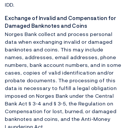
IDD.
Exchange of Invalid and Compensation for
Damaged Banknotes and Coins
Norges Bank collect and process personal
data when exchanging invalid or damaged
banknotes and coins. This may include
names, addresses, email addresses, phone
numbers, bank account numbers, and in some
cases, copies of valid identification and/or
probate documents. The processing of this
data is necessary to fulfill a legal obligation
imposed on Norges Bank under the Central
Bank Act § 3-4 and § 3-5, the Regulation on
Compensation for lost, burned, or damaged
banknotes and coins, and the Anti-Money
Laundering Act.