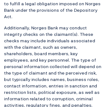
to fulfill a legal obligation imposed on Norges
Bank under the provisions of the Depository
Act.
Additionally, Norges Bank may conduct
integrity checks on the claimant(s). These
checks may include individuals associated
with the claimant, such as owners,
shareholders, board members, key
employees, and key personnel. The type of
personal information collected will depend on
the type of claimant and the perceived risk,
but typically includes names, business roles,
contact information, entries in sanction and
restriction lists, political exposure, as well as
information related to corruption, criminal
activities, regulatory fines, and penalties.