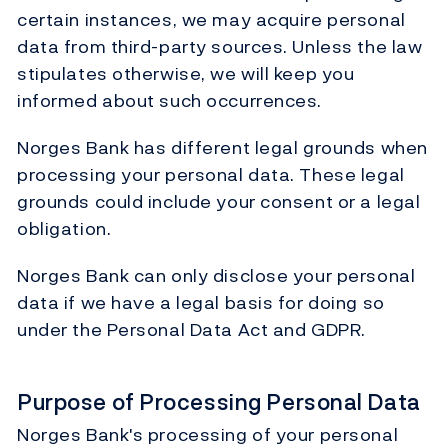
certain instances, we may acquire personal
data from third-party sources. Unless the law
stipulates otherwise, we will keep you
informed about such occurrences.
Norges Bank has different legal grounds when
processing your personal data. These legal
grounds could include your consent or a legal
obligation.
Norges Bank can only disclose your personal
data if we have a legal basis for doing so
under the Personal Data Act and GDPR.
Purpose of Processing Personal Data
Norges Bank's processing of your personal