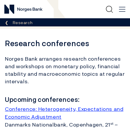
Norges Bank
Breadcrumb
Research
Research conferences
Norges Bank arranges research conferences
and workshops on monetary policy, financial
stability and macroeconomic topics at regular
intervals.
Upcoming conferences:
Conference: Heterogeneity, Expectations and
Economic Adjustment
Danmarks Nationalbank, Copenhagen, 21
–
st