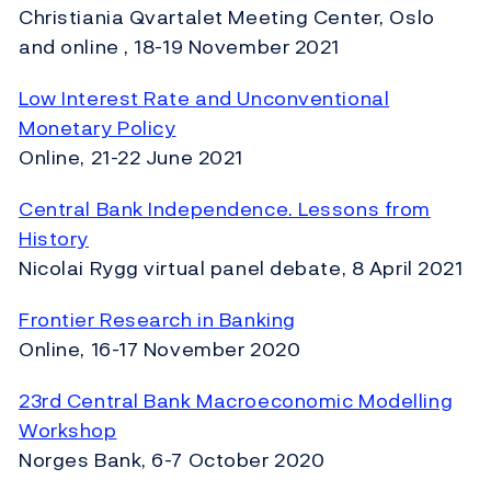
Christiania Qvartalet Meeting Center, Oslo
and online , 18-19 November 2021
Low Interest Rate and Unconventional
Monetary Policy
Online, 21-22 June 2021
Central Bank Independence. Lessons from
History
Nicolai Rygg virtual panel debate, 8 April 2021
Frontier Research in Banking
Online, 16-17 November 2020
23rd Central Bank Macroeconomic Modelling
Workshop
Norges Bank, 6-7 October 2020