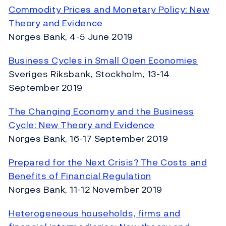
Commodity Prices and Monetary Policy: New
Theory and Evidence
Norges Bank, 4-5 June 2019
Business Cycles in Small Open Economies
Sveriges Riksbank, Stockholm, 13-14
September 2019
The Changing Economy and the Business
Cycle: New Theory and Evidence
Norges Bank, 16-17 September 2019
Prepared for the Next Crisis? The Costs and
Benefits of Financial Regulation
Norges Bank, 11-12 November 2019
Heterogeneous households, firms and