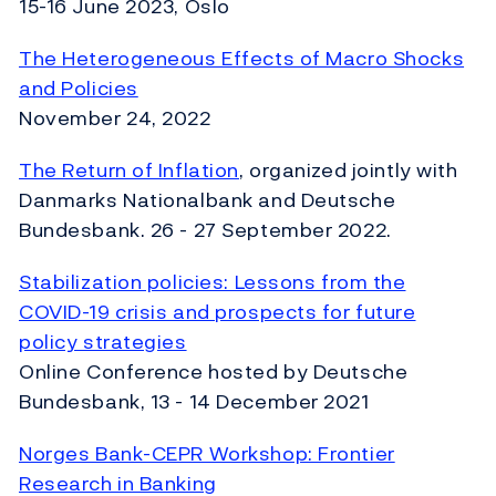
15-16 June 2023, Oslo
The Heterogeneous Effects of Macro Shocks
and Policies
November 24, 2022
The Return of Inflation
, organized jointly with
Danmarks Nationalbank and Deutsche
Bundesbank. 26 - 27 September 2022.
Stabilization policies: Lessons from the
COVID-19 crisis
and prospects for future
policy strategies
Online Conference hosted by Deutsche
Bundesbank, 13 - 14 December 2021
Norges Bank-CEPR Workshop: Frontier
Research in Banking