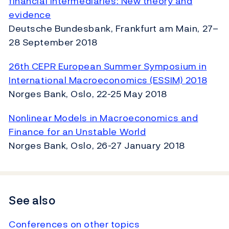
financial intermediaries: New theory and
evidence
Deutsche Bundesbank, Frankfurt am Main, 27–
28 September 2018
26th CEPR European Summer Symposium in
International Macroeconomics (ESSIM) 2018
Norges Bank, Oslo, 22-25 May 2018
Nonlinear Models in Macroeconomics and
Finance for an Unstable World
Norges Bank, Oslo, 26-27 January 2018
See also
Conferences on other topics