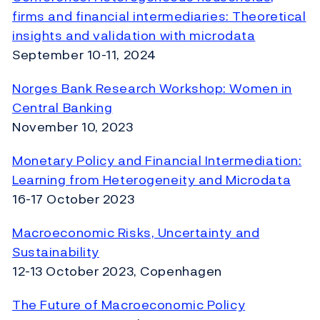
firms and financial intermediaries: Theoretical
insights and validation with microdata
September 10-11, 2024
Norges Bank Research Workshop: Women in
Central Banking
November 10, 2023
Monetary Policy and Financial Intermediation:
Learning from Heterogeneity and Microdata
16-17 October 2023
Macroeconomic Risks, Uncertainty and
Sustainability
12-13 October 2023, Copenhagen
The Future of Macroeconomic Policy