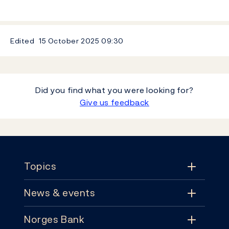
Edited
15 October 2025
09:30
Did you find what you were looking for?
Give us feedback
Footer
Topics
News & events
Topics
Norges Bank
News & events
Monetary policy