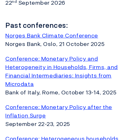
22
September 2026
nd
Past conferences:
Norges Bank Climate Conference
Norges Bank, Oslo, 21 October 2025
Conference: Monetary Policy and
Heterogeneity in Households, Firms, and
Financial Intermediaries: Insights from
Microdata
Bank of Italy, Rome, October 13-14, 2025
Conference: Monetary Policy after the
Inflation Surge
September 22-23, 2025
Conference: Heterogeneous households,