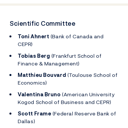
Scientific Committee
Toni Ahnert
(Bank of Canada and
CEPR)
Tobias Berg
(Frankfurt School of
Finance & Management)
Matthieu Bouvard
(Toulouse School of
Economics)
Valentina Bruno
(American University
Kogod School of Business and CEPR)
Scott Frame
(Federal Reserve Bank of
Dallas)