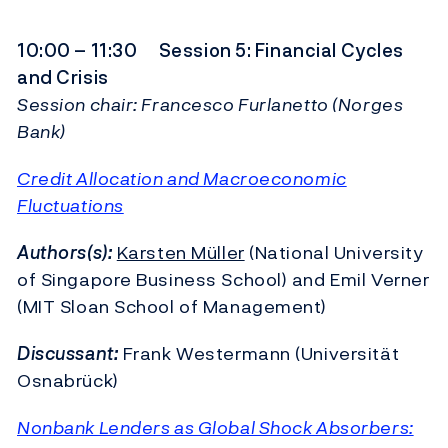
10:00 – 11:30 Session 5: Financial Cycles
and Crisis
Session chair: Francesco Furlanetto (Norges
Bank)
Credit Allocation and Macroeconomic
Fluctuations
Authors(s):
Karsten Müller
(National University
of Singapore Business School) and Emil Verner
(MIT Sloan School of Management)
Discussant:
Frank Westermann (Universität
Osnabrück)
Nonbank Lenders as Global Shock Absorbers: