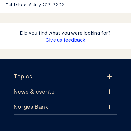
Published
5 July 2021
22:22
Did you find what you were looking for?
Give us feedback
Footer
Topics
News & events
Topics
Norges Bank
News & events
Monetary policy
Contact
News
Financial stability