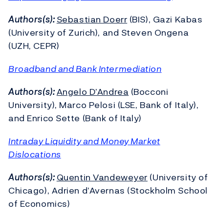
Authors(s):
Sebastian Doerr
(BIS), Gazi Kabas
(University of Zurich), and Steven Ongena
(UZH, CEPR)
Broadband and Bank Intermediation
Authors(s):
Angelo D’Andrea
(Bocconi
University), Marco Pelosi (LSE, Bank of Italy),
and Enrico Sette (Bank of Italy)
Intraday Liquidity and Money Market
Dislocations
Authors(s):
Quentin Vandeweyer
(University of
Chicago), Adrien d’Avernas (Stockholm School
of Economics)