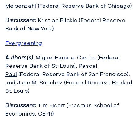
Meisenzahl (Federal Reserve Bank of Chicago)
Discussant:
Kristian Blickle (Federal Reserve
Bank of New York)
Evergreening
Authors(s):
Miguel Faria-e-Castro (Federal
Reserve Bank of St. Louis),
Pascal
Paul
(Federal Reserve Bank of San Francisco),
and Juan M. Sánchez (Federal Reserve Bank of
St. Louis)
Discussant:
Tim Eisert (Erasmus School of
Economics, CEPR)