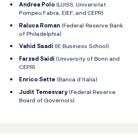
Andrea Polo
(LUISS, Universitat
Pompeu Fabra, EIEF, and CEPR)
Raluca Roman
(Federal Reserve Bank
of Philadelphia)
Vahid Saadi
(IE Business School)
Farzad Saidi
(University of Bonn and
CEPR)
Enrico Sette
(Banca d’Italia)
Judit Temesvary
(Federal Reserve
Board of Governors)