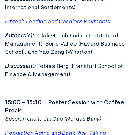
International Settlements)
Fintech Lending and Cashless Payments
Authors(s):
Pulak Ghosh (Indian Institute of
Management), Boris Vallee (Havard Business
School), and
Yao Zeng
(Wharton)
Discussant:
Tobias Berg (Frankfurt School of
Finance & Management)
15:00 – 16:30 Poster Session with Coffee
Break
Session chair: Jin Cao (Norges Bank)
Population Aging and Bank Risk-Taking