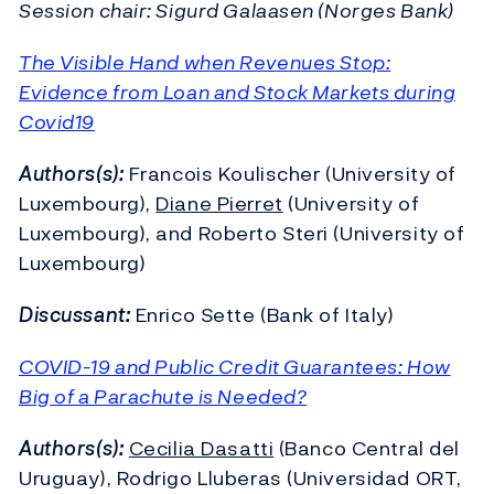
Session chair: Sigurd Galaasen (Norges Bank)
The Visible Hand when Revenues Stop:
Evidence from Loan and Stock Markets during
Covid19
Authors(s):
Francois Koulischer (University of
Luxembourg),
Diane Pierret
(University of
Luxembourg), and Roberto Steri (University of
Luxembourg)
Discussant:
Enrico Sette (Bank of Italy)
COVID-19 and Public Credit Guarantees: How
Big of a Parachute is Needed?
Authors(s):
Cecilia Dasatti
(Banco Central del
Uruguay), Rodrigo Lluberas (Universidad ORT,