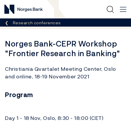
Norges Bank
Breadcrumb
Research conferences
Norges Bank-CEPR Workshop
"Frontier Research in Banking"
Christiania Qvartalet Meeting Center, Oslo
and online, 18-19 November 2021
Program
Day 1 - 18 Nov, Oslo, 8:30 - 18:00 (CET)