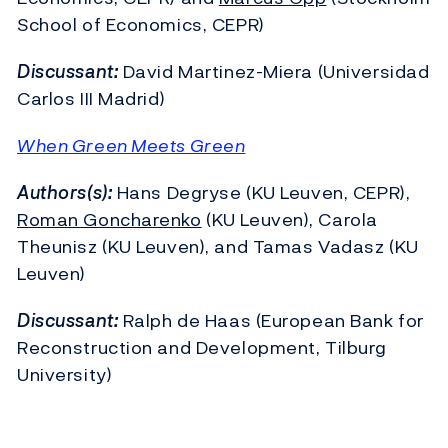
School of Economics, CEPR)
Discussant:
David Martinez-Miera (Universidad
Carlos III Madrid)
When Green Meets Green
Authors(s):
Hans Degryse (KU Leuven, CEPR),
Roman Goncharenko
(KU Leuven), Carola
Theunisz (KU Leuven), and Tamas Vadasz (KU
Leuven)
Discussant:
Ralph de Haas (European Bank for
Reconstruction and Development, Tilburg
University)