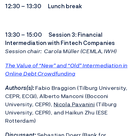
12:30 – 13:30 Lunch break
13:30 – 15:00 Session 3: Financial
Intermediation with Fintech Companies
Session chair: Carola Müller (CEMLA, IWH)
The Value of “New” and “Old” Intermediation in
Online Debt Crowdfunding
Authors(s):
Fabio Braggion (Tilburg University,
CEPR, ECGI), Alberto Manconi (Bocconi
University, CEPR),
Nicola Pavanini
(Tilburg
University, CEPR), and Haikun Zhu (ESE
Rotterdam)
Discussant:
Sebastian Doerr (Bank for