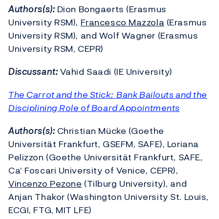
Authors(s):
Dion Bongaerts (Erasmus
University RSM),
Francesco Mazzola
(Erasmus
University RSM), and Wolf Wagner (Erasmus
University RSM, CEPR)
Discussant:
Vahid Saadi (IE University)
The Carrot and the Stick: Bank Bailouts and the
Disciplining Role of Board Appointments
Authors(s):
Christian Mücke (Goethe
Universität Frankfurt, GSEFM, SAFE), Loriana
Pelizzon (Goethe Universität Frankfurt, SAFE,
Ca’ Foscari University of Venice, CEPR),
Vincenzo Pezone
(Tilburg University), and
Anjan Thakor (Washington University St. Louis,
ECGI, FTG, MIT LFE)