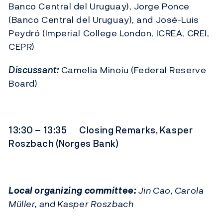
Banco Central del Uruguay), Jorge Ponce
(Banco Central del Uruguay), and José-Luis
Peydró (Imperial College London, ICREA, CREI,
CEPR)
Discussant:
Camelia Minoiu (Federal Reserve
Board)
13:30 – 13:35 Closing Remarks, Kasper
Roszbach (Norges Bank)
Local organizing committee:
Jin Cao, Carola
Müller, and Kasper Roszbach