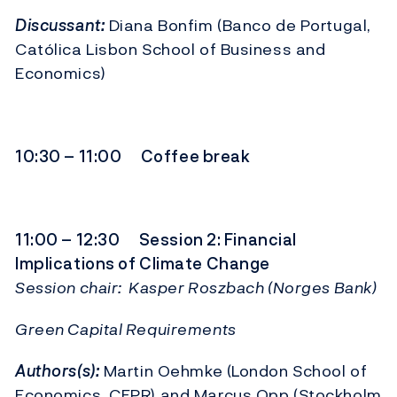
Discussant:
Diana Bonfim (Banco de Portugal,
Católica Lisbon School of Business and
Economics)
10:30 – 11:00 Coffee break
11:00 – 12:30 Session 2: Financial
Implications of Climate Change
Session chair: Kasper Roszbach (Norges Bank)
Green Capital Requirements
Authors(s):
Martin Oehmke (London School of
Economics, CEPR) and
Marcus Opp
(Stockholm