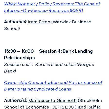
When Monetary Policy Reverses: The Case of
Interest-On-Excess-Reserves (IOER)
Authors(s):
Irem Erten
(Warwick Business
School)
16:30 – 18:00 Session 4: Bank Lending
Relationships
Session chair: Karolis Liaudinskas (Norges
Bank)
Ownership Concentration and Performance of
Deteriorating Syndicated Loans
Authors(s):
Mariassunta Giannetti
(Stockholm
School of Economics, CEPR, ECGI) and Ralf R.