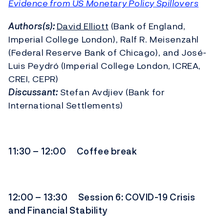
Evidence from US Monetary Policy Spillovers
Authors(s):
David Elliott
(Bank of England,
Imperial College London), Ralf R. Meisenzahl
(Federal Reserve Bank of Chicago), and José-
Luis Peydró (Imperial College London, ICREA,
CREI, CEPR)
Discussant:
Stefan Avdjiev (Bank for
International Settlements)
11:30 – 12:00 Coffee break
12:00 – 13:30 Session 6: COVID-19 Crisis
and Financial Stability