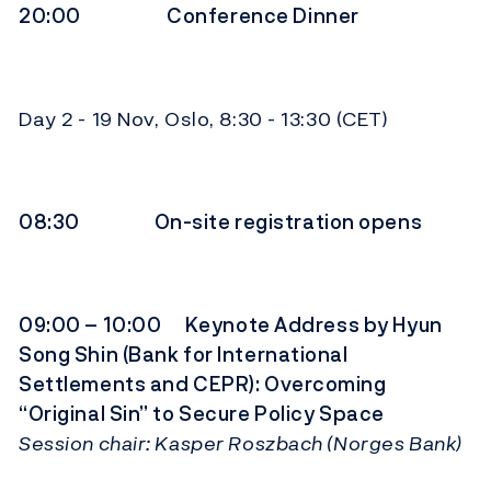
20:00 Conference Dinner
Day 2 - 19 Nov, Oslo, 8:30 - 13:30 (CET)
08:30 On-site registration opens
09:00 – 10:00 Keynote Address by Hyun
Song Shin (Bank for International
Settlements and CEPR): Overcoming
“Original Sin” to Secure Policy Space
Session chair: Kasper Roszbach (Norges Bank)