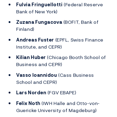
Fulvia Fringuellotti
(Federal Reserve
Bank of New York)
Zuzana Fungacova
(BOFIT, Bank of
Finland)
Andreas Fuster
(EPFL, Swiss Finance
Institute, and CEPR)
Kilian Huber
(Chicago Booth School of
Business and CEPR)
Vasso Ioannidou
(Cass Business
School and CEPR)
Lars Norden
(FGV EBAPE)
Felix Noth
(IWH Halle and Otto-von-
Guericke University of Magdeburg)