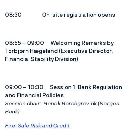
08:30 On-site registration opens
08:55 – 09:00 Welcoming Remarks by
Torbjørn Hægeland (Executive Director,
Financial Stability Division)
09:00 – 10:30 Session 1: Bank Regulation
and Financial Policies
Session chair: Henrik Borchgrevink (Norges
Bank)
Fire-Sale Risk and Credit