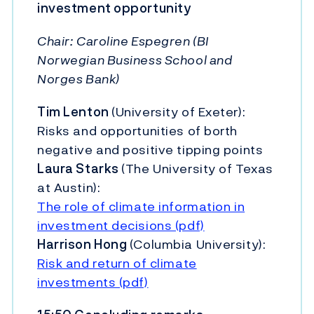
investment opportunity
Chair:
Caroline Espegren (BI
Norwegian Business School and
Norges Bank)
Tim Lenton
(University of Exeter):
Risks and opportunities of borth
negative and positive tipping points
Laura Starks
(The University of Texas
at Austin):
The role of climate information in
investment decisions (pdf)
Harrison Hong
(Columbia University):
Risk and return of climate
investments (pdf)