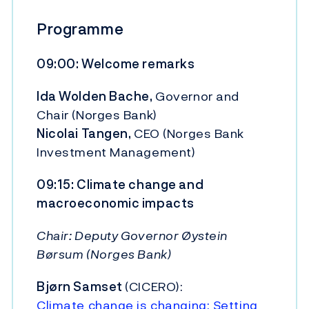
Programme
09:00: Welcome remarks
Ida Wolden Bache,
Governor and
Chair (Norges Bank)
Nicolai Tangen,
CEO (Norges Bank
Investment Management)
09:15: Climate change and
macroeconomic impacts
Chair: Deputy Governor Øystein
Børsum (Norges Bank)
Bjørn Samset
(CICERO):
Climate change is changing: Setting