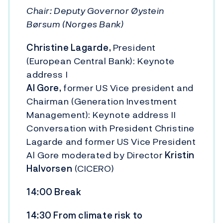
Chair: Deputy Governor Øystein
Børsum (Norges Bank)
Christine Lagarde,
President
(European Central Bank): Keynote
address I
Al Gore,
former US Vice president and
Chairman (Generation Investment
Management): Keynote address II
Conversation with President Christine
Lagarde and former US Vice President
Al Gore moderated by Director
Kristin
Halvorsen
(CICERO)
14:00 Break
14:30 From climate risk to