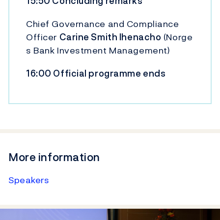
15:50 Concluding remarks
Chief Governance and Compliance
Officer
Carine Smith Ihenacho
(Norge
s Bank Investment Management)
16:00 Official programme ends
More information
Speakers