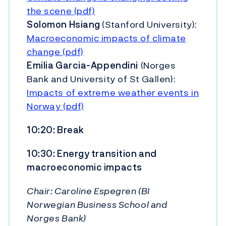
the scene (pdf)
Solomon Hsiang
(Stanford University):
Macroeconomic impacts of climate
change (pdf)
Emilia Garcia-Appendini
(Norges
Bank and University of St Gallen):
Impacts of extreme weather events in
Norway (pdf)
10:20: Break
10:30: Energy transition and
macroeconomic impacts
Chair: Caroline Espegren (BI
Norwegian Business School and
Norges Bank)