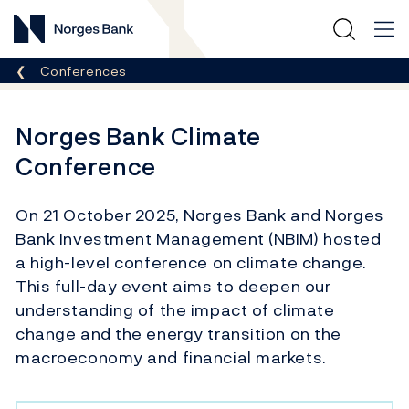
Norges Bank
Breadcrumb
Conferences
Norges Bank Climate
Conference
On 21 October 2025, Norges Bank and Norges
Bank Investment Management (NBIM) hosted
a high-level conference on climate change.
This full-day event aims to deepen our
understanding of the impact of climate
change and the energy transition on the
macroeconomy and financial markets.