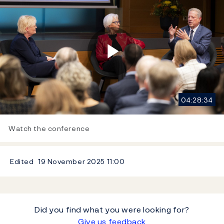
Play
04:28:34
Video
Watch the conference
Edited
19 November 2025
11:00
Did you find what you were looking for?
Give us feedback