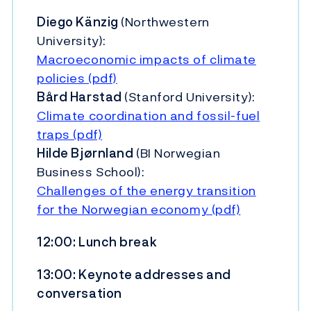
Diego Känzig
(Northwestern
University):
Macroeconomic impacts of climate
policies (pdf)
Bård Harstad
(Stanford University):
Climate coordination and fossil-fuel
traps (pdf)
Hilde Bjørnland
(BI Norwegian
Business School):
Challenges of the energy transition
for the Norwegian economy (pdf)
12:00: Lunch break
13:00: Keynote addresses and
conversation