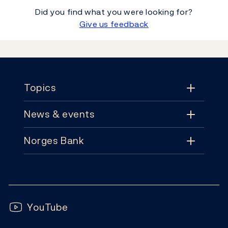
Did you find what you were looking for?
Give us feedback
Footer
Topics
News & events
Topics
Norges Bank
News & events
Monetary policy
Contact
News
Financial stability
Follow us:
Subscribe
Publications
YouTube
Notes and coins