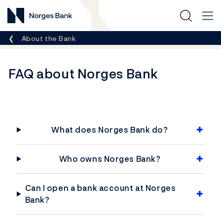
Norges Bank
Breadcrumb
About the Bank
FAQ about Norges Bank
What does Norges Bank do?
Who owns Norges Bank?
Can I open a bank account at Norges
Bank?