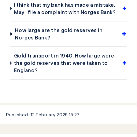
I think that my bank has made a mistake.
May I file a complaint with Norges Bank?
How large are the gold reserves in
Norges Bank?
Gold transport in 1940: How large were
the gold reserves that were taken to
England?
Published
12 February 2025
15:27