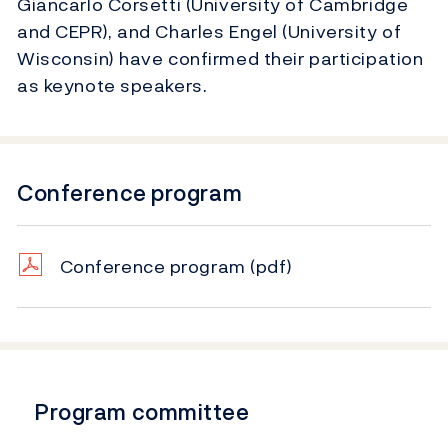
Giancarlo Corsetti (University of Cambridge
and CEPR), and Charles Engel (University of
Wisconsin) have confirmed their participation
as keynote speakers.
Conference program
Conference program
(pdf)
Program committee