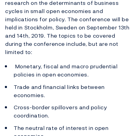
research on the determinants of business
cycles in small open economies and
implications for policy. The conference will be
held in Stockholm, Sweden on September 13th
and 14th, 2019. The topics to be covered
during the conference include, but are not
limited to:
Monetary, fiscal and macro prudential
policies in open economies.
Trade and financial links between
economies.
Cross-border spillovers and policy
coordination.
The neutral rate of interest in open