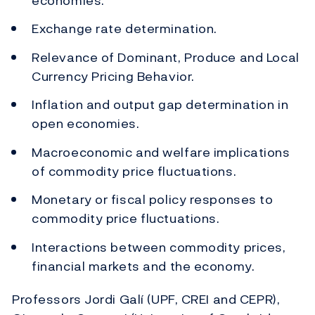
economies.
Exchange rate determination.
Relevance of Dominant, Produce and Local
Currency Pricing Behavior.
Inflation and output gap determination in
open economies.
Macroeconomic and welfare implications
of commodity price fluctuations.
Monetary or fiscal policy responses to
commodity price fluctuations.
Interactions between commodity prices,
financial markets and the economy.
Professors Jordi Galí (UPF, CREI and CEPR),