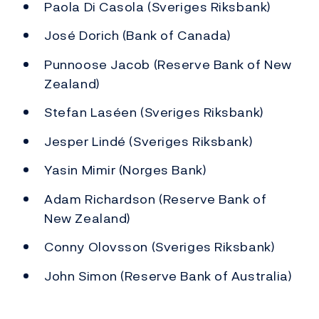
Paola Di Casola (Sveriges Riksbank)
José Dorich (Bank of Canada)
Punnoose Jacob (Reserve Bank of New
Zealand)
Stefan Laséen (Sveriges Riksbank)
Jesper Lindé (Sveriges Riksbank)
Yasin Mimir (Norges Bank)
Adam Richardson (Reserve Bank of
New Zealand)
Conny Olovsson (Sveriges Riksbank)
John Simon (Reserve Bank of Australia)