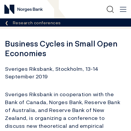
Norges Bank
Breadcrumb
Research conferences
Business Cycles in Small Open
Economies
Sveriges Riksbank, Stockholm, 13-14
September 2019
Sveriges Riksbank in cooperation with the
Bank of Canada, Norges Bank, Reserve Bank
of Australia, and Reserve Bank of New
Zealand, is organizing a conference to
discuss new theoretical and empirical