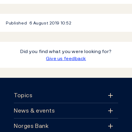
Published
6 August 2019
10:52
Did you find what you were looking for?
Give us feedback
Footer
Topics
News & events
Topics
Norges Bank
News & events
Monetary policy