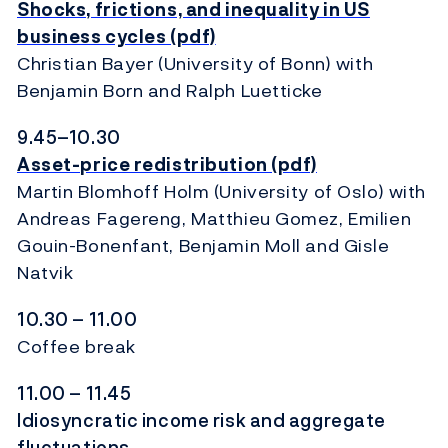
Shocks, frictions, and inequality in US
business cycles (pdf)
Christian Bayer (University of Bonn) with
Benjamin Born and Ralph Luetticke
9.45–10.30
Asset-price redistribution (pdf)
Martin Blomhoff Holm (University of Oslo) with
Andreas Fagereng, Matthieu Gomez, Emilien
Gouin-Bonenfant, Benjamin Moll and Gisle
Natvik
10.30 – 11.00
Coffee break
11.00 – 11.45
Idiosyncratic income risk and aggregate
fluctuations