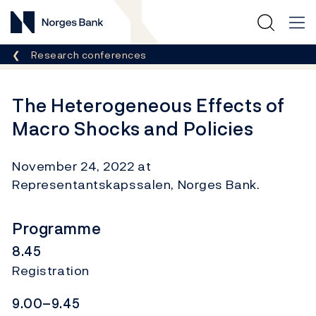
Norges Bank
Breadcrumb
Research conferences
The Heterogeneous Effects of
Macro Shocks and Policies
November 24, 2022 at
Representantskapssalen, Norges Bank.
Programme
8.45
Registration
9.00–9.45