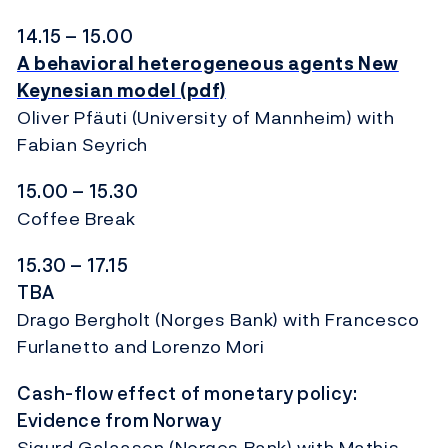
14.15 – 15.00
A behavioral heterogeneous agents New
Keynesian model (pdf)
Oliver Pfäuti (University of Mannheim) with
Fabian Seyrich
15.00 – 15.30
Coffee Break
15.30 – 17.15
TBA
Drago Bergholt (Norges Bank) with Francesco
Furlanetto and Lorenzo Mori
Cash-flow effect of monetary policy:
Evidence from Norway
Sigurd Galaasen (Norges Bank) with Mathis