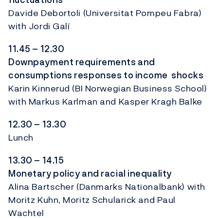
Davide Debortoli (Universitat Pompeu Fabra)
with Jordi Galí
11.45 – 12.30
Downpayment requirements and
consumptions responses to income shocks
Karin Kinnerud (BI Norwegian Business School)
with Markus Karlman and Kasper Kragh Balke
12.30 – 13.30
Lunch
13.30 – 14.15
Monetary policy and racial inequality
Alina Bartscher (Danmarks Nationalbank) with
Moritz Kuhn, Moritz Schularick and Paul
Wachtel