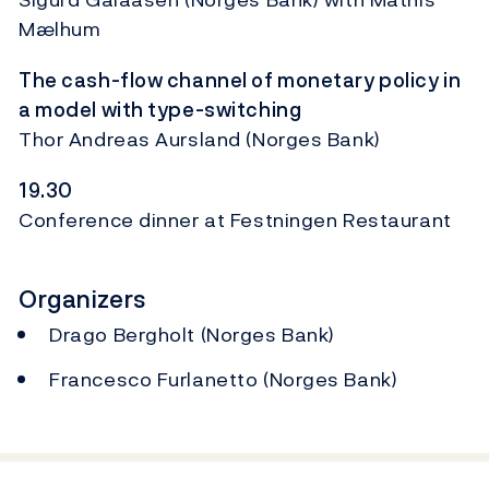
Mælhum
The cash-flow channel of monetary policy in
a model with type-switching
Thor Andreas Aursland (Norges Bank)
19.30
Conference dinner at Festningen Restaurant
Organizers
Drago Bergholt (Norges Bank)
Francesco Furlanetto (Norges Bank)