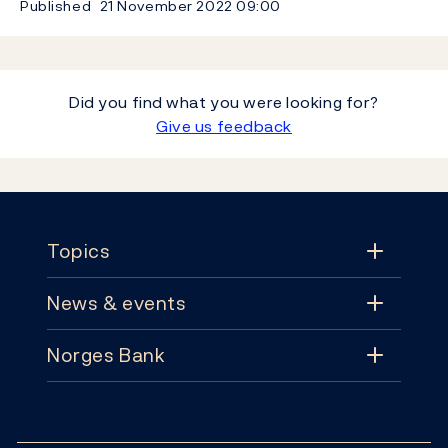
Published
21 November 2022
09:00
Did you find what you were looking for?
Give us feedback
Footer
Topics
News & events
Topics
Norges Bank
News & events
Monetary policy
Contact
News
Financial stability