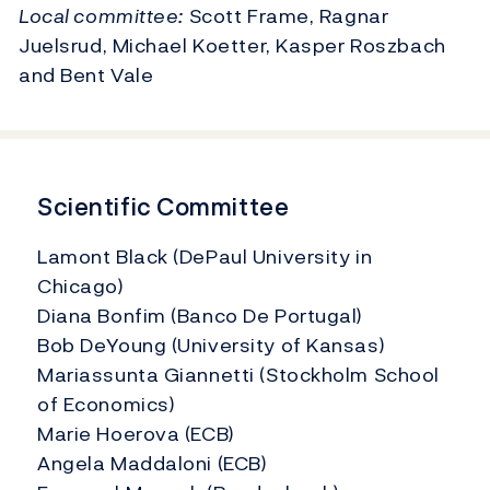
Local committee:
Scott Frame, Ragnar
Juelsrud, Michael Koetter, Kasper Roszbach
and Bent Vale
Scientific Committee
Lamont Black (DePaul University in
Chicago)
Diana Bonfim (Banco De Portugal)
Bob DeYoung (University of Kansas)
Mariassunta Giannetti (Stockholm School
of Economics)
Marie Hoerova (ECB)
Angela Maddaloni (ECB)