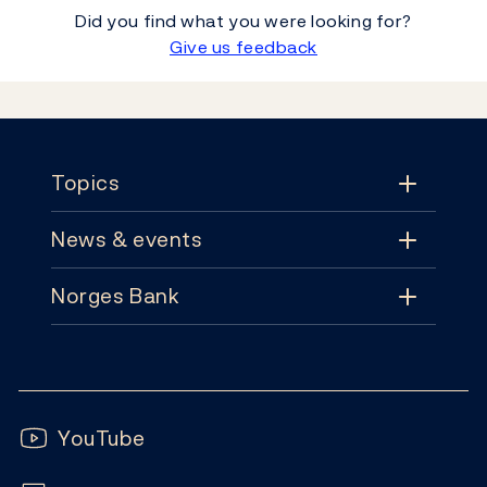
Did you find what you were looking for?
Give us feedback
Footer
Topics
News & events
Topics
Norges Bank
News & events
Monetary policy
Contact
News
Financial stability
Follow us:
Subscribe
Publications
YouTube
Notes and coins