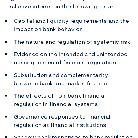
exclusive interest in the following areas:
Capital and liquidity requirements and the
impact on bank behavior
The nature and regulation of systemic risk
Evidence on the intended and unintended
consequences of financial regulation
Substitution and complementarity
between bank and market finance
The effects of non-bank financial
regulation in financial systems
Governance responses to financial
regulation at financial institutions
Shadow bank responses to bank regulation