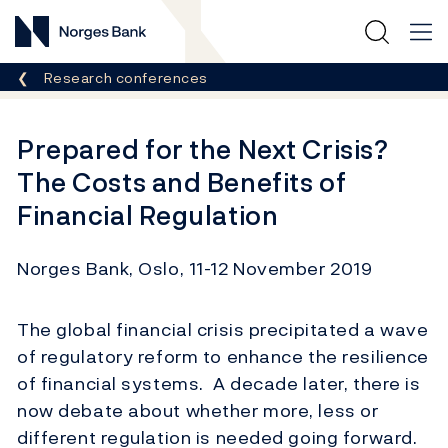
Norges Bank
Breadcrumb
Research conferences
Prepared for the Next Crisis?
The Costs and Benefits of
Financial Regulation
Norges Bank, Oslo, 11-12 November 2019
The global financial crisis precipitated a wave
of regulatory reform to enhance the resilience
of financial systems. A decade later, there is
now debate about whether more, less or
different regulation is needed going forward.