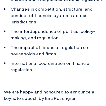
Changes in competition, structure, and
conduct of financial systems across
jurisdictions
The interdependence of politics, policy-
making, and regulation
The impact of financial regulation on
households and firms
International coordination on financial
regulation
We are happy and honoured to announce a
keynote speech by Eric Rosengren.