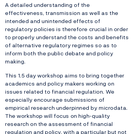
A detailed understanding of the
effectiveness, transmission as well as the
intended and unintended effects of
regulatory policies is therefore crucial in order
to properly understand the costs and benefits
of alternative regulatory regimes so as to
inform both the public debate and policy
making.
This 1.5 day workshop aims to bring together
academics and policy makers working on
issues related to financial regulation. We
especially encourage submissions of
empirical research underpinned by microdata.
The workshop will focus on high-quality
research on the assessment of financial
regulation and policy, with a particular but not