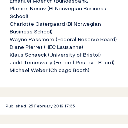
Emanuel Moench (Bundesbank)
Plamen Nenov (BI Norwegian Business
School)
Charlotte Ostergaard (BI Norwegian
Business School)
Wayne Passmore (Federal Reserve Board)
Diane Pierret (HEC Lausanne)
Klaus Schaeck (University of Bristol)
Judit Temesvary (Federal Reserve Board)
Michael Weber (Chicago Booth)
Published
25 February 2019
17:35