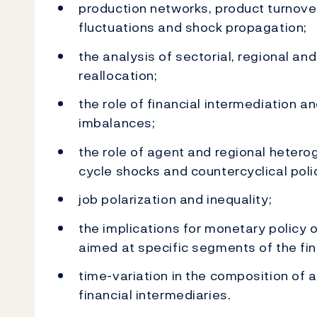
production networks, product turnove
fluctuations and shock propagation;
the analysis of sectorial, regional and
reallocation;
the role of financial intermediation an
imbalances;
the role of agent and regional hetero
cycle shocks and countercyclical poli
job polarization and inequality;
the implications for monetary policy 
aimed at specific segments of the fin
time-variation in the composition of 
financial intermediaries.