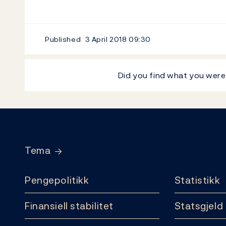
Published
3 April 2018
09:30
Did you find what you were
Footer
Tema
Pengepolitikk
Statistikk
Finansiell stabilitet
Statsgjeld