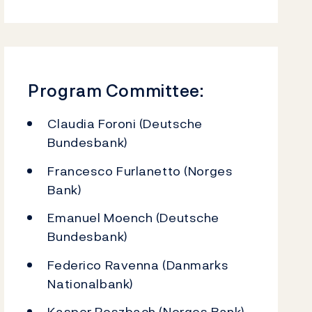
Program Committee:
Claudia Foroni (Deutsche
Bundesbank)
Francesco Furlanetto (Norges
Bank)
Emanuel Moench (Deutsche
Bundesbank)
Federico Ravenna (Danmarks
Nationalbank)
Kasper Roszbach (Norges Bank)