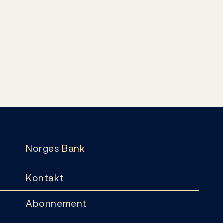
Norges Bank
Kontakt
Abonnement