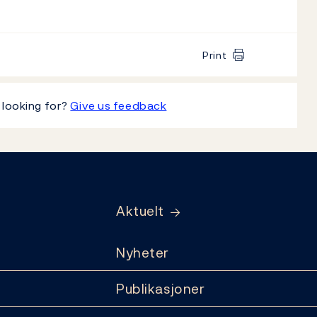
Print
 looking for?
Give us feedback
Aktuelt
Nyheter
Publikasjoner