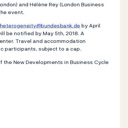
 London) and Hélène Rey (London Business
the event.
heterogeneity@bundesbank.de
by April
ll be notified by May 5th, 2018. A
esenter. Travel and accommodation
 participants, subject to a cap.
of the New Developments in Business Cycle