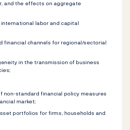
r, and the effects on aggregate
 international labor and capital
d financial channels for regional/sectorial
geneity in the transmission of business
cies;
of non-standard financial policy measures
ancial market;
asset portfolios for firms, households and