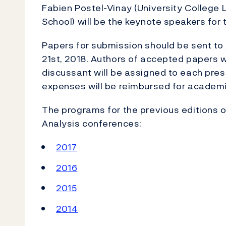
Fabien Postel-Vinay (University College
School) will be the keynote speakers for 
Papers for submission should be sent to
21st, 2018. Authors of accepted papers wi
discussant will be assigned to each pr
expenses will be reimbursed for academic
The programs for the previous editions 
Analysis conferences:
2017
2016
2015
2014