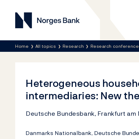
Norges Bank
Breadcrumb
Home
All topics
Research
Research conference
Heterogeneous househol
intermediaries: New th
Deutsche Bundesbank, Frankfurt am 
Danmarks Nationalbank, Deutsche Bundes