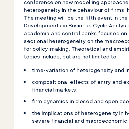
conference on new modelling approaches
heterogeneity in the behaviour of firms, 
The meeting will be the fifth event in t
Developments in Business Cycle Analysi
academia and central banks focused on 
sectional heterogeneity on the macroeco
for policy-making. Theoretical and empir
topics include, but are not limited to:
time-variation of heterogeneity and i
compositional effects of entry and exi
financial markets;
firm dynamics in closed and open ec
the implications of heterogeneity in 
severe financial and macroeconomic 