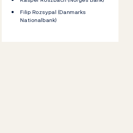
Filip Rozsypal (Danmarks
Nationalbank)