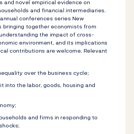
 and novel empirical evidence on
households and financial intermediaries.
he annual conferences series New
s bringing together economists from
understanding the impact of cross-
nomic environment, and its implications
ical contributions are welcome. Relevant
nequality over the business cycle;
t into the labor, goods, housing and
onomy;
households and firms in responding to
shocks;