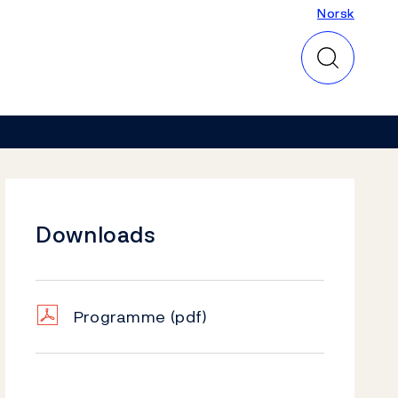
Norsk
Norsk
Downloads
Programme
(pdf)