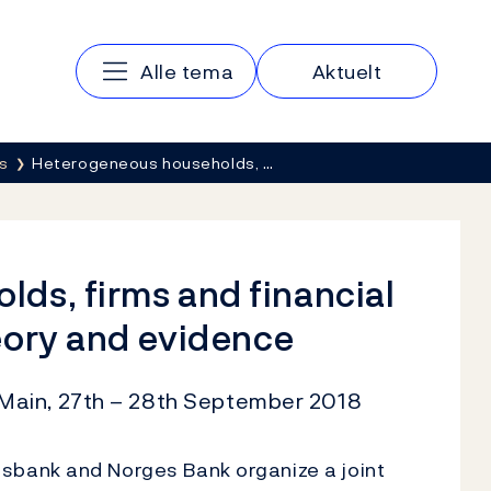
Main navigation
Alle tema
Aktuelt
s
Heterogeneous households, …
ds, firms and financial
eory and evidence
Main, 27th – 28th September 2018
bank and Norges Bank organize a joint