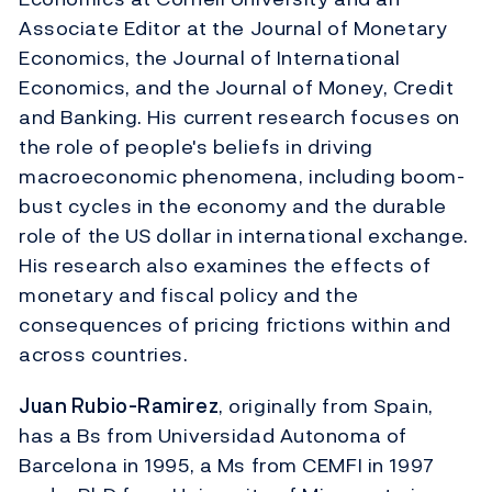
Associate Editor at the Journal of Monetary
Economics, the Journal of International
Economics, and the Journal of Money, Credit
and Banking. His current research focuses on
the role of people's beliefs in driving
macroeconomic phenomena, including boom-
bust cycles in the economy and the durable
role of the US dollar in international exchange.
His research also examines the effects of
monetary and fiscal policy and the
consequences of pricing frictions within and
across countries.
Juan Rubio-Ramirez
, originally from Spain,
has a Bs from Universidad Autonoma of
Barcelona in 1995, a Ms from CEMFI in 1997