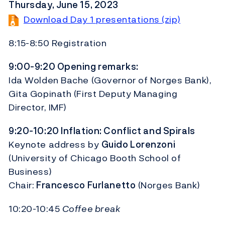
Thursday, June 15, 2023
Download Day 1 presentations (zip)
8:15-8:50 Registration
9:00-9:20 Opening remarks:
Ida Wolden Bache (Governor of Norges Bank),
Gita Gopinath (First Deputy Managing
Director, IMF)
9:20-10:20 Inflation: Conflict and Spirals
Keynote address by
Guido Lorenzoni
(University of Chicago Booth School of
Business)
Chair:
Francesco Furlanetto
(Norges Bank)
10:20-10:45
Coffee break