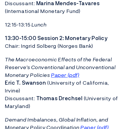
Discussant:
Marina Mendes-Tavares
(International Monetary Fund)
12:15-13:15
Lunch
13:30-15:00 Session 2: Monetary Policy
Chair: Ingrid Solberg (Norges Bank)
The Macroeconomic Effects of the Federal
Reserve's Conventional and Unconventional
Monetary Policies
Paper (pdf)
Eric T. Swanson
(University of California,
Irvine)
Discussant:
Thomas Drechsel
(University of
Maryland)
Demand Imbalances, Global Inflation, and
Monetary Policy Coordination
Paper (pdf)