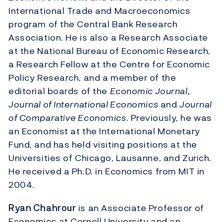
International Trade and Macroeconomics
program of the Central Bank Research
Association. He is also a Research Associate
at the National Bureau of Economic Research,
a Research Fellow at the Centre for Economic
Policy Research, and a member of the
editorial boards of the
Economic Journal,
Journal of International Economics
and
Journal
of Comparative Economics
. Previously, he was
an Economist at the International Monetary
Fund, and has held visiting positions at the
Universities of Chicago, Lausanne, and Zurich.
He received a Ph.D. in Economics from MIT in
2004.
Ryan Chahrour
is an Associate Professor of
Economics at Cornell University and an