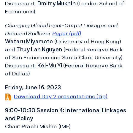
Discussant:
Dmitry Mukhin
(London School of
Economics)
Changing Global Input-Output Linkages and
Demand Spillover
Paper (pdf)
Wataru Miyamoto
(University of Hong Kong)
and
Thuy Lan Nguyen
(Federal Reserve Bank
of San Francisco and Santa Clara University)
Discussant:
Kei-Mu Yi
(Federal Reserve Bank
of Dallas)
Friday, June 16, 2023
Download Day 2 presentations (zip)
9:00-10:30 Session 4: International Linkages
and Policy
Chair: Prachi Mishra (IMF)