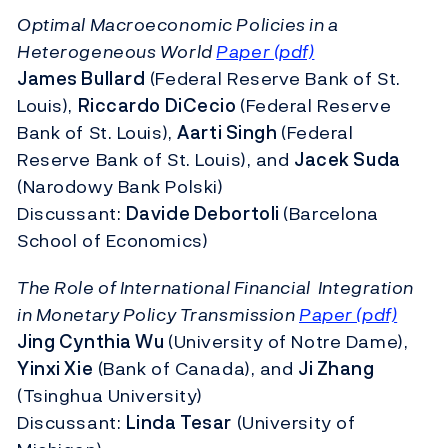
Optimal Macroeconomic Policies in a
Heterogeneous World
Paper (pdf)
James Bullard
(Federal Reserve Bank of St.
Louis),
Riccardo DiCecio
(Federal Reserve
Bank of St. Louis),
Aarti Singh
(Federal
Reserve Bank of St. Louis), and
Jacek Suda
(Narodowy Bank Polski)
Discussant:
Davide Debortoli
(Barcelona
School of Economics)
The Role of International Financial Integration
in Monetary Policy Transmission
Paper (pdf)
Jing Cynthia Wu
(University of Notre Dame),
Yinxi Xie
(Bank of Canada), and
Ji Zhang
(Tsinghua University)
Discussant:
Linda Tesar
(University of