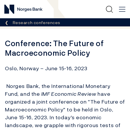
Norges Bank
Breadcrumb
Research conferences
Conference: The Future of
Macroeconomic Policy
Oslo, Norway – June 15-16, 2023
Norges Bank, the International Monetary
Fund, and the
IMF Economic Review
have
organized a joint conference on "The Future of
Macroeconomic Policy" to be held in Oslo,
June 15-16, 2023. In today's economic
landscape, we grapple with rigorous tests of