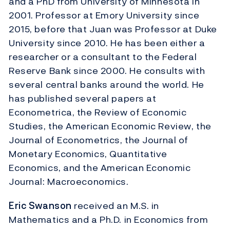
and a PhD from University of Minnesota in
2001. Professor at Emory University since
2015, before that Juan was Professor at Duke
University since 2010. He has been either a
researcher or a consultant to the Federal
Reserve Bank since 2000. He consults with
several central banks around the world. He
has published several papers at
Econometrica, the Review of Economic
Studies, the American Economic Review, the
Journal of Econometrics, the Journal of
Monetary Economics, Quantitative
Economics, and the American Economic
Journal: Macroeconomics.
Eric Swanson
received an M.S. in
Mathematics and a Ph.D. in Economics from