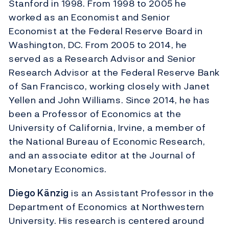
Stanford in 1998. From 1998 to 2005 he
worked as an Economist and Senior
Economist at the Federal Reserve Board in
Washington, DC. From 2005 to 2014, he
served as a Research Advisor and Senior
Research Advisor at the Federal Reserve Bank
of San Francisco, working closely with Janet
Yellen and John Williams. Since 2014, he has
been a Professor of Economics at the
University of California, Irvine, a member of
the National Bureau of Economic Research,
and an associate editor at the Journal of
Monetary Economics.
Diego Känzig
is an Assistant Professor in the
Department of Economics at Northwestern
University. His research is centered around