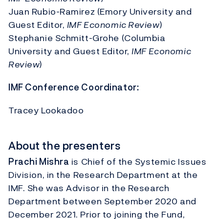
Juan Rubio-Ramirez (Emory University and
Guest Editor,
IMF Economic Review
)
Stephanie Schmitt-Grohe (Columbia
University and Guest Editor,
IMF Economic
Review
)
IMF Conference Coordinator:
Tracey Lookadoo
About the presenters
Prachi Mishra
is Chief of the Systemic Issues
Division, in the Research Department at the
IMF. She was Advisor in the Research
Department between September 2020 and
December 2021. Prior to joining the Fund,