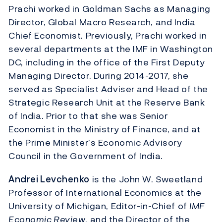
Prachi worked in Goldman Sachs as Managing
Director, Global Macro Research, and India
Chief Economist. Previously, Prachi worked in
several departments at the IMF in Washington
DC, including in the office of the First Deputy
Managing Director. During 2014-2017, she
served as Specialist Adviser and Head of the
Strategic Research Unit at the Reserve Bank
of India. Prior to that she was Senior
Economist in the Ministry of Finance, and at
the Prime Minister’s Economic Advisory
Council in the Government of India.
Andrei Levchenko
is the John W. Sweetland
Professor of International Economics at the
University of Michigan, Editor-in-Chief of
IMF
Economic Review
, and the Director of the