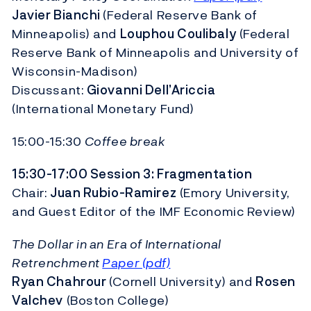
Javier Bianchi
(Federal Reserve Bank of
Minneapolis) and
Louphou Coulibaly
(Federal
Reserve Bank of Minneapolis and University of
Wisconsin-Madison)
Discussant:
Giovanni Dell’Ariccia
(International Monetary Fund)
15:00-15:30
Coffee break
15:30-17:00 Session 3: Fragmentation
Chair:
Juan Rubio-Ramirez
(Emory University,
and Guest Editor of the IMF Economic Review)
The Dollar in an Era of International
Retrenchment
Paper (pdf)
Ryan Chahrour
(Cornell University) and
Rosen
Valchev
(Boston College)