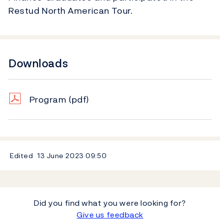
Restud North American Tour.
Downloads
Program
(pdf)
Edited
13 June 2023
09:50
Did you find what you were looking for?
Give us feedback