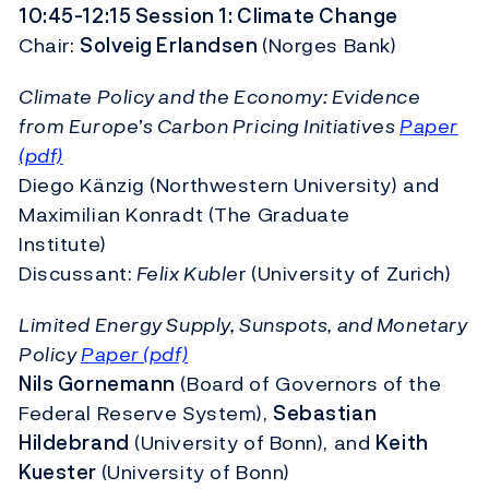
10:45-12:15 Session 1: Climate Change
Chair:
Solveig Erlandsen
(Norges Bank)
Climate Policy and the Economy: Evidence
from Europe’s Carbon Pricing Initiatives
Paper
(pdf)
Diego Känzig (Northwestern University) and
Maximilian Konradt (The Graduate
Institute)
Discussant:
Felix Kuble
r (University of Zurich)
Limited Energy Supply, Sunspots, and Monetary
Policy
Paper (pdf)
Nils Gornemann
(Board of Governors of the
Federal Reserve System),
Sebastian
Hildebrand
(University of Bonn), and
Keith
Kuester
(University of Bonn)