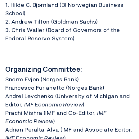
1. Hilde C. Bjørnland (BI Norwegian Business
School)
2. Andrew Tilton (Goldman Sachs)
3. Chris Waller (Board of Governors of the
Federal Reserve System)
Organizing Committee:
Snorre Evjen (Norges Bank)
Francesco Furlanetto (Norges Bank)
Andrei Levchenko (University of Michigan and
Editor,
IMF Economic Review
)
Prachi Mishra (IMF and Co-Editor,
IMF
Economic Review
)
Adrian Peralta-Alva (IMF and Associate Editor,
IMF Economic Review
)