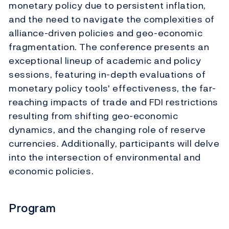
monetary policy due to persistent inflation,
and the need to navigate the complexities of
alliance-driven policies and geo-economic
fragmentation. The conference presents an
exceptional lineup of academic and policy
sessions, featuring in-depth evaluations of
monetary policy tools' effectiveness, the far-
reaching impacts of trade and FDI restrictions
resulting from shifting geo-economic
dynamics, and the changing role of reserve
currencies. Additionally, participants will delve
into the intersection of environmental and
economic policies.
Program