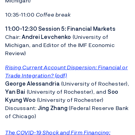
Michigan)
10:35-11:00
Coffee break
11:00-12:30 Session 5: Financial Markets
Chair:
Andrei Levchenko
(University of
Michigan, and Editor of the IMF Economic
Review)
Rising Current Account Dispersion: Financial or
Trade Integration? (pdf)
George Alessandria
(University of Rochester),
Yan Bai
(University of Rochester), and
Soo
Kyung Woo
(University of Rochester)
Discussant:
Jing Zhang
(Federal Reserve Bank
of Chicago)
The COVID-19 Shock and Firm Financing: