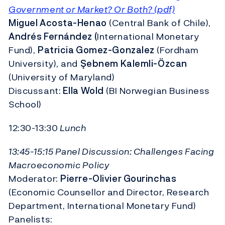
Government or Market? Or Both? (pdf)
Miguel Acosta-Henao
(Central Bank of Chile),
Andrés Fernández (
International Monetary
Fund),
Patricia Gomez-Gonzalez
(Fordham
University), and
Şebnem Kalemli-Özcan
(University of Maryland)
Discussant:
Ella Wold
(BI Norwegian Business
School)
12:30-13:30
Lunch
13:45-15:15 Panel Discussion: Challenges Facing
Macroeconomic Policy
Moderator:
Pierre-Olivier Gourinchas
(Economic Counsellor and Director, Research
Department, International Monetary Fund)
Panelists: