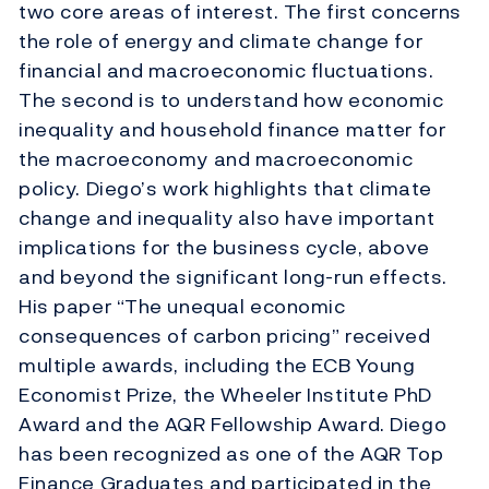
two core areas of interest. The first concerns
the role of energy and climate change for
financial and macroeconomic fluctuations.
The second is to understand how economic
inequality and household finance matter for
the macroeconomy and macroeconomic
policy. Diego’s work highlights that climate
change and inequality also have important
implications for the business cycle, above
and beyond the significant long-run effects.
His paper “The unequal economic
consequences of carbon pricing” received
multiple awards, including the ECB Young
Economist Prize, the Wheeler Institute PhD
Award and the AQR Fellowship Award. Diego
has been recognized as one of the AQR Top
Finance Graduates and participated in the