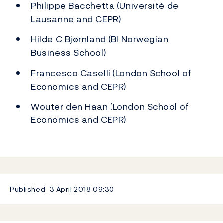
Philippe Bacchetta (Université de
Lausanne and CEPR)
Hilde C Bjørnland (BI Norwegian
Business School)
Francesco Caselli (London School of
Economics and CEPR)
Wouter den Haan (London School of
Economics and CEPR)
Published
3 April 2018
09:30