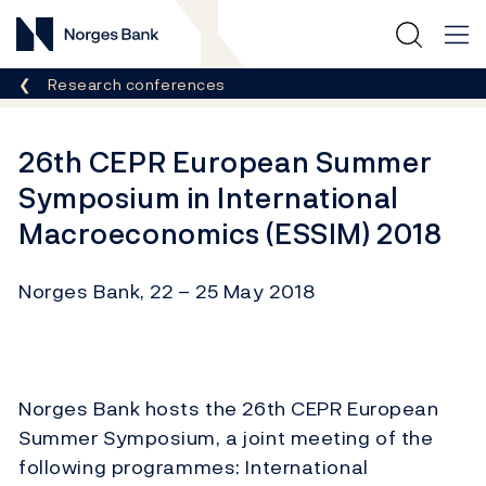
Norges Bank
Breadcrumb
Research conferences
26th CEPR European Summer
Symposium in International
Macroeconomics (ESSIM) 2018
Norges Bank, 22 – 25 May 2018
Norges Bank hosts the 26th CEPR European
Summer Symposium, a joint meeting of the
following programmes: International