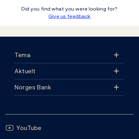
Did you find what you were looking for?
Give us feedback
Footer
Tema
Aktuelt
Tema
Norges Bank
Aktuelt
Pengepolitikk
Kontakt
Nyheter
Finansiell stabilitet
Follow us:
Abonnement
Publikasjoner
YouTube
Sedler og mynter