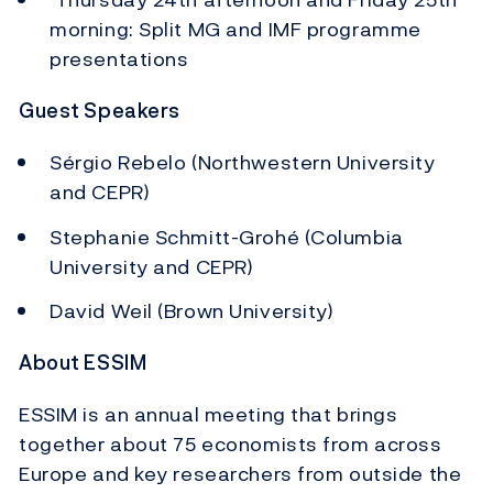
morning: Split MG and IMF programme
presentations
Guest Speakers
Sérgio Rebelo (Northwestern University
and CEPR)
Stephanie Schmitt-Grohé (Columbia
University and CEPR)
David Weil (Brown University)
About ESSIM
ESSIM is an annual meeting that brings
together about 75 economists from across
Europe and key researchers from outside the