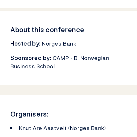
About this conference
Hosted by:
Norges Bank
Sponsored by:
CAMP - BI Norwegian
Business School
Organisers:
Knut Are Aastveit (Norges Bank)