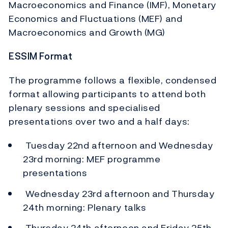
Macroeconomics and Finance (IMF), Monetary
Economics and Fluctuations (MEF) and
Macroeconomics and Growth (MG)
ESSIM Format
The programme follows a flexible, condensed
format allowing participants to attend both
plenary sessions and specialised
presentations over two and a half days:
Tuesday 22nd afternoon and Wednesday
23rd morning: MEF programme
presentations
Wednesday 23rd afternoon and Thursday
24th morning: Plenary talks
Thursday 24th afternoon and Friday 25th