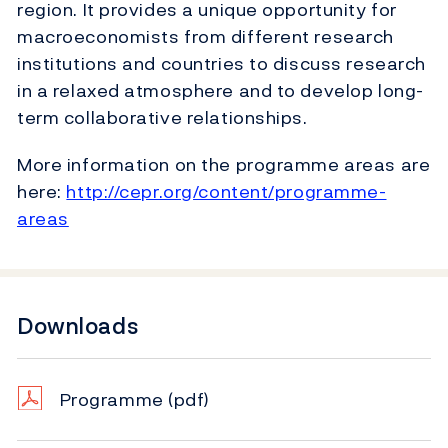
region. It provides a unique opportunity for
macroeconomists from different research
institutions and countries to discuss research
in a relaxed atmosphere and to develop long-
term collaborative relationships.
More information on the programme areas are
here:
http://cepr.org/content/programme-
areas
Downloads
Programme
(pdf)