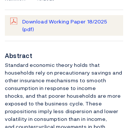
Download Working Paper 18/2025
(pdf)
Abstract
Standard economic theory holds that
households rely on precautionary savings and
other insurance mechanisms to smooth
consumption in response to income
shocks, and that poorer households are more
exposed to the business cycle. These
propositions imply less dispersion and lower
volatility in consumption than in income,
and countercyclical movements in both