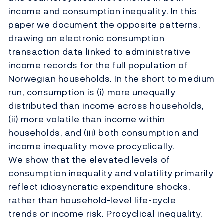
income and consumption inequality. In this
paper we document the opposite patterns,
drawing on electronic consumption
transaction data linked to administrative
income records for the full population of
Norwegian households. In the short to medium
run, consumption is (i) more unequally
distributed than income across households,
(ii) more volatile than income within
households, and (iii) both consumption and
income inequality move procyclically.
We show that the elevated levels of
consumption inequality and volatility primarily
reflect idiosyncratic expenditure shocks,
rather than household-level life-cycle
trends or income risk. Procyclical inequality,