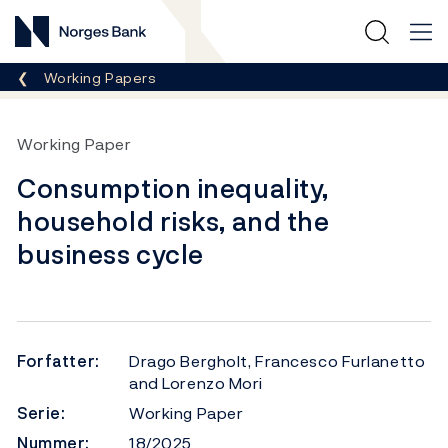
Norges Bank
Her er du nå:
Working Papers
Working Paper
Consumption inequality,
household risks, and the
business cycle
Forfatter:
Drago Bergholt, Francesco Furlanetto
and Lorenzo Mori
Serie:
Working Paper
Nummer:
18/2025