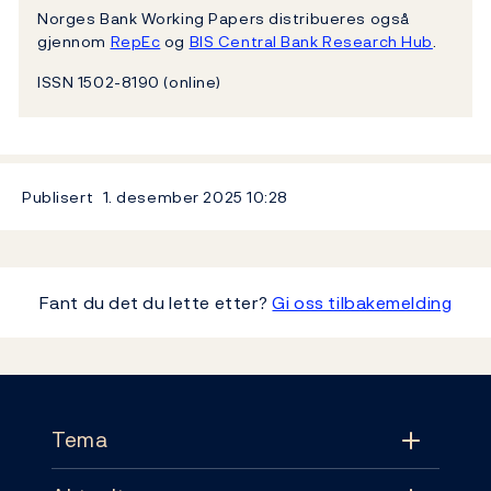
Norges Bank Working Papers distribueres også
gjennom
RepEc
og
BIS Central Bank Research Hub
.
ISSN 1502-8190 (online)
Publisert
1. desember 2025
10:28
Fant du det du lette etter?
Gi oss tilbakemelding
Footer
Tema