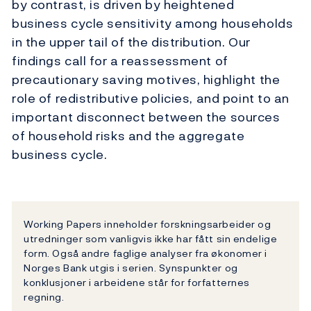
by contrast, is driven by heightened
business cycle sensitivity among households
in the upper tail of the distribution. Our
findings call for a reassessment of
precautionary saving motives, highlight the
role of redistributive policies, and point to an
important disconnect between the sources
of household risks and the aggregate
business cycle.
Working Papers inneholder forskningsarbeider og
utredninger som vanligvis ikke har fått sin endelige
form. Også andre faglige analyser fra økonomer i
Norges Bank utgis i serien. Synspunkter og
konklusjoner i arbeidene står for forfatternes
regning.