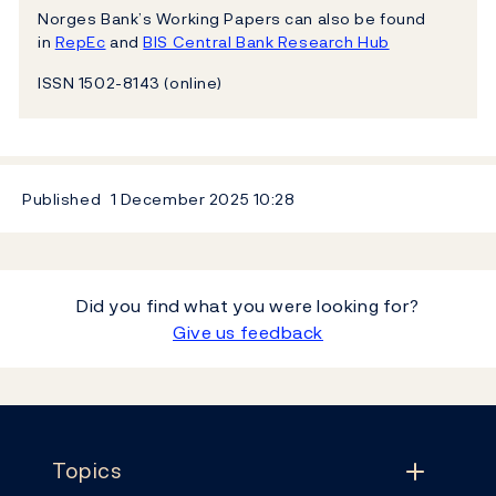
Norges Bank’s Working Papers can also be found
in
RepEc
and
BIS Central Bank Research Hub
ISSN 1502-8143 (online)
Published
1 December 2025
10:28
Did you find what you were looking for?
Give us feedback
Footer
Topics