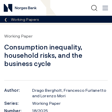
Norges Bank
Breadcrumb
Working Papers
Working Paper
Consumption inequality,
household risks, and the
business cycle
Author:
Drago Bergholt, Francesco Furlanetto
and Lorenzo Mori
Series:
Working Paper
Number:
18/2025