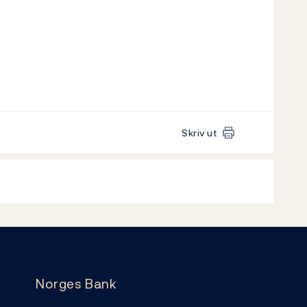
Skriv ut
Norges Bank