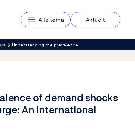
Hovedmeny
Alle tema
Aktuelt
ers
Understanding the prevalence …
valence of demand shocks
urge: An international