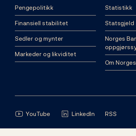
Pengepolitikk
Statistikk
Finansiell stabilitet
Statsgjeld
Sedler og mynter
Norges Ba
oppgjørss
Markeder og likviditet
Om Norges
Følg oss:
YouTube
LinkedIn
RSS