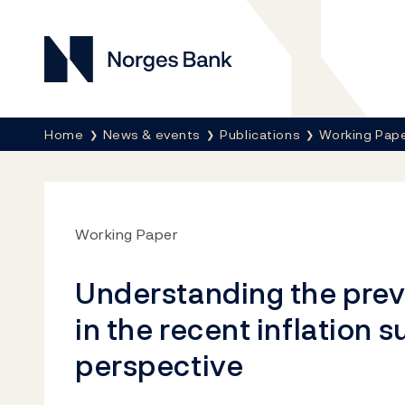
Norges Bank
Her er du nå:
Home
News & events
Publications
Working Pap
Working Paper
Understanding the pre
in the recent inflation s
perspective