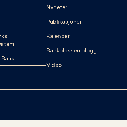
Nyheter
Publikasjoner
nks
Kalender
ystem
Bankplassen blogg
 Bank
Video