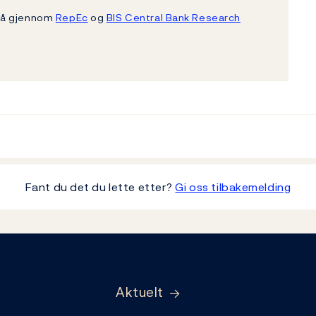
gså gjennom
RepEc
og
BIS Central Bank Research
Fant du det du lette etter?
Gi oss tilbakemelding
Aktuelt