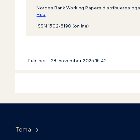
Norges Bank Working Papers distribueres o
Hub
.
ISSN 1502-8190 (online)
Publisert
28. november 2025
16:42
Footer
Tema