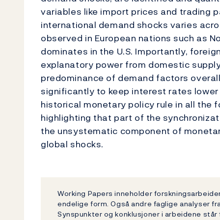
variables like import prices and trading p
international demand shocks varies acros
observed in European nations such as 
dominates in the U.S. Importantly, forei
explanatory power from domestic supply
predominance of demand factors overall
significantly to keep interest rates lower
historical monetary policy rule in all the
highlighting that part of the synchronizat
the unsystematic component of monetary 
global shocks.
Working Papers inneholder forskningsarbeider 
endelige form. Også andre faglige analyser fr
Synspunkter og konklusjoner i arbeidene står 