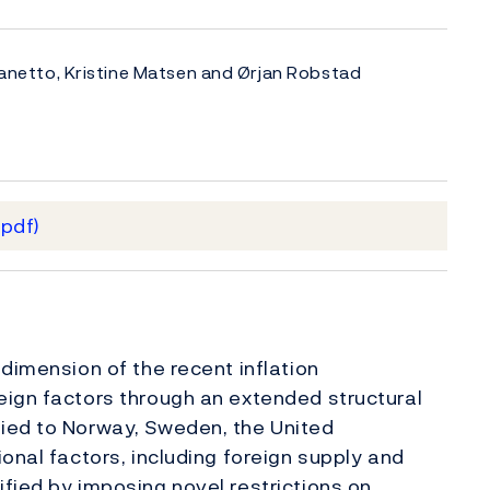
rlanetto, Kristine Matsen and Ørjan Robstad
(pdf)
dimension of the recent inflation
eign factors through an extended structural
ied to Norway, Sweden, the United
onal factors, including foreign supply and
fied by imposing novel restrictions on