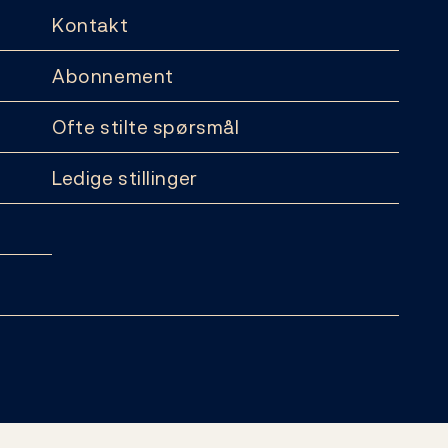
Kontakt
Abonnement
Ofte stilte spørsmål
Ledige stillinger