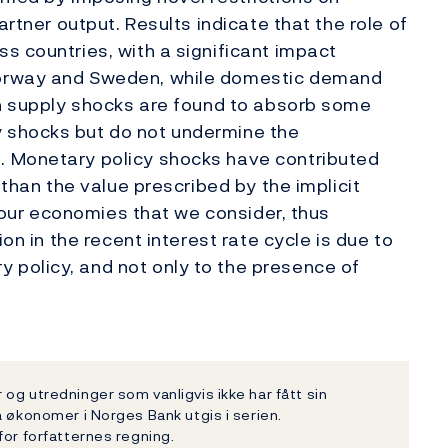
artner output. Results indicate that the role of
s countries, with a significant impact
Norway and Sweden, while domestic demand
gn supply shocks are found to absorb some
 shocks but do not undermine the
. Monetary policy shocks have contributed
 than the value prescribed by the implicit
 four economies that we consider, thus
ion in the recent interest rate cycle is due to
policy, and not only to the presence of
og utredninger som vanligvis ikke har fått sin
a økonomer i Norges Bank utgis i serien.
for forfatternes regning.