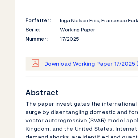
Forfatter:
Inga Nielsen Friis, Francesco Fu
Serie:
Working Paper
Nummer:
17/2025
Download Working Paper 17/2025
Abstract
The paper investigates the international 
surge by disentangling domestic and for
vector autoregressive (SVAR) model appl
Kingdom, and the United States. Internati
demand shocks, are identified and quanti