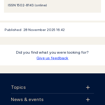
ISSN 1502-8143 (online)
Published
28 November 2025
16:42
Did you find what you were looking for?
Give us feedback
Footer
Topics
News & events
Topics