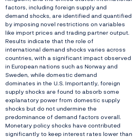
factors, including foreign supply and
demand shocks, are identified and quantified
by imposing novel restrictions on variables
like import prices and trading partner output.
Results indicate that the role of
international demand shocks varies across
countries, with a significant impact observed
in European nations such as Norway and
Sweden, while domestic demand
dominates in the U.S. Importantly, foreign
supply shocks are found to absorb some
explanatory power from domestic supply
shocks but do not undermine the
predominance of demand factors overall.
Monetary policy shocks have contributed
significantly to keep interest rates lower than