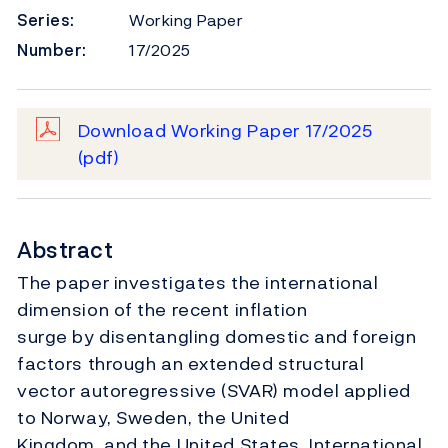
Series:
Working Paper
Number:
17/2025
Download Working Paper 17/2025
(pdf)
Abstract
The paper investigates the international
dimension of the recent inflation
surge by disentangling domestic and foreign
factors through an extended structural
vector autoregressive (SVAR) model applied
to Norway, Sweden, the United
Kingdom, and the United States. International