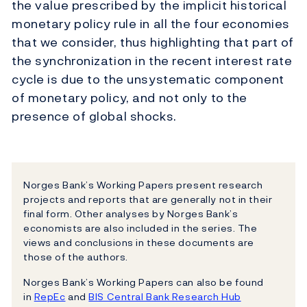
the value prescribed by the implicit historical
monetary policy rule in all the four economies
that we consider, thus highlighting that part of
the synchronization in the recent interest rate
cycle is due to the unsystematic component
of monetary policy, and not only to the
presence of global shocks.
Norges Bank’s Working Papers present research
projects and reports that are generally not in their
final form. Other analyses by Norges Bank’s
economists are also included in the series. The
views and conclusions in these documents are
those of the authors.
Norges Bank’s Working Papers can also be found
in
RepEc
and
BIS Central Bank Research Hub