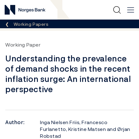
Norges Bank
Breadcrumb
Working Papers
Working Paper
Understanding the prevalence
of demand shocks in the recent
inflation surge: An international
perspective
Author:
Inga Nielsen Friis, Francesco
Furlanetto, Kristine Matsen and Ørjan
Robstad