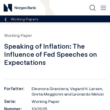
Norges Bank
Her er du nå:
Working Papers
Working Paper
Speaking of Inflation: The
Influence of Fed Speeches on
Expectations
Forfatter:
Eleonora Granziera, Vegard H. Larsen,
Greta Meggiorini and Leonardo Melosi
Serie:
Working Paper
Nummer:
10/2025