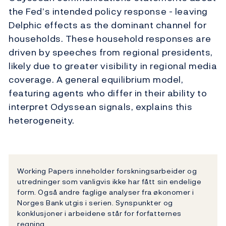
the Fed’s intended policy response - leaving
Delphic effects as the dominant channel for
households. These household responses are
driven by speeches from regional presidents,
likely due to greater visibility in regional media
coverage. A general equilibrium model,
featuring agents who differ in their ability to
interpret Odyssean signals, explains this
heterogeneity.
Working Papers inneholder forskningsarbeider og
utredninger som vanligvis ikke har fått sin endelige
form. Også andre faglige analyser fra økonomer i
Norges Bank utgis i serien. Synspunkter og
konklusjoner i arbeidene står for forfatternes
regning.