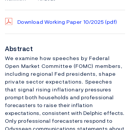
Download Working Paper 10/2025
(pdf)
Abstract
We examine how speeches by Federal
Open Market Committee (FOMC) members,
including regional Fed presidents, shape
private sector expectations. Speeches
that signal rising inflationary pressures
prompt both households and professional
forecasters to raise their inflation
expectations, consistent with Delphic effects.
Only professional forecasters respond to
Odyssean communications statements about