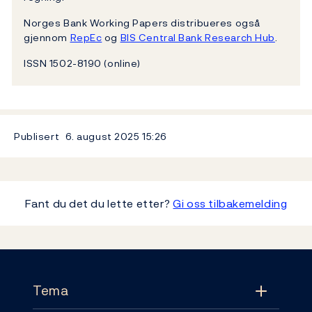
Norges Bank Working Papers distribueres også
gjennom
RepEc
og
BIS Central Bank Research Hub
.
ISSN 1502-8190 (online)
Publisert
6. august 2025
15:26
Fant du det du lette etter?
Gi oss tilbakemelding
Footer
Tema