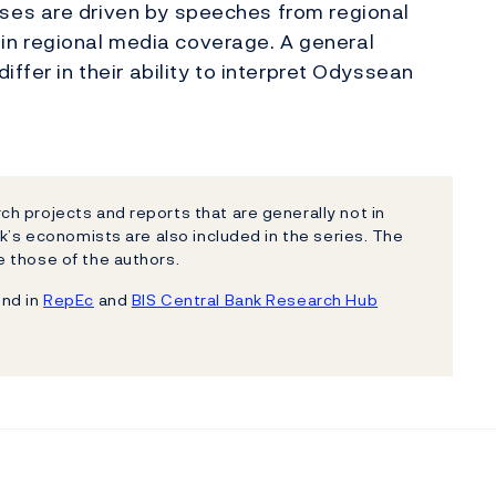
ses are driven by speeches from regional
ty in regional media coverage. A general
iffer in their ability to interpret Odyssean
h projects and reports that are generally not in
k’s economists are also included in the series. The
 those of the authors.
und in
RepEc
and
BIS Central Bank Research Hub