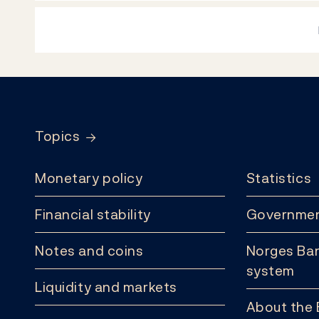
Footer
Topics
Monetary policy
Statistics
Financial stability
Governmen
Notes and coins
Norges Ban
system
Liquidity and markets
About the