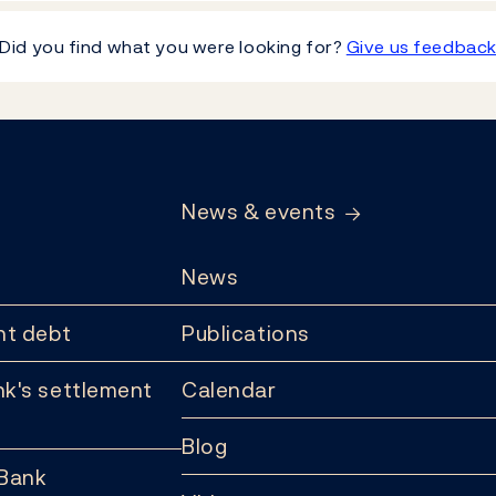
Did you find what you were looking for?
Give us feedbac
News & events
News
t debt
Publications
k's settlement
Calendar
Blog
 Bank