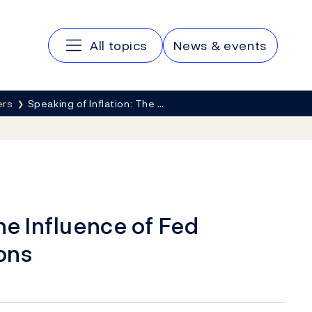
Main navigation
All topics
News & events
ers
Speaking of Inflation: The …
he Influence of Fed
ons