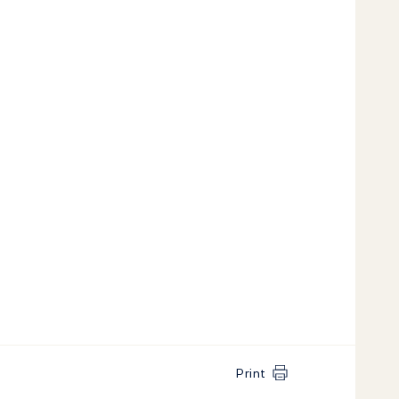
Print