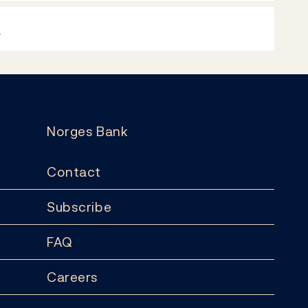
k
Norges Bank
Contact
Subscribe
FAQ
Careers