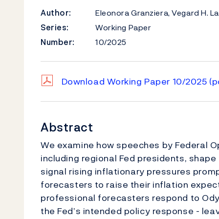
Author:
Eleonora Granziera, Vegard H. L
Series:
Working Paper
Number:
10/2025
Download Working Paper 10/2025
(p
Abstract
We examine how speeches by Federal 
including regional Fed presidents, shape
signal rising inflationary pressures pro
forecasters to raise their inflation expec
professional forecasters respond to O
the Fed’s intended policy response - lea