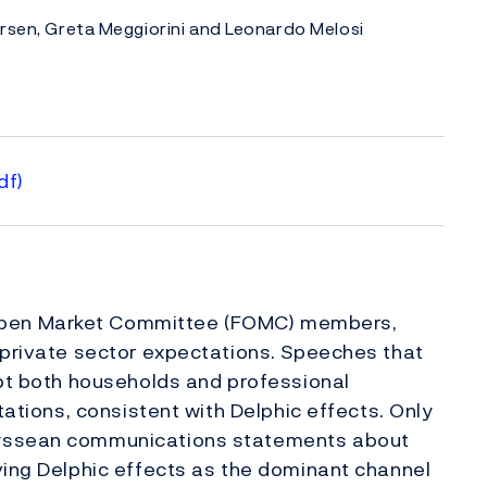
arsen, Greta Meggiorini and Leonardo Melosi
df)
Open Market Committee (FOMC) members,
 private sector expectations. Speeches that
mpt both households and professional
tations, consistent with Delphic effects. Only
dyssean communications statements about
ving Delphic effects as the dominant channel