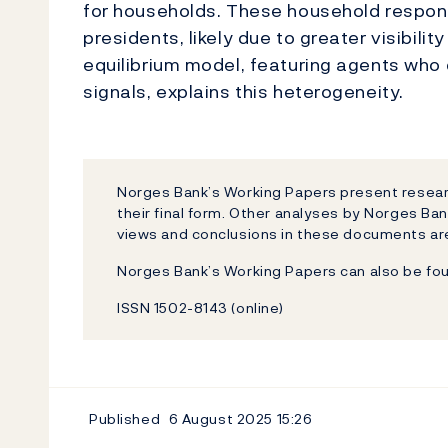
for households. These household respon
presidents, likely due to greater visibili
equilibrium model, featuring agents who d
signals, explains this heterogeneity.
Norges Bank’s Working Papers present researc
their final form. Other analyses by Norges Ban
views and conclusions in these documents are
Norges Bank’s Working Papers can also be fo
ISSN 1502-8143 (online)
Published
6 August 2025
15:26