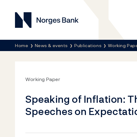
Norges Bank
Breadcrumb
Home
News & events
Publications
Working Pap
Working Paper
Speaking of Inflation: T
Speeches on Expectati