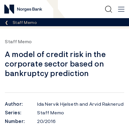
Norges Bank
Breadcrumb
Staff Memo
Staff Memo
A model of credit risk in the
corporate sector based on
bankruptcy prediction
Author:
Ida Nervik Hjelseth and Arvid Raknerud
Series:
Staff Memo
Number:
20/2016