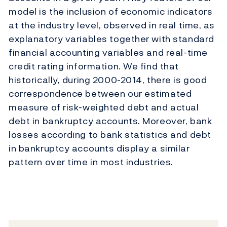
model is the inclusion of economic indicators
at the industry level, observed in real time, as
explanatory variables together with standard
financial accounting variables and real-time
credit rating information. We find that
historically, during 2000-2014, there is good
correspondence between our estimated
measure of risk-weighted debt and actual
debt in bankruptcy accounts. Moreover, bank
losses according to bank statistics and debt
in bankruptcy accounts display a similar
pattern over time in most industries.