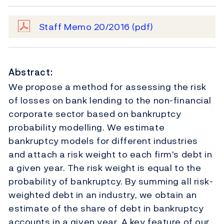
Staff Memo 20/2016
(pdf)
Abstract:
We propose a method for assessing the risk
of losses on bank lending to the non-financial
corporate sector based on bankruptcy
probability modelling. We estimate
bankruptcy models for different industries
and attach a risk weight to each firm's debt in
a given year. The risk weight is equal to the
probability of bankruptcy. By summing all risk-
weighted debt in an industry, we obtain an
estimate of the share of debt in bankruptcy
accounts in a given year. A key feature of our