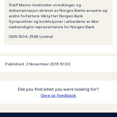
Staff Memo inneholder utredninger og
dokumentasjon skrevet av Norges Banks ansatte og
andre forfattere tilknyttet Norges Bank.
Synspunkter og konklusjoner i arbeidene er ikke
nødvendigvis representative for Norges Bank.
ISSN 1504-2596 (online)
Published
2 November 2016
10:00
Did you find what you were looking for?
Give us feedback
Footer