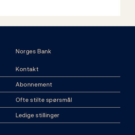
Norges Bank
Kontakt
Abonnement
Ofte stilte spørsmål
Ledige stillinger