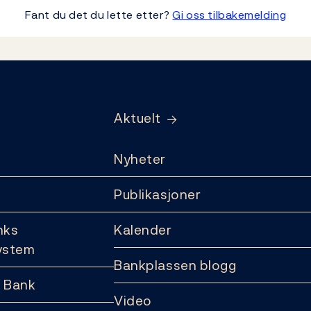
Fant du det du lette etter?
Gi oss tilbakemelding
Aktuelt
Nyheter
Publikasjoner
nks
Kalender
ystem
Bankplassen blogg
 Bank
Video