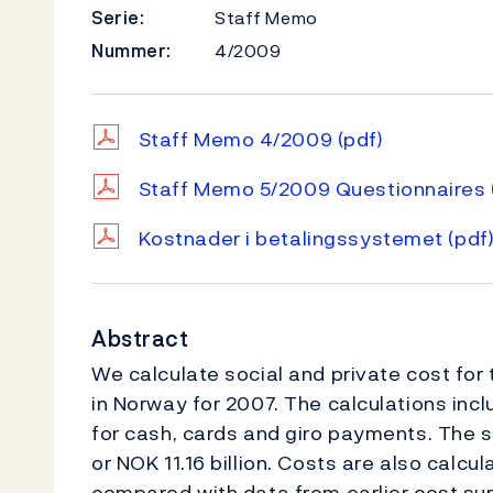
Serie:
Staff Memo
Nummer:
4/2009
Staff Memo 4/2009
(pdf)
Staff Memo 5/2009 Questionnaires
Kostnader i betalingssystemet
(pdf
Abstract
We calculate social and private cost for
in Norway for 2007. The calculations inc
for cash, cards and giro payments. The s
or NOK 11.16 billion. Costs are also calcu
compared with data from earlier cost sur