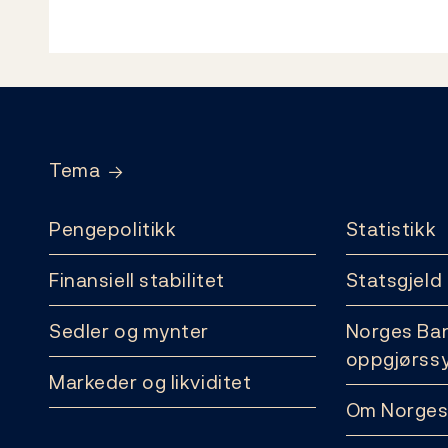
Footer
Tema
Pengepolitikk
Statistikk
Finansiell stabilitet
Statsgjeld
Sedler og mynter
Norges Ba
oppgjørss
Markeder og likviditet
Om Norges