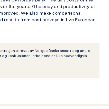
r the years. Efficiency and productivity of
 improved. We also make comparisons
 results from cost surveys in five European
entasjon skrevet av Norges Banks ansatte og andre
r og konklusjoner i arbeidene er ikke nødvendigvis