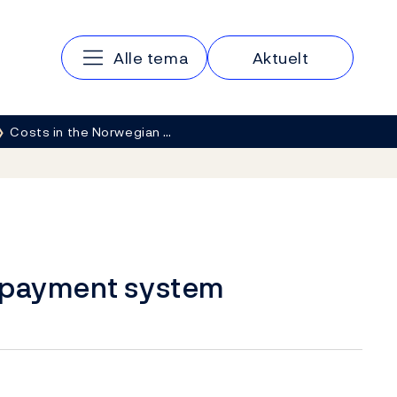
Hovedmeny
Alle tema
Aktuelt
Costs in the Norwegian …
n payment system