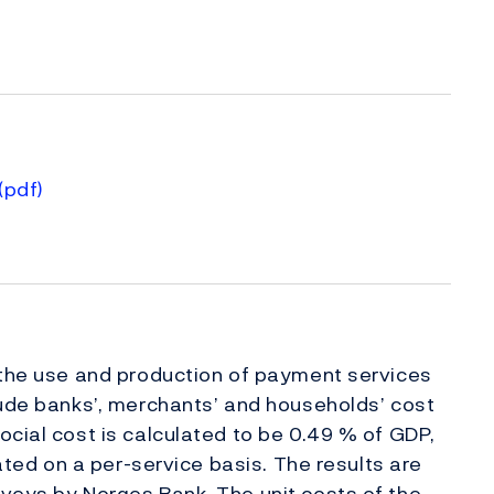
(pdf)
)
 the use and production of payment services
lude banks’, merchants’ and households’ cost
ocial cost is calculated to be 0.49 % of GDP,
lated on a per-service basis. The results are
veys by Norges Bank. The unit costs of the