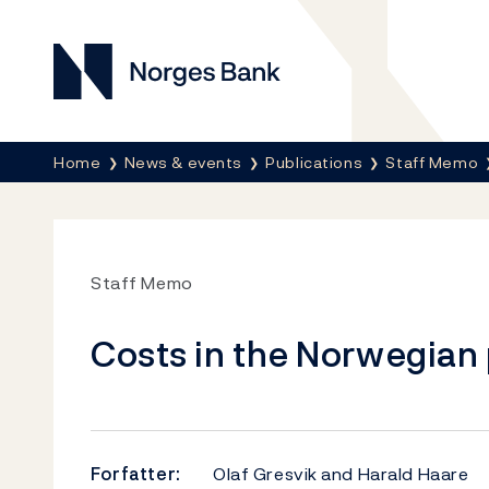
Norges Bank
Her er du nå:
Home
News & events
Publications
Staff Memo
Staff Memo
Costs in the Norwegia
Forfatter:
Olaf Gresvik and Harald Haare