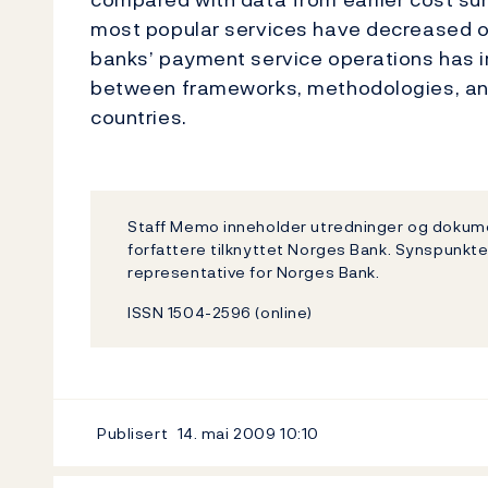
most popular services have decreased ove
banks’ payment service operations has
between frameworks, methodologies, and
countries.
Staff Memo inneholder utredninger og dokum
forfattere tilknyttet Norges Bank. Synspunkte
representative for Norges Bank.
ISSN 1504-2596 (online)
Publisert
14. mai 2009
10:10