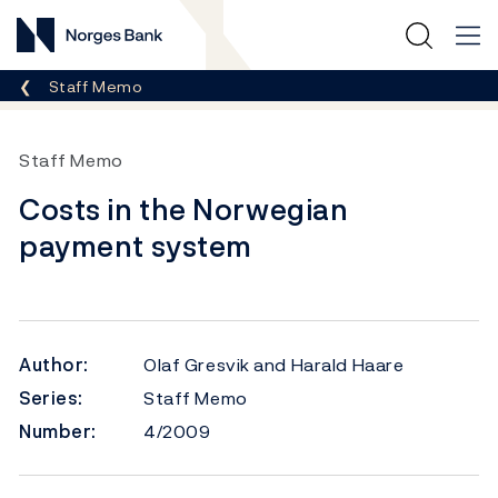
Norges Bank
Breadcrumb
Staff Memo
Staff Memo
Costs in the Norwegian
payment system
Author:
Olaf Gresvik and Harald Haare
Series:
Staff Memo
Number:
4/2009