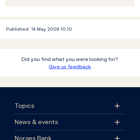
Published
14 May 2009
10:10
Did you find what you were looking for?
Give us feedback
Footer
Topics
News & events
Topics
Norges Bank