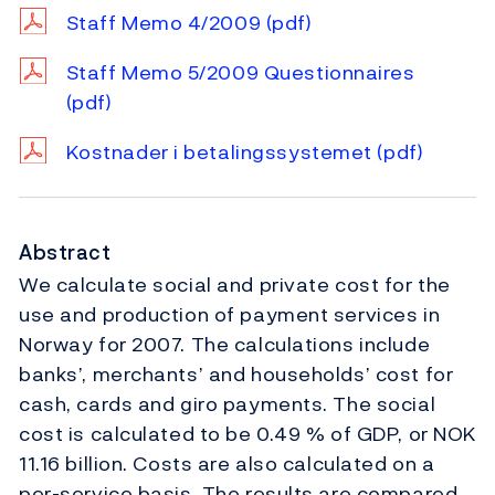
Staff Memo 4/2009
(pdf)
Staff Memo 5/2009 Questionnaires
(pdf)
Kostnader i betalingssystemet
(pdf)
Abstract
We calculate social and private cost for the
use and production of payment services in
Norway for 2007. The calculations include
banks’, merchants’ and households’ cost for
cash, cards and giro payments. The social
cost is calculated to be 0.49 % of GDP, or NOK
11.16 billion. Costs are also calculated on a
per-service basis. The results are compared