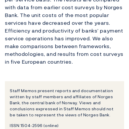
with data from earlier cost surveys by Norges
Bank. The unit costs of the most popular
services have decreased over the years.
Efficiency and productivity of banks’ payment
service operations has improved. We also
make comparisons between frameworks,
methodologies, and results from cost surveys
in five European countries.
Staff Memos present reports and documentation
written by staff members and affiliates of Norges
Bank, the central bank of Norway. Views and
conclusions expressed in Staff Memos should not
be taken to represent the views of Norges Bank.
ISSN 1504-2596 (online)