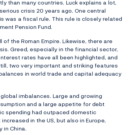
ly than many countries. Luck explains a lot,
serious crisis 20 years ago. One central
s was a fiscal rule. This rule is closely related
nment Pension Fund.
l of the Roman Empire. Likewise, there are
is. Greed, especially in the financial sector,
interest rates have all been highlighted, and
ill, two very important and striking features
mbalances in world trade and capital adequacy
f global imbalances. Large and growing
onsumption and a large appetite for debt
tic spending had outpaced domestic
 increased in the US, but also in Europe,
y in China.