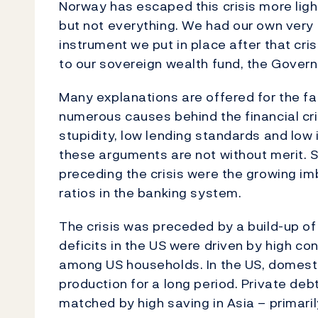
Norway has escaped this crisis more light
but not everything. We had our own very 
instrument we put in place after that crisi
to our sovereign wealth fund, the Gover
Many explanations are offered for the fal
numerous causes behind the financial cris
stupidity, low lending standards and low 
these arguments are not without merit. St
preceding the crisis were the growing i
ratios in the banking system.
The crisis was preceded by a build-up o
deficits in the US were driven by high c
among US households. In the US, domes
production for a long period. Private debt
matched by high saving in Asia – primaril