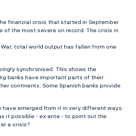
 the financial crisis that started in September
ne of the most severe on record. The crisis in
 War, total world output has fallen from one
risingly synchronised. This shows the
ig banks have important parts of their
other continents. Some Spanish banks provide
we have emerged from it in very different ways.
s it possible - ex ante - to point out the
er a crisis?