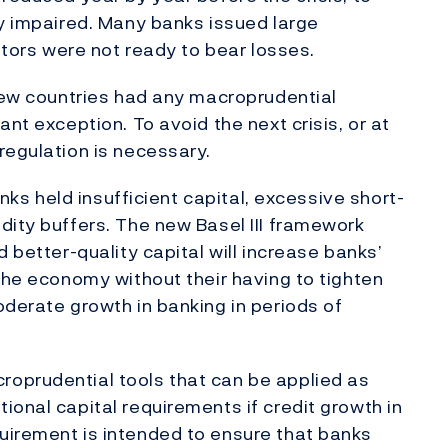
ly impaired. Many banks issued large
estors were not ready to bear losses.
 few countries had any macroprudential
nt exception. To avoid the next crisis, or at
regulation is necessary.
anks held insufficient capital, excessive short-
dity buffers. The new Basel III framework
 better-quality capital will increase banks’
 the economy without their having to tighten
oderate growth in banking in periods of
oprudential tools that can be applied as
ional capital requirements if credit growth in
uirement is intended to ensure that banks