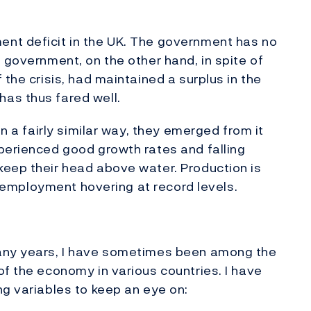
nt deficit in the UK. The government has no
 government, on the other hand, in spite of
 the crisis, had maintained a surplus in the
as thus fared well.
in a fairly similar way, they emerged from it
perienced good growth rates and falling
keep their head above water. Production is
 unemployment hovering at record levels.
many years, I have sometimes been among the
of the economy in various countries. I have
ng variables to keep an eye on: