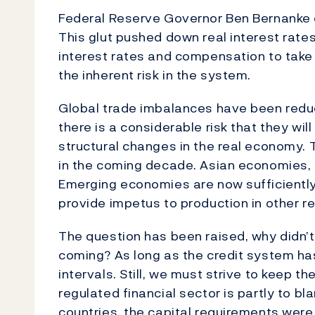
Federal Reserve Governor Ben Bernanke c
This glut pushed down real interest rate
interest rates and compensation to take o
the inherent risk in the system.
Global trade imbalances have been redu
there is a considerable risk that they wi
structural changes in the real economy.
in the coming decade. Asian economies, h
Emerging economies are now sufficiently 
provide impetus to production in other r
The question has been raised, why didn’t
coming? As long as the credit system has 
intervals. Still, we must strive to keep th
regulated financial sector is partly to bl
countries, the capital requirements were 