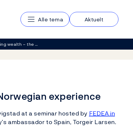
Main navigation
Alle tema
Aktuelt
ng wealth – the …
 Norwegian experience
igstad at a seminar hosted by
FEDEA in
’s ambassador to Spain, Torgeir Larsen.