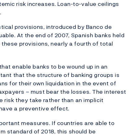
temic risk increases. Loan-to-value ceilings
.
stical provisions, introduced by Banco de
able. At the end of 2007, Spanish banks held
 these provisions, nearly a fourth of total
 that enable banks to be wound up in an
ortant that the structure of banking groups is
s for their own liquidation in the event of
taxpayers – must bear the losses. The interest
e risk they take rather than an implicit
 have a preventive effect.
rtant measures. If countries are able to
m standard of 2018, this should be