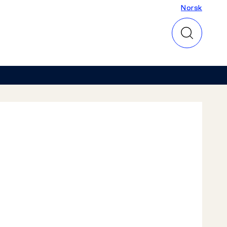
Norsk
Norsk