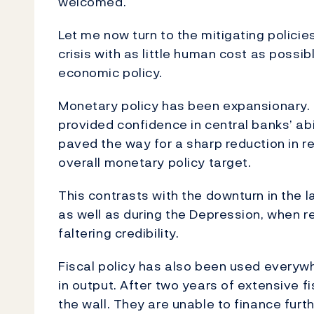
welcomed.
Let me now turn to the mitigating policie
crisis with as little human cost as possi
economic policy.
Monetary policy has been expansionary. 
provided confidence in central banks’ abili
paved the way for a sharp reduction in r
overall monetary policy target.
This contrasts with the downturn in the la
as well as during the Depression, when re
faltering credibility.
Fiscal policy has also been used everyw
in output. After two years of extensive
the wall. They are unable to finance furt