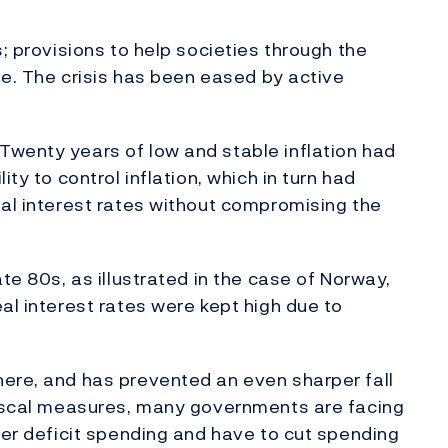
s; provisions to help societies through the
ble. The crisis has been eased by active
Twenty years of low and stable inflation had
ty to control inflation, which in turn had
eal interest rates without compromising the
te 80s, as illustrated in the case of Norway,
al interest rates were kept high due to
here, and has prevented an even sharper fall
 fiscal measures, many governments are facing
her deficit spending and have to cut spending