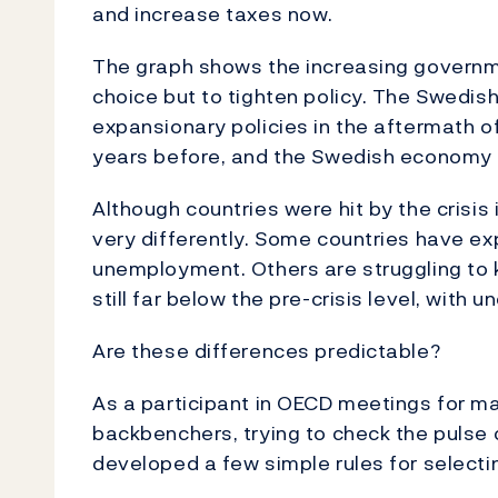
and increase taxes now.
The graph shows the increasing governme
choice but to tighten policy. The Swedish
expansionary policies in the aftermath of
years before, and the Swedish economy h
Although countries were hit by the crisis 
very differently. Some countries have ex
unemployment. Others are struggling to 
still far below the pre-crisis level, with
Are these differences predictable?
As a participant in OECD meetings for 
backbenchers, trying to check the pulse 
developed a few simple rules for selecti