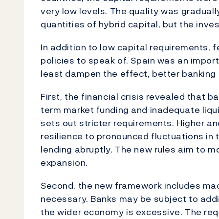
very low levels. The quality was gradual
quantities of hybrid capital, but the inv
In addition to low capital requirements,
policies to speak of. Spain was an importa
least dampen the effect, better banking 
First, the financial crisis revealed that b
term market funding and inadequate liqui
sets out stricter requirements. Higher and
resilience to pronounced fluctuations in
lending abruptly. The new rules aim to m
expansion.
Second, the new framework includes macr
necessary. Banks may be subject to addit
the wider economy is excessive. The req