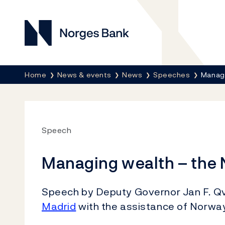
Norges Bank
Breadcrumb
Home
News & events
News
Speeches
Managi
Speech
Managing wealth – the
Speech by Deputy Governor Jan F. Qv
Madrid
with the assistance of Norway