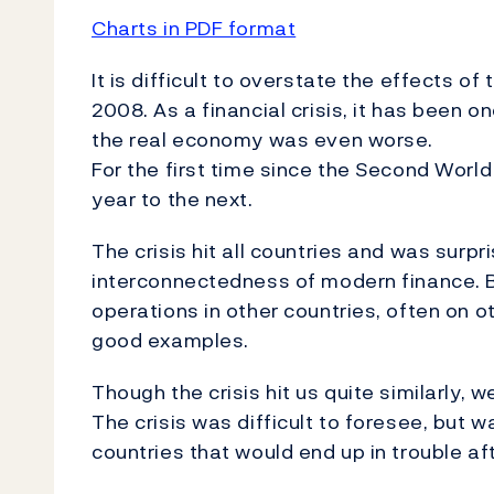
Charts in PDF format
It is difficult to overstate the effects of
2008. As a financial crisis, it has been o
the real economy was even worse.
For the first time since the Second World
year to the next.
The crisis hit all countries and was surp
interconnectedness of modern finance. B
operations in other countries, often on 
good examples.
Though the crisis hit us quite similarly, 
The crisis was difficult to foresee, but wa
countries that would end up in trouble aft