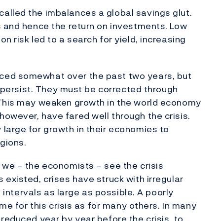
alled the imbalances a global savings glut.
s and hence the return on investments. Low
n risk led to a search for yield, increasing
ced somewhat over the past two years, but
ll persist. They must be corrected through
 This may weaken growth in the world economy
owever, have fared well through the crisis.
large for growth in their economies to
egions.
 we – the economists – see the crisis
existed, crises have struck with irregular
e intervals as large as possible. A poorly
ame for this crisis as for many others. In many
reduced year by year before the crisis, to