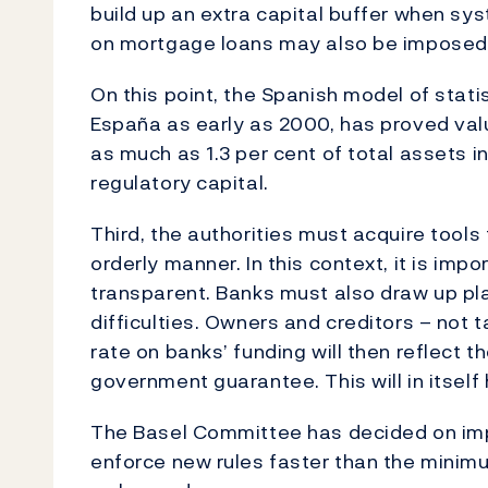
build up an extra capital buffer when sys
on mortgage loans may also be imposed
On this point, the Spanish model of stati
España as early as 2000, has proved valu
as much as 1.3 per cent of total assets in
regulatory capital.
Third, the authorities must acquire tools
orderly manner. In this context, it is imp
transparent. Banks must also draw up plan
difficulties. Owners and creditors – not 
rate on banks’ funding will then reflect th
government guarantee. This will in itself
The Basel Committee has decided on impo
enforce new rules faster than the minimu