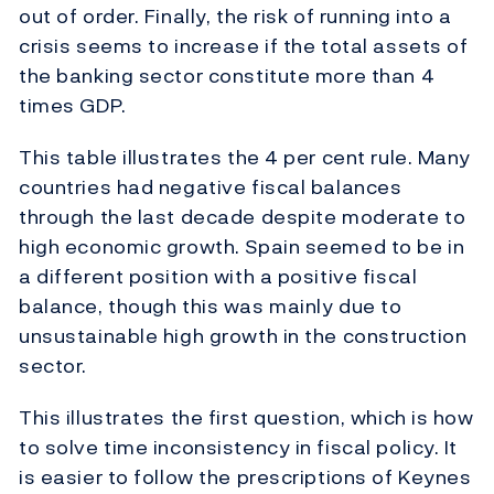
out of order. Finally, the risk of running into a
crisis seems to increase if the total assets of
the banking sector constitute more than 4
times GDP.
This table illustrates the 4 per cent rule. Many
countries had negative fiscal balances
through the last decade despite moderate to
high economic growth. Spain seemed to be in
a different position with a positive fiscal
balance, though this was mainly due to
unsustainable high growth in the construction
sector.
This illustrates the first question, which is how
to solve time inconsistency in fiscal policy. It
is easier to follow the prescriptions of Keynes