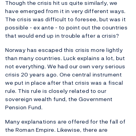
Though the crisis hit us quite similarly, we
have emerged from it in very different ways.
The crisis was difficult to foresee, but was it
possible - ex ante - to point out the countries
that would end up in trouble after a crisis?
Norway has escaped this crisis more lightly
than many countries. Luck explains a lot, but
not everything. We had our own very serious
crisis 20 years ago. One central instrument
we put in place after that crisis was a fiscal
rule. This rule is closely related to our
sovereign wealth fund, the Government
Pension Fund.
Many explanations are offered for the fall of
the Roman Empire. Likewise, there are