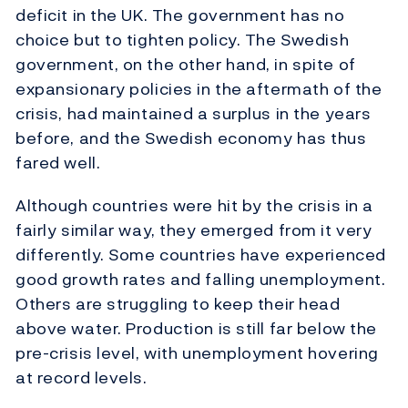
deficit in the UK. The government has no
choice but to tighten policy. The Swedish
government, on the other hand, in spite of
expansionary policies in the aftermath of the
crisis, had maintained a surplus in the years
before, and the Swedish economy has thus
fared well.
Although countries were hit by the crisis in a
fairly similar way, they emerged from it very
differently. Some countries have experienced
good growth rates and falling unemployment.
Others are struggling to keep their head
above water. Production is still far below the
pre-crisis level, with unemployment hovering
at record levels.