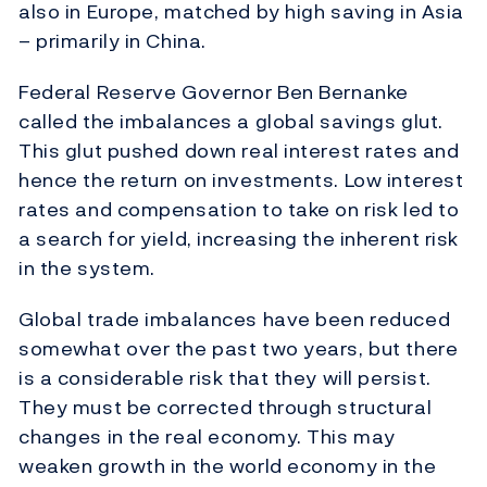
also in Europe, matched by high saving in Asia
– primarily in China.
Federal Reserve Governor Ben Bernanke
called the imbalances a global savings glut.
This glut pushed down real interest rates and
hence the return on investments. Low interest
rates and compensation to take on risk led to
a search for yield, increasing the inherent risk
in the system.
Global trade imbalances have been reduced
somewhat over the past two years, but there
is a considerable risk that they will persist.
They must be corrected through structural
changes in the real economy. This may
weaken growth in the world economy in the