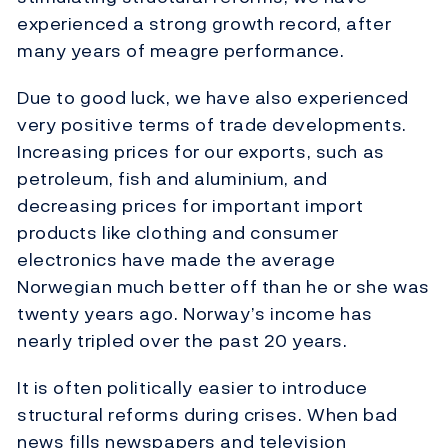
experienced a strong growth record, after
many years of meagre performance.
Due to good luck, we have also experienced
very positive terms of trade developments.
Increasing prices for our exports, such as
petroleum, fish and aluminium, and
decreasing prices for important import
products like clothing and consumer
electronics have made the average
Norwegian much better off than he or she was
twenty years ago. Norway’s income has
nearly tripled over the past 20 years.
It is often politically easier to introduce
structural reforms during crises. When bad
news fills newspapers and television