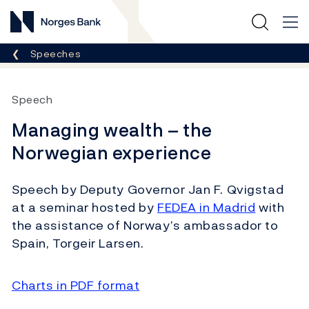
Norges Bank
Breadcrumb
Speeches
Speech
Managing wealth – the
Norwegian experience
Speech by Deputy Governor Jan F. Qvigstad
at a seminar hosted by
FEDEA in Madrid
with
the assistance of Norway’s ambassador to
Spain, Torgeir Larsen.
Charts in PDF format