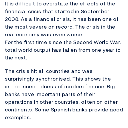
It is difficult to overstate the effects of the
financial crisis that started in September
2008. As a financial crisis, it has been one of
the most severe on record. The crisis in the
real economy was even worse.
For the first time since the Second World War,
total world output has fallen from one year to
the next.
The crisis hit all countries and was
surprisingly synchronised. This shows the
interconnectedness of modern finance. Big
banks have important parts of their
operations in other countries, often on other
continents. Some Spanish banks provide good
examples.