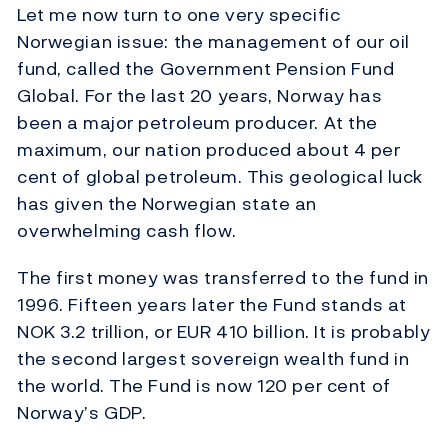
Let me now turn to one very specific
Norwegian issue: the management of our oil
fund, called the Government Pension Fund
Global. For the last 20 years, Norway has
been a major petroleum producer. At the
maximum, our nation produced about 4 per
cent of global petroleum. This geological luck
has given the Norwegian state an
overwhelming cash flow.
The first money was transferred to the fund in
1996. Fifteen years later the Fund stands at
NOK 3.2 trillion, or EUR 410 billion. It is probably
the second largest sovereign wealth fund in
the world. The Fund is now 120 per cent of
Norway’s GDP.