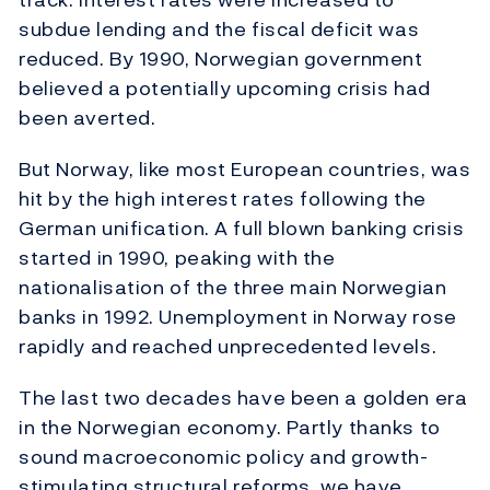
subdue lending and the fiscal deficit was
reduced. By 1990, Norwegian government
believed a potentially upcoming crisis had
been averted.
But Norway, like most European countries, was
hit by the high interest rates following the
German unification. A full blown banking crisis
started in 1990, peaking with the
nationalisation of the three main Norwegian
banks in 1992. Unemployment in Norway rose
rapidly and reached unprecedented levels.
The last two decades have been a golden era
in the Norwegian economy. Partly thanks to
sound macroeconomic policy and growth-
stimulating structural reforms, we have