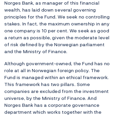
Norges Bank, as manager of this financial
wealth, has laid down several governing
principles for the Fund. We seek no controlling
stakes. In fact, the maximum ownership in any
one company is 10 per cent. We seek as good
a return as possible, given the moderate level
of risk defined by the Norwegian parliament
and the Ministry of Finance.
Although government-owned, the Fund has no
role at all in Norwegian foreign policy. The
Fund is managed within an ethical framework.
This framework has two pillars. Some
companies are excluded from the investment
universe, by the Ministry of Finance. And
Norges Bank has a corporate governance
department which works together with the