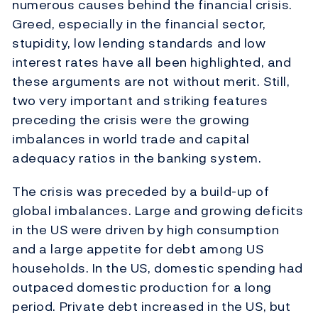
numerous causes behind the financial crisis.
Greed, especially in the financial sector,
stupidity, low lending standards and low
interest rates have all been highlighted, and
these arguments are not without merit. Still,
two very important and striking features
preceding the crisis were the growing
imbalances in world trade and capital
adequacy ratios in the banking system.
The crisis was preceded by a build-up of
global imbalances. Large and growing deficits
in the US were driven by high consumption
and a large appetite for debt among US
households. In the US, domestic spending had
outpaced domestic production for a long
period. Private debt increased in the US, but