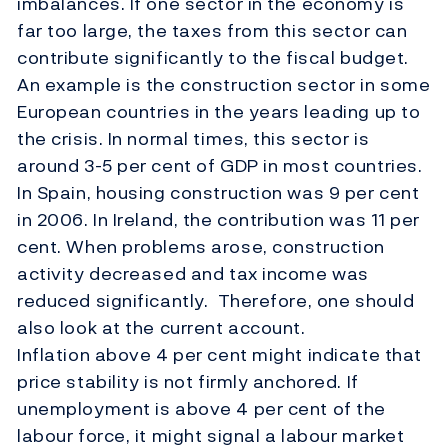
imbalances. If one sector in the economy is
far too large, the taxes from this sector can
contribute significantly to the fiscal budget.
An example is the construction sector in some
European countries in the years leading up to
the crisis. In normal times, this sector is
around 3-5 per cent of GDP in most countries.
In Spain, housing construction was 9 per cent
in 2006. In Ireland, the contribution was 11 per
cent. When problems arose, construction
activity decreased and tax income was
reduced significantly. Therefore, one should
also look at the current account.
Inflation above 4 per cent might indicate that
price stability is not firmly anchored. If
unemployment is above 4 per cent of the
labour force, it might signal a labour market