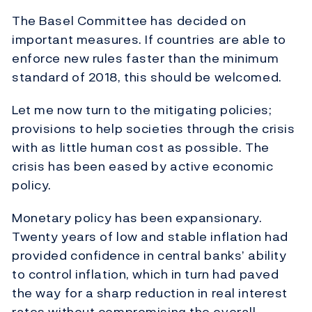
The Basel Committee has decided on
important measures. If countries are able to
enforce new rules faster than the minimum
standard of 2018, this should be welcomed.
Let me now turn to the mitigating policies;
provisions to help societies through the crisis
with as little human cost as possible. The
crisis has been eased by active economic
policy.
Monetary policy has been expansionary.
Twenty years of low and stable inflation had
provided confidence in central banks’ ability
to control inflation, which in turn had paved
the way for a sharp reduction in real interest
rates without compromising the overall