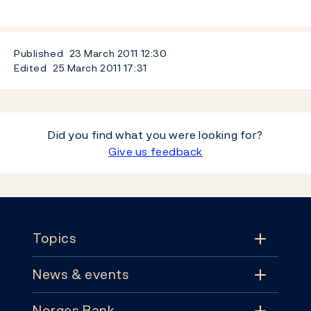
Published
23 March 2011
12:30
Edited
25 March 2011
17:31
Did you find what you were looking for?
Give us feedback
Footer
Topics
News & events
Topics
Norges Bank