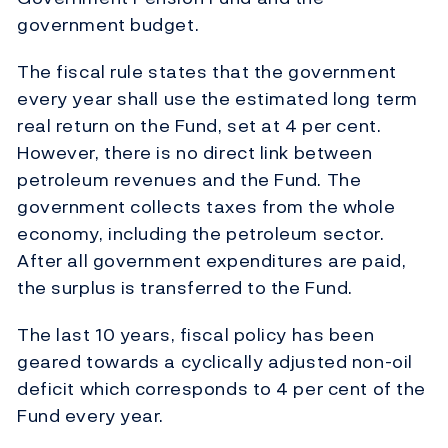
government budget.
The fiscal rule states that the government
every year shall use the estimated long term
real return on the Fund, set at 4 per cent.
However, there is no direct link between
petroleum revenues and the Fund. The
government collects taxes from the whole
economy, including the petroleum sector.
After all government expenditures are paid,
the surplus is transferred to the Fund.
The last 10 years, fiscal policy has been
geared towards a cyclically adjusted non-oil
deficit which corresponds to 4 per cent of the
Fund every year.