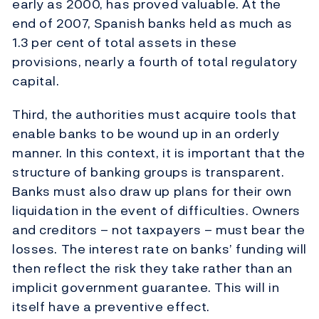
early as 2000, has proved valuable. At the
end of 2007, Spanish banks held as much as
1.3 per cent of total assets in these
provisions, nearly a fourth of total regulatory
capital.
Third, the authorities must acquire tools that
enable banks to be wound up in an orderly
manner. In this context, it is important that the
structure of banking groups is transparent.
Banks must also draw up plans for their own
liquidation in the event of difficulties. Owners
and creditors – not taxpayers – must bear the
losses. The interest rate on banks’ funding will
then reflect the risk they take rather than an
implicit government guarantee. This will in
itself have a preventive effect.