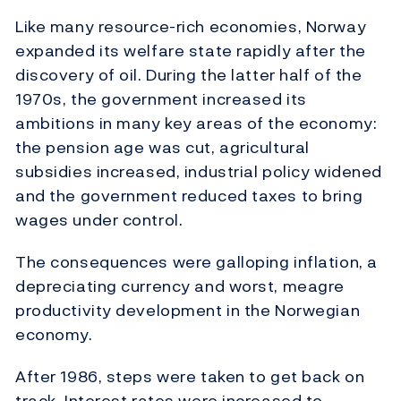
Like many resource-rich economies, Norway
expanded its welfare state rapidly after the
discovery of oil. During the latter half of the
1970s, the government increased its
ambitions in many key areas of the economy:
the pension age was cut, agricultural
subsidies increased, industrial policy widened
and the government reduced taxes to bring
wages under control.
The consequences were galloping inflation, a
depreciating currency and worst, meagre
productivity development in the Norwegian
economy.
After 1986, steps were taken to get back on
track. Interest rates were increased to