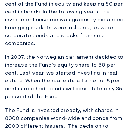
cent of the Fund in equity and keeping 60 per
cent in bonds. In the following years, the
investment universe was gradually expanded.
Emerging markets were included, as were
corporate bonds and stocks from small
companies.
In 2007, the Norwegian parliament decided to
increase the Fund’s equity share to 60 per
cent. Last year, we started investing in real
estate. When the real estate target of 5 per
cent is reached, bonds will constitute only 35
per cent of the Fund.
The Fund is invested broadly, with shares in
8000 companies world-wide and bonds from
2000 different issuers. The decision to