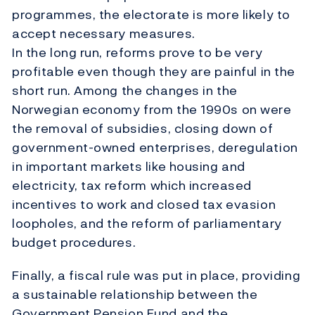
programmes, the electorate is more likely to
accept necessary measures.
In the long run, reforms prove to be very
profitable even though they are painful in the
short run. Among the changes in the
Norwegian economy from the 1990s on were
the removal of subsidies, closing down of
government-owned enterprises, deregulation
in important markets like housing and
electricity, tax reform which increased
incentives to work and closed tax evasion
loopholes, and the reform of parliamentary
budget procedures.
Finally, a fiscal rule was put in place, providing
a sustainable relationship between the
Government Pension Fund and the