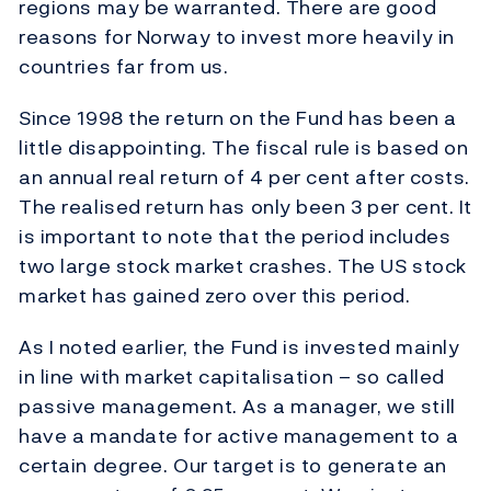
regions may be warranted. There are good
reasons for Norway to invest more heavily in
countries far from us.
Since 1998 the return on the Fund has been a
little disappointing. The fiscal rule is based on
an annual real return of 4 per cent after costs.
The realised return has only been 3 per cent. It
is important to note that the period includes
two large stock market crashes. The US stock
market has gained zero over this period.
As I noted earlier, the Fund is invested mainly
in line with market capitalisation – so called
passive management. As a manager, we still
have a mandate for active management to a
certain degree. Our target is to generate an