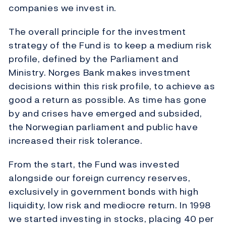
companies we invest in.
The overall principle for the investment
strategy of the Fund is to keep a medium risk
profile, defined by the Parliament and
Ministry. Norges Bank makes investment
decisions within this risk profile, to achieve as
good a return as possible. As time has gone
by and crises have emerged and subsided,
the Norwegian parliament and public have
increased their risk tolerance.
From the start, the Fund was invested
alongside our foreign currency reserves,
exclusively in government bonds with high
liquidity, low risk and mediocre return. In 1998
we started investing in stocks, placing 40 per