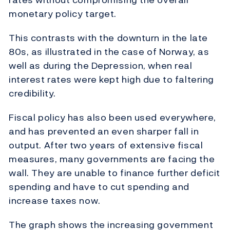
monetary policy target.
This contrasts with the downturn in the late
80s, as illustrated in the case of Norway, as
well as during the Depression, when real
interest rates were kept high due to faltering
credibility.
Fiscal policy has also been used everywhere,
and has prevented an even sharper fall in
output. After two years of extensive fiscal
measures, many governments are facing the
wall. They are unable to finance further deficit
spending and have to cut spending and
increase taxes now.
The graph shows the increasing government