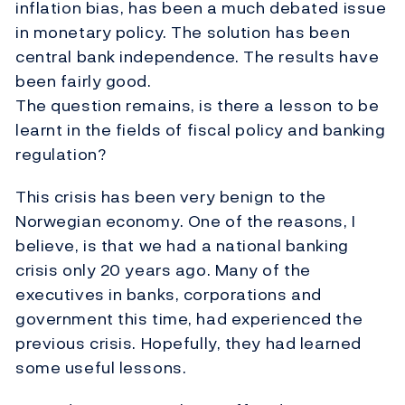
inflation bias, has been a much debated issue
in monetary policy. The solution has been
central bank independence. The results have
been fairly good.
The question remains, is there a lesson to be
learnt in the fields of fiscal policy and banking
regulation?
This crisis has been very benign to the
Norwegian economy. One of the reasons, I
believe, is that we had a national banking
crisis only 20 years ago. Many of the
executives in banks, corporations and
government this time, had experienced the
previous crisis. Hopefully, they had learned
some useful lessons.