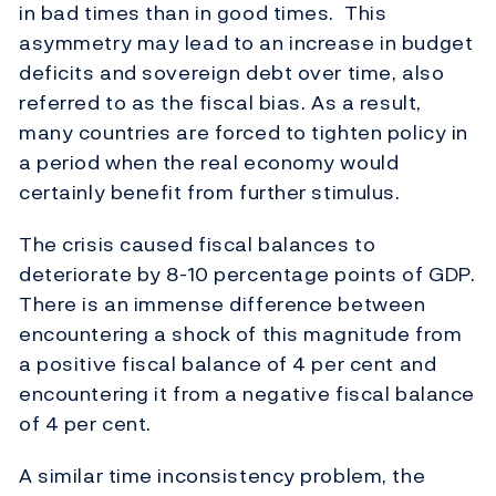
in bad times than in good times. This
asymmetry may lead to an increase in budget
deficits and sovereign debt over time, also
referred to as the fiscal bias. As a result,
many countries are forced to tighten policy in
a period when the real economy would
certainly benefit from further stimulus.
The crisis caused fiscal balances to
deteriorate by 8-10 percentage points of GDP.
There is an immense difference between
encountering a shock of this magnitude from
a positive fiscal balance of 4 per cent and
encountering it from a negative fiscal balance
of 4 per cent.
A similar time inconsistency problem, the