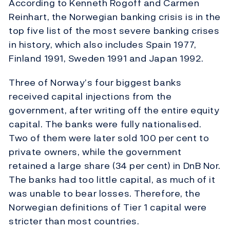
According to Kenneth Rogoff and Carmen
Reinhart, the Norwegian banking crisis is in the
top five list of the most severe banking crises
in history, which also includes Spain 1977,
Finland 1991, Sweden 1991 and Japan 1992.
Three of Norway’s four biggest banks
received capital injections from the
government, after writing off the entire equity
capital. The banks were fully nationalised.
Two of them were later sold 100 per cent to
private owners, while the government
retained a large share (34 per cent) in DnB Nor.
The banks had too little capital, as much of it
was unable to bear losses. Therefore, the
Norwegian definitions of Tier 1 capital were
stricter than most countries.