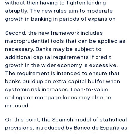
without their having to tighten lending
abruptly. The new rules aim to moderate
growth in banking in periods of expansion.
Second, the new framework includes
macroprudential tools that can be applied as
necessary. Banks may be subject to
additional capital requirements if credit
growth in the wider economy is excessive.
The requirement is intended to ensure that
banks build up an extra capital buffer when
systemic risk increases. Loan-to-value
ceilings on mortgage loans may also be
imposed.
On this point, the Spanish model of statistical
provisions, introduced by Banco de España as