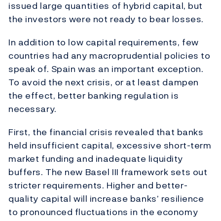
issued large quantities of hybrid capital, but
the investors were not ready to bear losses.
In addition to low capital requirements, few
countries had any macroprudential policies to
speak of. Spain was an important exception.
To avoid the next crisis, or at least dampen
the effect, better banking regulation is
necessary.
First, the financial crisis revealed that banks
held insufficient capital, excessive short-term
market funding and inadequate liquidity
buffers. The new Basel III framework sets out
stricter requirements. Higher and better-
quality capital will increase banks’ resilience
to pronounced fluctuations in the economy