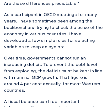
Are these differences predictable?
As a participant in OECD meetings for many
years, I have sometimes been among the
backbenchers, trying to check the pulse of the
economy in various countries. I have
developed a few simple rules for selecting
variables to keep an eye on:
Over time, governments cannot run an
increasing deficit. To prevent the debt level
from exploding, the deficit must be kept in line
with nominal GDP growth. That figure is
around 4 per cent annually, for most Western
countries.
A fiscal balance can hide important