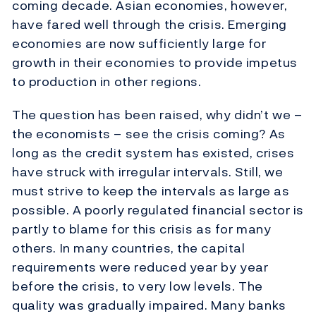
coming decade. Asian economies, however,
have fared well through the crisis. Emerging
economies are now sufficiently large for
growth in their economies to provide impetus
to production in other regions.
The question has been raised, why didn’t we –
the economists – see the crisis coming? As
long as the credit system has existed, crises
have struck with irregular intervals. Still, we
must strive to keep the intervals as large as
possible. A poorly regulated financial sector is
partly to blame for this crisis as for many
others. In many countries, the capital
requirements were reduced year by year
before the crisis, to very low levels. The
quality was gradually impaired. Many banks