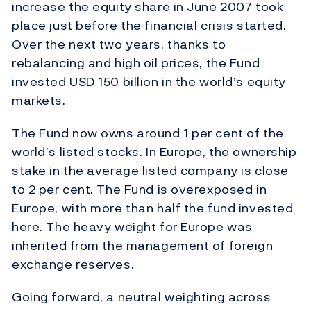
increase the equity share in June 2007 took
place just before the financial crisis started.
Over the next two years, thanks to
rebalancing and high oil prices, the Fund
invested USD 150 billion in the world’s equity
markets.
The Fund now owns around 1 per cent of the
world’s listed stocks. In Europe, the ownership
stake in the average listed company is close
to 2 per cent. The Fund is overexposed in
Europe, with more than half the fund invested
here. The heavy weight for Europe was
inherited from the management of foreign
exchange reserves.
Going forward, a neutral weighting across