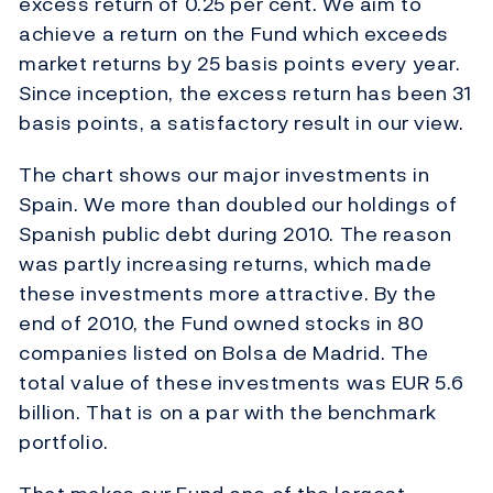
excess return of 0.25 per cent. We aim to
achieve a return on the Fund which exceeds
market returns by 25 basis points every year.
Since inception, the excess return has been 31
basis points, a satisfactory result in our view.
The chart shows our major investments in
Spain. We more than doubled our holdings of
Spanish public debt during 2010. The reason
was partly increasing returns, which made
these investments more attractive. By the
end of 2010, the Fund owned stocks in 80
companies listed on Bolsa de Madrid. The
total value of these investments was EUR 5.6
billion. That is on a par with the benchmark
portfolio.