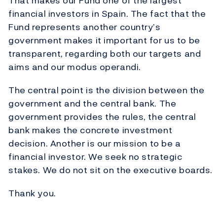
That makes our Fund one of the largest
financial investors in Spain. The fact that the
Fund represents another country’s
government makes it important for us to be
transparent, regarding both our targets and
aims and our modus operandi.
The central point is the division between the
government and the central bank. The
government provides the rules, the central
bank makes the concrete investment
decision. Another is our mission to be a
financial investor. We seek no strategic
stakes. We do not sit on the executive boards.
Thank you.