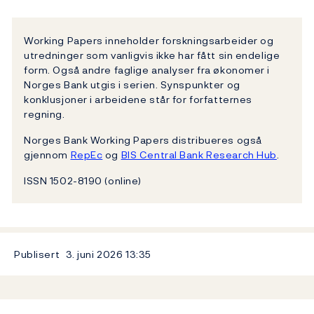
Working Papers inneholder forskningsarbeider og
utredninger som vanligvis ikke har fått sin endelige
form. Også andre faglige analyser fra økonomer i
Norges Bank utgis i serien. Synspunkter og
konklusjoner i arbeidene står for forfatternes
regning.
Norges Bank Working Papers distribueres også
gjennom
RepEc
og
BIS Central Bank Research Hub
.
ISSN 1502-8190 (online)
Publisert
3. juni 2026
13:35