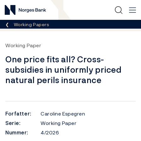
Norges Bank
Her er du nå:
Working Papers
Working Paper
One price fits all? Cross-
subsidies in uniformly priced
natural perils insurance
Forfatter:
Caroline Espegren
Serie:
Working Paper
Nummer:
4/2026