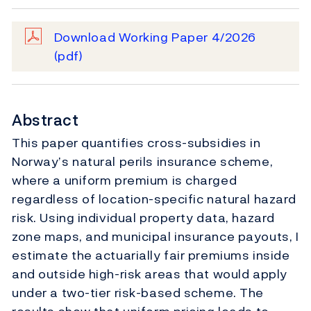
Download Working Paper 4/2026
(pdf)
Abstract
This paper quantifies cross-subsidies in
Norway’s natural perils insurance scheme,
where a uniform premium is charged
regardless of location-specific natural hazard
risk. Using individual property data, hazard
zone maps, and municipal insurance payouts, I
estimate the actuarially fair premiums inside
and outside high-risk areas that would apply
under a two-tier risk-based scheme. The