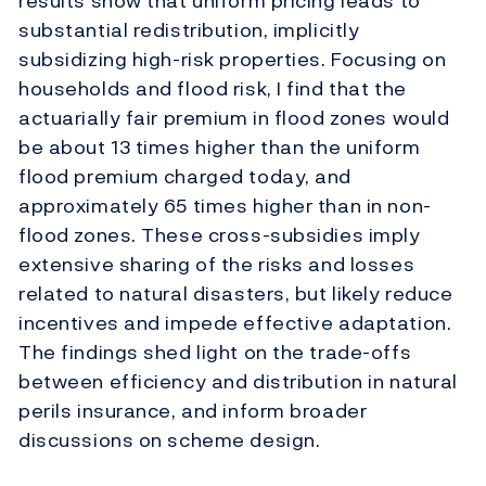
results show that uniform pricing leads to
substantial redistribution, implicitly
subsidizing high-risk properties. Focusing on
households and flood risk, I find that the
actuarially fair premium in flood zones would
be about 13 times higher than the uniform
flood premium charged today, and
approximately 65 times higher than in non-
flood zones. These cross-subsidies imply
extensive sharing of the risks and losses
related to natural disasters, but likely reduce
incentives and impede effective adaptation.
The findings shed light on the trade-offs
between efficiency and distribution in natural
perils insurance, and inform broader
discussions on scheme design.