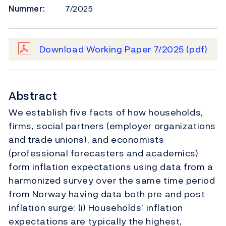
Nummer:
7/2025
Download Working Paper 7/2025
(pdf)
Abstract
We establish five facts of how households,
firms, social partners (employer organizations
and trade unions), and economists
(professional forecasters and academics)
form inflation expectations using data from a
harmonized survey over the same time period
from Norway having data both pre and post
inflation surge: (i) Households’ inflation
expectations are typically the highest,