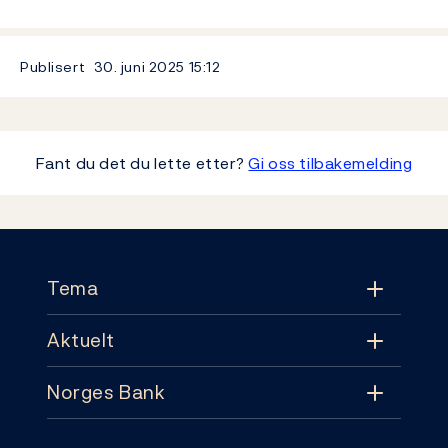
Publisert
30. juni 2025
15:12
Fant du det du lette etter?
Gi oss tilbakemelding
Footer
Tema
Aktuelt
Tema
Norges Bank
Aktuelt
Pengepolitikk