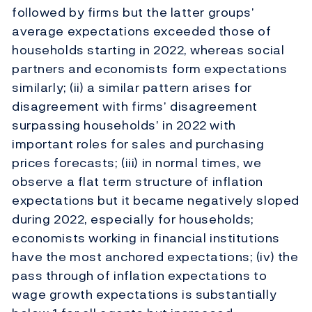
followed by firms but the latter groups’
average expectations exceeded those of
households starting in 2022, whereas social
partners and economists form expectations
similarly; (ii) a similar pattern arises for
disagreement with firms’ disagreement
surpassing households’ in 2022 with
important roles for sales and purchasing
prices forecasts; (iii) in normal times, we
observe a flat term structure of inflation
expectations but it became negatively sloped
during 2022, especially for households;
economists working in financial institutions
have the most anchored expectations; (iv) the
pass through of inflation expectations to
wage growth expectations is substantially