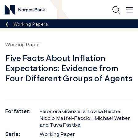
Norges Bank
Her er du nå:
Working Papers
Working Paper
Five Facts About Inflation
Expectations: Evidence from
Four Different Groups of Agents
Forfatter:
Eleonora Granziera, Lovisa Reiche,
Nicol`o Maffei-Faccioli, Michael Weber,
and Tuva Fastbø
Serie:
Working Paper