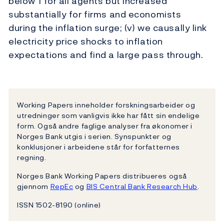
below 1 for all agents but increased
substantially for firms and economists
during the inflation surge; (v) we causally link
electricity price shocks to inflation
expectations and find a large pass through.
Working Papers inneholder forskningsarbeider og
utredninger som vanligvis ikke har fått sin endelige
form. Også andre faglige analyser fra økonomer i
Norges Bank utgis i serien. Synspunkter og
konklusjoner i arbeidene står for forfatternes
regning.
Norges Bank Working Papers distribueres også
gjennom
RepEc
og
BIS Central Bank Research Hub
.
ISSN 1502-8190 (online)