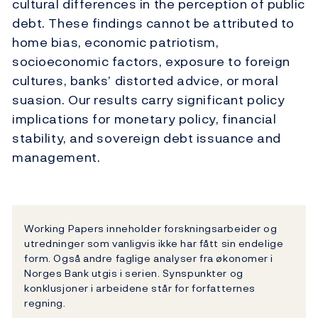
cultural differences in the perception of public
debt. These findings cannot be attributed to
home bias, economic patriotism,
socioeconomic factors, exposure to foreign
cultures, banks’ distorted advice, or moral
suasion. Our results carry significant policy
implications for monetary policy, financial
stability, and sovereign debt issuance and
management.
Working Papers inneholder forskningsarbeider og
utredninger som vanligvis ikke har fått sin endelige
form. Også andre faglige analyser fra økonomer i
Norges Bank utgis i serien. Synspunkter og
konklusjoner i arbeidene står for forfatternes
regning.