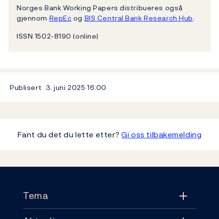
Norges Bank Working Papers distribueres også
gjennom
RepEc
og
BIS Central Bank Research Hub
.
ISSN 1502-8190 (online)
Publisert
3. juni 2025
16:00
Fant du det du lette etter?
Gi oss tilbakemelding
Footer
Tema