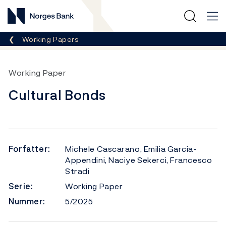
Norges Bank
Her er du nå:
Working Papers
Working Paper
Cultural Bonds
Forfatter:
Michele Cascarano, Emilia Garcia-
Appendini, Naciye Sekerci, Francesco
Stradi
Serie:
Working Paper
Nummer:
5/2025