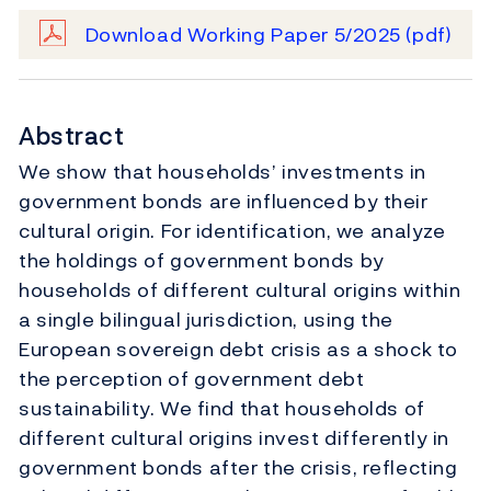
Download Working Paper 5/2025
(pdf)
Abstract
We show that households’ investments in
government bonds are influenced by their
cultural origin. For identification, we analyze
the holdings of government bonds by
households of different cultural origins within
a single bilingual jurisdiction, using the
European sovereign debt crisis as a shock to
the perception of government debt
sustainability. We find that households of
different cultural origins invest differently in
government bonds after the crisis, reflecting