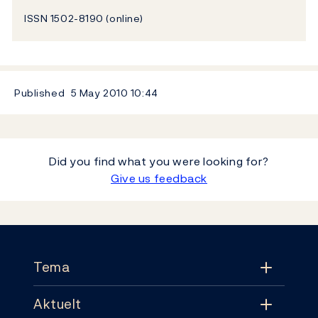
ISSN 1502-8190 (online)
Published
5 May 2010
10:44
Did you find what you were looking for?
Give us feedback
Footer
Tema
Aktuelt
Tema