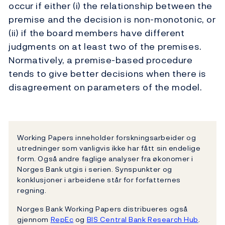
occur if either (i) the relationship between the
premise and the decision is non-monotonic, or
(ii) if the board members have different
judgments on at least two of the premises.
Normatively, a premise-based procedure
tends to give better decisions when there is
disagreement on parameters of the model.
Working Papers inneholder forskningsarbeider og
utredninger som vanligvis ikke har fått sin endelige
form. Også andre faglige analyser fra økonomer i
Norges Bank utgis i serien. Synspunkter og
konklusjoner i arbeidene står for forfatternes
regning.
Norges Bank Working Papers distribueres også
gjennom
RepEc
og
BIS Central Bank Research Hub
.