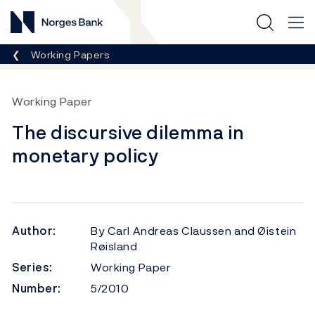
Norges Bank
Breadcrumb
Working Papers
Working Paper
The discursive dilemma in
monetary policy
Author:
By Carl Andreas Claussen and Øistein
Røisland
Series:
Working Paper
Number:
5/2010