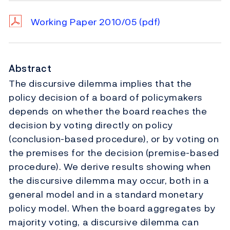
Working Paper 2010/05
(pdf)
Abstract
The discursive dilemma implies that the
policy decision of a board of policymakers
depends on whether the board reaches the
decision by voting directly on policy
(conclusion-based procedure), or by voting on
the premises for the decision (premise-based
procedure). We derive results showing when
the discursive dilemma may occur, both in a
general model and in a standard monetary
policy model. When the board aggregates by
majority voting, a discursive dilemma can