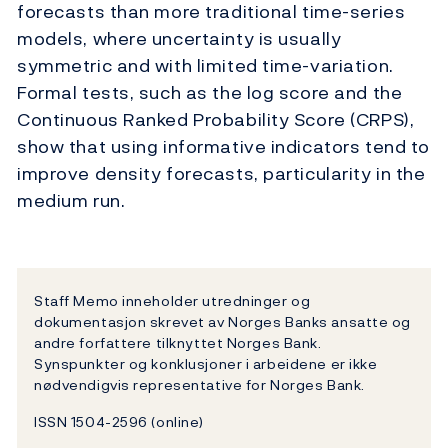
forecasts than more traditional time-series
models, where uncertainty is usually
symmetric and with limited time-variation.
Formal tests, such as the log score and the
Continuous Ranked Probability Score (CRPS),
show that using informative indicators tend to
improve density forecasts, particularity in the
medium run.
Staff Memo inneholder utredninger og
dokumentasjon skrevet av Norges Banks ansatte og
andre forfattere tilknyttet Norges Bank.
Synspunkter og konklusjoner i arbeidene er ikke
nødvendigvis representative for Norges Bank.
ISSN 1504-2596 (online)