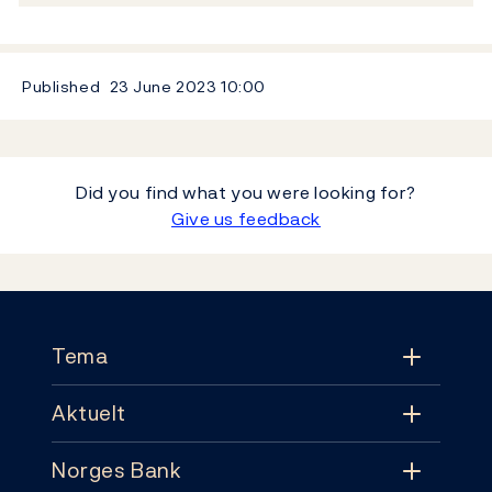
Published
23 June 2023
10:00
Did you find what you were looking for?
Give us feedback
Footer
Tema
Aktuelt
Tema
Norges Bank
Aktuelt
Pengepolitikk