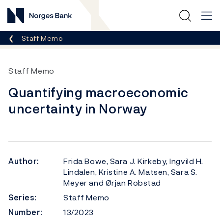
Norges Bank
Breadcrumb
Staff Memo
Staff Memo
Quantifying macroeconomic
uncertainty in Norway
Author:
Frida Bowe, Sara J. Kirkeby, Ingvild H.
Lindalen, Kristine A. Matsen, Sara S.
Meyer and Ørjan Robstad
Series:
Staff Memo
Number:
13/2023