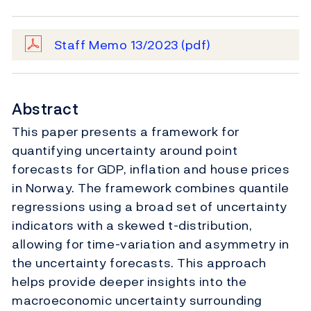
Staff Memo 13/2023
(pdf)
Abstract
This paper presents a framework for
quantifying uncertainty around point
forecasts for GDP, inflation and house prices
in Norway. The framework combines quantile
regressions using a broad set of uncertainty
indicators with a skewed t-distribution,
allowing for time-variation and asymmetry in
the uncertainty forecasts. This approach
helps provide deeper insights into the
macroeconomic uncertainty surrounding