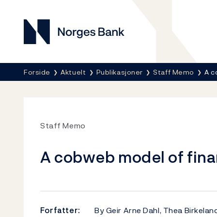
Norges Bank
Her er du nå:
Forside
Aktuelt
Publikasjoner
Staff Memo
A c
Staff Memo
A cobweb model of finan
Forfatter:
By Geir Arne Dahl, Thea Birkelan