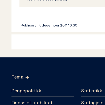
Publisert
7. desember 2011
10:30
Footer
Tema
Pengepolitikk
Statistikk
Finansiell stabilitet
Statsgjeld