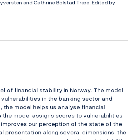
Syversten and Cathrine Bolstad Træe. Edited by
of financial stability in Norway. The model
 vulnerabilities in the banking sector and
s, the model helps us analyse financial
s the model assigns scores to vulnerabilities
t improves our perception of the state of the
al presentation along several dimensions, the