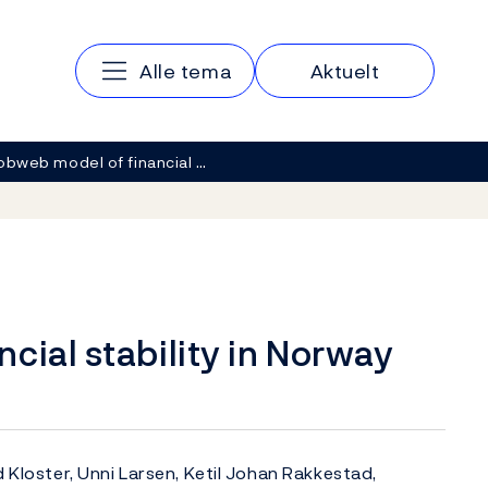
Hovedmeny
Alle tema
Aktuelt
obweb model of financial …
cial stability in Norway
d Kloster, Unni Larsen, Ketil Johan Rakkestad,