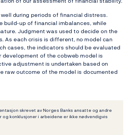
ion of our assessment of financial stability.
ll during periods of financial distress.
 build-up of financial imbalances, while
ature. Judgment was used to decide on the
s. As each crisis is different, no model can
uch cases, the indicators should be evaluated
her development of the cobweb model is
ective adjustment is undertaken based on
 the raw outcome of the model is documented
entasjon skrevet av Norges Banks ansatte og andre
r og konklusjoner i arbeidene er ikke nødvendigvis