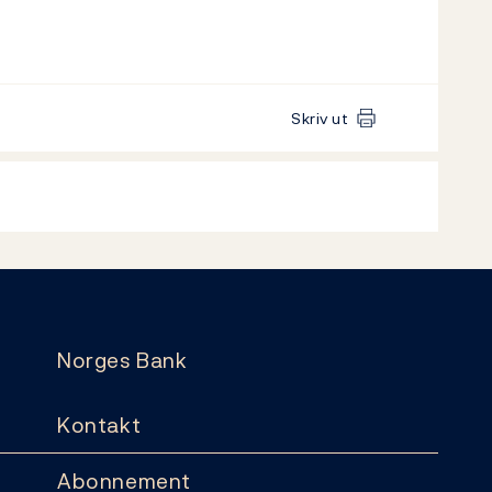
Skriv ut
Norges Bank
Kontakt
Abonnement