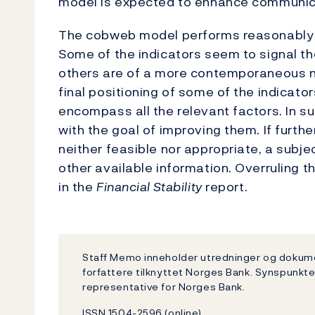
model is expected to enhance communicat
The cobweb model performs reasonably we
Some of the indicators seem to signal the
others are of a more contemporaneous n
final positioning of some of the indicator
encompass all the relevant factors. In s
with the goal of improving them. If furt
neither feasible nor appropriate, a subj
other available information. Overruling
in the
Financial Stability
report.
Staff Memo inneholder utredninger og dokum
forfattere tilknyttet Norges Bank. Synspunkte
representative for Norges Bank.
ISSN 1504-2596 (online)