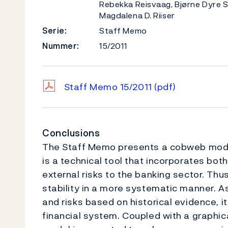
Rebekka Reisvaag, Bjørne Dyre 
Magdalena D. Riiser
Serie:
Staff Memo
Nummer:
15/2011
Staff Memo 15/2011
(pdf)
Conclusions
The Staff Memo presents a cobweb model 
is a technical tool that incorporates both
external risks to the banking sector. Thu
stability in a more systematic manner. A
and risks based on historical evidence, i
financial system. Coupled with a graphic