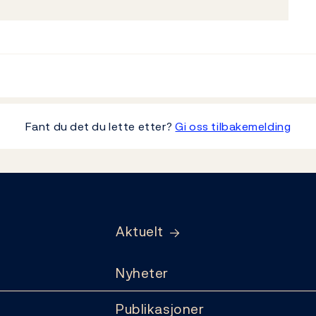
Fant du det du lette etter?
Gi oss tilbakemelding
Aktuelt
Nyheter
Publikasjoner