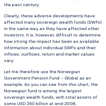
the past century.
Clearly, these adverse developments have
affected many sovereign wealth funds (SWFs)
in the same way as they have affected other
investors. It is, however, difficult to determine
how strong the impact has been as available
information about individual SWFs and their
inflows, outflows, return and market values
vary.
Let me therefore use the Norwegian
Government Pension Fund – Global as an
example. As you can see from this chart, the
Norwegian fund is among the largest
sovereign wealth funds, with total assets of
some USD 350 billion at end-2008.