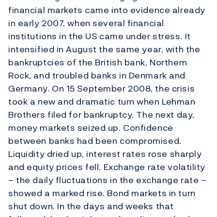
financial markets came into evidence already
in early 2007, when several financial
institutions in the US came under stress. It
intensified in August the same year, with the
bankruptcies of the British bank, Northern
Rock, and troubled banks in Denmark and
Germany. On 15 September 2008, the crisis
took a new and dramatic turn when Lehman
Brothers filed for bankruptcy. The next day,
money markets seized up. Confidence
between banks had been compromised.
Liquidity dried up, interest rates rose sharply
and equity prices fell. Exchange rate volatility
– the daily fluctuations in the exchange rate –
showed a marked rise. Bond markets in turn
shut down. In the days and weeks that