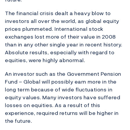
The financial crisis dealt a heavy blow to
investors all over the world, as global equity
prices plummeted. International stock
exchanges lost more of their value in 2008
than in any other single year in recent history.
Absolute results, especially with regard to
equities, were highly abnormal.
An investor such as the Government Pension
Fund – Global will possibly earn more in the
long term because of wide fluctuations in
equity values. Many investors have suffered
losses on equities. As a result of this
experience, required returns will be higher in
the future.