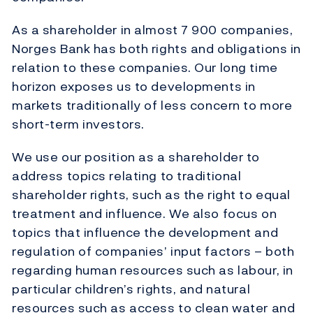
As a shareholder in almost 7 900 companies,
Norges Bank has both rights and obligations in
relation to these companies. Our long time
horizon exposes us to developments in
markets traditionally of less concern to more
short-term investors.
We use our position as a shareholder to
address topics relating to traditional
shareholder rights, such as the right to equal
treatment and influence. We also focus on
topics that influence the development and
regulation of companies’ input factors – both
regarding human resources such as labour, in
particular children’s rights, and natural
resources such as access to clean water and