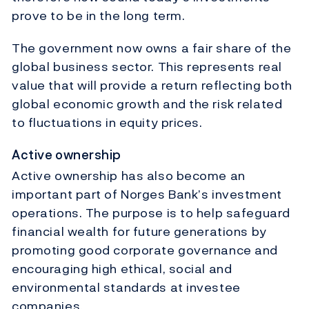
prove to be in the long term.
The government now owns a fair share of the
global business sector. This represents real
value that will provide a return reflecting both
global economic growth and the risk related
to fluctuations in equity prices.
Active ownership
Active ownership has also become an
important part of Norges Bank’s investment
operations. The purpose is to help safeguard
financial wealth for future generations by
promoting good corporate governance and
encouraging high ethical, social and
environmental standards at investee
companies.