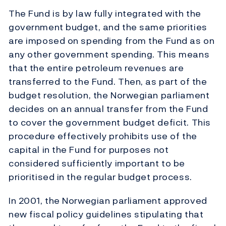
The Fund is by law fully integrated with the
government budget, and the same priorities
are imposed on spending from the Fund as on
any other government spending. This means
that the entire petroleum revenues are
transferred to the Fund. Then, as part of the
budget resolution, the Norwegian parliament
decides on an annual transfer from the Fund
to cover the government budget deficit. This
procedure effectively prohibits use of the
capital in the Fund for purposes not
considered sufficiently important to be
prioritised in the regular budget process.
In 2001, the Norwegian parliament approved
new fiscal policy guidelines stipulating that