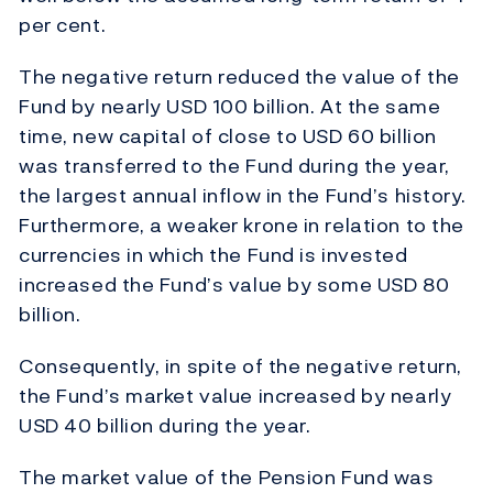
per cent.
The negative return reduced the value of the
Fund by nearly USD 100 billion. At the same
time, new capital of close to USD 60 billion
was transferred to the Fund during the year,
the largest annual inflow in the Fund’s history.
Furthermore, a weaker krone in relation to the
currencies in which the Fund is invested
increased the Fund’s value by some USD 80
billion.
Consequently, in spite of the negative return,
the Fund’s market value increased by nearly
USD 40 billion during the year.
The market value of the Pension Fund was