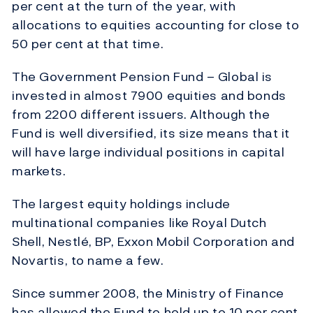
per cent at the turn of the year, with
allocations to equities accounting for close to
50 per cent at that time.
The Government Pension Fund – Global is
invested in almost 7900 equities and bonds
from 2200 different issuers. Although the
Fund is well diversified, its size means that it
will have large individual positions in capital
markets.
The largest equity holdings include
multinational companies like Royal Dutch
Shell, Nestlé, BP, Exxon Mobil Corporation and
Novartis, to name a few.
Since summer 2008, the Ministry of Finance
has allowed the Fund to hold up to 10 per cent