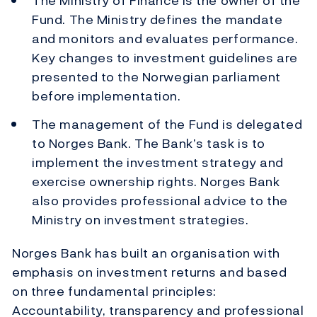
The Ministry of Finance is the owner of the
Fund. The Ministry defines the mandate
and monitors and evaluates performance.
Key changes to investment guidelines are
presented to the Norwegian parliament
before implementation.
The management of the Fund is delegated
to Norges Bank. The Bank’s task is to
implement the investment strategy and
exercise ownership rights. Norges Bank
also provides professional advice to the
Ministry on investment strategies.
Norges Bank has built an organisation with
emphasis on investment returns and based
on three fundamental principles:
Accountability, transparency and professional