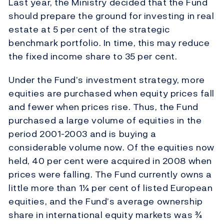
Last year, the Ministry decided that the Fund
should prepare the ground for investing in real
estate at 5 per cent of the strategic
benchmark portfolio. In time, this may reduce
the fixed income share to 35 per cent.
Under the Fund’s investment strategy, more
equities are purchased when equity prices fall
and fewer when prices rise. Thus, the Fund
purchased a large volume of equities in the
period 2001-2003 and is buying a
considerable volume now. Of the equities now
held, 40 per cent were acquired in 2008 when
prices were falling. The Fund currently owns a
little more than 1¼ per cent of listed European
equities, and the Fund’s average ownership
share in international equity markets was ¾