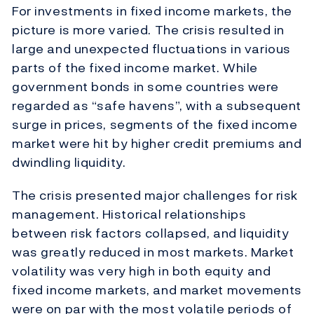
For investments in fixed income markets, the
picture is more varied. The crisis resulted in
large and unexpected fluctuations in various
parts of the fixed income market. While
government bonds in some countries were
regarded as “safe havens”, with a subsequent
surge in prices, segments of the fixed income
market were hit by higher credit premiums and
dwindling liquidity.
The crisis presented major challenges for risk
management. Historical relationships
between risk factors collapsed, and liquidity
was greatly reduced in most markets. Market
volatility was very high in both equity and
fixed income markets, and market movements
were on par with the most volatile periods of