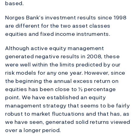
based.
Norges Bank’s investment results since 1998
are different for the two asset classes
equities and fixed income instruments.
Although active equity management
generated negative results in 2008, these
were well within the limits predicted by our
risk models for any one year. However, since
the beginning the annual excess return on
equities has been close to ½ percentage
point. We have established an equity
management strategy that seems to be fairly
robust to market fluctuations and that has, as
we have seen, generated solid returns viewed
over a longer period.