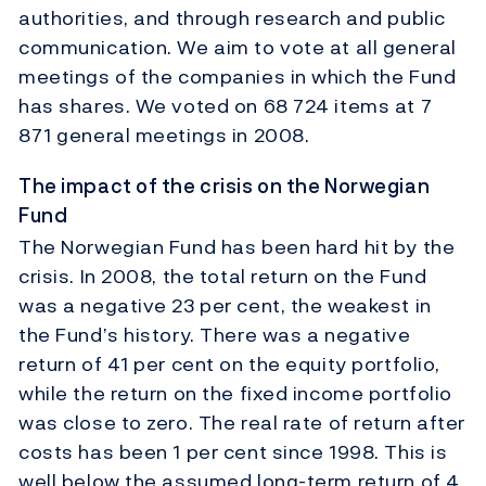
authorities, and through research and public
communication. We aim to vote at all general
meetings of the companies in which the Fund
has shares. We voted on 68 724 items at 7
871 general meetings in 2008.
The impact of the crisis on the Norwegian
Fund
The Norwegian Fund has been hard hit by the
crisis. In 2008, the total return on the Fund
was a negative 23 per cent, the weakest in
the Fund’s history. There was a negative
return of 41 per cent on the equity portfolio,
while the return on the fixed income portfolio
was close to zero. The real rate of return after
costs has been 1 per cent since 1998. This is
well below the assumed long-term return of 4