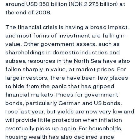
around USD 350 billion (NOK 2 275 billion) at
the end of 2008.
The financial crisis is having a broad impact,
and most forms of investment are falling in
value. Other government assets, such as
shareholdings in domestic industries and
subsea resources in the North Sea have also
fallen sharply in value, at market prices. For
large investors, there have been few places
to hide from the panic that has gripped
financial markets. Prices for government
bonds, particularly German and US bonds,
rose last year, but yields are now very low and
will provide little protection when inflation
eventually picks up again. For households,
housing wealth has also declined since