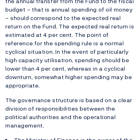
the annual transfer from the Fund to the fiscal
budget – that is annual spending of oil money
– should correspond to the expected real
return on the Fund. The expected real return is
estimated at 4 per cent. The point of
reference for the spending rule is a normal
cyclical situation. In the event of particularly
high capacity utilisation, spending should be
lower than 4 per cent, whereas in a cyclical
downturn, somewhat higher spending may be
appropriate.
The governance structure is based on a clear
division of responsibilities between the
political authorities and the operational
management.