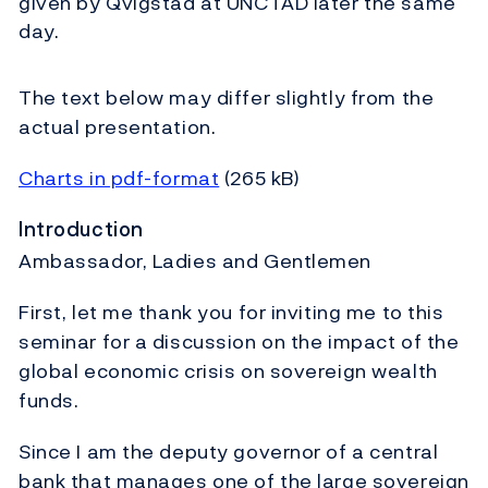
given by Qvigstad at UNCTAD later the same
day.
The text below may differ slightly from the
actual presentation.
Charts in pdf-format
(265 kB)
Introduction
Ambassador, Ladies and Gentlemen
First, let me thank you for inviting me to this
seminar for a discussion on the impact of the
global economic crisis on sovereign wealth
funds.
Since I am the deputy governor of a central
bank that manages one of the large sovereign