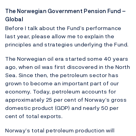
The Norwegian Government Pension Fund –
Global
Before I talk about the Fund’s performance
last year, please allow me to explain the
principles and strategies underlying the Fund.
The Norwegian oil era started some 40 years
ago, when oil was first discovered in the North
Sea. Since then, the petroleum sector has
grown to become an important part of our
economy. Today, petroleum accounts for
approximately 25 per cent of Norway’s gross
domestic product (GDP) and nearly 50 per
cent of total exports.
Norway’s total petroleum production will