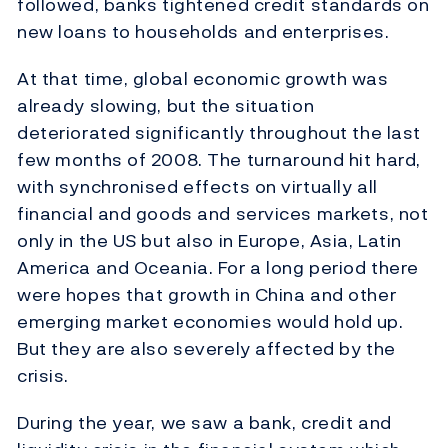
followed, banks tightened credit standards on
new loans to households and enterprises.
At that time, global economic growth was
already slowing, but the situation
deteriorated significantly throughout the last
few months of 2008. The turnaround hit hard,
with synchronised effects on virtually all
financial and goods and services markets, not
only in the US but also in Europe, Asia, Latin
America and Oceania. For a long period there
were hopes that growth in China and other
emerging market economies would hold up.
But they are also severely affected by the
crisis.
During the year, we saw a bank, credit and