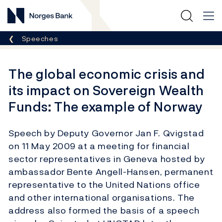
Norges Bank
Breadcrumb
Speeches
The global economic crisis and
its impact on Sovereign Wealth
Funds: The example of Norway
Speech by Deputy Governor Jan F. Qvigstad
on 11 May 2009 at a meeting for financial
sector representatives in Geneva hosted by
ambassador Bente Angell-Hansen, permanent
representative to the United Nations office
and other international organisations. The
address also formed the basis of a speech