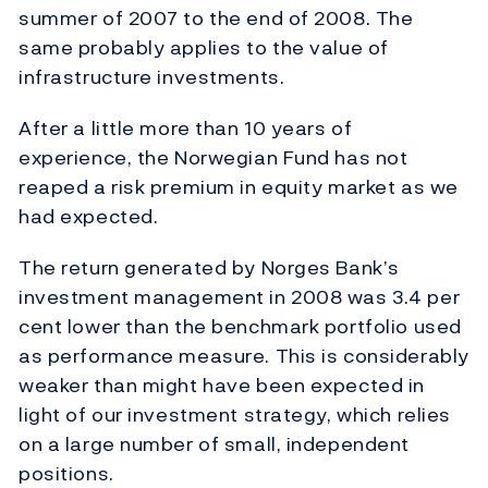
summer of 2007 to the end of 2008. The
same probably applies to the value of
infrastructure investments.
After a little more than 10 years of
experience, the Norwegian Fund has not
reaped a risk premium in equity market as we
had expected.
The return generated by Norges Bank’s
investment management in 2008 was 3.4 per
cent lower than the benchmark portfolio used
as performance measure. This is considerably
weaker than might have been expected in
light of our investment strategy, which relies
on a large number of small, independent
positions.