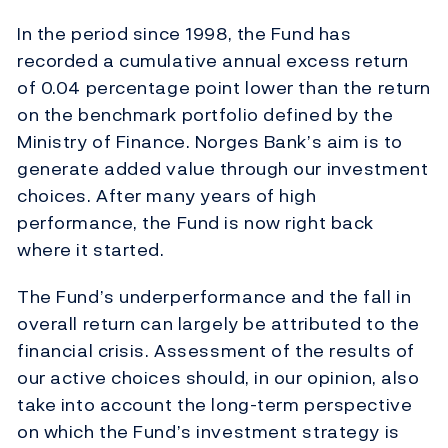
In the period since 1998, the Fund has
recorded a cumulative annual excess return
of 0.04 percentage point lower than the return
on the benchmark portfolio defined by the
Ministry of Finance. Norges Bank’s aim is to
generate added value through our investment
choices. After many years of high
performance, the Fund is now right back
where it started.
The Fund’s underperformance and the fall in
overall return can largely be attributed to the
financial crisis. Assessment of the results of
our active choices should, in our opinion, also
take into account the long-term perspective
on which the Fund’s investment strategy is