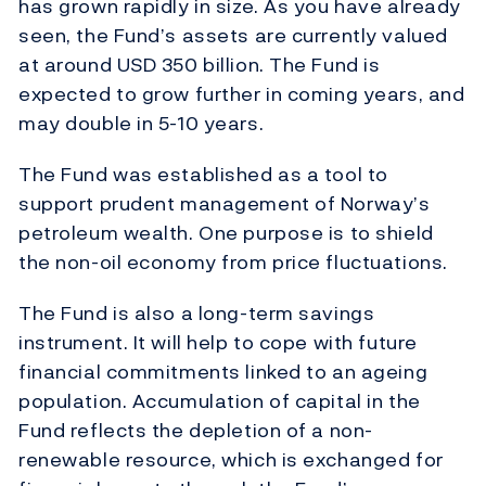
has grown rapidly in size. As you have already
seen, the Fund’s assets are currently valued
at around USD 350 billion. The Fund is
expected to grow further in coming years, and
may double in 5-10 years.
The Fund was established as a tool to
support prudent management of Norway’s
petroleum wealth. One purpose is to shield
the non-oil economy from price fluctuations.
The Fund is also a long-term savings
instrument. It will help to cope with future
financial commitments linked to an ageing
population. Accumulation of capital in the
Fund reflects the depletion of a non-
renewable resource, which is exchanged for