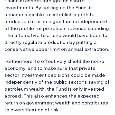
financial assets through the Fund’s
investments. By setting up the Fund, it
became possible to establish a path for
production of oil and gas that is independent
of the profile for petroleum revenue spending.
The alternative to a fund would have been to
directly regulate production by putting a
conservative upper limit on annual extraction.
Furthermore, to effectively shield the non-oil
economy, and to make sure that private
sector investment decisions could be made
independently of the public sector’s saving of
petroleum wealth, the Fund is only invested
abroad. This also enhances the expected
return on government wealth and contributes
to diversification of risk.