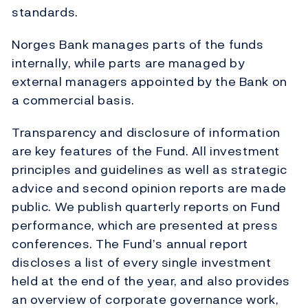
standards.
Norges Bank manages parts of the funds
internally, while parts are managed by
external managers appointed by the Bank on
a commercial basis.
Transparency and disclosure of information
are key features of the Fund. All investment
principles and guidelines as well as strategic
advice and second opinion reports are made
public. We publish quarterly reports on Fund
performance, which are presented at press
conferences. The Fund’s annual report
discloses a list of every single investment
held at the end of the year, and also provides
an overview of corporate governance work,