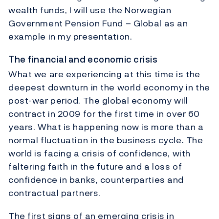
wealth funds, I will use the Norwegian
Government Pension Fund – Global as an
example in my presentation.
The financial and economic crisis
What we are experiencing at this time is the
deepest downturn in the world economy in the
post-war period. The global economy will
contract in 2009 for the first time in over 60
years. What is happening now is more than a
normal fluctuation in the business cycle. The
world is facing a crisis of confidence, with
faltering faith in the future and a loss of
confidence in banks, counterparties and
contractual partners.
The first signs of an emerging crisis in