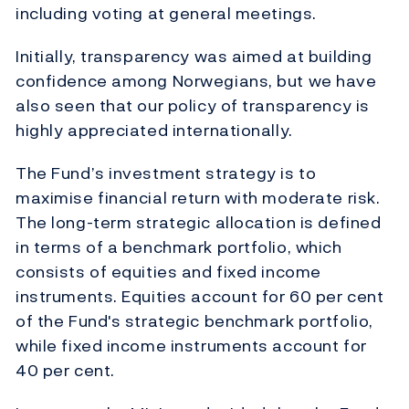
including voting at general meetings.
Initially, transparency was aimed at building
confidence among Norwegians, but we have
also seen that our policy of transparency is
highly appreciated internationally.
The Fund’s investment strategy is to
maximise financial return with moderate risk.
The long-term strategic allocation is defined
in terms of a benchmark portfolio, which
consists of equities and fixed income
instruments. Equities account for 60 per cent
of the Fund's strategic benchmark portfolio,
while fixed income instruments account for
40 per cent.