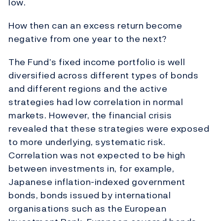
low.
How then can an excess return become
negative from one year to the next?
The Fund’s fixed income portfolio is well
diversified across different types of bonds
and different regions and the active
strategies had low correlation in normal
markets. However, the financial crisis
revealed that these strategies were exposed
to more underlying, systematic risk.
Correlation was not expected to be high
between investments in, for example,
Japanese inflation-indexed government
bonds, bonds issued by international
organisations such as the European