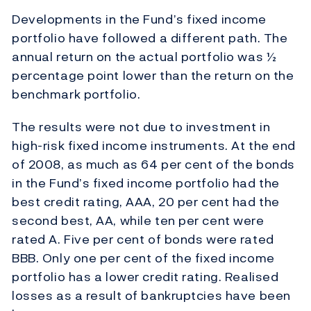
Developments in the Fund’s fixed income
portfolio have followed a different path. The
annual return on the actual portfolio was ½
percentage point lower than the return on the
benchmark portfolio.
The results were not due to investment in
high-risk fixed income instruments. At the end
of 2008, as much as 64 per cent of the bonds
in the Fund’s fixed income portfolio had the
best credit rating, AAA, 20 per cent had the
second best, AA, while ten per cent were
rated A. Five per cent of bonds were rated
BBB. Only one per cent of the fixed income
portfolio has a lower credit rating. Realised
losses as a result of bankruptcies have been