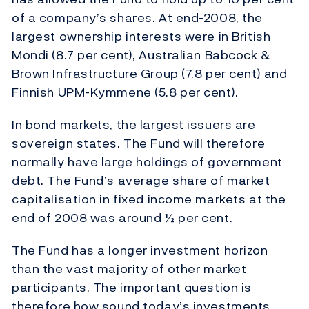
of a company’s shares. At end-2008, the
largest ownership interests were in British
Mondi (8.7 per cent), Australian Babcock &
Brown Infrastructure Group (7.8 per cent) and
Finnish UPM-Kymmene (5.8 per cent).
In bond markets, the largest issuers are
sovereign states. The Fund will therefore
normally have large holdings of government
debt. The Fund’s average share of market
capitalisation in fixed income markets at the
end of 2008 was around ½ per cent.
The Fund has a longer investment horizon
than the vast majority of other market
participants. The important question is
therefore how sound today’s investments