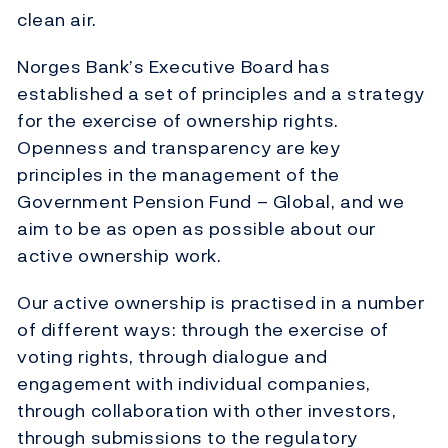
clean air.
Norges Bank’s Executive Board has
established a set of principles and a strategy
for the exercise of ownership rights.
Openness and transparency are key
principles in the management of the
Government Pension Fund – Global, and we
aim to be as open as possible about our
active ownership work.
Our active ownership is practised in a number
of different ways: through the exercise of
voting rights, through dialogue and
engagement with individual companies,
through collaboration with other investors,
through submissions to the regulatory