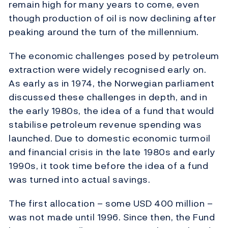
remain high for many years to come, even
though production of oil is now declining after
peaking around the turn of the millennium.
The economic challenges posed by petroleum
extraction were widely recognised early on.
As early as in 1974, the Norwegian parliament
discussed these challenges in depth, and in
the early 1980s, the idea of a fund that would
stabilise petroleum revenue spending was
launched. Due to domestic economic turmoil
and financial crisis in the late 1980s and early
1990s, it took time before the idea of a fund
was turned into actual savings.
The first allocation – some USD 400 million –
was not made until 1996. Since then, the Fund