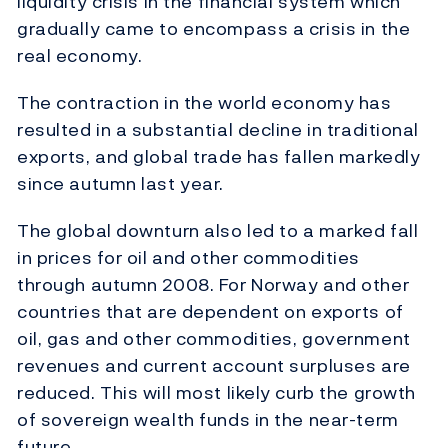
liquidity crisis in the financial system which
gradually came to encompass a crisis in the
real economy.
The contraction in the world economy has
resulted in a substantial decline in traditional
exports, and global trade has fallen markedly
since autumn last year.
The global downturn also led to a marked fall
in prices for oil and other commodities
through autumn 2008. For Norway and other
countries that are dependent on exports of
oil, gas and other commodities, government
revenues and current account surpluses are
reduced. This will most likely curb the growth
of sovereign wealth funds in the near-term
future.