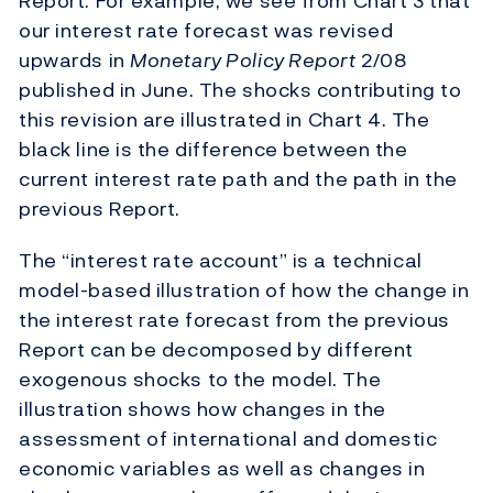
Report. For example, we see from Chart 3 that
our interest rate forecast was revised
upwards in
Monetary Policy Report
2/08
published in June. The shocks contributing to
this revision are illustrated in Chart 4. The
black line is the difference between the
current interest rate path and the path in the
previous Report.
The “interest rate account” is a technical
model-based illustration of how the change in
the interest rate forecast from the previous
Report can be decomposed by different
exogenous shocks to the model. The
illustration shows how changes in the
assessment of international and domestic
economic variables as well as changes in