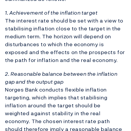
1. Achievement of the inflation target
The interest rate should be set with a view to
stabilising inflation close to the target in the
medium term. The horizon will depend on
disturbances to which the economy is
exposed and the effects on the prospects for
the path for inflation and the real economy.
2. Reasonable balance between the inflation
gap and the output gap
Norges Bank conducts flexible inflation
targeting, which implies that stabilising
inflation around the target should be
weighted against stability in the real
economy. The chosen interest rate path
should therefore imply a reasonable balance