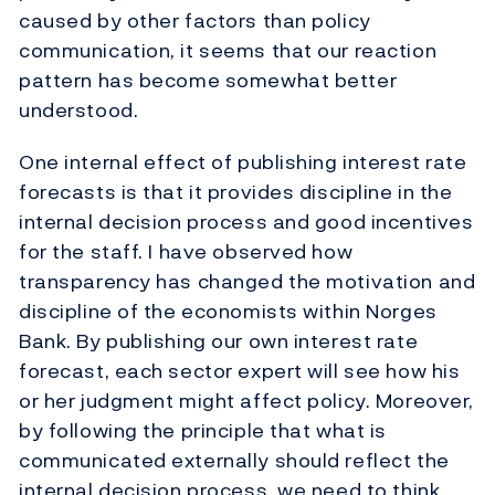
caused by other factors than policy
communication, it seems that our reaction
pattern has become somewhat better
understood.
One internal effect of publishing interest rate
forecasts is that it provides discipline in the
internal decision process and good incentives
for the staff. I have observed how
transparency has changed the motivation and
discipline of the economists within Norges
Bank. By publishing our own interest rate
forecast, each sector expert will see how his
or her judgment might affect policy. Moreover,
by following the principle that what is
communicated externally should reflect the
internal decision process, we need to think