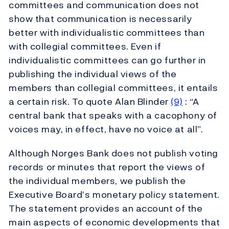
committees and communication does not
show that communication is necessarily
better with individualistic committees than
with collegial committees. Even if
individualistic committees can go further in
publishing the individual views of the
members than collegial committees, it entails
a certain risk. To quote Alan Blinder
(9)
: “A
central bank that speaks with a cacophony of
voices may, in effect, have no voice at all”.
Although Norges Bank does not publish voting
records or minutes that report the views of
the individual members, we publish the
Executive Board’s monetary policy statement.
The statement provides an account of the
main aspects of economic developments that