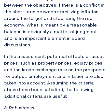
between the objectives if there is a conflict in
the short term between stabilizing inflation
around the target and stabilizing the real
economy. What is meant by a “reasonable”
balance is obviously a matter of judgment
and is an important element in Board
discussions.
In the assessment, potential effects of asset
prices, such as property prices, equity prices
and the krone exchange rate on the prospects
for output, employment and inflation are also
taken into account. Assuming the criteria
above have been satisfied, the following
additional criteria are useful:
3. Robustness