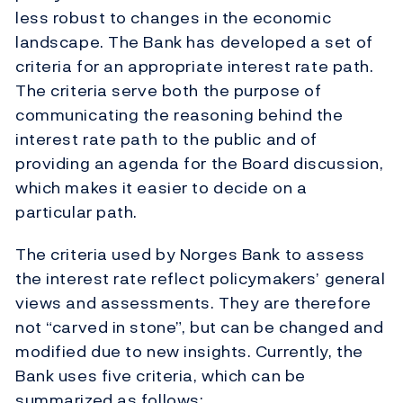
less robust to changes in the economic
landscape. The Bank has developed a set of
criteria for an appropriate interest rate path.
The criteria serve both the purpose of
communicating the reasoning behind the
interest rate path to the public and of
providing an agenda for the Board discussion,
which makes it easier to decide on a
particular path.
The criteria used by Norges Bank to assess
the interest rate reflect policymakers’ general
views and assessments. They are therefore
not “carved in stone”, but can be changed and
modified due to new insights. Currently, the
Bank uses five criteria, which can be
summarized as follows: