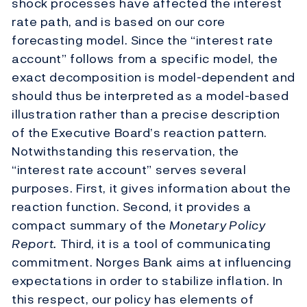
shock processes have affected the interest
rate path, and is based on our core
forecasting model. Since the “interest rate
account” follows from a specific model, the
exact decomposition is model-dependent and
should thus be interpreted as a model-based
illustration rather than a precise description
of the Executive Board’s reaction pattern.
Notwithstanding this reservation, the
“interest rate account” serves several
purposes. First, it gives information about the
reaction function. Second, it provides a
compact summary of the
Monetary Policy
Report.
Third, it is a tool of communicating
commitment. Norges Bank aims at influencing
expectations in order to stabilize inflation. In
this respect, our policy has elements of