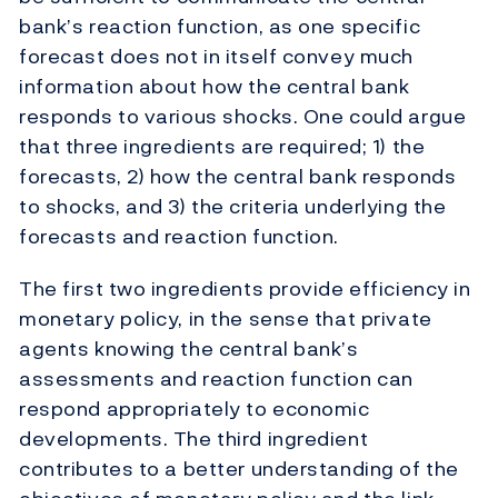
bank’s reaction function, as one specific
forecast does not in itself convey much
information about how the central bank
responds to various shocks. One could argue
that three ingredients are required; 1) the
forecasts, 2) how the central bank responds
to shocks, and 3) the criteria underlying the
forecasts and reaction function.
The first two ingredients provide efficiency in
monetary policy, in the sense that private
agents knowing the central bank’s
assessments and reaction function can
respond appropriately to economic
developments. The third ingredient
contributes to a better understanding of the