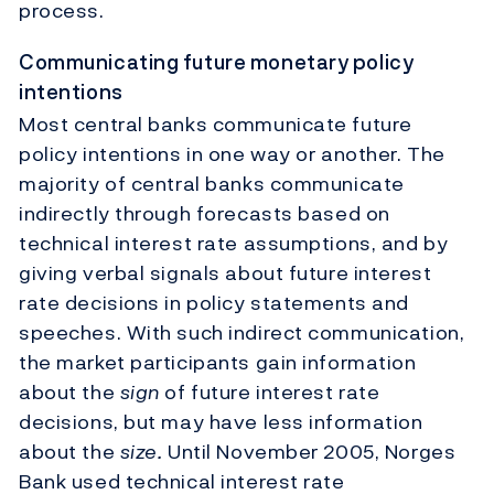
process.
Communicating future monetary policy
intentions
Most central banks communicate future
policy intentions in one way or another. The
majority of central banks communicate
indirectly through forecasts based on
technical interest rate assumptions, and by
giving verbal signals about future interest
rate decisions in policy statements and
speeches. With such indirect communication,
the market participants gain information
about the
sign
of future interest rate
decisions, but may have less information
about the
size.
Until November 2005, Norges
Bank used technical interest rate