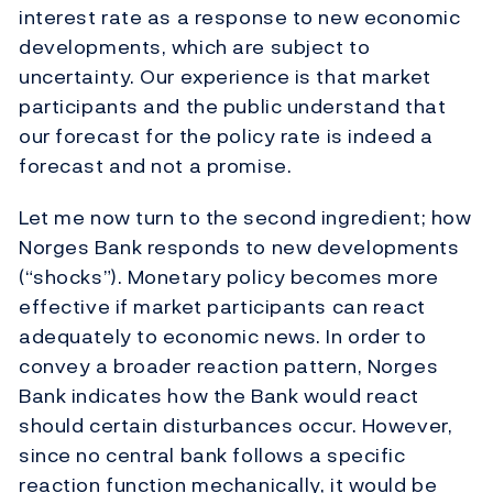
interest rate as a response to new economic
developments, which are subject to
uncertainty. Our experience is that market
participants and the public understand that
our forecast for the policy rate is indeed a
forecast and not a promise.
Let me now turn to the second ingredient; how
Norges Bank responds to new developments
(“shocks”). Monetary policy becomes more
effective if market participants can react
adequately to economic news. In order to
convey a broader reaction pattern, Norges
Bank indicates how the Bank would react
should certain disturbances occur. However,
since no central bank follows a specific
reaction function mechanically, it would be