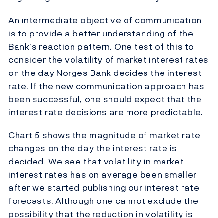
An intermediate objective of communication
is to provide a better understanding of the
Bank’s reaction pattern. One test of this to
consider the volatility of market interest rates
on the day Norges Bank decides the interest
rate. If the new communication approach has
been successful, one should expect that the
interest rate decisions are more predictable.
Chart 5 shows the magnitude of market rate
changes on the day the interest rate is
decided. We see that volatility in market
interest rates has on average been smaller
after we started publishing our interest rate
forecasts. Although one cannot exclude the
possibility that the reduction in volatility is