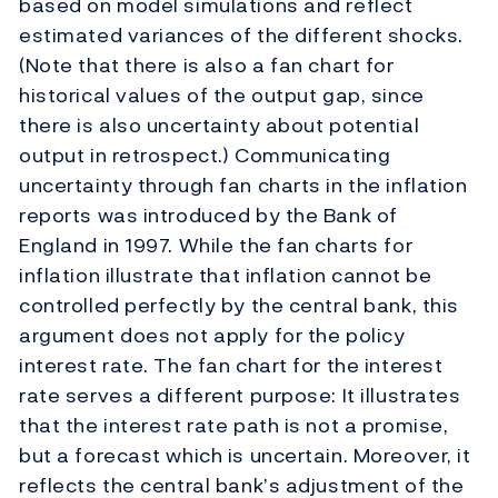
based on model simulations and reflect
estimated variances of the different shocks.
(Note that there is also a fan chart for
historical values of the output gap, since
there is also uncertainty about potential
output in retrospect.) Communicating
uncertainty through fan charts in the inflation
reports was introduced by the Bank of
England in 1997. While the fan charts for
inflation illustrate that inflation cannot be
controlled perfectly by the central bank, this
argument does not apply for the policy
interest rate. The fan chart for the interest
rate serves a different purpose: It illustrates
that the interest rate path is not a promise,
but a forecast which is uncertain. Moreover, it
reflects the central bank’s adjustment of the