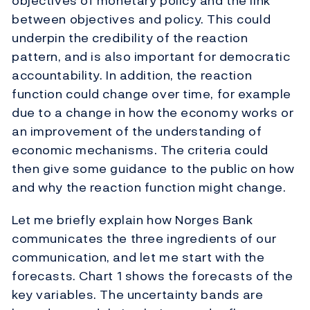
objectives of monetary policy and the link
between objectives and policy. This could
underpin the credibility of the reaction
pattern, and is also important for democratic
accountability. In addition, the reaction
function could change over time, for example
due to a change in how the economy works or
an improvement of the understanding of
economic mechanisms. The criteria could
then give some guidance to the public on how
and why the reaction function might change.
Let me briefly explain how Norges Bank
communicates the three ingredients of our
communication, and let me start with the
forecasts. Chart 1 shows the forecasts of the
key variables. The uncertainty bands are