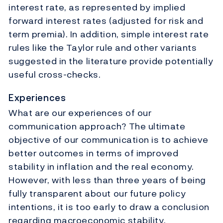
interest rate, as represented by implied
forward interest rates (adjusted for risk and
term premia). In addition, simple interest rate
rules like the Taylor rule and other variants
suggested in the literature provide potentially
useful cross-checks.
Experiences
What are our experiences of our
communication approach? The ultimate
objective of our communication is to achieve
better outcomes in terms of improved
stability in inflation and the real economy.
However, with less than three years of being
fully transparent about our future policy
intentions, it is too early to draw a conclusion
regarding macroeconomic stability.