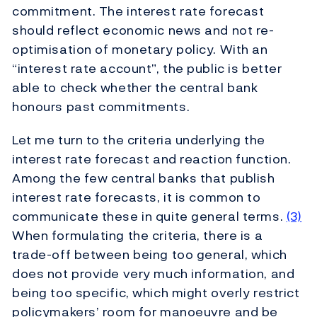
commitment. The interest rate forecast
should reflect economic news and not re-
optimisation of monetary policy. With an
“interest rate account”, the public is better
able to check whether the central bank
honours past commitments.
Let me turn to the criteria underlying the
interest rate forecast and reaction function.
Among the few central banks that publish
interest rate forecasts, it is common to
communicate these in quite general terms.
(3)
When formulating the criteria, there is a
trade-off between being too general, which
does not provide very much information, and
being too specific, which might overly restrict
policymakers’ room for manoeuvre and be