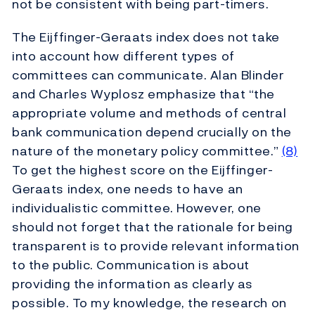
not be consistent with being part-timers.
The Eijffinger-Geraats index does not take
into account how different types of
committees can communicate. Alan Blinder
and Charles Wyplosz emphasize that “the
appropriate volume and methods of central
bank communication depend crucially on the
nature of the monetary policy committee.”
(8)
To get the highest score on the Eijffinger-
Geraats index, one needs to have an
individualistic committee. However, one
should not forget that the rationale for being
transparent is to provide relevant information
to the public. Communication is about
providing the information as clearly as
possible. To my knowledge, the research on