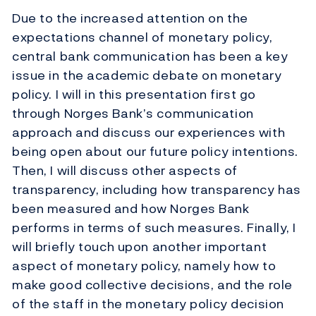
Due to the increased attention on the
expectations channel of monetary policy,
central bank communication has been a key
issue in the academic debate on monetary
policy. I will in this presentation first go
through Norges Bank’s communication
approach and discuss our experiences with
being open about our future policy intentions.
Then, I will discuss other aspects of
transparency, including how transparency has
been measured and how Norges Bank
performs in terms of such measures. Finally, I
will briefly touch upon another important
aspect of monetary policy, namely how to
make good collective decisions, and the role
of the staff in the monetary policy decision