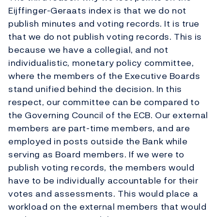
Eijffinger-Geraats index is that we do not
publish minutes and voting records. It is true
that we do not publish voting records. This is
because we have a collegial, and not
individualistic, monetary policy committee,
where the members of the Executive Boards
stand unified behind the decision. In this
respect, our committee can be compared to
the Governing Council of the ECB. Our external
members are part-time members, and are
employed in posts outside the Bank while
serving as Board members. If we were to
publish voting records, the members would
have to be individually accountable for their
votes and assessments. This would place a
workload on the external members that would