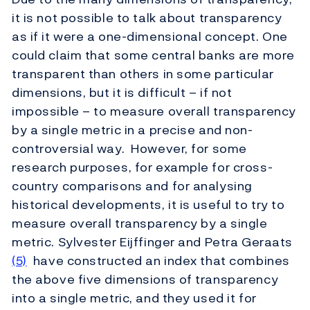
it is not possible to talk about transparency
as if it were a one-dimensional concept. One
could claim that some central banks are more
transparent than others in some particular
dimensions, but it is difficult – if not
impossible – to measure overall transparency
by a single metric in a precise and non-
controversial way. However, for some
research purposes, for example for cross-
country comparisons and for analysing
historical developments, it is useful to try to
measure overall transparency by a single
metric. Sylvester Eijffinger and Petra Geraats
(5)
have constructed an index that combines
the above five dimensions of transparency
into a single metric, and they used it for