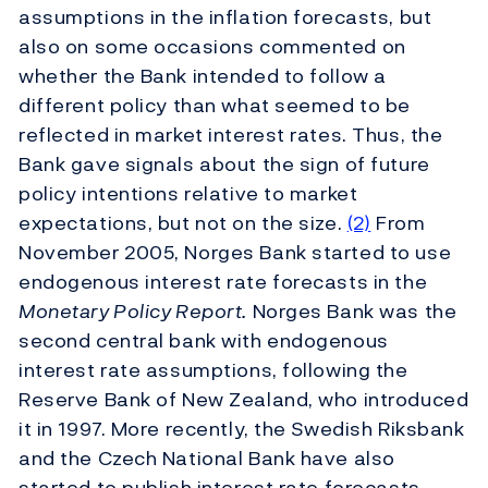
assumptions in the inflation forecasts, but
also on some occasions commented on
whether the Bank intended to follow a
different policy than what seemed to be
reflected in market interest rates. Thus, the
Bank gave signals about the sign of future
policy intentions relative to market
expectations, but not on the size.
(2)
From
November 2005, Norges Bank started to use
endogenous interest rate forecasts in the
Monetary Policy Report.
Norges Bank was the
second central bank with endogenous
interest rate assumptions, following the
Reserve Bank of New Zealand, who introduced
it in 1997. More recently, the Swedish Riksbank
and the Czech National Bank have also
started to publish interest rate forecasts.