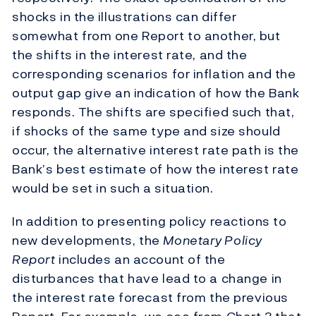
shocks in the illustrations can differ
somewhat from one Report to another, but
the shifts in the interest rate, and the
corresponding scenarios for inflation and the
output gap give an indication of how the Bank
responds. The shifts are specified such that,
if shocks of the same type and size should
occur, the alternative interest rate path is the
Bank’s best estimate of how the interest rate
would be set in such a situation.
In addition to presenting policy reactions to
new developments, the
Monetary Policy
Report
includes an account of the
disturbances that have lead to a change in
the interest rate forecast from the previous