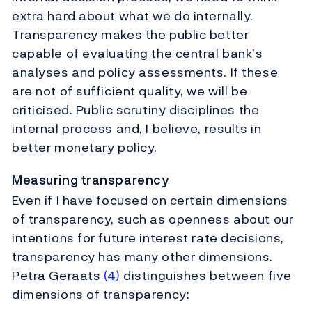
extra hard about what we do internally.
Transparency makes the public better
capable of evaluating the central bank’s
analyses and policy assessments. If these
are not of sufficient quality, we will be
criticised. Public scrutiny disciplines the
internal process and, I believe, results in
better monetary policy.
Measuring transparency
Even if I have focused on certain dimensions
of transparency, such as openness about our
intentions for future interest rate decisions,
transparency has many other dimensions.
Petra Geraats
(4)
distinguishes between five
dimensions of transparency: