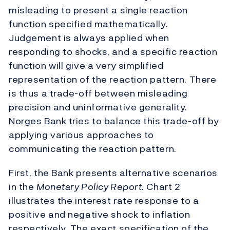
misleading to present a single reaction
function specified mathematically.
Judgement is always applied when
responding to shocks, and a specific reaction
function will give a very simplified
representation of the reaction pattern. There
is thus a trade-off between misleading
precision and uninformative generality.
Norges Bank tries to balance this trade-off by
applying various approaches to
communicating the reaction pattern.
First, the Bank presents alternative scenarios
in the
Monetary Policy Report.
Chart 2
illustrates the interest rate response to a
positive and negative shock to inflation
respectively. The exact specification of the