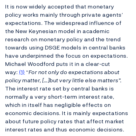
It is now widely accepted that monetary
policy works mainly through private agents’
expectations. The widespread influence of
the New Keynesian model in academic
research on monetary policy and the trend
towards using DSGE models in central banks
have underpinned the focus on expectations.
Michael Woodford puts it in a clear-cut
way:
(1)
“
For not only do expectations about
policy matter, […]but very little else matters”.
The interest rate set by central banks is
normally a very short-term interest rate,
which in itself has negligible effects on
economic decisions. It is mainly expectations
about future policy rates that affect market
interest rates and thus economic decisions.