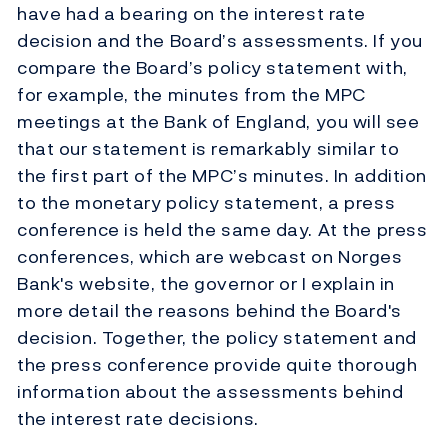
have had a bearing on the interest rate
decision and the Board’s assessments. If you
compare the Board’s policy statement with,
for example, the minutes from the MPC
meetings at the Bank of England, you will see
that our statement is remarkably similar to
the first part of the MPC’s minutes. In addition
to the monetary policy statement, a press
conference is held the same day. At the press
conferences, which are webcast on Norges
Bank's website, the governor or I explain in
more detail the reasons behind the Board's
decision. Together, the policy statement and
the press conference provide quite thorough
information about the assessments behind
the interest rate decisions.