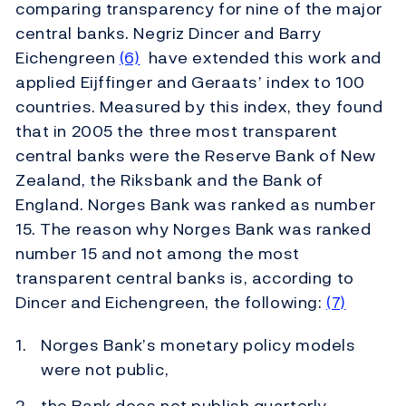
comparing transparency for nine of the major
central banks. Negriz Dincer and Barry
Eichengreen
(6)
have extended this work and
applied Eijffinger and Geraats’ index to 100
countries. Measured by this index, they found
that in 2005 the three most transparent
central banks were the Reserve Bank of New
Zealand, the Riksbank and the Bank of
England. Norges Bank was ranked as number
15. The reason why Norges Bank was ranked
number 15 and not among the most
transparent central banks is, according to
Dincer and Eichengreen, the following:
(7)
Norges Bank’s monetary policy models
were not public,
the Bank does not publish quarterly