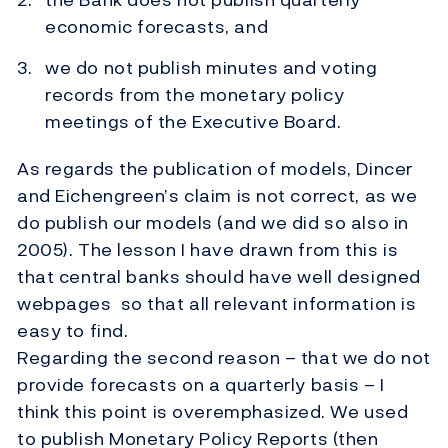
economic forecasts, and
we do not publish minutes and voting
records from the monetary policy
meetings of the Executive Board.
As regards the publication of models, Dincer
and Eichengreen’s claim is not correct, as we
do publish our models (and we did so also in
2005). The lesson I have drawn from this is
that central banks should have well designed
webpages so that all relevant information is
easy to find.
Regarding the second reason – that we do not
provide forecasts on a quarterly basis – I
think this point is overemphasized. We used
to publish Monetary Policy Reports (then