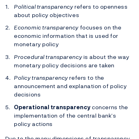
Political transparency
refers to openness
about policy objectives
Economic transparency
focuses on the
economic information that is used for
monetary policy
Procedural transparency
is about the way
monetary policy decisions are taken
Policy transparency
refers to the
announcement and explanation of policy
decisions
Operational transparency
concerns the
implementation of the central bank’s
policy actions
Due to the many dimensions of transparency,