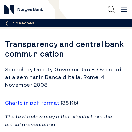
Norges Bank
Breadcrumb
Speeches
Transparency and central bank
communication
Speech by Deputy Governor Jan F. Qvigstad
at a seminar in Banca d’Italia, Rome, 4
November 2008
Charts in pdf-format
(38 Kb)
The text below may differ slightly from the
actual presentation.