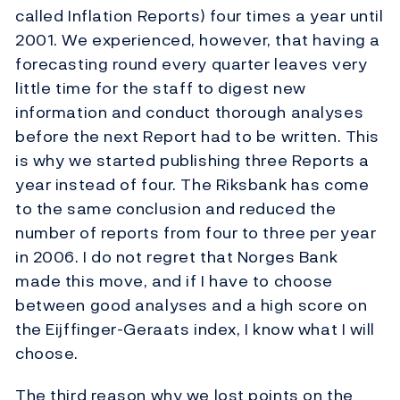
called Inflation Reports) four times a year until
2001. We experienced, however, that having a
forecasting round every quarter leaves very
little time for the staff to digest new
information and conduct thorough analyses
before the next Report had to be written. This
is why we started publishing three Reports a
year instead of four. The Riksbank has come
to the same conclusion and reduced the
number of reports from four to three per year
in 2006. I do not regret that Norges Bank
made this move, and if I have to choose
between good analyses and a high score on
the Eijffinger-Geraats index, I know what I will
choose.
The third reason why we lost points on the