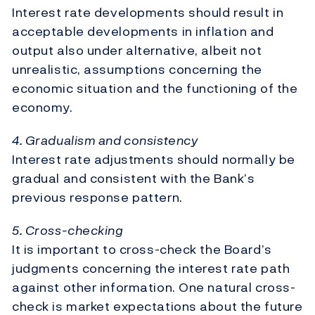
Interest rate developments should result in
acceptable developments in inflation and
output also under alternative, albeit not
unrealistic, assumptions concerning the
economic situation and the functioning of the
economy.
4. Gradualism and consistency
Interest rate adjustments should normally be
gradual and consistent with the Bank’s
previous response pattern.
5. Cross-checking
It is important to cross-check the Board’s
judgments concerning the interest rate path
against other information. One natural cross-
check is market expectations about the future