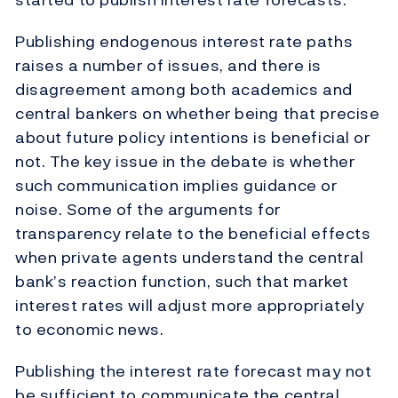
Publishing endogenous interest rate paths
raises a number of issues, and there is
disagreement among both academics and
central bankers on whether being that precise
about future policy intentions is beneficial or
not. The key issue in the debate is whether
such communication implies guidance or
noise. Some of the arguments for
transparency relate to the beneficial effects
when private agents understand the central
bank’s reaction function, such that market
interest rates will adjust more appropriately
to economic news.
Publishing the interest rate forecast may not
be sufficient to communicate the central