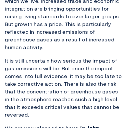
which we live. Increased trade and economic
integration are bringing opportunities for
raising living standards to ever larger groups.
But growth has a price. This is particularly
reflected in increased emissions of
greenhouse gases as a result of increased
human activity.
It is still uncertain how serious the impact of
gas emissions will be. But once the impact
comes into full evidence, it may be too late to
take corrective action. There is also the risk
that the concentration of greenhouse gases
in the atmosphere reaches such a high level
that it exceeds critical values that cannot be
reversed.