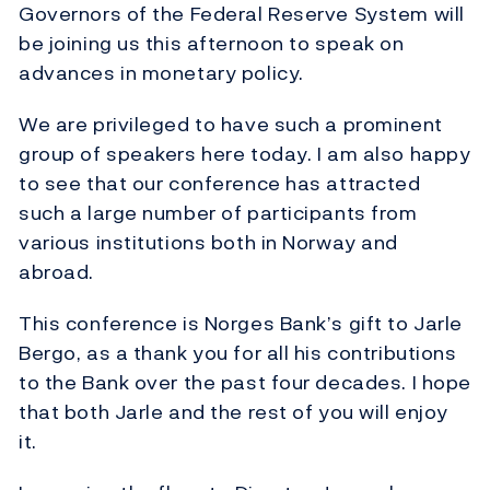
Governors of the Federal Reserve System will
be joining us this afternoon to speak on
advances in monetary policy.
We are privileged to have such a prominent
group of speakers here today. I am also happy
to see that our conference has attracted
such a large number of participants from
various institutions both in Norway and
abroad.
This conference is Norges Bank’s gift to Jarle
Bergo, as a thank you for all his contributions
to the Bank over the past four decades. I hope
that both Jarle and the rest of you will enjoy
it.