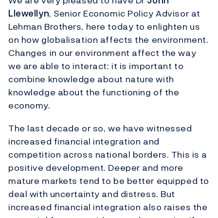
We are very pleased to have Dr
John
Llewellyn
, Senior Economic Policy Advisor at
Lehman Brothers, here today to enlighten us
on how globalisation affects the environment.
Changes in our environment affect the way
we are able to interact: it is important to
combine knowledge about nature with
knowledge about the functioning of the
economy.
The last decade or so, we have witnessed
increased financial integration and
competition across national borders. This is a
positive development. Deeper and more
mature markets tend to be better equipped to
deal with uncertainty and distress. But
increased financial integration also raises the