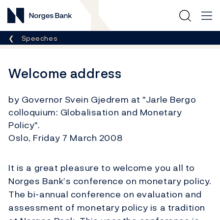
Norges Bank
Breadcrumb
Speeches
Welcome address
by Governor Svein Gjedrem at "Jarle Bergo
colloquium: Globalisation and Monetary
Policy".
Oslo, Friday 7 March 2008
It is a great pleasure to welcome you all to
Norges Bank’s conference on monetary policy.
The bi-annual conference on evaluation and
assessment of monetary policy is a tradition