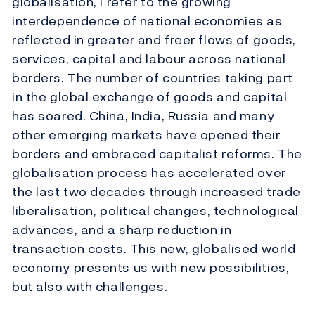
globalisation, I refer to the growing
interdependence of national economies as
reflected in greater and freer flows of goods,
services, capital and labour across national
borders. The number of countries taking part
in the global exchange of goods and capital
has soared. China, India, Russia and many
other emerging markets have opened their
borders and embraced capitalist reforms. The
globalisation process has accelerated over
the last two decades through increased trade
liberalisation, political changes, technological
advances, and a sharp reduction in
transaction costs. This new, globalised world
economy presents us with new possibilities,
but also with challenges.