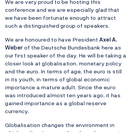
We are very proud to be hosting this
conference and we are especially glad that
we have been fortunate enough to attract
such a distinguished group of speakers.
We are honoured to have President
Axel A.
Weber
of the Deutsche Bundesbank here as
our first speaker of the day. He will be taking a
closer look at globalisation, monetary policy
and the euro. In terms of age, the euro is still
in its youth, in terms of global economic
importance a mature adult. Since the euro
was introduced almost ten years ago, it has
gained importance as a global reserve
currency.
Globalisation changes the environment in