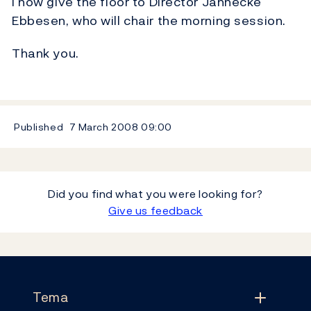
I now give the floor to Director Jannecke
Ebbesen, who will chair the morning session.
Thank you.
Published
7 March 2008
09:00
Did you find what you were looking for?
Give us feedback
Footer
Tema