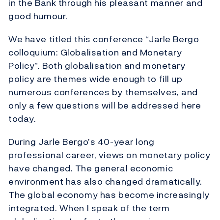
in the Bank through his pleasant manner and
good humour.
We have titled this conference “Jarle Bergo
colloquium: Globalisation and Monetary
Policy”. Both globalisation and monetary
policy are themes wide enough to fill up
numerous conferences by themselves, and
only a few questions will be addressed here
today.
During Jarle Bergo’s 40-year long
professional career, views on monetary policy
have changed. The general economic
environment has also changed dramatically.
The global economy has become increasingly
integrated. When I speak of the term