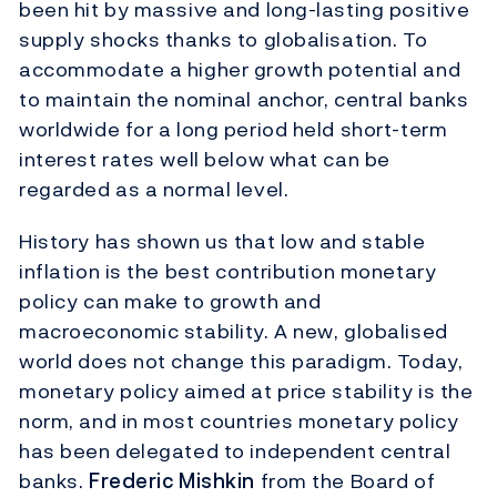
been hit by massive and long-lasting positive
supply shocks thanks to globalisation. To
accommodate a higher growth potential and
to maintain the nominal anchor, central banks
worldwide for a long period held short-term
interest rates well below what can be
regarded as a normal level.
History has shown us that low and stable
inflation is the best contribution monetary
policy can make to growth and
macroeconomic stability. A new, globalised
world does not change this paradigm. Today,
monetary policy aimed at price stability is the
norm, and in most countries monetary policy
has been delegated to independent central
banks.
Frederic Mishkin
from the Board of