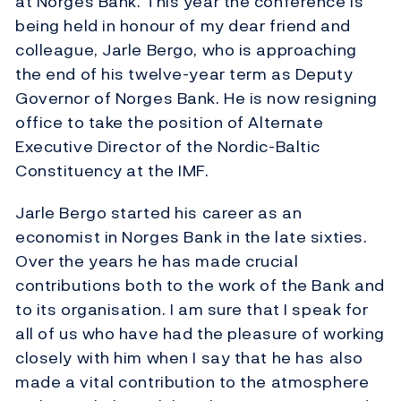
at Norges Bank. This year the conference is
being held in honour of my dear friend and
colleague, Jarle Bergo, who is approaching
the end of his twelve-year term as Deputy
Governor of Norges Bank. He is now resigning
office to take the position of Alternate
Executive Director of the Nordic-Baltic
Constituency at the IMF.
Jarle Bergo started his career as an
economist in Norges Bank in the late sixties.
Over the years he has made crucial
contributions both to the work of the Bank and
to its organisation. I am sure that I speak for
all of us who have had the pleasure of working
closely with him when I say that he has also
made a vital contribution to the atmosphere