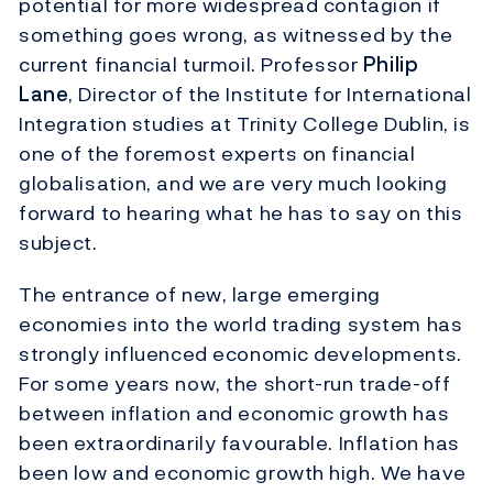
potential for more widespread contagion if
something goes wrong, as witnessed by the
current financial turmoil. Professor
Philip
Lane
, Director of the Institute for International
Integration studies at Trinity College Dublin, is
one of the foremost experts on financial
globalisation, and we are very much looking
forward to hearing what he has to say on this
subject.
The entrance of new, large emerging
economies into the world trading system has
strongly influenced economic developments.
For some years now, the short-run trade-off
between inflation and economic growth has
been extraordinarily favourable. Inflation has
been low and economic growth high. We have