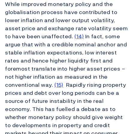
While improved monetary policy and the
globalisation process have contributed to
lower inflation and lower output volatility,
asset price and exchange rate volatility seem
to have been unaffected.
(14)
In fact, some
argue that with a credible nominal anchor and
stable inflation expectations, low interest
rates and hence higher liquidity first and
foremost translate into higher asset prices –
not higher inflation as measured in the
conventional way.
(15)
Rapidly rising property
prices and debt over long periods can be a
source of future instability in the real
economy. This has fuelled a debate as to
whether monetary policy should give weight
to developments in property and credit
markets beyond their impact on consumer