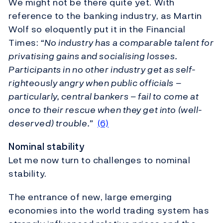
We might not be there quite yet. With
reference to the banking industry, as Martin
Wolf so eloquently put it in the Financial
Times:
“No industry has a comparable talent for
privatising gains and socialising losses.
Participants in no other industry get as self-
righteously angry when public officials –
particularly, central bankers – fail to come at
once to their rescue when they get into (well-
deserved) trouble.”
(6)
Nominal stability
Let me now turn to challenges to nominal
stability.
The entrance of new, large emerging
economies into the world trading system has