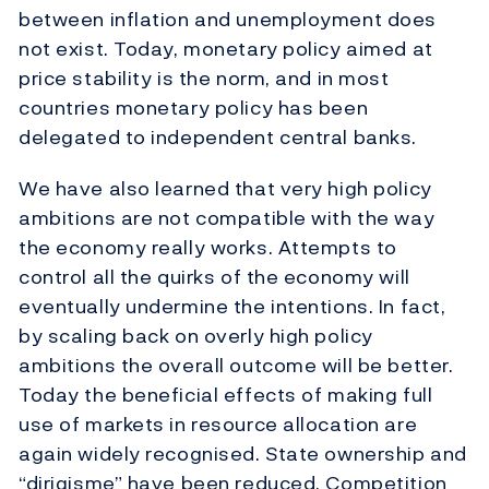
between inflation and unemployment does
not exist. Today, monetary policy aimed at
price stability is the norm, and in most
countries monetary policy has been
delegated to independent central banks.
We have also learned that very high policy
ambitions are not compatible with the way
the economy really works. Attempts to
control all the quirks of the economy will
eventually undermine the intentions. In fact,
by scaling back on overly high policy
ambitions the overall outcome will be better.
Today the beneficial effects of making full
use of markets in resource allocation are
again widely recognised. State ownership and
“dirigisme” have been reduced. Competition