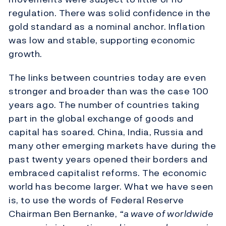
regulation. There was solid confidence in the
gold standard as a nominal anchor. Inflation
was low and stable, supporting economic
growth.
The links between countries today are even
stronger and broader than was the case 100
years ago. The number of countries taking
part in the global exchange of goods and
capital has soared. China, India, Russia and
many other emerging markets have during the
past twenty years opened their borders and
embraced capitalist reforms. The economic
world has become larger. What we have seen
is, to use the words of Federal Reserve
Chairman Ben Bernanke,
“a wave of worldwide