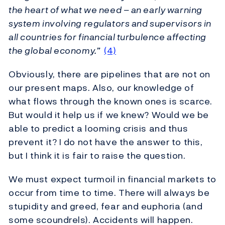
the heart of what we need – an early warning
system involving regulators and supervisors in
all countries for financial turbulence affecting
the global economy.”
(4)
Obviously, there are pipelines that are not on
our present maps. Also, our knowledge of
what flows through the known ones is scarce.
But would it help us if we knew? Would we be
able to predict a looming crisis and thus
prevent it? I do not have the answer to this,
but I think it is fair to raise the question.
We must expect turmoil in financial markets to
occur from time to time. There will always be
stupidity and greed, fear and euphoria (and
some scoundrels). Accidents will happen.