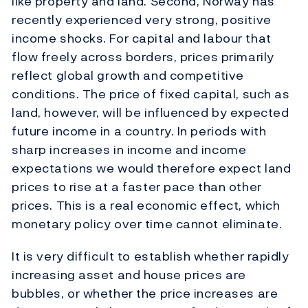
like property and land. Second, Norway has
recently experienced very strong, positive
income shocks. For capital and labour that
flow freely across borders, prices primarily
reflect global growth and competitive
conditions. The price of fixed capital, such as
land, however, will be influenced by expected
future income in a country. In periods with
sharp increases in income and income
expectations we would therefore expect land
prices to rise at a faster pace than other
prices. This is a real economic effect, which
monetary policy over time cannot eliminate.
It is very difficult to establish whether rapidly
increasing asset and house prices are
bubbles, or whether the price increases are