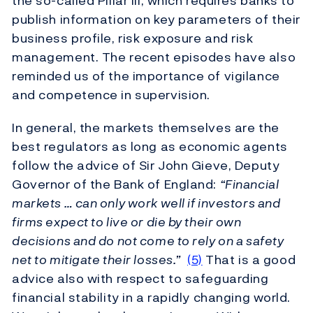
the so-called Pillar III, which requires banks to
publish information on key parameters of their
business profile, risk exposure and risk
management. The recent episodes have also
reminded us of the importance of vigilance
and competence in supervision.
In general, the markets themselves are the
best regulators as long as economic agents
follow the advice of Sir John Gieve, Deputy
Governor of the Bank of England:
“Financial
markets … can only work well if investors and
firms expect to live or die by their own
decisions and do not come to rely on a safety
net to mitigate their losses.”
(5)
That is a good
advice also with respect to safeguarding
financial stability in a rapidly changing world.