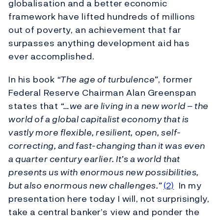
globalisation and a better economic
framework have lifted hundreds of millions
out of poverty, an achievement that far
surpasses anything development aid has
ever accomplished.
In his book
“The age of turbulence”
, former
Federal Reserve Chairman Alan Greenspan
states that
“…we are living in a new world – the
world of a global capitalist economy that is
vastly more flexible, resilient, open, self-
correcting, and fast-changing than it was even
a quarter century earlier. It’s a world that
presents us with enormous new possibilities,
but also enormous new challenges.”
(2)
In my
presentation here today I will, not surprisingly,
take a central banker’s view and ponder the