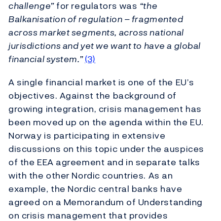
challenge”
for regulators was
“the
Balkanisation of regulation – fragmented
across market segments, across national
jurisdictions and yet we want to have a global
financial system.”
(3)
A single financial market is one of the EU’s
objectives. Against the background of
growing integration, crisis management has
been moved up on the agenda within the EU.
Norway is participating in extensive
discussions on this topic under the auspices
of the EEA agreement and in separate talks
with the other Nordic countries. As an
example, the Nordic central banks have
agreed on a Memorandum of Understanding
on crisis management that provides