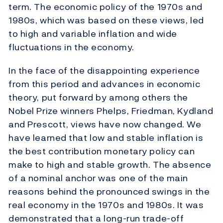
term. The economic policy of the 1970s and
1980s, which was based on these views, led
to high and variable inflation and wide
fluctuations in the economy.
In the face of the disappointing experience
from this period and advances in economic
theory, put forward by among others the
Nobel Prize winners Phelps, Friedman, Kydland
and Prescott, views have now changed. We
have learned that low and stable inflation is
the best contribution monetary policy can
make to high and stable growth. The absence
of a nominal anchor was one of the main
reasons behind the pronounced swings in the
real economy in the 1970s and 1980s. It was
demonstrated that a long-run trade-off