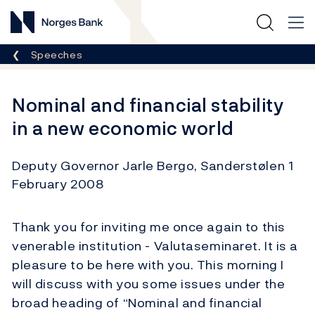
Norges Bank
Breadcrumb
Speeches
Nominal and financial stability
in a new economic world
Deputy Governor Jarle Bergo, Sanderstølen 1
February 2008
Thank you for inviting me once again to this
venerable institution - Valutaseminaret. It is a
pleasure to be here with you. This morning I
will discuss with you some issues under the
broad heading of “Nominal and financial