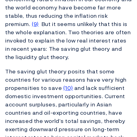
the world economy have become far more
stable, thus reducing the inflation risk
premium.
(9)
But it seems unlikely that this is
the whole explanation. Two theories are often
invoked to explain the low real interest rates
in recent years: The saving glut theory and
the liquidity glut theory.
The saving glut theory posits that some
countries for various reasons have very high
propensities to save
(10)
and lack sufficient
domestic investment opportunities. Current
account surpluses, particularly in Asian
countries and oil-exporting countries, have
increased the world’s total savings, thereby
exerting downward pressure on long-term