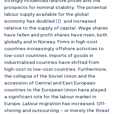
strongly influenced relative prices and the
prospects for nominal stability. The potential
labour supply available for the global
economy has doubled
(7)
and increased
relative to the supply of capital. Wage shares
have fallen and profit shares have risen, both
globally and in Norway. Firms in high-cost
countries increasingly offshore activities to
low-cost countries. Imports of goods in
industrialised countries have shifted from
high-cost to low-cost countries. Furthermore,
the collapse of the Soviet Union and the
accession of Central and East European
countries to the European Union have played
a significant role for the labour market in
Europe. Labour migration has increased. Off-
shoring and outsourcing – or merely the threat