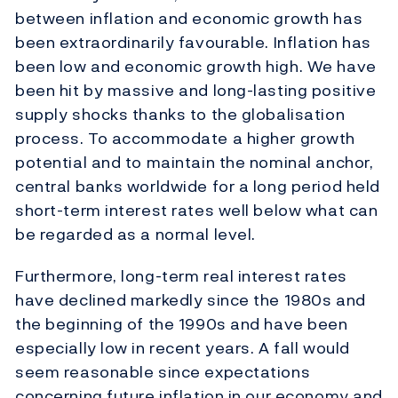
between inflation and economic growth has
been extraordinarily favourable. Inflation has
been low and economic growth high. We have
been hit by massive and long-lasting positive
supply shocks thanks to the globalisation
process. To accommodate a higher growth
potential and to maintain the nominal anchor,
central banks worldwide for a long period held
short-term interest rates well below what can
be regarded as a normal level.
Furthermore, long-term real interest rates
have declined markedly since the 1980s and
the beginning of the 1990s and have been
especially low in recent years. A fall would
seem reasonable since expectations
concerning future inflation in our economy and