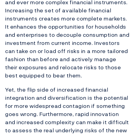
and ever more complex financial instruments.
Increasing the set of available financial
instruments creates more complete markets.
It enhances the opportunities for households
and enterprises to decouple consumption and
investment from current income. Investors
can take on or load off risks in a more tailored
fashion than before and actively manage
their exposures and relocate risks to those
best equipped to bear them.
Yet, the flip side of increased financial
integration and diversification is the potential
for more widespread contagion if something
goes wrong. Furthermore, rapid innovation
and increased complexity can make it difficult
to assess the real underlying risks of the new