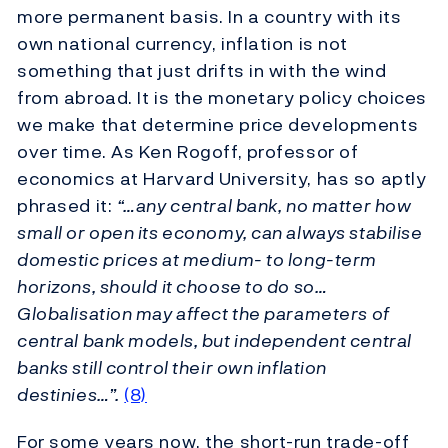
more permanent basis. In a country with its
own national currency, inflation is not
something that just drifts in with the wind
from abroad. It is the monetary policy choices
we make that determine price developments
over time. As Ken Rogoff, professor of
economics at Harvard University, has so aptly
phrased it:
“…any central bank, no matter how
small or open its economy, can always stabilise
domestic prices at medium- to long-term
horizons, should it choose to do so…
Globalisation may affect the parameters of
central bank models, but independent central
banks still control their own inflation
destinies…”.
(8)
For some years now, the short-run trade-off