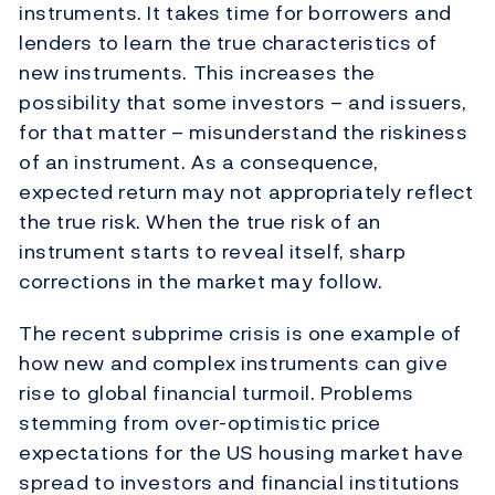
instruments. It takes time for borrowers and
lenders to learn the true characteristics of
new instruments. This increases the
possibility that some investors – and issuers,
for that matter – misunderstand the riskiness
of an instrument. As a consequence,
expected return may not appropriately reflect
the true risk. When the true risk of an
instrument starts to reveal itself, sharp
corrections in the market may follow.
The recent subprime crisis is one example of
how new and complex instruments can give
rise to global financial turmoil. Problems
stemming from over-optimistic price
expectations for the US housing market have
spread to investors and financial institutions