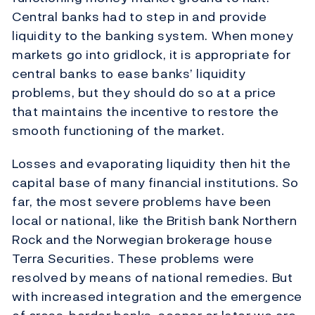
Central banks had to step in and provide
liquidity to the banking system. When money
markets go into gridlock, it is appropriate for
central banks to ease banks’ liquidity
problems, but they should do so at a price
that maintains the incentive to restore the
smooth functioning of the market.
Losses and evaporating liquidity then hit the
capital base of many financial institutions. So
far, the most severe problems have been
local or national, like the British bank Northern
Rock and the Norwegian brokerage house
Terra Securities. These problems were
resolved by means of national remedies. But
with increased integration and the emergence