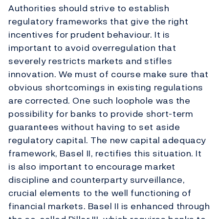
Authorities should strive to establish
regulatory frameworks that give the right
incentives for prudent behaviour. It is
important to avoid overregulation that
severely restricts markets and stifles
innovation. We must of course make sure that
obvious shortcomings in existing regulations
are corrected. One such loophole was the
possibility for banks to provide short-term
guarantees without having to set aside
regulatory capital. The new capital adequacy
framework, Basel II, rectifies this situation. It
is also important to encourage market
discipline and counterparty surveillance,
crucial elements to the well functioning of
financial markets. Basel II is enhanced through