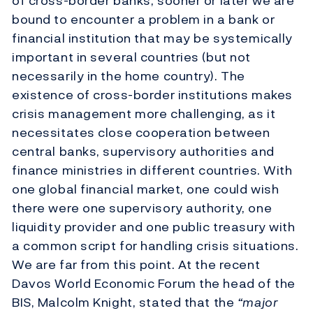
of cross-border banks, sooner or later we are
bound to encounter a problem in a bank or
financial institution that may be systemically
important in several countries (but not
necessarily in the home country). The
existence of cross-border institutions makes
crisis management more challenging, as it
necessitates close cooperation between
central banks, supervisory authorities and
finance ministries in different countries. With
one global financial market, one could wish
there were one supervisory authority, one
liquidity provider and one public treasury with
a common script for handling crisis situations.
We are far from this point. At the recent
Davos World Economic Forum the head of the
BIS, Malcolm Knight, stated that the
“major