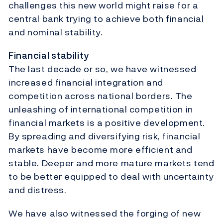
challenges this new world might raise for a
central bank trying to achieve both financial
and nominal stability.
Financial stability
The last decade or so, we have witnessed
increased financial integration and
competition across national borders. The
unleashing of international competition in
financial markets is a positive development.
By spreading and diversifying risk, financial
markets have become more efficient and
stable. Deeper and more mature markets tend
to be better equipped to deal with uncertainty
and distress.
We have also witnessed the forging of new