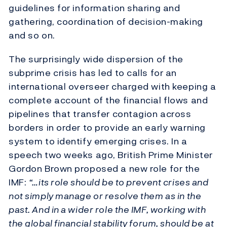
guidelines for information sharing and
gathering, coordination of decision-making
and so on.
The surprisingly wide dispersion of the
subprime crisis has led to calls for an
international overseer charged with keeping a
complete account of the financial flows and
pipelines that transfer contagion across
borders in order to provide an early warning
system to identify emerging crises. In a
speech two weeks ago, British Prime Minister
Gordon Brown proposed a new role for the
IMF:
“…its role should be to prevent crises and
not simply manage or resolve them as in the
past. And in a wider role the IMF, working with
the global financial stability forum, should be at