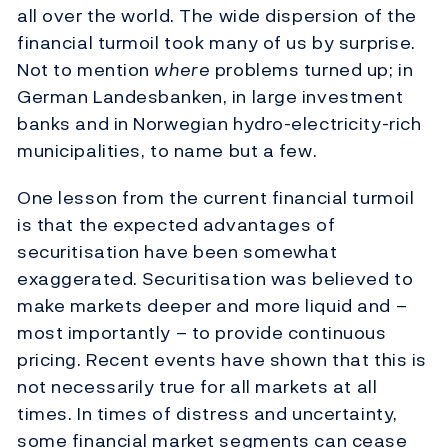
all over the world. The wide dispersion of the
financial turmoil took many of us by surprise.
Not to mention
where
problems turned up; in
German Landesbanken, in large investment
banks and in Norwegian hydro-electricity-rich
municipalities, to name but a few.
One lesson from the current financial turmoil
is that the expected advantages of
securitisation have been somewhat
exaggerated. Securitisation was believed to
make markets deeper and more liquid and –
most importantly – to provide continuous
pricing. Recent events have shown that this is
not necessarily true for all markets at all
times. In times of distress and uncertainty,
some financial market segments can cease