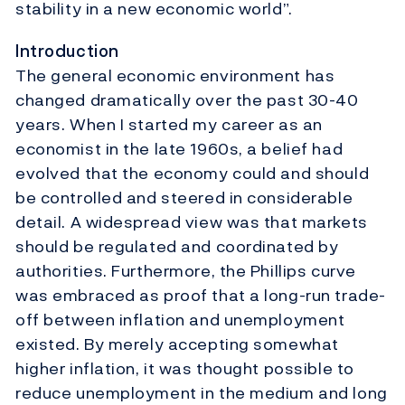
stability in a new economic world”.
Introduction
The general economic environment has
changed dramatically over the past 30-40
years. When I started my career as an
economist in the late 1960s, a belief had
evolved that the economy could and should
be controlled and steered in considerable
detail. A widespread view was that markets
should be regulated and coordinated by
authorities. Furthermore, the Phillips curve
was embraced as proof that a long-run trade-
off between inflation and unemployment
existed. By merely accepting somewhat
higher inflation, it was thought possible to
reduce unemployment in the medium and long