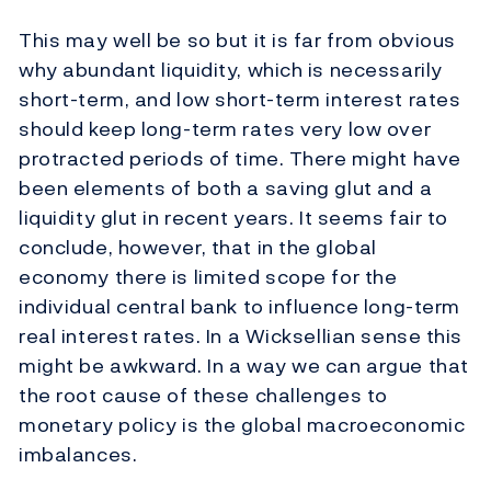
This may well be so but it is far from obvious
why abundant liquidity, which is necessarily
short-term, and low short-term interest rates
should keep long-term rates very low over
protracted periods of time. There might have
been elements of both a saving glut and a
liquidity glut in recent years. It seems fair to
conclude, however, that in the global
economy there is limited scope for the
individual central bank to influence long-term
real interest rates. In a Wicksellian sense this
might be awkward. In a way we can argue that
the root cause of these challenges to
monetary policy is the global macroeconomic
imbalances.