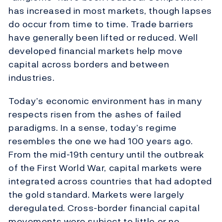
has increased in most markets, though lapses
do occur from time to time. Trade barriers
have generally been lifted or reduced. Well
developed financial markets help move
capital across borders and between
industries.
Today’s economic environment has in many
respects risen from the ashes of failed
paradigms. In a sense, today’s regime
resembles the one we had 100 years ago.
From the mid-19th century until the outbreak
of the First World War, capital markets were
integrated across countries that had adopted
the gold standard. Markets were largely
deregulated. Cross-border financial capital
movements were subject to little or no