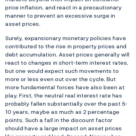
price inflation, and react in a precautionary
manner to prevent an excessive surge in
asset prices.
Surely, expansionary monetary policies have
contributed to the rise in property prices and
debt accumulation. Asset prices generally will
react to changes in short-term interest rates,
but one would expect such movements to
more or less even out over the cycle. But
more fundamental forces have also been at
play. First, the neutral real interest rate has
probably fallen substantially over the past 5-
10 years, maybe as much as 2 percentage
points. Such a fall in the discount factor
should have a large impact on asset prices