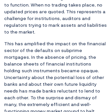
to function. When no trading takes place, no
updated prices are quoted. This represents a
challenge for institutions, auditors and
regulators trying to mark assets and liabilities
to the market.
This has amplified the impact on the financial
sector of the defaults on subprime
mortgages. In the absence of pricing, the
balance sheets of financial institutions
holding such instruments became opaque.
Uncertainty about the potential loss of other
banks and about their own future liquidity
needs has made banks reluctant to lend to
each other. To the surprise and dismay of
many, the extremely efficient and well-
functioning money market ground to halt.