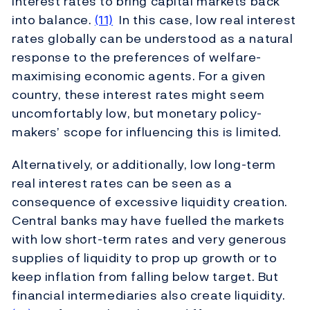
interest rates to bring capital markets back
into balance.
(11)
In this case, low real interest
rates globally can be understood as a natural
response to the preferences of welfare-
maximising economic agents. For a given
country, these interest rates might seem
uncomfortably low, but monetary policy-
makers’ scope for influencing this is limited.
Alternatively, or additionally, low long-term
real interest rates can be seen as a
consequence of excessive liquidity creation.
Central banks may have fuelled the markets
with low short-term rates and very generous
supplies of liquidity to prop up growth or to
keep inflation from falling below target. But
financial intermediaries also create liquidity.