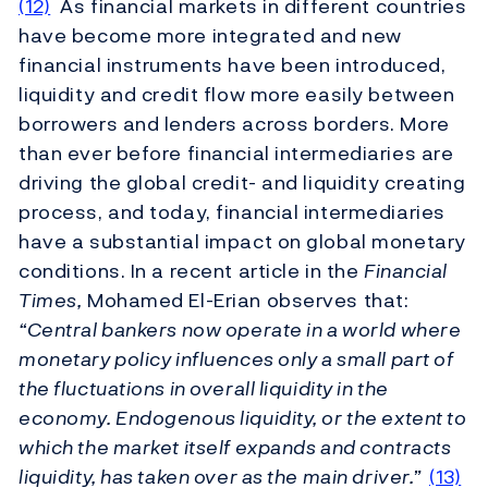
(12)
As financial markets in different countries
have become more integrated and new
financial instruments have been introduced,
liquidity and credit flow more easily between
borrowers and lenders across borders. More
than ever before financial intermediaries are
driving the global credit- and liquidity creating
process, and today, financial intermediaries
have a substantial impact on global monetary
conditions. In a recent article in the
Financial
Times,
Mohamed El-Erian observes that:
“Central bankers now operate in a world where
monetary policy influences only a small part of
the fluctuations in overall liquidity in the
economy. Endogenous liquidity, or the extent to
which the market itself expands and contracts
liquidity, has taken over as the main driver.”
(13)