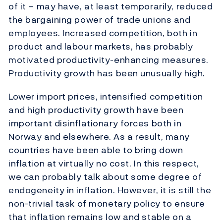
of it – may have, at least temporarily, reduced
the bargaining power of trade unions and
employees. Increased competition, both in
product and labour markets, has probably
motivated productivity-enhancing measures.
Productivity growth has been unusually high.
Lower import prices, intensified competition
and high productivity growth have been
important disinflationary forces both in
Norway and elsewhere. As a result, many
countries have been able to bring down
inflation at virtually no cost. In this respect,
we can probably talk about some degree of
endogeneity in inflation. However, it is still the
non-trivial task of monetary policy to ensure
that inflation remains low and stable on a