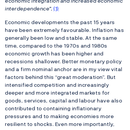
economic integration and increased economic
interdependence”.
(1)
Economic developments the past 15 years
have been extremely favourable. Inflation has
generally been low and stable. At the same
time, compared to the 1970s and 1980s
economic growth has been higher and
recessions shallower. Better monetary policy
and a firm nominal anchor are in my view vital
factors behind this “great moderation”. But
intensified competition and increasingly
deeper and more integrated markets for
goods, services, capital and labour have also
contributed to containing inflationary
pressures and to making economies more
resilient to shocks. Even more importantly,