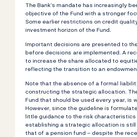
The Bank’s mandate has increasingly bee
objective of the Fund with a stronger focu
Some earlier restrictions on credit qualit
investment horizon of the Fund.
Important decisions are presented to th
before decisions are implemented. A rec
to increase the share allocated to equiti
reflecting the transition to an endowment
Note that the absence of a formal liabil
constructing the strategic allocation. The
Fund that should be used every year, is w
However, since the guideline is formulate
little guidance to the risk characteristic
establishing a strategic allocation is sti
that of a pension fund – despite the rec