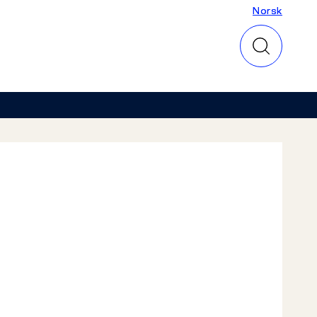
Norsk
Norsk