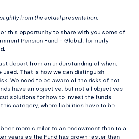
slightly from the actual presentation.
for this opportunity to share with you some of
rnment Pension Fund – Global, formerly
d.
ust depart from an understanding of when,
e used. That is how we can distinguish
isk. We need to be aware of the risks of not
unds have an objective, but not all objectives
cut solutions for how to invest the funds.
is category, where liabilities have to be
been more similar to an endowment than to a
ater years as the Fund has grown faster than