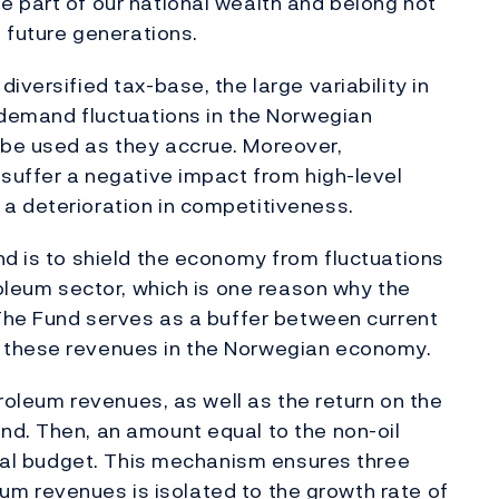
 part of our national wealth and belong not
o future generations.
iversified tax-base, the large variability in
 demand fluctuations in the Norwegian
be used as they accrue. Moreover,
 suffer a negative impact from high-level
a deterioration in competitiveness.
nd is to shield the economy from fluctuations
roleum sector, which is one reason why the
 The Fund serves as a buffer between current
 these revenues in the Norwegian economy.
troleum revenues, as well as the return on the
nd. Then, an amount equal to the non-oil
iscal budget. This mechanism ensures three
oleum revenues is isolated to the growth rate of