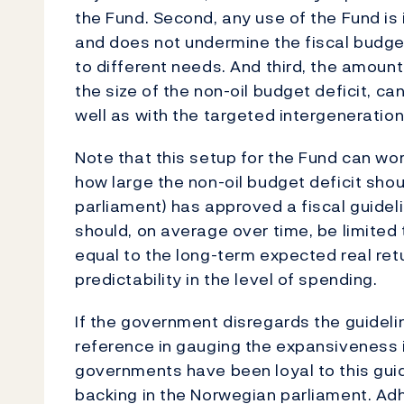
the Fund. Second, any use of the Fund is 
and does not undermine the fiscal budget 
to different needs. And third, the amoun
the size of the non-oil budget deficit, ca
well as with the targeted intergenerationa
Note that this setup for the Fund can work
how large the non-oil budget deficit shou
parliament) has approved a fiscal guidelin
should, on average over time, be limited 
equal to the long-term expected real ret
predictability in the level of spending.
If the government disregards the guidelin
reference in gauging the expansiveness i
governments have been loyal to this guide
backing in the Norwegian parliament. Adhe