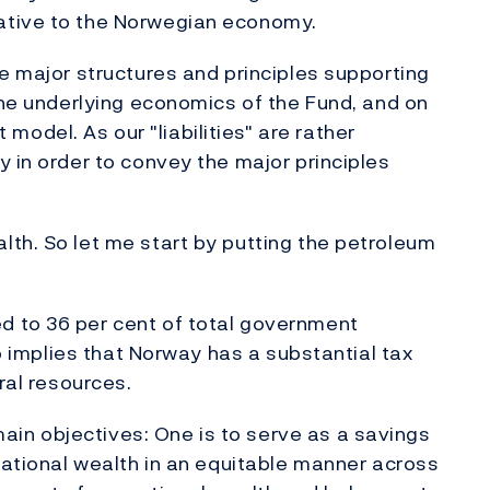
ative to the Norwegian economy.
he major structures and principles supporting
 the underlying economics of the Fund, and on
del. As our "liabilities" are rather
y in order to convey the major principles
th. So let me start by putting the petroleum
d to 36 per cent of total government
so implies that Norway has a substantial tax
ral resources.
in objectives: One is to serve as a savings
 national wealth in an equitable manner across