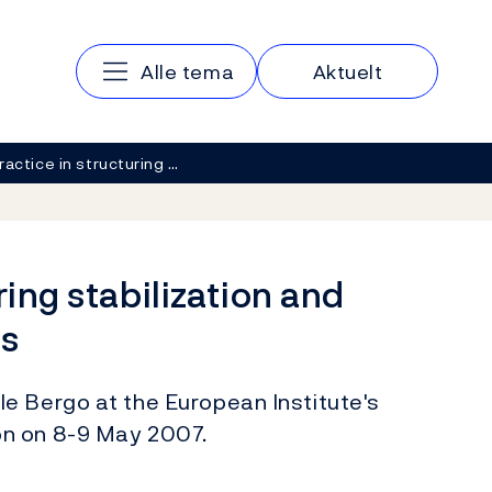
Main navigation
Alle tema
Aktuelt
ractice in structuring …
ring stabilization and
s
e Bergo at the European Institute's
on on 8-9 May 2007.