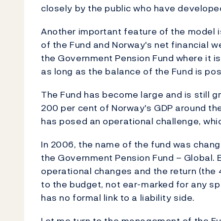
closely by the public who have develope
Another important feature of the model i
of the Fund and Norway's net financial we
the Government Pension Fund where it i
as long as the balance of the Fund is pos
The Fund has become large and is still gro
200 per cent of Norway's GDP around the
has posed an operational challenge, which 
In 2006, the name of the fund was chan
the Government Pension Fund – Global. 
operational changes and the return (the 
to the budget, not ear-marked for any spe
has no formal link to a liability side.
Let me turn to the management of the Fu