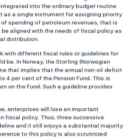
integrated into the ordinary budget routine
as a single instrument for assigning priority
t of spending of petroleum revenues, that is
n be aligned with the needs of fiscal policy as
l distribution.
 with different fiscal rules or guidelines for
ld be. In Norway, the Storting (Norwegian
e that implies that the annual non-oil deficit
to 4 per cent of the Pension Fund. This is
urn on the Fund. Such a guideline provides
e, enterprises will lose an important
n fiscal policy. Thus, three successive
line and it still enjoys a substantial majority
rence to this policy is also scrutinized