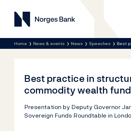
Norges Bank
Breadcrumb
Home
News & events
News
Speeches
Best p
Best practice in structu
commodity wealth fund
Presentation by Deputy Governor Jarl
Sovereign Funds Roundtable in Lond