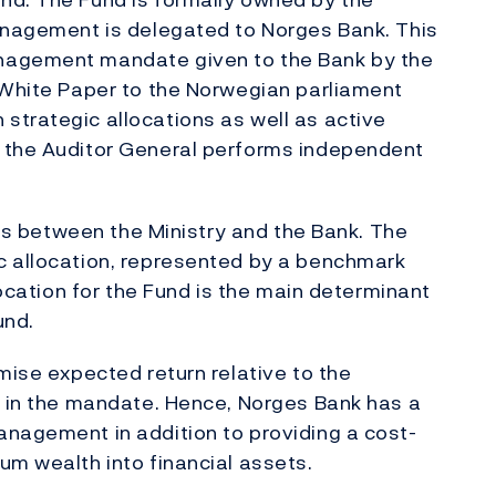
management is delegated to Norges Bank. This
nagement mandate given to the Bank by the
 White Paper to the Norwegian parliament
strategic allocations as well as active
 the Auditor General performs independent
ties between the Ministry and the Bank. The
c allocation, represented by a benchmark
location for the Fund is the main determinant
und.
mise expected return relative to the
d in the mandate. Hence, Norges Bank has a
anagement in addition to providing a cost-
um wealth into financial assets.