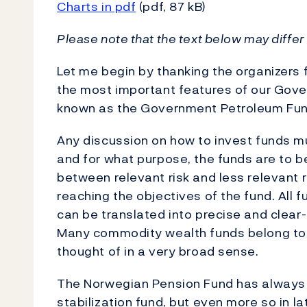
Charts in pdf
(pdf, 87 kB)
Please note that the text below may differ 
Let me begin by thanking the organizers 
the most important features of our Gove
known as the Government Petroleum Fun
Any discussion on how to invest funds m
and for what purpose, the funds are to b
between relevant risk and less relevant r
reaching the objectives of the fund. All f
can be translated into precise and clear-
Many commodity wealth funds belong to th
thought of in a very broad sense.
The Norwegian Pension Fund has always 
stabilization fund, but even more so in l