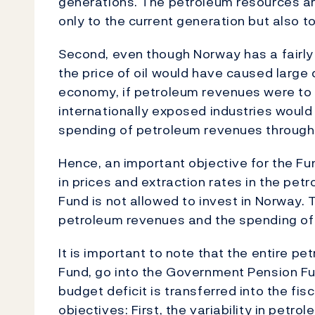
generations. The petroleum resources are
only to the current generation but also t
Second, even though Norway has a fairly d
the price of oil would have caused large
economy, if petroleum revenues were to 
internationally exposed industries would
spending of petroleum revenues through 
Hence, an important objective for the Fu
in prices and extraction rates in the pet
Fund is not allowed to invest in Norway.
petroleum revenues and the spending of
It is important to note that the entire pe
Fund, go into the Government Pension Fu
budget deficit is transferred into the f
objectives: First, the variability in petr