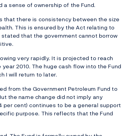
d a sense of ownership of the Fund.
s that there is consistency between the size
alth. This is ensured by the Act relating to
s stated that the government cannot borrow
itive.
wing very rapidly. It is projected to reach
 year 2010. The huge cash flow into the Fund
I will return to later.
ged from the Government Petroleum Fund to
But the name change did not imply any
4 per cent) continues to be a general support
cific purpose. This reflects that the Fund
nd. The Fund is formally owned by the