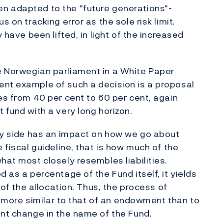
n adapted to the "future generations"-
s on tracking error as the sole risk limit.
y have been lifted, in light of the increased
e Norwegian parliament in a White Paper
ent example of such a decision is a proposal
es from 40 per cent to 60 per cent, again
 fund with a very long horizon.
ity side has an impact on how we go about
 fiscal guideline, that is how much of the
hat most closely resembles liabilities.
d as a percentage of the Fund itself, it yields
s of the allocation. Thus, the process of
ll more similar to that of an endowment than to
ent change in the name of the Fund.