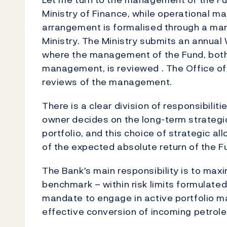
Ministry of Finance, while operational 
arrangement is formalised through a ma
Ministry. The Ministry submits an annual
where the management of the Fund, both 
management, is reviewed . The Office of
reviews of the management.
There is a clear division of responsibili
owner decides on the long-term strategi
portfolio, and this choice of strategic al
of the expected absolute return of the F
The Bank's main responsibility is to maxi
benchmark – within risk limits formulate
mandate to engage in active portfolio m
effective conversion of incoming petrole