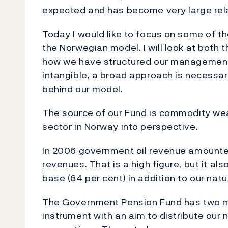
expected and has become very large rel
Today I would like to focus on some of t
the Norwegian model. I will look at both
how we have structured our management mo
intangible, a broad approach is necessar
behind our model.
The source of our Fund is commodity weal
sector in Norway into perspective.
In 2006 government oil revenue amounte
revenues. That is a high figure, but it al
base (64 per cent) in addition to our natu
The Government Pension Fund has two ma
instrument with an aim to distribute our