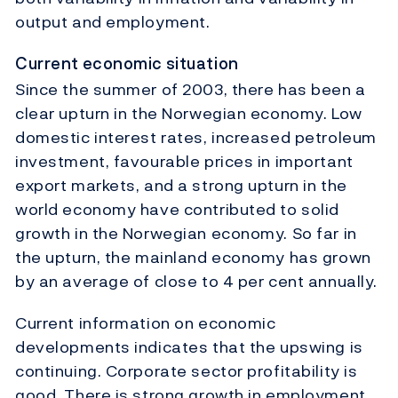
output and employment.
Current economic situation
Since the summer of 2003, there has been a
clear upturn in the Norwegian economy. Low
domestic interest rates, increased petroleum
investment, favourable prices in important
export markets, and a strong upturn in the
world economy have contributed to solid
growth in the Norwegian economy. So far in
the upturn, the mainland economy has grown
by an average of close to 4 per cent annually.
Current information on economic
developments indicates that the upswing is
continuing. Corporate sector profitability is
good. There is strong growth in employment,