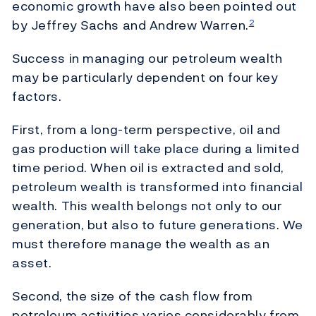
economic growth have also been pointed out
by Jeffrey Sachs and Andrew Warren.
2
Success in managing our petroleum wealth
may be particularly dependent on four key
factors.
First, from a long-term perspective, oil and
gas production will take place during a limited
time period. When oil is extracted and sold,
petroleum wealth is transformed into financial
wealth. This wealth belongs not only to our
generation, but also to future generations. We
must therefore manage the wealth as an
asset.
Second, the size of the cash flow from
petroleum activities varies considerably from