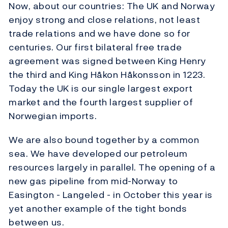
Now, about our countries: The UK and Norway
enjoy strong and close relations, not least
trade relations and we have done so for
centuries. Our first bilateral free trade
agreement was signed between King Henry
the third and King Håkon Håkonsson in 1223.
Today the UK is our single largest export
market and the fourth largest supplier of
Norwegian imports.
We are also bound together by a common
sea. We have developed our petroleum
resources largely in parallel. The opening of a
new gas pipeline from mid-Norway to
Easington - Langeled - in October this year is
yet another example of the tight bonds
between us.