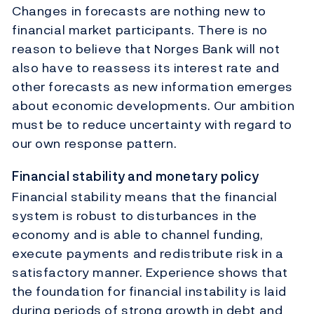
Changes in forecasts are nothing new to
financial market participants. There is no
reason to believe that Norges Bank will not
also have to reassess its interest rate and
other forecasts as new information emerges
about economic developments. Our ambition
must be to reduce uncertainty with regard to
our own response pattern.
Financial stability and monetary policy
Financial stability means that the financial
system is robust to disturbances in the
economy and is able to channel funding,
execute payments and redistribute risk in a
satisfactory manner. Experience shows that
the foundation for financial instability is laid
during periods of strong growth in debt and