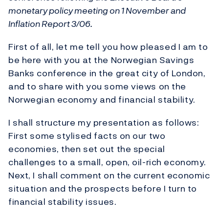
monetary policy meeting on 1 November and
Inflation Report 3/06.
First of all, let me tell you how pleased I am to
be here with you at the Norwegian Savings
Banks conference in the great city of London,
and to share with you some views on the
Norwegian economy and financial stability.
I shall structure my presentation as follows:
First some stylised facts on our two
economies, then set out the special
challenges to a small, open, oil-rich economy.
Next, I shall comment on the current economic
situation and the prospects before I turn to
financial stability issues.