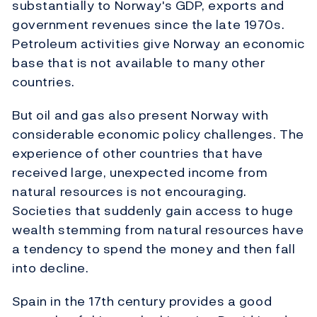
substantially to Norway's GDP, exports and
government revenues since the late 1970s.
Petroleum activities give Norway an economic
base that is not available to many other
countries.
But oil and gas also present Norway with
considerable economic policy challenges. The
experience of other countries that have
received large, unexpected income from
natural resources is not encouraging.
Societies that suddenly gain access to huge
wealth stemming from natural resources have
a tendency to spend the money and then fall
into decline.
Spain in the 17th century provides a good