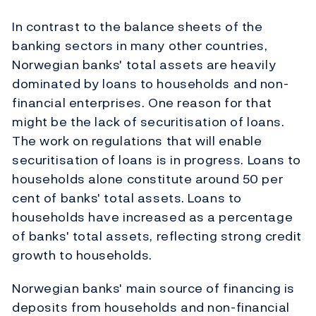
In contrast to the balance sheets of the
banking sectors in many other countries,
Norwegian banks' total assets are heavily
dominated by loans to households and non-
financial enterprises. One reason for that
might be the lack of securitisation of loans.
The work on regulations that will enable
securitisation of loans is in progress. Loans to
households alone constitute around 50 per
cent of banks' total assets. Loans to
households have increased as a percentage
of banks' total assets, reflecting strong credit
growth to households.
Norwegian banks' main source of financing is
deposits from households and non-financial