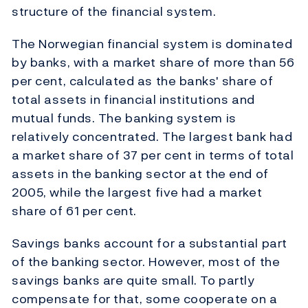
structure of the financial system.
The Norwegian financial system is dominated
by banks, with a market share of more than 56
per cent, calculated as the banks' share of
total assets in financial institutions and
mutual funds. The banking system is
relatively concentrated. The largest bank had
a market share of 37 per cent in terms of total
assets in the banking sector at the end of
2005, while the largest five had a market
share of 61 per cent.
Savings banks account for a substantial part
of the banking sector. However, most of the
savings banks are quite small. To partly
compensate for that, some cooperate on a