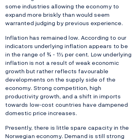
some industries allowing the economy to
expand more briskly than would seem
warranted judging by previous experience.
Inflation has remained low. According to our
indicators underlying inflation appears to be
in the range of ¾ - 1½ per cent. Low underlying
inflation is not a result of weak economic
growth but rather reflects favourable
developments on the supply side of the
economy. Strong competition, high
productivity growth, and a shift in imports
towards low-cost countries have dampened
domestic price increases.
Presently, there is little spare capacity in the
Norwegian economy. Demand is still strong