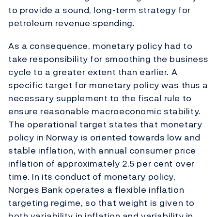
to provide a sound, long-term strategy for
petroleum revenue spending.
As a consequence, monetary policy had to
take responsibility for smoothing the business
cycle to a greater extent than earlier. A
specific target for monetary policy was thus a
necessary supplement to the fiscal rule to
ensure reasonable macroeconomic stability.
The operational target states that monetary
policy in Norway is oriented towards low and
stable inflation, with annual consumer price
inflation of approximately 2.5 per cent over
time. In its conduct of monetary policy,
Norges Bank operates a flexible inflation
targeting regime, so that weight is given to
both variability in inflation and variability in