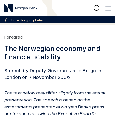
Norges Bank
Her er du nå:
Foredrag og taler
Foredrag
The Norwegian economy and
financial stability
Speech by Deputy Governor Jarle Bergo in
London on 7 November 2006
The text below may differ slightly from the actual
presentation. The speech is based on the
assessments presented at Norges Bank's press
conference following the Executive Board's