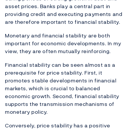
asset prices. Banks play a central part in
providing credit and executing payments and
are therefore important to financial stability.
Monetary and financial stability are both
important for economic developments. In my
view, they are often mutually reinforcing.
Financial stability can be seen almost as a
prerequisite for price stability. First, it
promotes stable developments in financial
markets, which is crucial to balanced
economic growth. Second, financial stability
supports the transmission mechanisms of
monetary policy.
Conversely, price stability has a positive