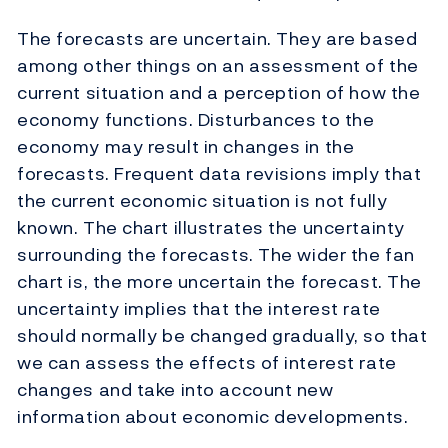
The forecasts are uncertain. They are based
among other things on an assessment of the
current situation and a perception of how the
economy functions. Disturbances to the
economy may result in changes in the
forecasts. Frequent data revisions imply that
the current economic situation is not fully
known. The chart illustrates the uncertainty
surrounding the forecasts. The wider the fan
chart is, the more uncertain the forecast. The
uncertainty implies that the interest rate
should normally be changed gradually, so that
we can assess the effects of interest rate
changes and take into account new
information about economic developments.