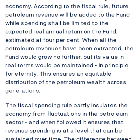
economy. According to the fiscal rule, future
petroleum revenue will be added to the Fund
while spending shall be limited to the
expected real annual return on the Fund,
estimated at four per cent. When all the
petroleum revenues have been extracted, the
Fund would grow no further, but its value in
real terms would be maintained - in principle
for eternity. This ensures an equitable
distribution of the petroleum wealth across
generations.
The fiscal spending rule partly insulates the
economy from fluctuations in the petroleum
sector - and when followed it ensures that
revenue spending is at a level that can be
sustained over time. The difference between