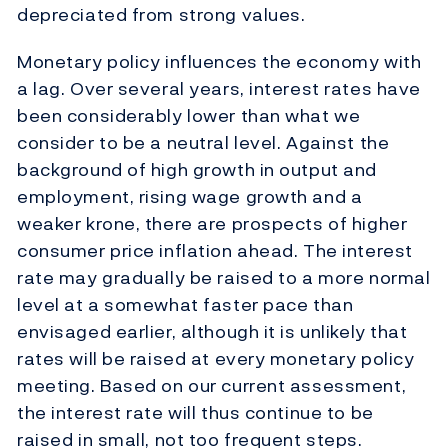
depreciated from strong values.
Monetary policy influences the economy with
a lag. Over several years, interest rates have
been considerably lower than what we
consider to be a neutral level. Against the
background of high growth in output and
employment, rising wage growth and a
weaker krone, there are prospects of higher
consumer price inflation ahead. The interest
rate may gradually be raised to a more normal
level at a somewhat faster pace than
envisaged earlier, although it is unlikely that
rates will be raised at every monetary policy
meeting. Based on our current assessment,
the interest rate will thus continue to be
raised in small, not too frequent steps.