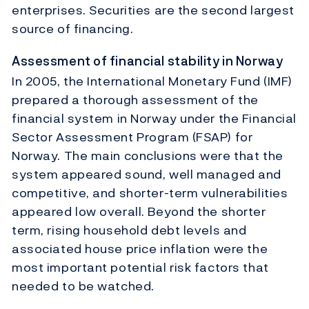
enterprises. Securities are the second largest
source of financing.
Assessment of financial stability in Norway
In 2005, the International Monetary Fund (IMF)
prepared a thorough assessment of the
financial system in Norway under the Financial
Sector Assessment Program (FSAP) for
Norway. The main conclusions were that the
system appeared sound, well managed and
competitive, and shorter-term vulnerabilities
appeared low overall. Beyond the shorter
term, rising household debt levels and
associated house price inflation were the
most important potential risk factors that
needed to be watched.