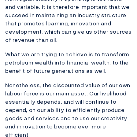
and variable. It is therefore important that we
succeed in maintaining an industry structure
that promotes learning, innovation and
development, which can give us other sources
of revenue than oil.
What we are trying to achieve is to transform
petroleum wealth into financial wealth, to the
benefit of future generations as well.
Nonetheless, the discounted value of our own
labour force is our main asset. Our livelihood
essentially depends, and will continue to
depend, on our ability to efficiently produce
goods and services and to use our creativity
and innovation to become ever more
efficient.