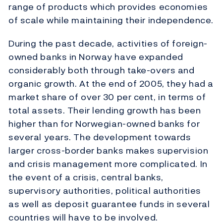
range of products which provides economies
of scale while maintaining their independence.
During the past decade, activities of foreign-
owned banks in Norway have expanded
considerably both through take-overs and
organic growth. At the end of 2005, they had a
market share of over 30 per cent, in terms of
total assets. Their lending growth has been
higher than for Norwegian-owned banks for
several years. The development towards
larger cross-border banks makes supervision
and crisis management more complicated. In
the event of a crisis, central banks,
supervisory authorities, political authorities
as well as deposit guarantee funds in several
countries will have to be involved.