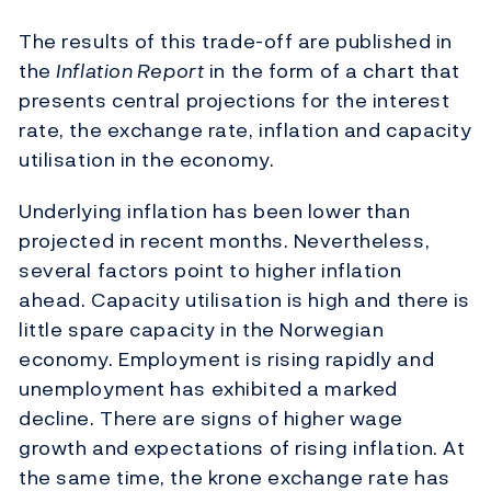
The results of this trade-off are published in
the
Inflation Report
in the form of a chart that
presents central projections for the interest
rate, the exchange rate, inflation and capacity
utilisation in the economy.
Underlying inflation has been lower than
projected in recent months. Nevertheless,
several factors point to higher inflation
ahead. Capacity utilisation is high and there is
little spare capacity in the Norwegian
economy. Employment is rising rapidly and
unemployment has exhibited a marked
decline. There are signs of higher wage
growth and expectations of rising inflation. At
the same time, the krone exchange rate has