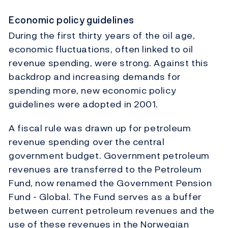
Economic policy guidelines
During the first thirty years of the oil age,
economic fluctuations, often linked to oil
revenue spending, were strong. Against this
backdrop and increasing demands for
spending more, new economic policy
guidelines were adopted in 2001.
A fiscal rule was drawn up for petroleum
revenue spending over the central
government budget. Government petroleum
revenues are transferred to the Petroleum
Fund, now renamed the Government Pension
Fund - Global. The Fund serves as a buffer
between current petroleum revenues and the
use of these revenues in the Norwegian