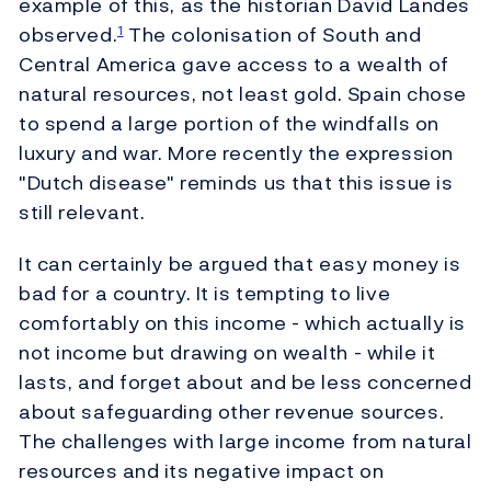
example of this, as the historian David Landes
observed.
The colonisation of South and
1
Central America gave access to a wealth of
natural resources, not least gold. Spain chose
to spend a large portion of the windfalls on
luxury and war. More recently the expression
"Dutch disease" reminds us that this issue is
still relevant.
It can certainly be argued that easy money is
bad for a country. It is tempting to live
comfortably on this income - which actually is
not income but drawing on wealth - while it
lasts, and forget about and be less concerned
about safeguarding other revenue sources.
The challenges with large income from natural
resources and its negative impact on