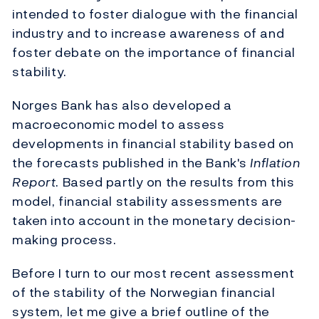
intended to foster dialogue with the financial
industry and to increase awareness of and
foster debate on the importance of financial
stability.
Norges Bank has also developed a
macroeconomic model to assess
developments in financial stability based on
the forecasts published in the Bank's
Inflation
Report
. Based partly on the results from this
model, financial stability assessments are
taken into account in the monetary decision-
making process.
Before I turn to our most recent assessment
of the stability of the Norwegian financial
system, let me give a brief outline of the