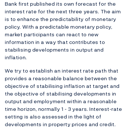
Bank first published its own forecast for the
interest rate for the next three years. The aim
is to enhance the predictability of monetary
policy. With a predictable monetary policy,
market participants can react to new
information in a way that contributes to
stabilising developments in output and
inflation.
We try to establish an interest rate path that
provides a reasonable balance between the
objective of stabilising inflation at target and
the objective of stabilising developments in
output and employment within a reasonable
time horizon, normally 1 - 3 years. Interest-rate
setting is also assessed in the light of
developments in property prices and credit.