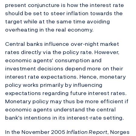
present conjuncture is how the interest rate
should be set to steer inflation towards the
target while at the same time avoiding
overheating in the real economy.
Central banks influence over-night market
rates directly via the policy rate. However,
economic agents' consumption and
investment decisions depend more on their
interest rate expectations. Hence, monetary
policy works primarily by influencing
expectations regarding future interest rates.
Monetary policy may thus be more efficient if
economic agents understand the central
bank's intentions in its interest-rate setting.
In the November 2005
Inflation Report
, Norges