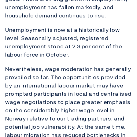
unemployment has fallen markedly, and
household demand continues to rise.
Unemployment is now at a historically low
level. Seasonally adjusted, registered
unemployment stood at 2.3 per cent of the
labour force in October.
Nevertheless, wage moderation has generally
prevailed so far. The opportunities provided
by an international labour market may have
prompted participants in local and centralised
wage negotiations to place greater emphasis
on the considerably higher wage level in
Norway relative to our trading partners, and
potential job vulnerability. At the same time,
labour migration has reduced bottlenecks in