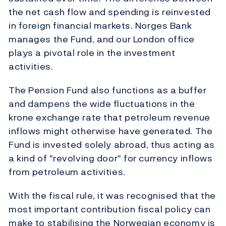
the net cash flow and spending is reinvested
in foreign financial markets. Norges Bank
manages the Fund, and our London office
plays a pivotal role in the investment
activities.
The Pension Fund also functions as a buffer
and dampens the wide fluctuations in the
krone exchange rate that petroleum revenue
inflows might otherwise have generated. The
Fund is invested solely abroad, thus acting as
a kind of "revolving door" for currency inflows
from petroleum activities.
With the fiscal rule, it was recognised that the
most important contribution fiscal policy can
make to stabilising the Norwegian economy is