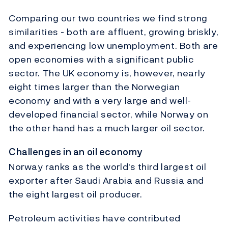
Comparing our two countries we find strong
similarities - both are affluent, growing briskly,
and experiencing low unemployment. Both are
open economies with a significant public
sector. The UK economy is, however, nearly
eight times larger than the Norwegian
economy and with a very large and well-
developed financial sector, while Norway on
the other hand has a much larger oil sector.
Challenges in an oil economy
Norway ranks as the world's third largest oil
exporter after Saudi Arabia and Russia and
the eight largest oil producer.
Petroleum activities have contributed