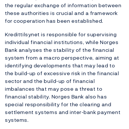
the regular exchange of information between
these authorities is crucial and a framework
for cooperation has been established.
Kredittilsynet is responsible for supervising
individual financial institutions, while Norges
Bank analyses the stability of the financial
system from a macro perspective, aiming at
identifying developments that may lead to
the build-up of excessive risk in the financial
sector and the build-up of financial
imbalances that may pose a threat to
financial stability. Norges Bank also has
special responsibility for the clearing and
settlement systems and inter-bank payment
systems.