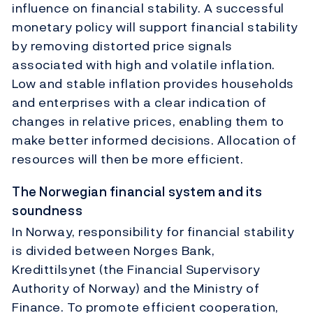
influence on financial stability. A successful
monetary policy will support financial stability
by removing distorted price signals
associated with high and volatile inflation.
Low and stable inflation provides households
and enterprises with a clear indication of
changes in relative prices, enabling them to
make better informed decisions. Allocation of
resources will then be more efficient.
The Norwegian financial system and its
soundness
In Norway, responsibility for financial stability
is divided between Norges Bank,
Kredittilsynet (the Financial Supervisory
Authority of Norway) and the Ministry of
Finance. To promote efficient cooperation,