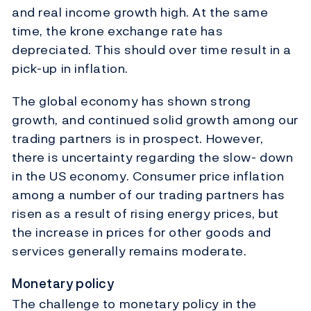
and real income growth high. At the same
time, the krone exchange rate has
depreciated. This should over time result in a
pick-up in inflation.
The global economy has shown strong
growth, and continued solid growth among our
trading partners is in prospect. However,
there is uncertainty regarding the slow- down
in the US economy. Consumer price inflation
among a number of our trading partners has
risen as a result of rising energy prices, but
the increase in prices for other goods and
services generally remains moderate.
Monetary policy
The challenge to monetary policy in the