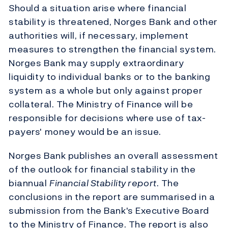
Should a situation arise where financial
stability is threatened, Norges Bank and other
authorities will, if necessary, implement
measures to strengthen the financial system.
Norges Bank may supply extraordinary
liquidity to individual banks or to the banking
system as a whole but only against proper
collateral. The Ministry of Finance will be
responsible for decisions where use of tax-
payers' money would be an issue.
Norges Bank publishes an overall assessment
of the outlook for financial stability in the
biannual
Financial Stability report
. The
conclusions in the report are summarised in a
submission from the Bank's Executive Board
to the Ministry of Finance. The report is also