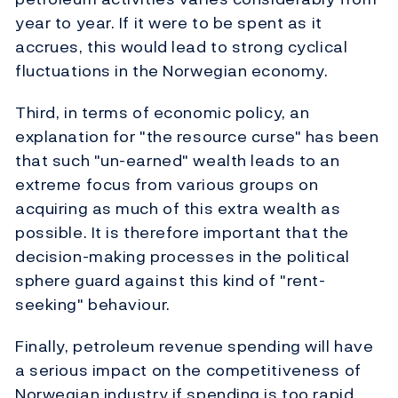
year to year. If it were to be spent as it
accrues, this would lead to strong cyclical
fluctuations in the Norwegian economy.
Third, in terms of economic policy, an
explanation for "the resource curse" has been
that such "un-earned" wealth leads to an
extreme focus from various groups on
acquiring as much of this extra wealth as
possible. It is therefore important that the
decision-making processes in the political
sphere guard against this kind of "rent-
seeking" behaviour.
Finally, petroleum revenue spending will have
a serious impact on the competitiveness of
Norwegian industry if spending is too rapid