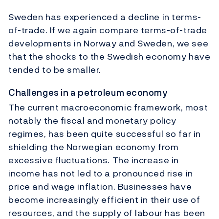
Sweden has experienced a decline in terms-
of-trade. If we again compare terms-of-trade
developments in Norway and Sweden, we see
that the shocks to the Swedish economy have
tended to be smaller.
Challenges in a petroleum economy
The current macroeconomic framework, most
notably the fiscal and monetary policy
regimes, has been quite successful so far in
shielding the Norwegian economy from
excessive fluctuations. The increase in
income has not led to a pronounced rise in
price and wage inflation. Businesses have
become increasingly efficient in their use of
resources, and the supply of labour has been