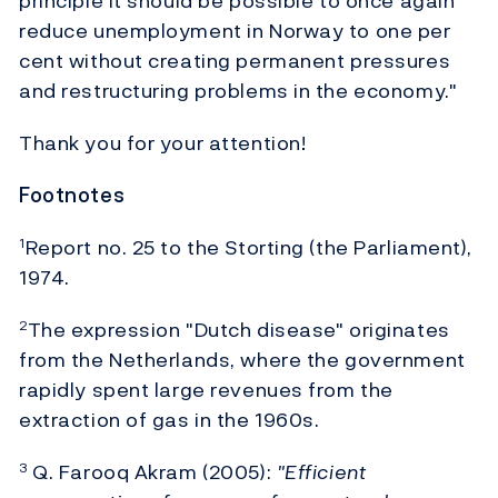
principle it should be possible to once again
reduce unemployment in Norway to one per
cent without creating permanent pressures
and restructuring problems in the economy."
Thank you for your attention!
Footnotes
Report no. 25 to the Storting (the Parliament),
1
1974.
The expression "Dutch disease" originates
2
from the Netherlands, where the government
rapidly spent large revenues from the
extraction of gas in the 1960s.
Q. Farooq Akram (2005):
"Efficient
3