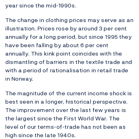
year since the mid-1990s.
The change in clothing prices may serve as an
illustration. Prices rose by around 3 per cent
annually for a long period, but since 1995 they
have been falling by about 6 per cent
annually. This kink point coincides with the
dismantling of barriers in the textile trade and
with a period of rationalisation in retail trade
in Norway.
The magnitude of the current income shock is
best seen in a longer, historical perspective.
The improvement over the last few years is
the largest since the First World War. The
level of our terms-of-trade has not been as
high since the late 1940s.