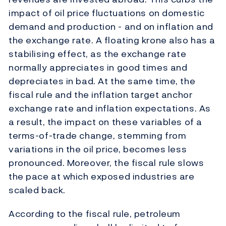
impact of oil price fluctuations on domestic
demand and production - and on inflation and
the exchange rate. A floating krone also has a
stabilising effect, as the exchange rate
normally appreciates in good times and
depreciates in bad. At the same time, the
fiscal rule and the inflation target anchor
exchange rate and inflation expectations. As
a result, the impact on these variables of a
terms-of-trade change, stemming from
variations in the oil price, becomes less
pronounced. Moreover, the fiscal rule slows
the pace at which exposed industries are
scaled back.
According to the fiscal rule, petroleum