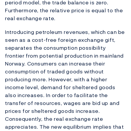
period model, the trade balance is zero.
Furthermore, the relative price is equal to the
real exchange rate.
Introducing petroleum revenues, which can be
seen as a cost-free foreign exchange gift,
separates the consumption possibility
frontier from potential production in mainland
Norway. Consumers can increase their
consumption of traded goods without
producing more. However, with a higher
income level, demand for sheltered goods
also increases. In order to facilitate the
transfer of resources, wages are bid up and
prices for sheltered goods increase.
Consequently, the real exchange rate
appreciates. The new equilibrium implies that