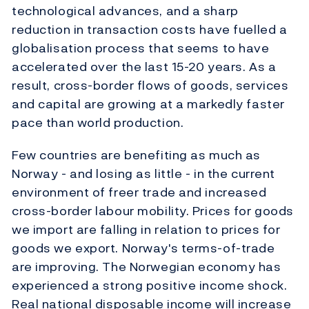
technological advances, and a sharp
reduction in transaction costs have fuelled a
globalisation process that seems to have
accelerated over the last 15-20 years. As a
result, cross-border flows of goods, services
and capital are growing at a markedly faster
pace than world production.
Few countries are benefiting as much as
Norway - and losing as little - in the current
environment of freer trade and increased
cross-border labour mobility. Prices for goods
we import are falling in relation to prices for
goods we export. Norway's terms-of-trade
are improving. The Norwegian economy has
experienced a strong positive income shock.
Real national disposable income will increase