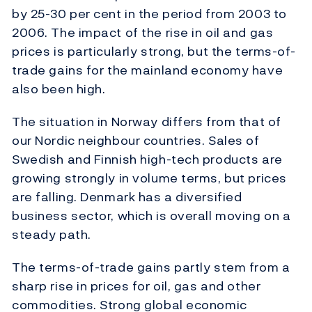
by 25-30 per cent in the period from 2003 to
2006. The impact of the rise in oil and gas
prices is particularly strong, but the terms-of-
trade gains for the mainland economy have
also been high.
The situation in Norway differs from that of
our Nordic neighbour countries. Sales of
Swedish and Finnish high-tech products are
growing strongly in volume terms, but prices
are falling. Denmark has a diversified
business sector, which is overall moving on a
steady path.
The terms-of-trade gains partly stem from a
sharp rise in prices for oil, gas and other
commodities. Strong global economic