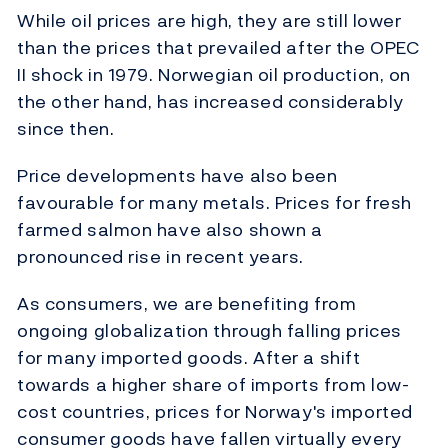
While oil prices are high, they are still lower
than the prices that prevailed after the OPEC
II shock in 1979. Norwegian oil production, on
the other hand, has increased considerably
since then.
Price developments have also been
favourable for many metals. Prices for fresh
farmed salmon have also shown a
pronounced rise in recent years.
As consumers, we are benefiting from
ongoing globalization through falling prices
for many imported goods. After a shift
towards a higher share of imports from low-
cost countries, prices for Norway's imported
consumer goods have fallen virtually every