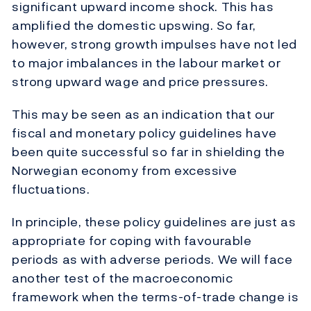
significant upward income shock. This has
amplified the domestic upswing. So far,
however, strong growth impulses have not led
to major imbalances in the labour market or
strong upward wage and price pressures.
This may be seen as an indication that our
fiscal and monetary policy guidelines have
been quite successful so far in shielding the
Norwegian economy from excessive
fluctuations.
In principle, these policy guidelines are just as
appropriate for coping with favourable
periods as with adverse periods. We will face
another test of the macroeconomic
framework when the terms-of-trade change is