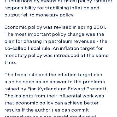
fluctuations by means of fiscal policy. Greater
responsibility for stabilising inflation and
output fell to monetary policy.
Economic policy was revised in spring 2001.
The most important policy change was the
plan for phasing in petroleum revenues - the
so-called fiscal rule. An inflation target for
monetary policy was introduced at the same
time.
The fiscal rule and the inflation target can
also be seen as an answer to the problems
raised by Finn Kydland and Edward Prescott.
The insights from their influential work was
that economic policy can achieve better
results if the authorities can commit
themselves to a pre-established set of