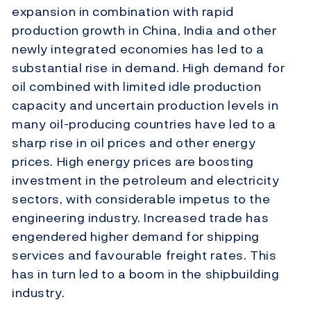
expansion in combination with rapid
production growth in China, India and other
newly integrated economies has led to a
substantial rise in demand. High demand for
oil combined with limited idle production
capacity and uncertain production levels in
many oil-producing countries have led to a
sharp rise in oil prices and other energy
prices. High energy prices are boosting
investment in the petroleum and electricity
sectors, with considerable impetus to the
engineering industry. Increased trade has
engendered higher demand for shipping
services and favourable freight rates. This
has in turn led to a boom in the shipbuilding
industry.