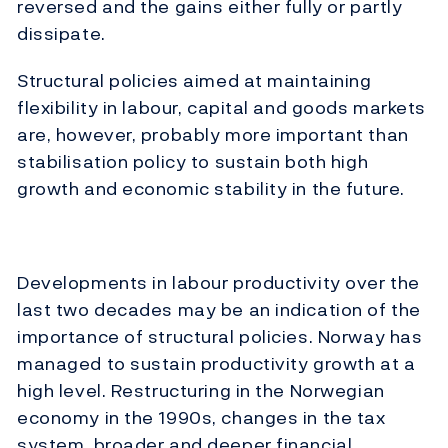
reversed and the gains either fully or partly
dissipate.
Structural policies aimed at maintaining
flexibility in labour, capital and goods markets
are, however, probably more important than
stabilisation policy to sustain both high
growth and economic stability in the future.
Developments in labour productivity over the
last two decades may be an indication of the
importance of structural policies. Norway has
managed to sustain productivity growth at a
high level. Restructuring in the Norwegian
economy in the 1990s, changes in the tax
system, broader and deeper financial