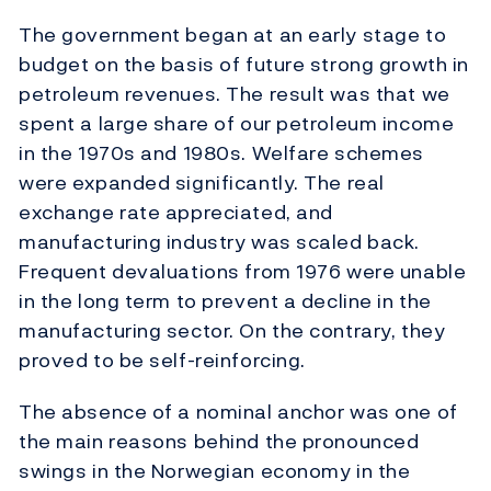
The government began at an early stage to
budget on the basis of future strong growth in
petroleum revenues. The result was that we
spent a large share of our petroleum income
in the 1970s and 1980s. Welfare schemes
were expanded significantly. The real
exchange rate appreciated, and
manufacturing industry was scaled back.
Frequent devaluations from 1976 were unable
in the long term to prevent a decline in the
manufacturing sector. On the contrary, they
proved to be self-reinforcing.
The absence of a nominal anchor was one of
the main reasons behind the pronounced
swings in the Norwegian economy in the