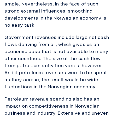
ample. Nevertheless, in the face of such
strong external influences, smoothing
developments in the Norwegian economy is
no easy task.
Government revenues include large net cash
flows deriving from oil, which gives us an
economic base that is not available to many
other countries. The size of the cash flow
from petroleum activities varies, however.
And if petroleum revenues were to be spent
as they accrue, the result would be wider
fluctuations in the Norwegian economy.
Petroleum revenue spending also has an
impact on competitiveness in Norwegian
business and industry. Extensive and uneven