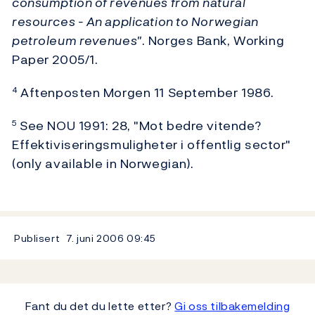
consumption of revenues from natural
resources - An application to Norwegian
petroleum revenues"
. Norges Bank, Working
Paper 2005/1.
Aftenposten Morgen 11 September 1986.
4
See NOU 1991: 28, "Mot bedre vitende?
5
Effektiviseringsmuligheter i offentlig sector"
(only available in Norwegian).
Publisert
7. juni 2006
09:45
Fant du det du lette etter?
Gi oss tilbakemelding