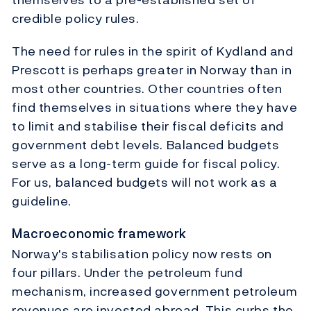
credible policy rules.
The need for rules in the spirit of Kydland and
Prescott is perhaps greater in Norway than in
most other countries. Other countries often
find themselves in situations where they have
to limit and stabilise their fiscal deficits and
government debt levels. Balanced budgets
serve as a long-term guide for fiscal policy.
For us, balanced budgets will not work as a
guideline.
Macroeconomic framework
Norway's stabilisation policy now rests on
four pillars. Under the petroleum fund
mechanism, increased government petroleum
revenues are invested abroad. This curbs the