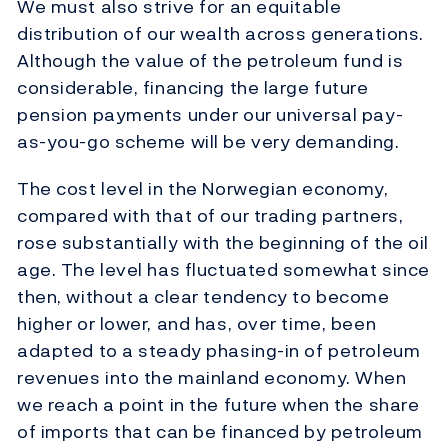
We must also strive for an equitable
distribution of our wealth across generations.
Although the value of the petroleum fund is
considerable, financing the large future
pension payments under our universal pay-
as-you-go scheme will be very demanding.
The cost level in the Norwegian economy,
compared with that of our trading partners,
rose substantially with the beginning of the oil
age. The level has fluctuated somewhat since
then, without a clear tendency to become
higher or lower, and has, over time, been
adapted to a steady phasing-in of petroleum
revenues into the mainland economy. When
we reach a point in the future when the share
of imports that can be financed by petroleum