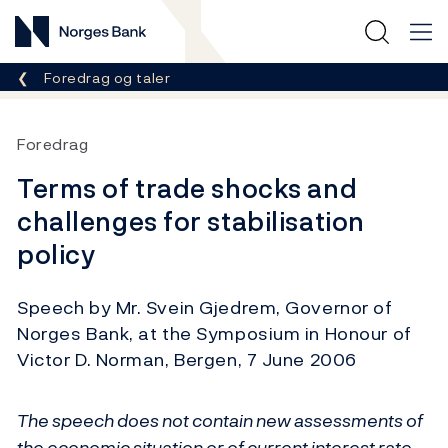
Norges Bank
Her er du nå:
Foredrag og taler
Foredrag
Terms of trade shocks and
challenges for stabilisation
policy
Speech by Mr. Svein Gjedrem, Governor of
Norges Bank, at the Symposium in Honour of
Victor D. Norman, Bergen, 7 June 2006
The speech does not contain new assessments of
the economic situation or of current interest rate