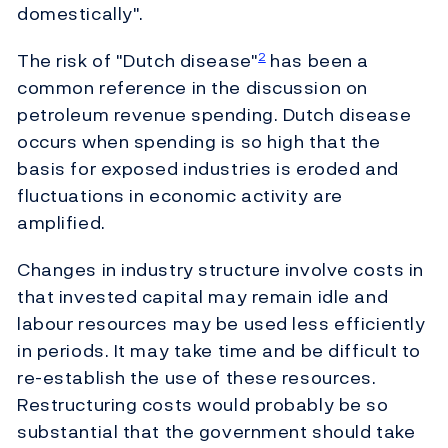
domestically".
The risk of "Dutch disease"
has been a
2
common reference in the discussion on
petroleum revenue spending. Dutch disease
occurs when spending is so high that the
basis for exposed industries is eroded and
fluctuations in economic activity are
amplified.
Changes in industry structure involve costs in
that invested capital may remain idle and
labour resources may be used less efficiently
in periods. It may take time and be difficult to
re-establish the use of these resources.
Restructuring costs would probably be so
substantial that the government should take