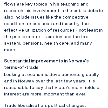
flows are key topics in his teaching and
research, his involvement in the public debate
also include issues like the competitive
condition for business and industry, the
effective utilization of resources - not least in
the public sector - taxation and the tax
system, pensions, health care, and many
more.
Substantial improvements in Norway's
terms-of-trade
Looking at economic developments globally
and in Norway over the last few years, it is
reasonable to say that Victor's main fields of
interest are more important than ever.
Trade liberalisation, political changes,