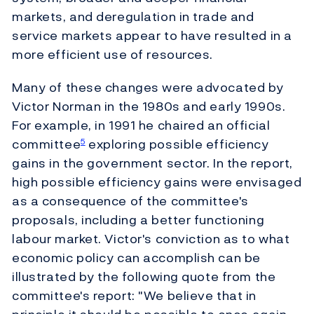
markets, and deregulation in trade and
service markets appear to have resulted in a
more efficient use of resources.
Many of these changes were advocated by
Victor Norman in the 1980s and early 1990s.
For example, in 1991 he chaired an official
committee
exploring possible efficiency
5
gains in the government sector. In the report,
high possible efficiency gains were envisaged
as a consequence of the committee's
proposals, including a better functioning
labour market. Victor's conviction as to what
economic policy can accomplish can be
illustrated by the following quote from the
committee's report: "We believe that in