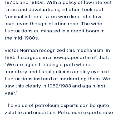
1970s and 1980s. With a policy of low interest
rates and devaluations, inflation took root.
Nominal interest rates were kept at a low
level even though inflation rose. The wide
fluctuations culminated in a credit boom in
the mid-1980s.
Victor Norman recognized this mechanism. In
1986, he argued in a newspaper article
that:
4
"We are again treading a path where
monetary and fiscal policies amplify cyclical
fluctuations instead of moderating them. We
saw this clearly in 1982/1983 and again last
year."
The value of petroleum exports can be quite
volatile and uncertain. Petroleum exports rose