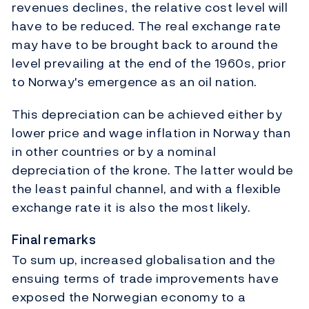
revenues declines, the relative cost level will
have to be reduced. The real exchange rate
may have to be brought back to around the
level prevailing at the end of the 1960s, prior
to Norway's emergence as an oil nation.
This depreciation can be achieved either by
lower price and wage inflation in Norway than
in other countries or by a nominal
depreciation of the krone. The latter would be
the least painful channel, and with a flexible
exchange rate it is also the most likely.
Final remarks
To sum up, increased globalisation and the
ensuing terms of trade improvements have
exposed the Norwegian economy to a