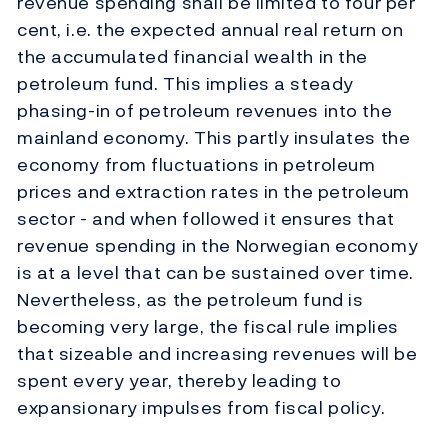
revenue spending shall be limited to four per
cent, i.e. the expected annual real return on
the accumulated financial wealth in the
petroleum fund. This implies a steady
phasing-in of petroleum revenues into the
mainland economy. This partly insulates the
economy from fluctuations in petroleum
prices and extraction rates in the petroleum
sector - and when followed it ensures that
revenue spending in the Norwegian economy
is at a level that can be sustained over time.
Nevertheless, as the petroleum fund is
becoming very large, the fiscal rule implies
that sizeable and increasing revenues will be
spent every year, thereby leading to
expansionary impulses from fiscal policy.