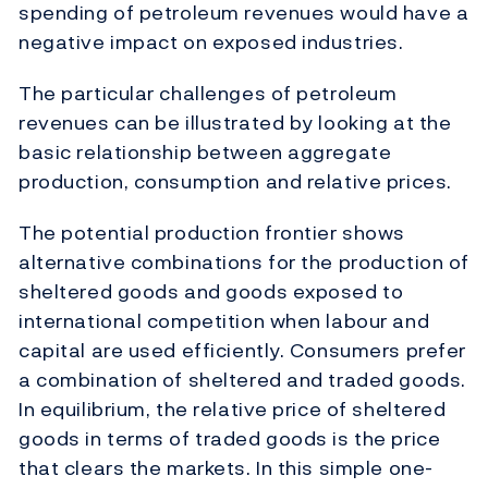
spending of petroleum revenues would have a
negative impact on exposed industries.
The particular challenges of petroleum
revenues can be illustrated by looking at the
basic relationship between aggregate
production, consumption and relative prices.
The potential production frontier shows
alternative combinations for the production of
sheltered goods and goods exposed to
international competition when labour and
capital are used efficiently. Consumers prefer
a combination of sheltered and traded goods.
In equilibrium, the relative price of sheltered
goods in terms of traded goods is the price
that clears the markets. In this simple one-