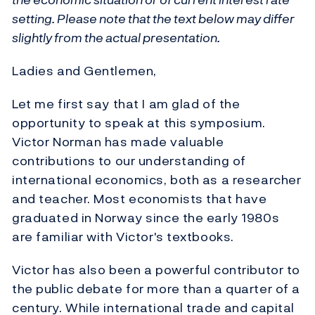
setting. Please note that the text below may differ
slightly from the actual presentation.
Ladies and Gentlemen,
Let me first say that I am glad of the
opportunity to speak at this symposium.
Victor Norman has made valuable
contributions to our understanding of
international economics, both as a researcher
and teacher. Most economists that have
graduated in Norway since the early 1980s
are familiar with Victor's textbooks.
Victor has also been a powerful contributor to
the public debate for more than a quarter of a
century. While international trade and capital