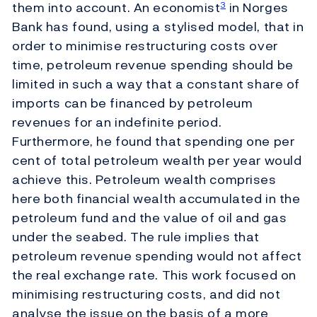
them into account. An economist
in Norges
3
Bank has found, using a stylised model, that in
order to minimise restructuring costs over
time, petroleum revenue spending should be
limited in such a way that a constant share of
imports can be financed by petroleum
revenues for an indefinite period.
Furthermore, he found that spending one per
cent of total petroleum wealth per year would
achieve this. Petroleum wealth comprises
here both financial wealth accumulated in the
petroleum fund and the value of oil and gas
under the seabed. The rule implies that
petroleum revenue spending would not affect
the real exchange rate. This work focused on
minimising restructuring costs, and did not
analyse the issue on the basis of a more