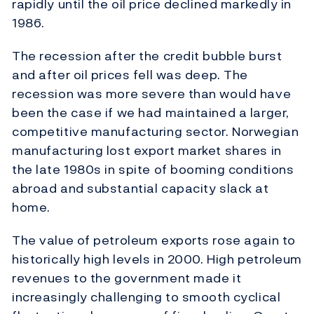
rapidly until the oil price declined markedly in
1986.
The recession after the credit bubble burst
and after oil prices fell was deep. The
recession was more severe than would have
been the case if we had maintained a larger,
competitive manufacturing sector. Norwegian
manufacturing lost export market shares in
the late 1980s in spite of booming conditions
abroad and substantial capacity slack at
home.
The value of petroleum exports rose again to
historically high levels in 2000. High petroleum
revenues to the government made it
increasingly challenging to smooth cyclical