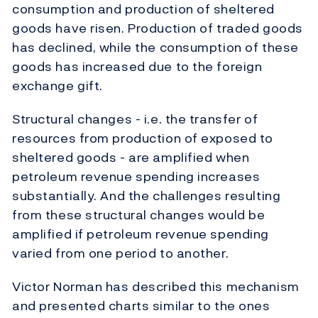
consumption and production of sheltered
goods have risen. Production of traded goods
has declined, while the consumption of these
goods has increased due to the foreign
exchange gift.
Structural changes - i.e. the transfer of
resources from production of exposed to
sheltered goods - are amplified when
petroleum revenue spending increases
substantially. And the challenges resulting
from these structural changes would be
amplified if petroleum revenue spending
varied from one period to another.
Victor Norman has described this mechanism
and presented charts similar to the ones