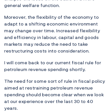
general welfare function.
Moreover, the flexibility of the economy to
adapt to a shifting economic environment
may change over time. Increased flexibility
and efficiency in labour, capital and goods
markets may reduce the need to take
restructuring costs into consideration.
I will come back to our current fiscal rule for
petroleum revenue spending shortly.
The need for some sort of rule in fiscal policy
aimed at restraining petroleum revenue
spending should become clear when we look
at our experience over the last 30 to 40
years.