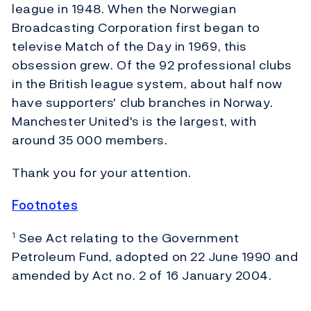
league in 1948. When the Norwegian
Broadcasting Corporation first began to
televise Match of the Day in 1969, this
obsession grew. Of the 92 professional clubs
in the British league system, about half now
have supporters' club branches in Norway.
Manchester United's is the largest, with
around 35 000 members.
Thank you for your attention.
Footnotes
See Act relating to the Government
1
Petroleum Fund, adopted on 22 June 1990 and
amended by Act no. 2 of 16 January 2004.