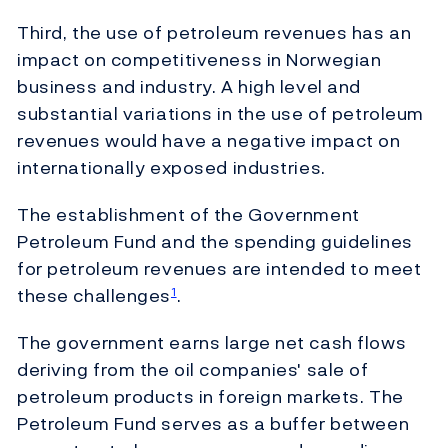
Third, the use of petroleum revenues has an
impact on competitiveness in Norwegian
business and industry. A high level and
substantial variations in the use of petroleum
revenues would have a negative impact on
internationally exposed industries.
The establishment of the Government
Petroleum Fund and the spending guidelines
for petroleum revenues are intended to meet
these challenges
.
1
The government earns large net cash flows
deriving from the oil companies' sale of
petroleum products in foreign markets. The
Petroleum Fund serves as a buffer between