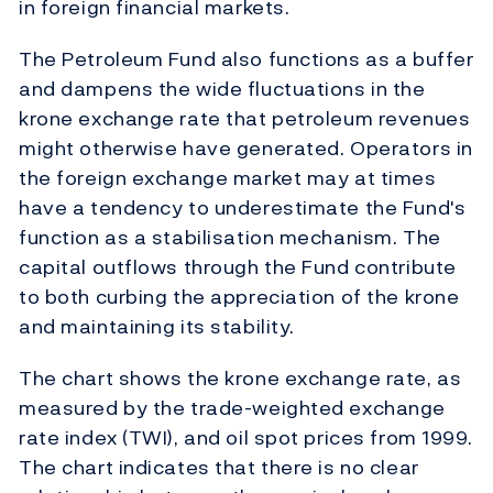
in foreign financial markets.
The Petroleum Fund also functions as a buffer
and dampens the wide fluctuations in the
krone exchange rate that petroleum revenues
might otherwise have generated. Operators in
the foreign exchange market may at times
have a tendency to underestimate the Fund's
function as a stabilisation mechanism. The
capital outflows through the Fund contribute
to both curbing the appreciation of the krone
and maintaining its stability.
The chart shows the krone exchange rate, as
measured by the trade-weighted exchange
rate index (TWI), and oil spot prices from 1999.
The chart indicates that there is no clear