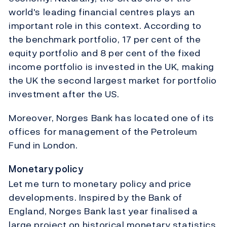
world's leading financial centres plays an
important role in this context. According to
the benchmark portfolio, 17 per cent of the
equity portfolio and 8 per cent of the fixed
income portfolio is invested in the UK, making
the UK the second largest market for portfolio
investment after the US.
Moreover, Norges Bank has located one of its
offices for management of the Petroleum
Fund in London.
Monetary policy
Let me turn to monetary policy and price
developments. Inspired by the Bank of
England, Norges Bank last year finalised a
large project on historical monetary statistics