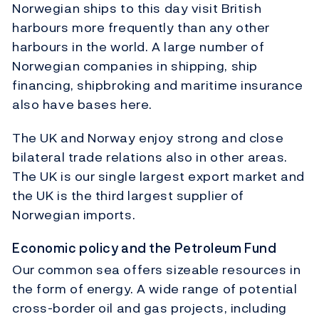
Norwegian ships to this day visit British
harbours more frequently than any other
harbours in the world. A large number of
Norwegian companies in shipping, ship
financing, shipbroking and maritime insurance
also have bases here.
The UK and Norway enjoy strong and close
bilateral trade relations also in other areas.
The UK is our single largest export market and
the UK is the third largest supplier of
Norwegian imports.
Economic policy and the Petroleum Fund
Our common sea offers sizeable resources in
the form of energy. A wide range of potential
cross-border oil and gas projects, including