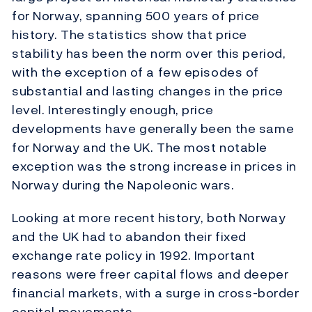
for Norway, spanning 500 years of price
history. The statistics show that price
stability has been the norm over this period,
with the exception of a few episodes of
substantial and lasting changes in the price
level. Interestingly enough, price
developments have generally been the same
for Norway and the UK. The most notable
exception was the strong increase in prices in
Norway during the Napoleonic wars.
Looking at more recent history, both Norway
and the UK had to abandon their fixed
exchange rate policy in 1992. Important
reasons were freer capital flows and deeper
financial markets, with a surge in cross-border
capital movements.