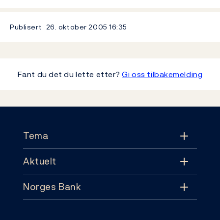
Publisert
26. oktober 2005
16:35
Fant du det du lette etter?
Gi oss tilbakemelding
Footer
Tema
Aktuelt
Tema
Norges Bank
Aktuelt
Pengepolitikk
Kontakt