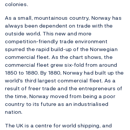
colonies.
As a small, mountainous country, Norway has
always been dependent on trade with the
outside world. This new and more
competition-friendly trade environment
spurred the rapid build-up of the Norwegian
commercial fleet. As the chart shows, the
commercial fleet grew six-fold from around
1850 to 1880. By 1880, Norway had built up the
world's third largest commercial fleet. As a
result of freer trade and the entrepreneurs of
the time, Norway moved from being a poor
country to its future as an industrialised
nation.
The UK is a centre for world shipping, and