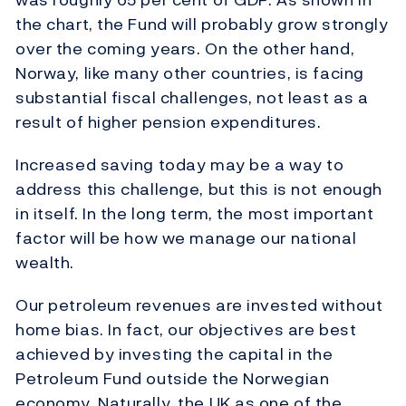
the chart, the Fund will probably grow strongly
over the coming years. On the other hand,
Norway, like many other countries, is facing
substantial fiscal challenges, not least as a
result of higher pension expenditures.
Increased saving today may be a way to
address this challenge, but this is not enough
in itself. In the long term, the most important
factor will be how we manage our national
wealth.
Our petroleum revenues are invested without
home bias. In fact, our objectives are best
achieved by investing the capital in the
Petroleum Fund outside the Norwegian
economy. Naturally, the UK as one of the