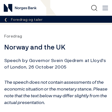
Norges Bank
Her er du nå:
Foredrag og taler
Foredrag
Norway and the UK
Speech by Governor Svein Gjedrem at Lloyd's
of London, 26 October 2005
The speech does not contain assessments of the
economic situation or the monetary stance. Please
note that the text below may differ slightly from the
actual presentation.