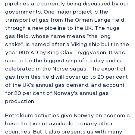
pipelines are currently being discussed by our
governments. One major project is the
transport of gas from the Ormen Lange field
through a new pipeline to the UK. The huge
gas field, whose name means "the long
snake", is named after a Viking ship built in the
year 996 AD by King Olav Tryggvason. It was
said to be the biggest ship of its day and is
celebrated in the Norse sagas. The export of
gas from this field will cover up to 20 per cent
of the UK's annual gas demand, and account
for 20 per cent of Norway's annual gas
production.
Petroleum activities give Norway an economic
base that is not available to many other
countries. But it also presents us with many