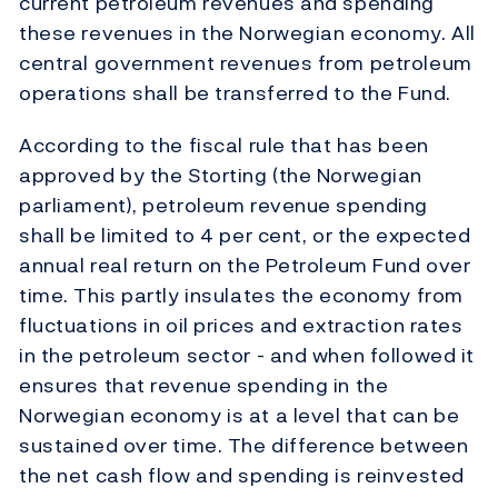
current petroleum revenues and spending
these revenues in the Norwegian economy. All
central government revenues from petroleum
operations shall be transferred to the Fund.
According to the fiscal rule that has been
approved by the Storting (the Norwegian
parliament), petroleum revenue spending
shall be limited to 4 per cent, or the expected
annual real return on the Petroleum Fund over
time. This partly insulates the economy from
fluctuations in oil prices and extraction rates
in the petroleum sector - and when followed it
ensures that revenue spending in the
Norwegian economy is at a level that can be
sustained over time. The difference between
the net cash flow and spending is reinvested