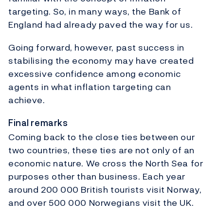
targeting. So, in many ways, the Bank of
England had already paved the way for us.
Going forward, however, past success in
stabilising the economy may have created
excessive confidence among economic
agents in what inflation targeting can
achieve.
Final remarks
Coming back to the close ties between our
two countries, these ties are not only of an
economic nature. We cross the North Sea for
purposes other than business. Each year
around 200 000 British tourists visit Norway,
and over 500 000 Norwegians visit the UK.