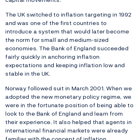
The UK switched to inflation targeting in 1992
and was one of the first countries to
introduce a system that would later become
the norm for small and medium-sized
economies. The Bank of England succeeded
fairly quickly in anchoring inflation
expectations and keeping inflation low and
stable in the UK.
Norway followed suit in March 2001. When we
adopted the new monetary policy regime, we
were in the fortunate position of being able to
look to the Bank of England and learn from
their experience. It also helped that agents in
international financial markets were already
familiar with the concept of inflation