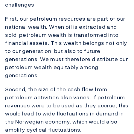
challenges.
First, our petroleum resources are part of our
national wealth. When oil is extracted and
sold, petroleum wealth is transformed into
financial assets. This wealth belongs not only
to our generation, but also to future
generations. We must therefore distribute our
petroleum wealth equitably among
generations.
Second, the size of the cash flow from
petroleum activities also varies. If petroleum
revenues were to be used as they accrue, this
would lead to wide fluctuations in demand in
the Norwegian economy, which would also
amplify cyclical fluctuations.