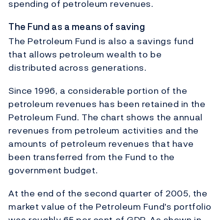
spending of petroleum revenues.
The Fund as a means of saving
The Petroleum Fund is also a savings fund
that allows petroleum wealth to be
distributed across generations.
Since 1996, a considerable portion of the
petroleum revenues has been retained in the
Petroleum Fund. The chart shows the annual
revenues from petroleum activities and the
amounts of petroleum revenues that have
been transferred from the Fund to the
government budget.
At the end of the second quarter of 2005, the
market value of the Petroleum Fund's portfolio
was roughly 65 per cent of GDP. As shown in