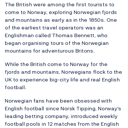
The British were among the first tourists to
come to Norway, exploring Norwegian fjords
and mountains as early as in the 1850s. One
of the earliest travel operators was an
Englishman called Thomas Bennett, who
began organising tours of the Norwegian
mountains for adventurous Britons.
While the British come to Norway for the
fjords and mountains, Norwegians flock to the
UK to experience big-city life and real English
football.
Norwegian fans have been obsessed with
English football since Norsk Tipping, Norway's
leading betting company, introduced weekly
football pools in 12 matches from the English