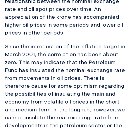
relationship between the nominal exchange
rate and oil spot prices over time. An
appreciation of the krone has accompanied
higher oil prices in some periods and lower oil
prices in other periods.
Since the introduction of the inflation target in
March 2001, the correlation has been about
zero. This may indicate that the Petroleum
Fund has insulated the nominal exchange rate
from movements in oil prices. There is
therefore cause for some optimism regarding
the possibilities of insulating the mainland
economy from volatile oil prices in the short
and medium term. In the long run, however, we
cannot insulate the real exchange rate from
developments in the petroleum sector or the