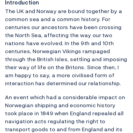
Introduction
The UK and Norway are bound together by a
common sea and a common history. For
centuries our ancestors have been crossing
the North Sea, affecting the way our two
nations have evolved. In the 9th and 10th
centuries, Norwegian Vikings rampaged
through the British Isles, settling and imposing
their way of life on the Britons. Since then, I
am happy to say, a more civilised form of
interaction has determined our relationship.
An event which had a considerable impact on
Norwegian shipping and economic history
took place in 1849 when England repealed all
navigation acts regulating the right to
transport goods to and from England and its