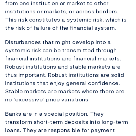
from one institution or market to other
institutions or markets, or across borders.
This risk constitutes a systemic risk, which is
the risk of failure of the financial system.
Disturbances that might develop into a
systemic risk can be transmitted through
financial institutions and financial markets.
Robust institutions and stable markets are
thus important. Robust institutions are solid
institutions that enjoy general confidence.
Stable markets are markets where there are
no "excessive" price variations.
Banks are in a special position. They
transform short-term deposits into long-term
loans. They are responsible for payment