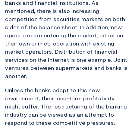
banks and financial institutions. As
mentioned, there is also increasing
competition from securities markets on both
sides of the balance sheet. In addition, new
operators are entering the market, either on
their own or in co-operation with existing
market operators. Distribution of financial
services on the Internet is one example. Joint
ventures between supermarkets and banks is
another.
Unless the banks adapt to this new
environment, their long-term profitability
might suffer. The restructuring of the banking
industry can be viewed as an attempt to
respond to these competitive pressures.