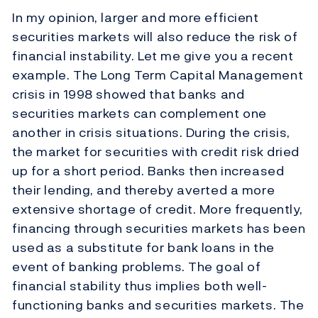
In my opinion, larger and more efficient
securities markets will also reduce the risk of
financial instability. Let me give you a recent
example. The Long Term Capital Management
crisis in 1998 showed that banks and
securities markets can complement one
another in crisis situations. During the crisis,
the market for securities with credit risk dried
up for a short period. Banks then increased
their lending, and thereby averted a more
extensive shortage of credit. More frequently,
financing through securities markets has been
used as a substitute for bank loans in the
event of banking problems. The goal of
financial stability thus implies both well-
functioning banks and securities markets. The