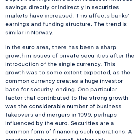
savings directly or indirectly in securities
markets have increased. This affects banks'
earnings and funding structure. The trend is
similar in Norway.
In the euro area, there has been a sharp
growth in issues of private securities after the
introduction of the single currency. This
growth was to some extent expected, as the
common currency creates a huge investor
base for security lending. One particular
factor that contributed to the strong growth
was the considerable number of business
takeovers and mergers in 1999, perhaps
influenced by the euro. Securities are a
common form of financing such operations. A
growing number of small, higher risk