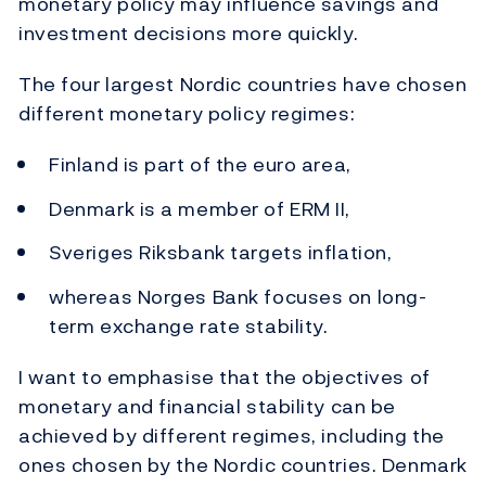
monetary policy may influence savings and
investment decisions more quickly.
The four largest Nordic countries have chosen
different monetary policy regimes:
Finland is part of the euro area,
Denmark is a member of ERM II,
Sveriges Riksbank targets inflation,
whereas Norges Bank focuses on long-
term exchange rate stability.
I want to emphasise that the objectives of
monetary and financial stability can be
achieved by different regimes, including the
ones chosen by the Nordic countries. Denmark