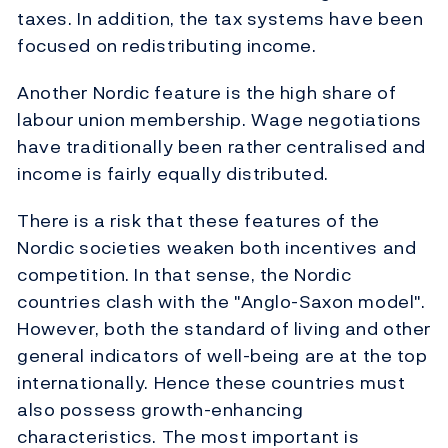
taxes. In addition, the tax systems have been
focused on redistributing income.
Another Nordic feature is the high share of
labour union membership. Wage negotiations
have traditionally been rather centralised and
income is fairly equally distributed.
There is a risk that these features of the
Nordic societies weaken both incentives and
competition. In that sense, the Nordic
countries clash with the "Anglo-Saxon model".
However, both the standard of living and other
general indicators of well-being are at the top
internationally. Hence these countries must
also possess growth-enhancing
characteristics. The most important is