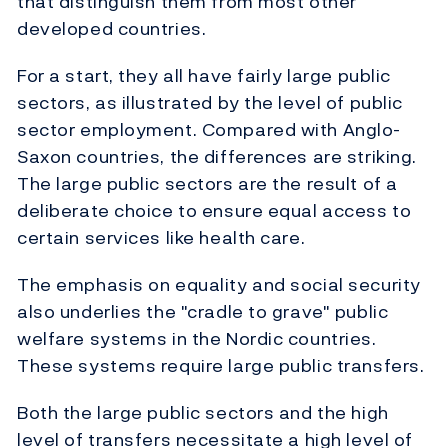
that distinguish them from most other
developed countries.
For a start, they all have fairly large public
sectors, as illustrated by the level of public
sector employment. Compared with Anglo-
Saxon countries, the differences are striking.
The large public sectors are the result of a
deliberate choice to ensure equal access to
certain services like health care.
The emphasis on equality and social security
also underlies the "cradle to grave" public
welfare systems in the Nordic countries.
These systems require large public transfers.
Both the large public sectors and the high
level of transfers necessitate a high level of