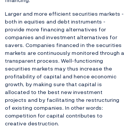
financing.
Larger and more efficient securities markets -
both in equities and debt instruments -
provide more financing alternatives for
companies and investment alternatives for
savers. Companies financed in the securities
markets are continuously monitored through a
transparent process. Well-functioning
securities markets may thus increase the
profitability of capital and hence economic
growth, by making sure that capital is
allocated to the best new investment
projects and by facilitating the restructuring
of existing companies. In other words:
competition for capital contributes to
creative destruction.