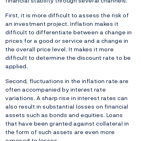
financial stability through several channels:
First, it is more difficult to assess the risk of
an investment project. Inflation makes it
difficult to differentiate between a change in
prices for a good or service and a change in
the overall price level. It makes it more
difficult to determine the discount rate to be
applied.
Second, fluctuations in the inflation rate are
often accompanied by interest rate
variations. A sharp rise in interest rates can
also result in substantial losses on financial
assets such as bonds and equities. Loans
that have been granted against collateral in
the form of such assets are even more
exposed to losses.