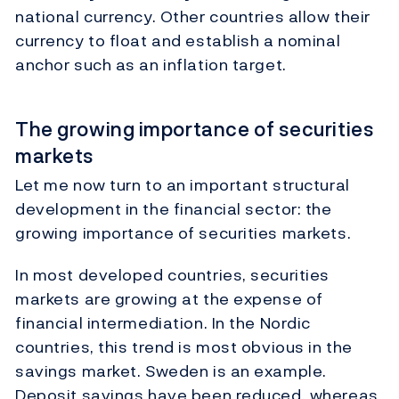
national currency. Other countries allow their
currency to float and establish a nominal
anchor such as an inflation target.
The growing importance of securities
markets
Let me now turn to an important structural
development in the financial sector: the
growing importance of securities markets.
In most developed countries, securities
markets are growing at the expense of
financial intermediation. In the Nordic
countries, this trend is most obvious in the
savings market. Sweden is an example.
Deposit savings have been reduced, whereas