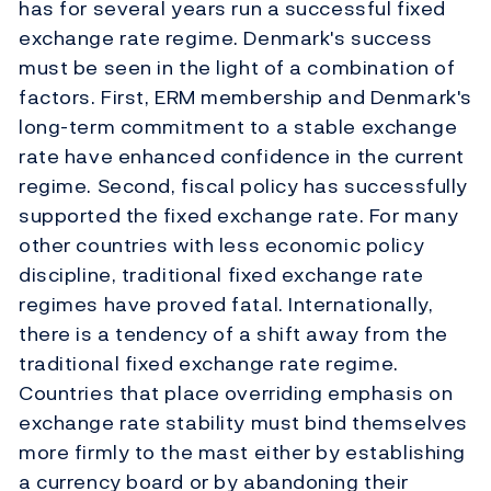
has for several years run a successful fixed
exchange rate regime. Denmark's success
must be seen in the light of a combination of
factors. First, ERM membership and Denmark's
long-term commitment to a stable exchange
rate have enhanced confidence in the current
regime. Second, fiscal policy has successfully
supported the fixed exchange rate. For many
other countries with less economic policy
discipline, traditional fixed exchange rate
regimes have proved fatal. Internationally,
there is a tendency of a shift away from the
traditional fixed exchange rate regime.
Countries that place overriding emphasis on
exchange rate stability must bind themselves
more firmly to the mast either by establishing
a currency board or by abandoning their