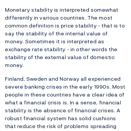
Monetary stability is interpreted somewhat
differently in various countries. The most
common definition is price stability - that is to
say the stability of the internal value of
money. Sometimes it is interpreted as
exchange rate stability - in other words the
stability of the external value of domestic
money.
Finland, Sweden and Norway all experienced
severe banking crises in the early 1990s. Most
people in these countries have a clear idea of
what a financial crisis is. In a sense, financial
stability is the absence of financial crises. A
robust financial system has solid cushions
that reduce the risk of problems spreading