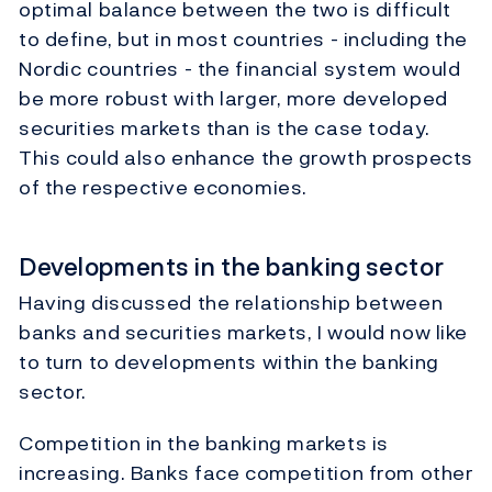
optimal balance between the two is difficult
to define, but in most countries - including the
Nordic countries - the financial system would
be more robust with larger, more developed
securities markets than is the case today.
This could also enhance the growth prospects
of the respective economies.
Developments in the banking sector
Having discussed the relationship between
banks and securities markets, I would now like
to turn to developments within the banking
sector.
Competition in the banking markets is
increasing. Banks face competition from other