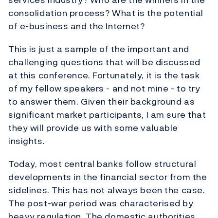
consolidation process? What is the potential
of e-business and the Internet?
This is just a sample of the important and
challenging questions that will be discussed
at this conference. Fortunately, it is the task
of my fellow speakers - and not mine - to try
to answer them. Given their background as
significant market participants, I am sure that
they will provide us with some valuable
insights.
Today, most central banks follow structural
developments in the financial sector from the
sidelines. This has not always been the case.
The post-war period was characterised by
heavy regulation. The domestic authorities