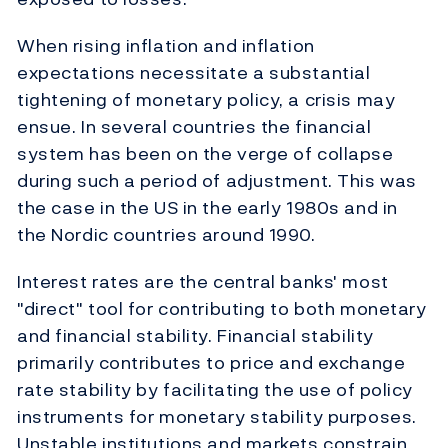
When rising inflation and inflation
expectations necessitate a substantial
tightening of monetary policy, a crisis may
ensue. In several countries the financial
system has been on the verge of collapse
during such a period of adjustment. This was
the case in the US in the early 1980s and in
the Nordic countries around 1990.
Interest rates are the central banks' most
"direct" tool for contributing to both monetary
and financial stability. Financial stability
primarily contributes to price and exchange
rate stability by facilitating the use of policy
instruments for monetary stability purposes.
Unstable institutions and markets constrain