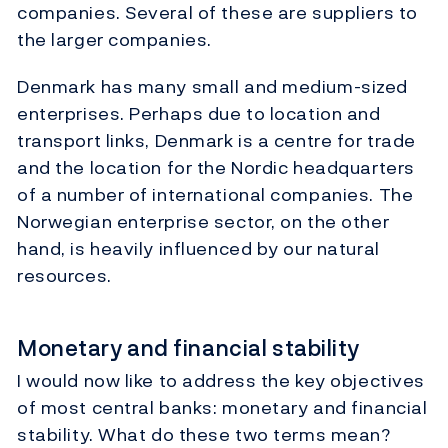
companies. Several of these are suppliers to
the larger companies.
Denmark has many small and medium-sized
enterprises. Perhaps due to location and
transport links, Denmark is a centre for trade
and the location for the Nordic headquarters
of a number of international companies. The
Norwegian enterprise sector, on the other
hand, is heavily influenced by our natural
resources.
Monetary and financial stability
I would now like to address the key objectives
of most central banks: monetary and financial
stability. What do these two terms mean?