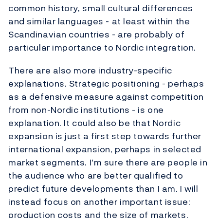
common history, small cultural differences
and similar languages - at least within the
Scandinavian countries - are probably of
particular importance to Nordic integration.
There are also more industry-specific
explanations. Strategic positioning - perhaps
as a defensive measure against competition
from non-Nordic institutions - is one
explanation. It could also be that Nordic
expansion is just a first step towards further
international expansion, perhaps in selected
market segments. I'm sure there are people in
the audience who are better qualified to
predict future developments than I am. I will
instead focus on another important issue:
production costs and the size of markets.