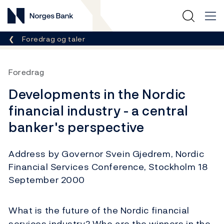
Norges Bank
Her er du nå:
Foredrag og taler
Foredrag
Developments in the Nordic
financial industry - a central
banker's perspective
Address by Governor Svein Gjedrem, Nordic
Financial Services Conference, Stockholm 18
September 2000
What is the future of the Nordic financial
services industry? Who are the winners in the