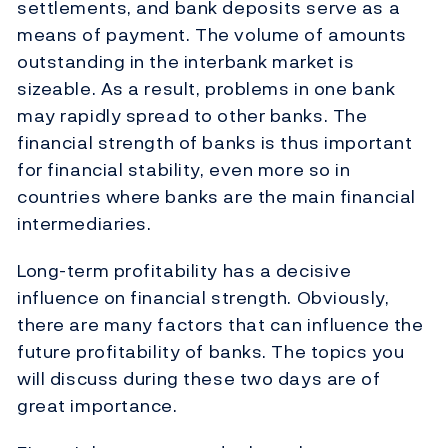
settlements, and bank deposits serve as a
means of payment. The volume of amounts
outstanding in the interbank market is
sizeable. As a result, problems in one bank
may rapidly spread to other banks. The
financial strength of banks is thus important
for financial stability, even more so in
countries where banks are the main financial
intermediaries.
Long-term profitability has a decisive
influence on financial strength. Obviously,
there are many factors that can influence the
future profitability of banks. The topics you
will discuss during these two days are of
great importance.