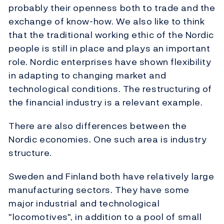
probably their openness both to trade and the
exchange of know-how. We also like to think
that the traditional working ethic of the Nordic
people is still in place and plays an important
role. Nordic enterprises have shown flexibility
in adapting to changing market and
technological conditions. The restructuring of
the financial industry is a relevant example.
There are also differences between the
Nordic economies. One such area is industry
structure.
Sweden and Finland both have relatively large
manufacturing sectors. They have some
major industrial and technological
"locomotives", in addition to a pool of small