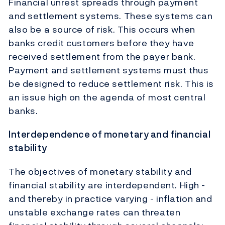
Financial unrest spreads through payment
and settlement systems. These systems can
also be a source of risk. This occurs when
banks credit customers before they have
received settlement from the payer bank.
Payment and settlement systems must thus
be designed to reduce settlement risk. This is
an issue high on the agenda of most central
banks.
Interdependence of monetary and financial
stability
The objectives of monetary stability and
financial stability are interdependent. High -
and thereby in practice varying - inflation and
unstable exchange rates can threaten