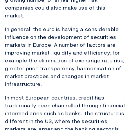
companies could also make use of this
market.
In general, the euro is having a considerable
influence on the development of securities
markets in Europe. A number of factors are
improving market liquidity and efficiency, for
example the elimination of exchange rate risk,
greater price transparency, harmonisation of
market practices and changes in market
infrastructure.
In most European countries, credit has
traditionally been channelled through financial
intermediaries such as banks. The structure is
different in the US, where the securities
markets are larger and the banking sector is