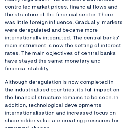
controlled market prices, financial flows and
the structure of the financial sector. There
was little foreign influence. Gradually, markets
were deregulated and became more
internationally integrated. The central banks'
main instrument is now the setting of interest
rates. The main objectives of central banks
have stayed the same: monetary and
financial stability.
Although deregulation is now completed in
the industrialised countries, its full impact on
the financial structure remains to be seen. In
addition, technological developments,
internationalisation and increased focus on
shareholder value are creating pressures for