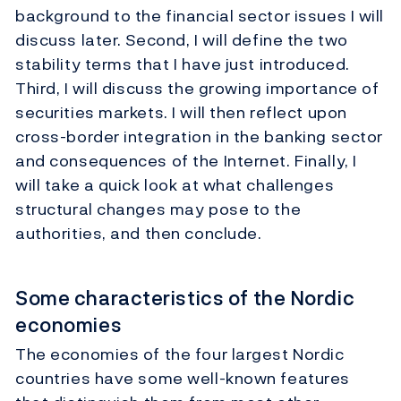
background to the financial sector issues I will
discuss later. Second, I will define the two
stability terms that I have just introduced.
Third, I will discuss the growing importance of
securities markets. I will then reflect upon
cross-border integration in the banking sector
and consequences of the Internet. Finally, I
will take a quick look at what challenges
structural changes may pose to the
authorities, and then conclude.
Some characteristics of the Nordic
economies
The economies of the four largest Nordic
countries have some well-known features