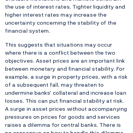
the use of interest rates. Tighter liquidity and
higher interest rates may increase the
uncertainty concerning the stability of the
financial system.
This suggests that situations may occur
where there is a conflict between the two
objectives. Asset prices are an important link
between monetary and financial stability. For
example, a surge in property prices, with a risk
of a subsequent fall, may threaten to
undermine banks' collateral and increase loan
losses. This can put financial stability at risk.
A surge in asset prices without accompanying
pressures on prices for goods and services
raises a dilemma for central banks. There is
no consensus on how to handle this dilemma.