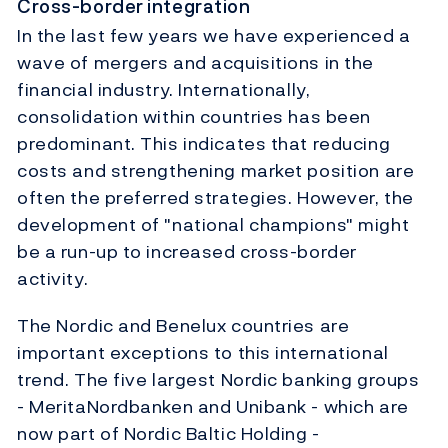
Cross-border integration
In the last few years we have experienced a
wave of mergers and acquisitions in the
financial industry. Internationally,
consolidation within countries has been
predominant. This indicates that reducing
costs and strengthening market position are
often the preferred strategies. However, the
development of "national champions" might
be a run-up to increased cross-border
activity.
The Nordic and Benelux countries are
important exceptions to this international
trend. The five largest Nordic banking groups
- MeritaNordbanken and Unibank - which are
now part of Nordic Baltic Holding -