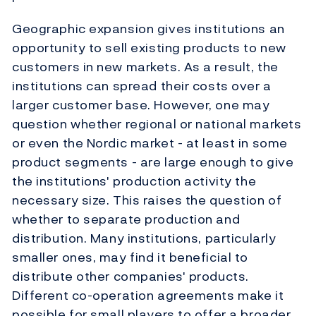
Geographic expansion gives institutions an
opportunity to sell existing products to new
customers in new markets. As a result, the
institutions can spread their costs over a
larger customer base. However, one may
question whether regional or national markets
or even the Nordic market - at least in some
product segments - are large enough to give
the institutions' production activity the
necessary size. This raises the question of
whether to separate production and
distribution. Many institutions, particularly
smaller ones, may find it beneficial to
distribute other companies' products.
Different co-operation agreements make it
possible for small players to offer a broader