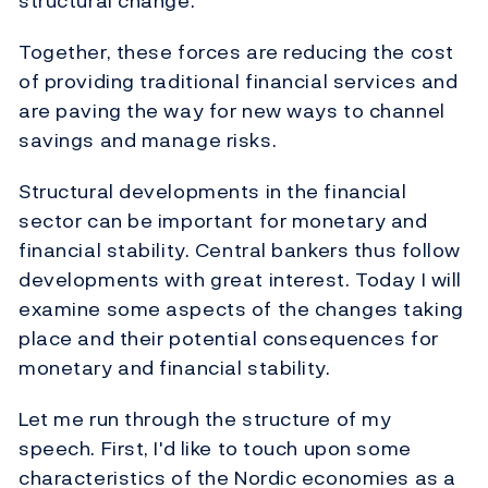
structural change.
Together, these forces are reducing the cost
of providing traditional financial services and
are paving the way for new ways to channel
savings and manage risks.
Structural developments in the financial
sector can be important for monetary and
financial stability. Central bankers thus follow
developments with great interest. Today I will
examine some aspects of the changes taking
place and their potential consequences for
monetary and financial stability.
Let me run through the structure of my
speech. First, I'd like to touch upon some
characteristics of the Nordic economies as a