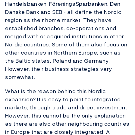
Handelsbanken, FöreningsSparbanken, Den
Danske Bank and SEB - all define the Nordic
region as their home market. They have
established branches, co-operations and
merged with or acquired institutions in other
Nordic countries. Some of them also focus on
other countries in Northern Europe, such as
the Baltic states, Poland and Germany.
However, their business strategies vary
somewhat.
What is the reason behind this Nordic
expansion? It is easy to point to integrated
markets, through trade and direct investment.
However, this cannot be the only explanation
as there are also other neighbouring countries
in Europe that are closely integrated. A