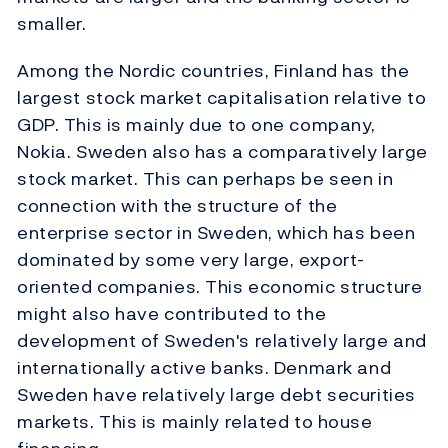
smaller.
Among the Nordic countries, Finland has the
largest stock market capitalisation relative to
GDP. This is mainly due to one company,
Nokia. Sweden also has a comparatively large
stock market. This can perhaps be seen in
connection with the structure of the
enterprise sector in Sweden, which has been
dominated by some very large, export-
oriented companies. This economic structure
might also have contributed to the
development of Sweden's relatively large and
internationally active banks. Denmark and
Sweden have relatively large debt securities
markets. This is mainly related to house