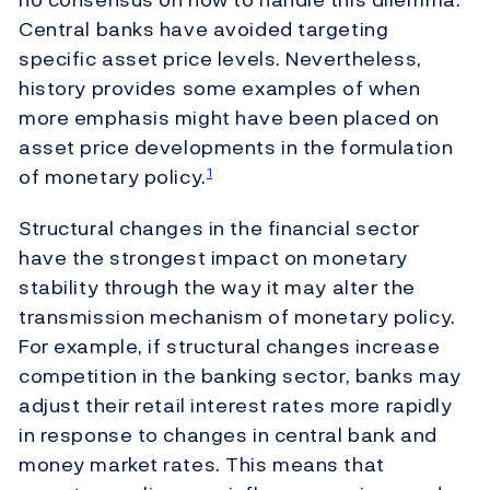
Central banks have avoided targeting
specific asset price levels. Nevertheless,
history provides some examples of when
more emphasis might have been placed on
asset price developments in the formulation
of monetary policy.
1
Structural changes in the financial sector
have the strongest impact on monetary
stability through the way it may alter the
transmission mechanism of monetary policy.
For example, if structural changes increase
competition in the banking sector, banks may
adjust their retail interest rates more rapidly
in response to changes in central bank and
money market rates. This means that