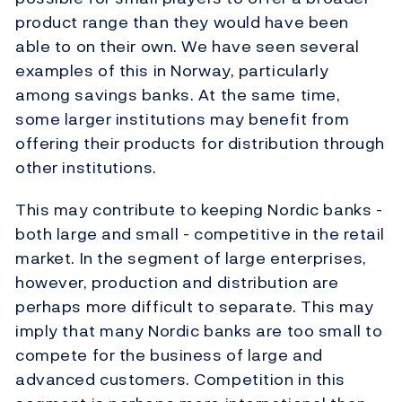
product range than they would have been
able to on their own. We have seen several
examples of this in Norway, particularly
among savings banks. At the same time,
some larger institutions may benefit from
offering their products for distribution through
other institutions.
This may contribute to keeping Nordic banks -
both large and small - competitive in the retail
market. In the segment of large enterprises,
however, production and distribution are
perhaps more difficult to separate. This may
imply that many Nordic banks are too small to
compete for the business of large and
advanced customers. Competition in this