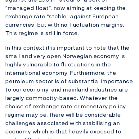
"managed float", now aiming at keeping the
exchange rate "stable" against European
currencies, but with no fluctuation margins.
This regime is still in force.
In this context it is important to note that the
small and very open Norwegian economy is
highly vulnerable to fluctuations in the
international economy. Furthermore, the
petroleum sector is of substantial importance
to our economy, and mainland industries are
largely commodity-based. Whatever the
choice of exchange rate or monetary policy
regime may be, there will be considerable
challenges associated with stabilising an
economy which is that heavily exposed to