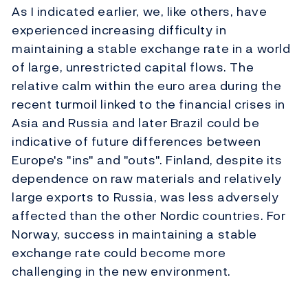
As I indicated earlier, we, like others, have
experienced increasing difficulty in
maintaining a stable exchange rate in a world
of large, unrestricted capital flows. The
relative calm within the euro area during the
recent turmoil linked to the financial crises in
Asia and Russia and later Brazil could be
indicative of future differences between
Europe's "ins" and "outs". Finland, despite its
dependence on raw materials and relatively
large exports to Russia, was less adversely
affected than the other Nordic countries. For
Norway, success in maintaining a stable
exchange rate could become more
challenging in the new environment.