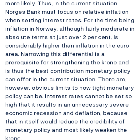
more likely. Thus, in the current situation
Norges Bank must focus on relative inflation
when setting interest rates. For the time being
inflation in Norway, although fairly moderate in
absolute terms at just over 2 per cent, is
considerably higher than inflation in the euro
area. Narrowing this differential is a
prerequisite for strengthening the krone and
is thus the best contribution monetary policy
can offer in the current situation. There are,
however, obvious limits to how tight monetary
policy can be. Interest rates cannot be set so
high that it results in an unnecessary severe
economic recession and deflation, because
that in itself would reduce the credibility of
monetary policy and most likely weaken the
krone.