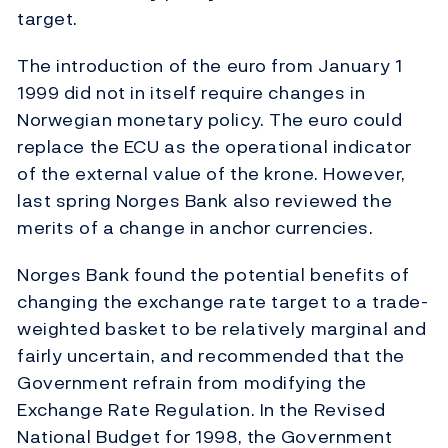
target.
The introduction of the euro from January 1
1999 did not in itself require changes in
Norwegian monetary policy. The euro could
replace the ECU as the operational indicator
of the external value of the krone. However,
last spring Norges Bank also reviewed the
merits of a change in anchor currencies.
Norges Bank found the potential benefits of
changing the exchange rate target to a trade-
weighted basket to be relatively marginal and
fairly uncertain, and recommended that the
Government refrain from modifying the
Exchange Rate Regulation. In the Revised
National Budget for 1998, the Government