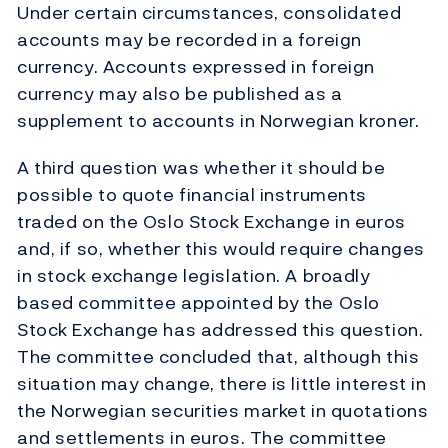
Under certain circumstances, consolidated
accounts may be recorded in a foreign
currency. Accounts expressed in foreign
currency may also be published as a
supplement to accounts in Norwegian kroner.
A third question was whether it should be
possible to quote financial instruments
traded on the Oslo Stock Exchange in euros
and, if so, whether this would require changes
in stock exchange legislation. A broadly
based committee appointed by the Oslo
Stock Exchange has addressed this question.
The committee concluded that, although this
situation may change, there is little interest in
the Norwegian securities market in quotations
and settlements in euros. The committee