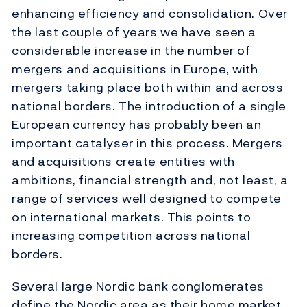
enhancing efficiency and consolidation. Over
the last couple of years we have seen a
considerable increase in the number of
mergers and acquisitions in Europe, with
mergers taking place both within and across
national borders. The introduction of a single
European currency has probably been an
important catalyser in this process. Mergers
and acquisitions create entities with
ambitions, financial strength and, not least, a
range of services well designed to compete
on international markets. This points to
increasing competition across national
borders.
Several large Nordic bank conglomerates
define the Nordic area as their home market,