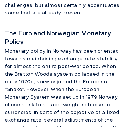
challenges, but almost certainly accentuates
some that are already present.
The Euro and Norwegian Monetary
Policy
Monetary policy in Norway has been oriented
towards maintaining exchange-rate stability
for almost the entire post-war period. When
the Bretton Woods system collapsed in the
early 1970s, Norway joined the European
"Snake". However, when the European
Monetary System was set up in 1979 Norway
chose a link to a trade-weighted basket of
currencies. In spite of the objective of a fixed
exchange rate, several adjustments of the