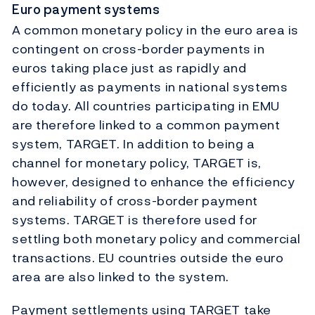
Euro payment systems
A common monetary policy in the euro area is
contingent on cross-border payments in
euros taking place just as rapidly and
efficiently as payments in national systems
do today. All countries participating in EMU
are therefore linked to a common payment
system, TARGET. In addition to being a
channel for monetary policy, TARGET is,
however, designed to enhance the efficiency
and reliability of cross-border payment
systems. TARGET is therefore used for
settling both monetary policy and commercial
transactions. EU countries outside the euro
area are also linked to the system.
Payment settlements using TARGET take