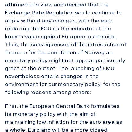
affirmed this view and decided that the
Exchange Rate Regulation would continue to
apply without any changes, with the euro
replacing the ECU as the indicator of the
krone's value against European currencies.
Thus, the consequences of the introduction of
the euro for the orientation of Norwegian
monetary policy might not appear particularly
great at the outset. The launching of EMU
nevertheless entails changes in the
environment for our monetary policy, for the
following reasons among others:
First, the European Central Bank formulates
its monetary policy with the aim of
maintaining low inflation for the euro area as
a whole. Euroland will be a more closed