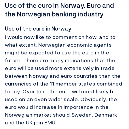
Use of the euro in Norway. Euro and
the Norwegian banking industry
Use of the euro in Norway
I would now like to comment on how, and to
what extent, Norwegian economic agents
might be expected to use the euro in the
future. There are many indications that the
euro will be used more extensively in trade
between Norway and euro countries than the
currencies of the 11 member states combined
today. Over time the euro will most likely be
used on an even wider scale. Obviously, the
euro would increase in importance in the
Norwegian market should Sweden, Denmark
and the UK join EMU.