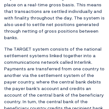
place on a real-time gross basis. This means
that transactions are settled individually and
with finality throughout the day. The system is
also used to settle net positions generated
through netting of gross positions between
banks.
The TARGET system consists of the national
settlement systems linked together into a
communications network called Interlink.
Payments are transferred from one country to
another via the settlement system of the
payer country, where the central bank debits
the payer bank's account and credits an
account of the central bank of the beneficiary
country. In turn, the central bank of the
beneficiary country credits the recipient bank.