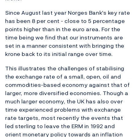
Since August last year Norges Bank's key rate
has been 8 per cent - close to 5 percentage
points higher than in the euro area. For the
time being we find that our instruments are
set in a manner consistent with bringing the
krone back to its initial range over time.
This illustrates the challenges of stabilising
the exchange rate of a small, open, oil and
commodities-based economy against that of
larger, more diversified economies. Though a
much larger economy, the UK has also over
time experienced problems with exchange
rate targets, most recently the events that
led sterling to leave the ERM in 1992 and
orient monetary policy towards an inflation