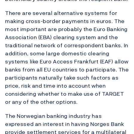
There are several alternative systems for
making cross-border payments in euros. The
most important are probably the Euro Banking
Association (EBA) clearing system and the
traditional network of correspondent banks. In
addition, some large domestic clearing
systems like Euro Access Frankfurt (EAF) allow
banks from all EU countries to participate. The
participants naturally take such factors as
price, risk and time into account when
considering whether to make use of TARGET
or any of the other options.
The Norwegian banking industry has
expressed an interest in having Norges Bank
provide settlement services for a multilateral