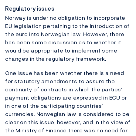
Regulatory issues
Norway is under no obligation to incorporate
EU legislation pertaining to the introduction of
the euro into Norwegian law. However, there
has been some discussion as to whether it
would be appropriate to implement some
changes in the regulatory framework.
One issue has been whether there is a need
for statutory amendments to assure the
continuity of contracts in which the parties'
payment obligations are expressed in ECU or
in one of the participating countries'
currencies. Norwegian law is considered to be
clear on this issue, however, and in the view of
the Ministry of Finance there was no need for