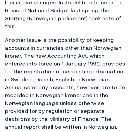
legislative changes. In its deliberations on the
Revised National Budget last spring, the
Storting (Norwegian parliament) took note of
this.
Another issue is the possibility of keeping
accounts in currencies other than Norwegian
kroner. The new Accounting Act, which
entered into force on 1 January 1999, provides
for the registration of accounting information
in Swedish, Danish, English or Norwegian.
Annual company accounts, however, are to be
recorded in Norwegian kroner and in the
Norwegian language unless otherwise
provided for by regulation or separate
decisions by the Ministry of Finance. The
annual report shall be written in Norwegian.