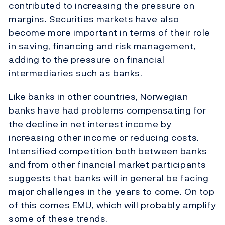
contributed to increasing the pressure on
margins. Securities markets have also
become more important in terms of their role
in saving, financing and risk management,
adding to the pressure on financial
intermediaries such as banks.
Like banks in other countries, Norwegian
banks have had problems compensating for
the decline in net interest income by
increasing other income or reducing costs.
Intensified competition both between banks
and from other financial market participants
suggests that banks will in general be facing
major challenges in the years to come. On top
of this comes EMU, which will probably amplify
some of these trends.