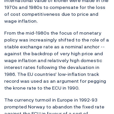
international value of kroner were made in the
1970s and 1980s to compensate for the loss
of cost competitiveness due to price and
wage inflation.
From the mid-1980s the focus of monetary
policy was increasingly shifted to the role of a
stable exchange rate as a nominal anchor --
against the backdrop of very high price and
wage inflation and relatively high domestic
interest rates following the devaluation in
1986. The EU countries' low-inflation track
record was used as an argument for pegging
the krone rate to the ECU in 1990.
The currency turmoil in Europe in 1992-93
prompted Norway to abandon the fixed rate
against the ECU in favour of a sort of