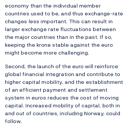
economy than the individual member
countries used to be, and thus exchange-rate
changes less important. This can result in
larger exchange rate fluctuations between
the major countries than in the past. If so,
keeping the krone stable against the euro
might become more challenging.
Second, the launch of the euro will reinforce
global financial integration and contribute to
higher capital mobility, and the establishment
of an efficient payment and settlement
system in euros reduces the cost of moving
capital. Increased mobility of capital, both in
and out of countries, including Norway, could
follow.