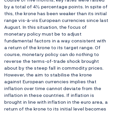
by a total of 4½ percentage points. In spite of
this, the krone has been weaker than its initial
range vis-à-vis European currencies since last
August. In this situation, the focus of
monetary policy must be to adjust
fundamental factors in a way consistent with
a return of the krone to its target range. Of
course, monetary policy can do nothing to
reverse the terms-of-trade shock brought
about by the steep fall in commodity prices.
However, the aim to stabilise the krone
against European currencies implies that
inflation over time cannot deviate from the
inflation in these countries. If inflation is
brought in line with inflation in the euro area, a
return of the krone to its initial level becomes