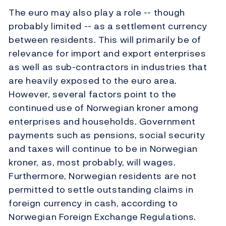
The euro may also play a role -- though
probably limited -- as a settlement currency
between residents. This will primarily be of
relevance for import and export enterprises
as well as sub-contractors in industries that
are heavily exposed to the euro area.
However, several factors point to the
continued use of Norwegian kroner among
enterprises and households. Government
payments such as pensions, social security
and taxes will continue to be in Norwegian
kroner, as, most probably, will wages.
Furthermore, Norwegian residents are not
permitted to settle outstanding claims in
foreign currency in cash, according to
Norwegian Foreign Exchange Regulations.