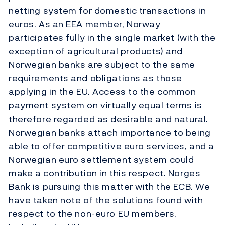
netting system for domestic transactions in
euros. As an EEA member, Norway
participates fully in the single market (with the
exception of agricultural products) and
Norwegian banks are subject to the same
requirements and obligations as those
applying in the EU. Access to the common
payment system on virtually equal terms is
therefore regarded as desirable and natural.
Norwegian banks attach importance to being
able to offer competitive euro services, and a
Norwegian euro settlement system could
make a contribution in this respect. Norges
Bank is pursuing this matter with the ECB. We
have taken note of the solutions found with
respect to the non-euro EU members,