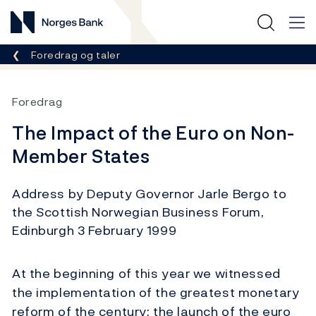
Norges Bank
Her er du nå:
Foredrag og taler
Foredrag
The Impact of the Euro on Non-
Member States
Address by Deputy Governor Jarle Bergo to
the Scottish Norwegian Business Forum,
Edinburgh 3 February 1999
At the beginning of this year we witnessed
the implementation of the greatest monetary
reform of the century: the launch of the euro