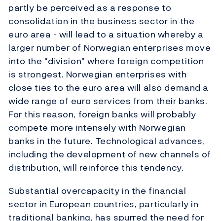
partly be perceived as a response to
consolidation in the business sector in the
euro area - will lead to a situation whereby a
larger number of Norwegian enterprises move
into the "division" where foreign competition
is strongest. Norwegian enterprises with
close ties to the euro area will also demand a
wide range of euro services from their banks.
For this reason, foreign banks will probably
compete more intensely with Norwegian
banks in the future. Technological advances,
including the development of new channels of
distribution, will reinforce this tendency.
Substantial overcapacity in the financial
sector in European countries, particularly in
traditional banking, has spurred the need for