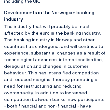
including the UK.
Developments in the Norwegian banking
industry
The industry that will probably be most
affected by the euro is the banking industry.
The banking industry in Norway and other
countries has undergone, and will continue to
experience, substantial changes as a result of
technological advances, internationalisation,
deregulation and changes in customer
behaviour. This has intensified competition
and reduced margins, thereby prompting a
need for restructuring and reducing
overcapacity. In addition to increased
competition between banks, new participants
- both financial and non-financial - have