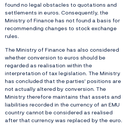
found no legal obstacles to quotations and
settlements in euros. Consequently, the
Ministry of Finance has not found a basis for
recommending changes to stock exchange
rules.
The Ministry of Finance has also considered
whether conversion to euros should be
regarded as realisation within the
interpretation of tax legislation. The Ministry
has concluded that the parties' positions are
not actually altered by conversion. The
Ministry therefore maintains that assets and
liabilities recorded in the currency of an EMU
country cannot be considered as realised
after that currency was replaced by the euro.