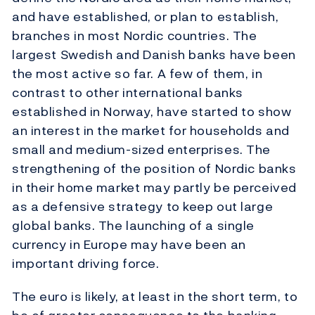
and have established, or plan to establish,
branches in most Nordic countries. The
largest Swedish and Danish banks have been
the most active so far. A few of them, in
contrast to other international banks
established in Norway, have started to show
an interest in the market for households and
small and medium-sized enterprises. The
strengthening of the position of Nordic banks
in their home market may partly be perceived
as a defensive strategy to keep out large
global banks. The launching of a single
currency in Europe may have been an
important driving force.
The euro is likely, at least in the short term, to