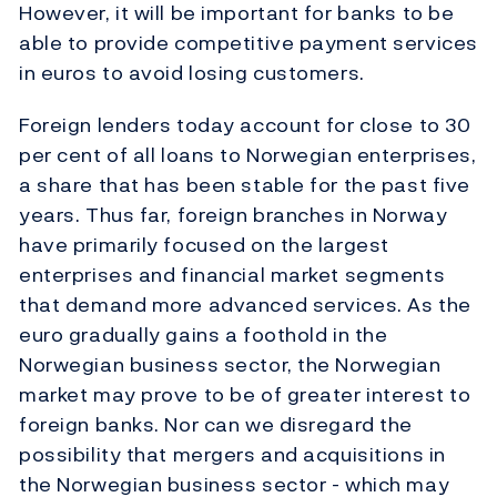
However, it will be important for banks to be
able to provide competitive payment services
in euros to avoid losing customers.
Foreign lenders today account for close to 30
per cent of all loans to Norwegian enterprises,
a share that has been stable for the past five
years. Thus far, foreign branches in Norway
have primarily focused on the largest
enterprises and financial market segments
that demand more advanced services. As the
euro gradually gains a foothold in the
Norwegian business sector, the Norwegian
market may prove to be of greater interest to
foreign banks. Nor can we disregard the
possibility that mergers and acquisitions in
the Norwegian business sector - which may