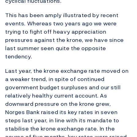
cyclical fluctuations.
This has been amply illustrated by recent
events. Whereas two years ago we were
trying to fight off heavy appreciation
pressures against the krone, we have since
last summer seen quite the opposite
tendency.
Last year, the krone exchange rate moved on
a weaker trend, in spite of continued
government budget surpluses and our still
relatively healthy current account. As
downward pressure on the krone grew,
Norges Bank raised its key rates in seven
steps last year, in line with its mandate to
stabilise the krone exchange rate. In the
course of five months, key rates were raised