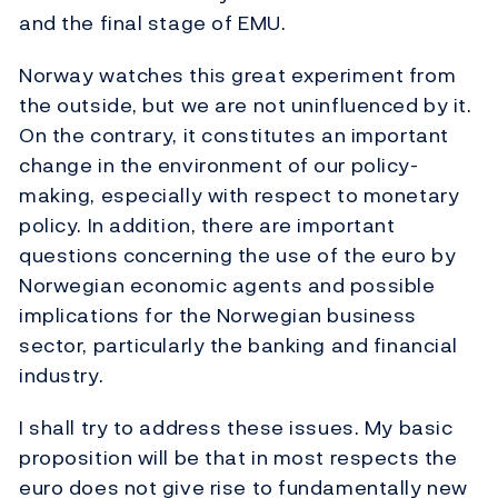
and the final stage of EMU.
Norway watches this great experiment from
the outside, but we are not uninfluenced by it.
On the contrary, it constitutes an important
change in the environment of our policy-
making, especially with respect to monetary
policy. In addition, there are important
questions concerning the use of the euro by
Norwegian economic agents and possible
implications for the Norwegian business
sector, particularly the banking and financial
industry.
I shall try to address these issues. My basic
proposition will be that in most respects the
euro does not give rise to fundamentally new