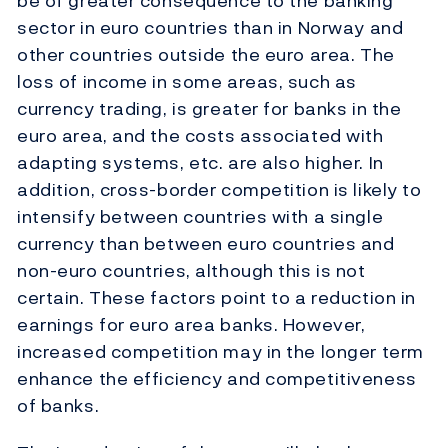
be of greater consequence to the banking
sector in euro countries than in Norway and
other countries outside the euro area. The
loss of income in some areas, such as
currency trading, is greater for banks in the
euro area, and the costs associated with
adapting systems, etc. are also higher. In
addition, cross-border competition is likely to
intensify between countries with a single
currency than between euro countries and
non-euro countries, although this is not
certain. These factors point to a reduction in
earnings for euro area banks. However,
increased competition may in the longer term
enhance the efficiency and competitiveness
of banks.