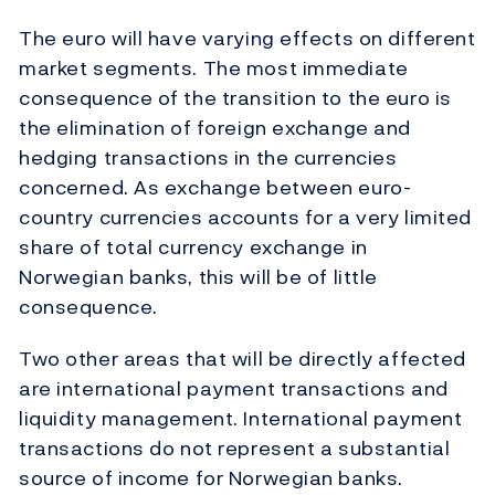
The euro will have varying effects on different
market segments. The most immediate
consequence of the transition to the euro is
the elimination of foreign exchange and
hedging transactions in the currencies
concerned. As exchange between euro-
country currencies accounts for a very limited
share of total currency exchange in
Norwegian banks, this will be of little
consequence.
Two other areas that will be directly affected
are international payment transactions and
liquidity management. International payment
transactions do not represent a substantial
source of income for Norwegian banks.