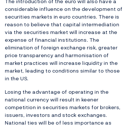
The introduction of the euro will also have a
considerable influence on the development of
securities markets in euro countries. There is
reason to believe that capital intermediation
via the securities market will increase at the
expense of financial institutions. The
elimination of foreign exchange risk, greater
price transparency and harmonisation of
market practices will increase liquidity in the
market, leading to conditions similar to those
in the US.
Losing the advantage of operating in the
national currency will result in keener
competition in securities markets for brokers,
issuers, investors and stock exchanges.
National ties will be of less importance as