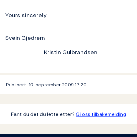
Yours sincerely
Svein Gjedrem
Kristin Gulbrandsen
Publisert
10. september 2009
17:20
Fant du det du lette etter?
Gi oss tilbakemelding