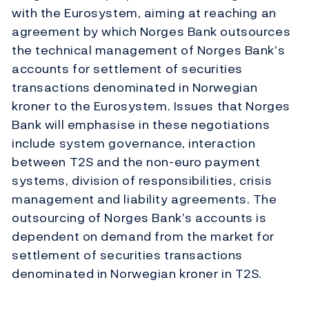
with the Eurosystem, aiming at reaching an
agreement by which Norges Bank outsources
the technical management of Norges Bank’s
accounts for settlement of securities
transactions denominated in Norwegian
kroner to the Eurosystem. Issues that Norges
Bank will emphasise in these negotiations
include system governance, interaction
between T2S and the non-euro payment
systems, division of responsibilities, crisis
management and liability agreements. The
outsourcing of Norges Bank’s accounts is
dependent on demand from the market for
settlement of securities transactions
denominated in Norwegian kroner in T2S.