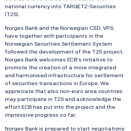
national currency into TARGET2-Securities
(T2S).
Norges Bank and the Norwegian CSD, VPS,
have together with participants in the
Norwegian Securities Settlement System
followed the development of the T2S project.
Norges Bank welcomes ECB’s initiative to
promote the creation of a more integrated
and harmonised infrastructure for settlement
of securities transactions in Europe. We
appreciate that also non-euro area countries
may participate in T2S and acknowledge the
effort ECB has put into the project and the
impressive progress so far.
Norges Bank is prepared to start negotiations