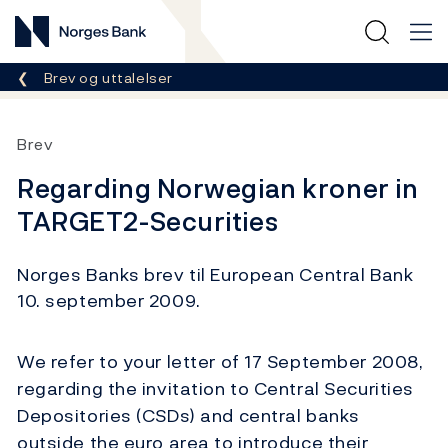
Norges Bank
Her er du nå:
Brev og uttalelser
Brev
Regarding Norwegian kroner in
TARGET2-Securities
Norges Banks brev til European Central Bank
10. september 2009.
We refer to your letter of 17 September 2008,
regarding the invitation to Central Securities
Depositories (CSDs) and central banks
outside the euro area to introduce their