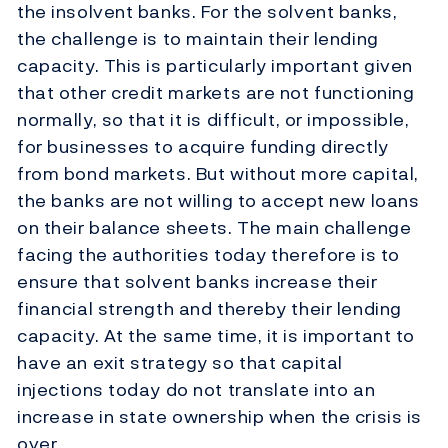
the insolvent banks. For the solvent banks,
the challenge is to maintain their lending
capacity. This is particularly important given
that other credit markets are not functioning
normally, so that it is difficult, or impossible,
for businesses to acquire funding directly
from bond markets. But without more capital,
the banks are not willing to accept new loans
on their balance sheets. The main challenge
facing the authorities today therefore is to
ensure that solvent banks increase their
financial strength and thereby their lending
capacity. At the same time, it is important to
have an exit strategy so that capital
injections today do not translate into an
increase in state ownership when the crisis is
over.