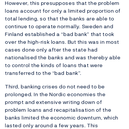
However, this presupposes that the problem
loans account for only a limited proportion of
total lending, so that the banks are able to
continue to operate normally. Sweden and
Finland established a “bad bank” that took
over the high-risk loans. But this was in most
cases done only after the state had
nationalised the banks and was thereby able
to control the kinds of loans that were
transferred to the “bad bank”.
Third, banking crises do not need to be
prolonged. In the Nordic economies the
prompt and extensive writing down of
problem loans and recapitalisation of the
banks limited the economic downturn, which
lasted only around a few years. This