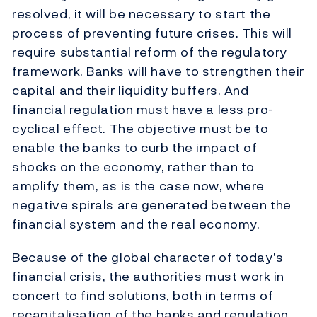
resolved, it will be necessary to start the
process of preventing future crises. This will
require substantial reform of the regulatory
framework. Banks will have to strengthen their
capital and their liquidity buffers. And
financial regulation must have a less pro-
cyclical effect. The objective must be to
enable the banks to curb the impact of
shocks on the economy, rather than to
amplify them, as is the case now, where
negative spirals are generated between the
financial system and the real economy.
Because of the global character of today’s
financial crisis, the authorities must work in
concert to find solutions, both in terms of
recapitalisation of the banks and regulation