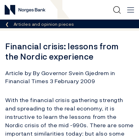
Norges Bank
Breadcrumb
Articles and opinion pieces
Financial crisis: lessons from
the Nordic experience
Article by By Governor Svein Gjedrem in
Financial Times 3 February 2009
With the financial crisis gathering strength
and spreading to the real economy, it is
instructive to learn the lessons from the
Nordic crisis of the mid -990s. There are some
important similarities today: but also some