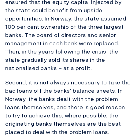
ensured that the equity capital injected by
the state could benefit from upside
opportunities. In Norway, the state assumed
100 per cent ownership of the three largest
banks. The board of directors and senior
management in each bank were replaced.
Then, in the years following the crisis, the
state gradually sold its shares in the
nationalised banks – at a profit.
Second, it is not always necessary to take the
bad loans off the banks’ balance sheets. In
Norway, the banks dealt with the problem
loans themselves, and there is good reason
to try to achieve this, where possible: the
originating banks themselves are the best
placed to deal with the problem loans.