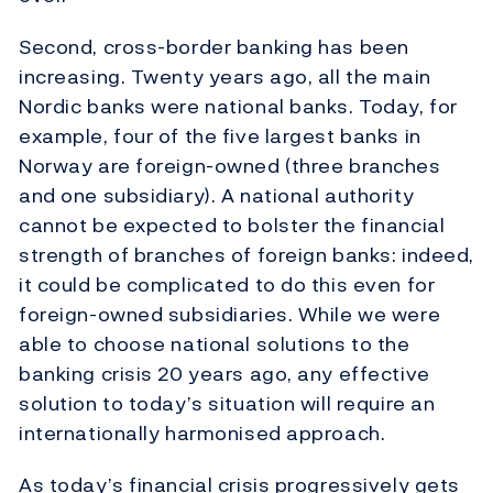
Second, cross-border banking has been
increasing. Twenty years ago, all the main
Nordic banks were national banks. Today, for
example, four of the five largest banks in
Norway are foreign-owned (three branches
and one subsidiary). A national authority
cannot be expected to bolster the financial
strength of branches of foreign banks: indeed,
it could be complicated to do this even for
foreign-owned subsidiaries. While we were
able to choose national solutions to the
banking crisis 20 years ago, any effective
solution to today’s situation will require an
internationally harmonised approach.
As today’s financial crisis progressively gets