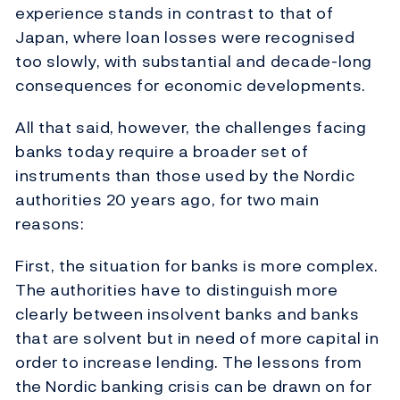
experience stands in contrast to that of
Japan, where loan losses were recognised
too slowly, with substantial and decade-long
consequences for economic developments.
All that said, however, the challenges facing
banks today require a broader set of
instruments than those used by the Nordic
authorities 20 years ago, for two main
reasons:
First, the situation for banks is more complex.
The authorities have to distinguish more
clearly between insolvent banks and banks
that are solvent but in need of more capital in
order to increase lending. The lessons from
the Nordic banking crisis can be drawn on for