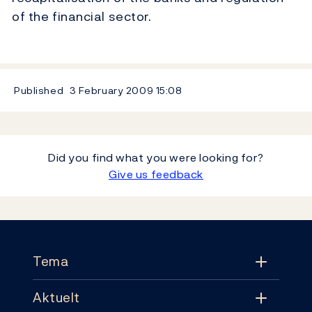
of the financial sector.
Published
3 February 2009
15:08
Did you find what you were looking for?
Give us feedback
Footer
Tema
Aktuelt
Tema