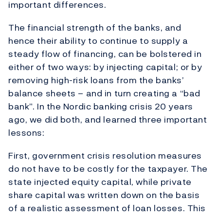
important differences.
The financial strength of the banks, and
hence their ability to continue to supply a
steady flow of financing, can be bolstered in
either of two ways: by injecting capital; or by
removing high-risk loans from the banks’
balance sheets – and in turn creating a “bad
bank”. In the Nordic banking crisis 20 years
ago, we did both, and learned three important
lessons:
First, government crisis resolution measures
do not have to be costly for the taxpayer. The
state injected equity capital, while private
share capital was written down on the basis
of a realistic assessment of loan losses. This