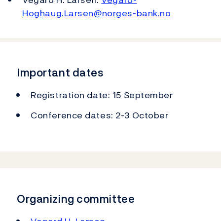
Hoghaug.Larsen@norges-bank.no
Important dates
Registration date: 15 September
Conference dates: 2-3 October
Organizing committee