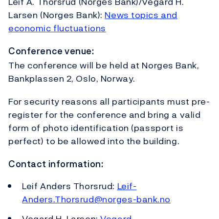
Leif A. Thorsrud (Norges Bank)/Vegard H.
Larsen (Norges Bank):
News topics and
economic fluctuations
Conference venue:
The conference will be held at Norges Bank,
Bankplassen 2, Oslo, Norway.
For security reasons all participants must pre-
register for the conference and bring a valid
form of photo identification (passport is
perfect) to be allowed into the building.
Contact information:
Leif Anders Thorsrud:
Leif-
Anders.Thorsrud@norges-bank.no
Vegard H. Larsen:
Vegard-