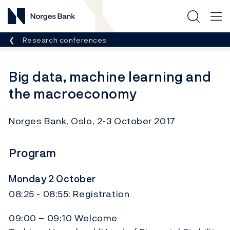
Norges Bank
Breadcrumb
Research conferences
Big data, machine learning and
the macroeconomy
Norges Bank, Oslo, 2-3 October 2017
Program
Monday 2 October
08:25 - 08:55: Registration
09:00 – 09:10 Welcome