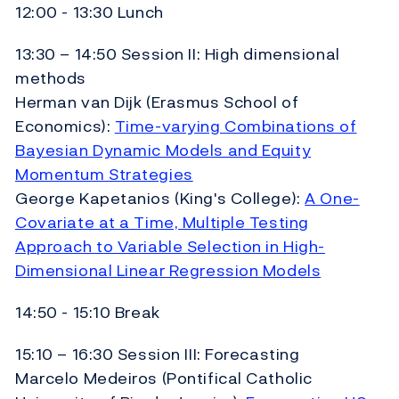
12:00 - 13:30 Lunch
13:30 – 14:50 Session II: High dimensional
methods
Herman van Dijk (Erasmus School of
Economics):
Time-varying Combinations of
Bayesian Dynamic Models and Equity
Momentum Strategies
George Kapetanios (King's College):
A One-
Covariate at a Time, Multiple Testing
Approach to Variable Selection in High-
Dimensional Linear Regression Models
14:50 - 15:10 Break
15:10 – 16:30 Session III: Forecasting
Marcelo Medeiros (Pontifical Catholic