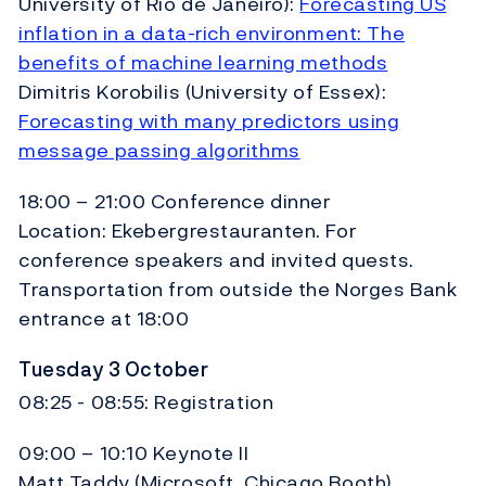
University of Rio de Janeiro):
Forecasting US
inflation in a data-rich environment: The
benefits of machine learning methods
Dimitris Korobilis (University of Essex):
Forecasting with many predictors using
message passing algorithms
18:00 – 21:00 Conference dinner
Location: Ekebergrestauranten. For
conference speakers and invited quests.
Transportation from outside the Norges Bank
entrance at 18:00
Tuesday 3 October
08:25 - 08:55: Registration
09:00 – 10:10 Keynote II
Matt Taddy (Microsoft, Chicago Booth)