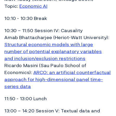
Topic:
Economic AI
10:10 - 10:30 Break
10:30 – 11:50 Session IV: Causality
Arnab Bhattacharjee (Heriot-Watt University):
Structural economic models with large
number of potential explanatory variables
and inclusion/exclusion restrictions
Ricardo Masini (Sau Paulo School of
Economics):
ARCO: an artificial counterfactual
approach for high-dimensional panel time-
series data
11:50 - 13:00 Lunch
13:00 – 14:20 Session V: Textual data and