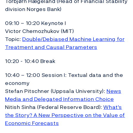
Torbjørn Hægeland (Head of Financial Stability
division Norges Bank)
09:10 – 10:20 Keynote I
Victor Chernozhukov (MIT)
Topic:
Double/Debiased Machine Learning for
Treatment and Causal Parameters
10:20 - 10:40 Break
10:40 – 12:00 Session I: Textual data and the
economy
Stefan Pitschner (Uppsala University):
News
Media and Delegated Information Choice
Nitish Sinha (Federal Reserve Board):
What's
the Story? A New Perspective on the Value of
Economic Forecasts