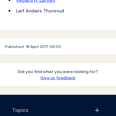
Vegard H. Larsen
Leif Anders Thorsrud
Published
18 April 2017
09:00
Did you find what you were looking for?
Give us feedback
Footer
Topics