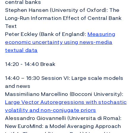
central banks
Stephen Hansen (University of Oxford): The
Long-Run Information Effect of Central Bank
Text
Peter Eckley (Bank of England):
Measuring
economic uncertainty using news-media
textual data
14:20 - 14:40 Break
14:40 – 16:30 Session VI: Large scale models
and news
Massimiliano Marcellino (Bocconi University):
Large Vector Autoregressions with stochastic
volatility and non-conjugate priors
Alessandro Giovannelli (Universita di Roma):
New EuroMInd: a Model Averaging Approach