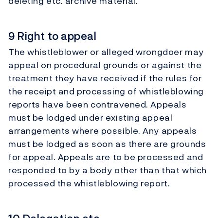
deleting etc. archive material.
9 Right to appeal
The whistleblower or alleged wrongdoer may
appeal on procedural grounds or against the
treatment they have received if the rules for
the receipt and processing of whistleblowing
reports have been contravened. Appeals
must be lodged under existing appeal
arrangements where possible. Any appeals
must be lodged as soon as there are grounds
for appeal. Appeals are to be processed and
responded to by a body other than that which
processed the whistleblowing report.