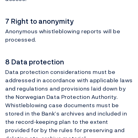
7 Right to anonymity
Anonymous whistleblowing reports will be
processed.
8 Data protection
Data protection considerations must be
addressed in accordance with applicable laws
and regulations and provisions laid down by
the Norwegian Data Protection Authority.
Whistleblowing case documents must be
stored in the Bank’s archives and included in
the record-keeping plan to the extent
provided for by the rules for preserving and