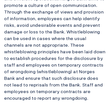
promote a culture of open communication.
Through the exchange of views and provision
of information, employees can help identify
risks, avoid undesirable events and prevent
damage or loss to the Bank. Whistleblowing
can be used in cases where the usual
channels are not appropriate. These
whistleblowing principles have been laid down
to establish procedures for the disclosure by
staff and employees on temporary contracts
of wrongdoing (whistleblowing) at Norges
Bank and ensure that such disclosure does
not lead to reprisals from the Bank. Staff and
employees on temporary contracts are
encouraged to report any wrongdoing.