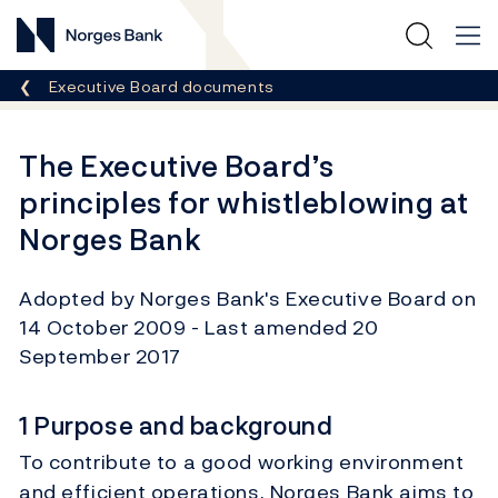
Norges Bank
Breadcrumb
Executive Board documents
The Executive Board’s
principles for whistleblowing at
Norges Bank
Adopted by Norges Bank's Executive Board on
14 October 2009 - Last amended 20
September 2017
1 Purpose and background
To contribute to a good working environment
and efficient operations, Norges Bank aims to