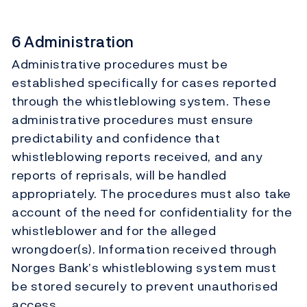
6 Administration
Administrative procedures must be
established specifically for cases reported
through the whistleblowing system. These
administrative procedures must ensure
predictability and confidence that
whistleblowing reports received, and any
reports of reprisals, will be handled
appropriately. The procedures must also take
account of the need for confidentiality for the
whistleblower and for the alleged
wrongdoer(s). Information received through
Norges Bank’s whistleblowing system must
be stored securely to prevent unauthorised
access.