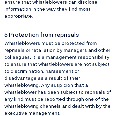
ensure that whistleblowers can disclose
information in the way they find most
appropriate.
5 Protection from reprisals
Whistleblowers must be protected from
reprisals or retaliation by managers and other
colleagues. It is a management responsibility
to ensure that whistleblowers are not subject
to discrimination, harassment or
disadvantage as a result of their
whistleblowing. Any suspicion that a
whistleblower has been subject to reprisals of
any kind must be reported through one of the
whistleblowing channels and dealt with by the
executive management.