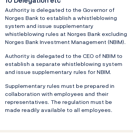
10 Delegation etc
Authority is delegated to the Governor of
Norges Bank to establish a whistleblowing
system and issue supplementary
whistleblowing rules at Norges Bank excluding
Norges Bank Investment Management (NBIM).
Authority is delegated to the CEO of NBIM to
establish a separate whistleblowing system
and issue supplementary rules for NBIM.
Supplementary rules must be prepared in
collaboration with employees and their
representatives. The regulation must be
made readily available to all employees.