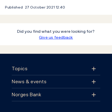
Published
27 October 2021
12:40
Did you find what you were looking for?
Give us feedback
Footer
Topics
News & events
Topics
Norges Bank
News & events
Monetary policy
Contact
News