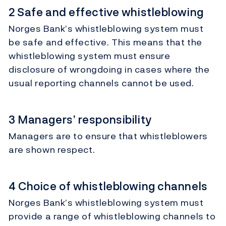
2 Safe and effective whistleblowing
Norges Bank’s whistleblowing system must
be safe and effective. This means that the
whistleblowing system must ensure
disclosure of wrongdoing in cases where the
usual reporting channels cannot be used.
3 Managers’ responsibility
Managers are to ensure that whistleblowers
are shown respect.
4 Choice of whistleblowing channels
Norges Bank’s whistleblowing system must
provide a range of whistleblowing channels to