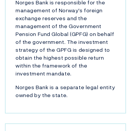
Norges Bank is responsible for the
management of Norway's foreign
exchange reserves and the
management of the Government
Pension Fund Global (GPFG) on behalf
of the government. The investment
strategy of the GPFG is designed to
obtain the highest possible return
within the framework of the
investment mandate.
Norges Bank is a separate legal entity
owned by the state.