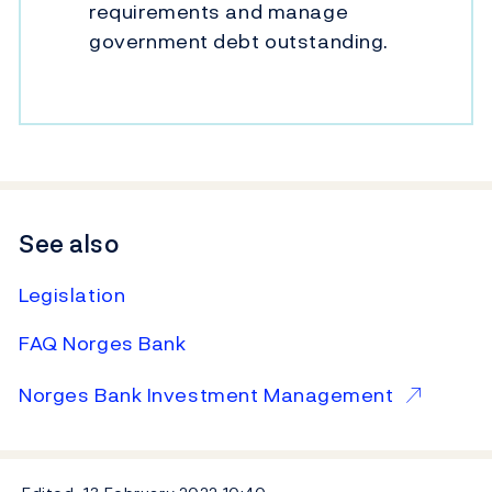
requirements and manage
government debt outstanding.
See also
Legislation
FAQ Norges Bank
Norges Bank Investment Management