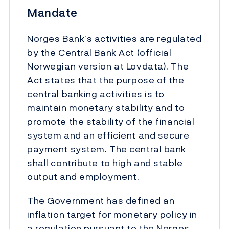
Mandate
Norges Bank’s activities are regulated
by the Central Bank Act (official
Norwegian version at Lovdata). The
Act states that the purpose of the
central banking activities is to
maintain monetary stability and to
promote the stability of the financial
system and an efficient and secure
payment system. The central bank
shall contribute to high and stable
output and employment.
The Government has defined an
inflation target for monetary policy in
a regulation pursuant to the Norges