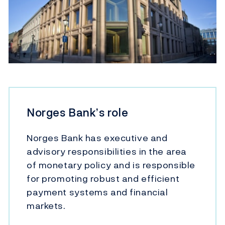
Norges Bank’s role
Norges Bank has executive and
advisory responsibilities in the area
of monetary policy and is responsible
for promoting robust and efficient
payment systems and financial
markets.