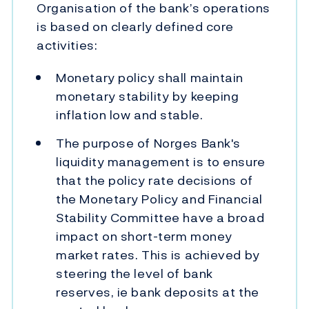
Organisation of the bank’s operations
is based on clearly defined core
activities:
Monetary policy shall maintain
monetary stability by keeping
inflation low and stable.
The purpose of Norges Bank's
liquidity management is to ensure
that the policy rate decisions of
the Monetary Policy and Financial
Stability Committee have a broad
impact on short-term money
market rates. This is achieved by
steering the level of bank
reserves, ie bank deposits at the