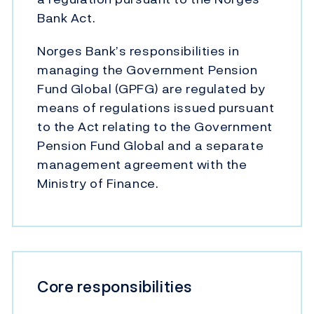
Bank Act.
Norges Bank’s responsibilities in
managing the Government Pension
Fund Global (GPFG) are regulated by
means of regulations issued pursuant
to the Act relating to the Government
Pension Fund Global and a separate
management agreement with the
Ministry of Finance.
Core responsibilities