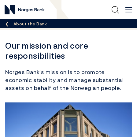
Norges Bank
Breadcrumb
About the Bank
Our mission and core
responsibilities
Norges Bank’s mission is to promote
economic stability and manage substantial
assets on behalf of the Norwegian people.