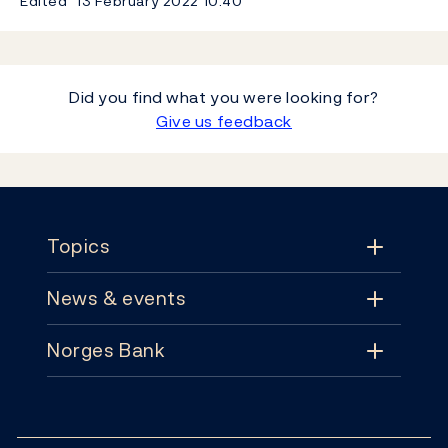
Edited
13 February 2022
10:40
Did you find what you were looking for?
Give us feedback
Footer
Topics
News & events
Topics
Norges Bank
News & events
Monetary policy
Contact
News
Financial stability