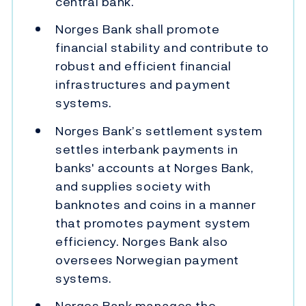
central bank.
Norges Bank shall promote
financial stability and contribute to
robust and efficient financial
infrastructures and payment
systems.
Norges Bank’s settlement system
settles interbank payments in
banks' accounts at Norges Bank,
and supplies society with
banknotes and coins in a manner
that promotes payment system
efficiency. Norges Bank also
oversees Norwegian payment
systems.
Norges Bank manages the