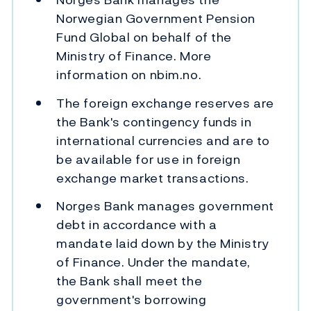
Norwegian Government Pension
Fund Global on behalf of the
Ministry of Finance. More
information on nbim.no.
The foreign exchange reserves are
the Bank's contingency funds in
international currencies and are to
be available for use in foreign
exchange market transactions.
Norges Bank manages government
debt in accordance with a
mandate laid down by the Ministry
of Finance. Under the mandate,
the Bank shall meet the
government's borrowing