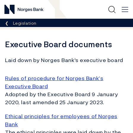
Norges Bank
Breadcrumb
Legislation
Executive Board documents
Laid down by Norges Bank's executive board
Rules of procedure for Norges Bank’s
Executive Board
Adopted by the Executive Board 9 January
2020, last amended 25 January 2023.
Ethical principles for employees of Norges
Bank
The ethical principles were laid down by the