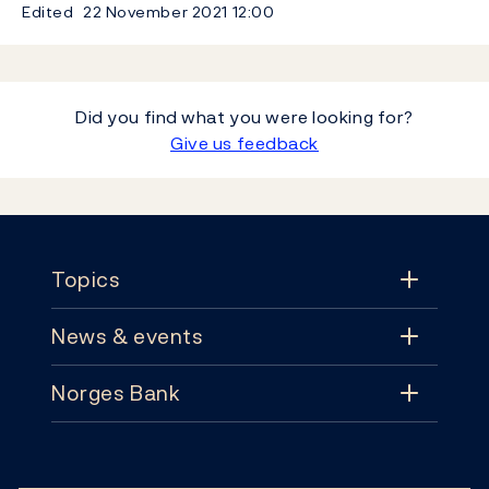
Edited
22 November 2021
12:00
Did you find what you were looking for?
Give us feedback
Footer
Topics
News & events
Topics
Norges Bank
News & events
Monetary policy
Contact
News
Financial stability