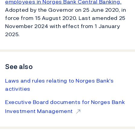
employees in Norges Bank Central Banking.
Adopted by the Governor on 25 June 2020, in
force from 15 August 2020. Last amended 25
November 2024 with effect from 1 January
2025.
See also
Laws and rules relating to Norges Bank's
activities
Executive Board documents for Norges Bank
Investment Management