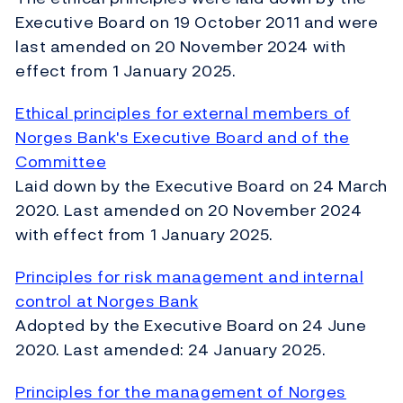
Executive Board on 19 October 2011 and were
last amended on 20 November 2024 with
effect from 1 January 2025.
Ethical principles for external members of
Norges Bank's Executive Board and of the
Committee
Laid down by the Executive Board on 24 March
2020. Last amended on 20 November 2024
with effect from 1 January 2025.
Principles for risk management and internal
control at Norges Bank
Adopted by the Executive Board on 24 June
2020. Last amended: 24 January 2025.
Principles for the management of Norges