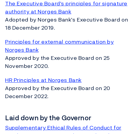
The Executive Board's principles for signature
authority at Norges Bank
Adopted by Norges Bank's Executive Board on
18 December 2019.
Principles for external communication by
Norges Bank
Approved by the Executive Board on 25
November 2020.
HR Principles at Norges Bank
Approved by the Executive Board on 20
December 2022.
Laid down by the Governor
Supplementary Ethical Rules of Conduct for