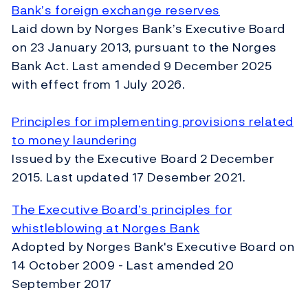
Bank’s foreign exchange reserves
Laid down by Norges Bank’s Executive Board
on 23 January 2013, pursuant to the Norges
Bank Act. Last amended 9 December 2025
with effect from 1 July 2026.
Principles for implementing provisions related
to money laundering
Issued by the Executive Board 2 December
2015. Last updated 17 Desember 2021.
The Executive Board’s principles for
whistleblowing at Norges Bank
Adopted by Norges Bank's Executive Board on
14 October 2009 - Last amended 20
September 2017