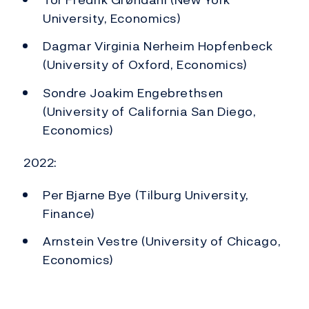
University, Economics)
Dagmar Virginia Nerheim Hopfenbeck
(University of Oxford, Economics)
Sondre Joakim Engebrethsen
(University of California San Diego,
Economics)
2022:
Per Bjarne Bye (Tilburg University,
Finance)
Arnstein Vestre (University of Chicago,
Economics)