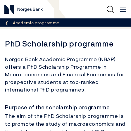
Norges Bank
Breadcrumb
Academic programme
PhD Scholarship programme
Norges Bank Academic Programme (NBAP)
offers a PhD Scholarship Programme in
Macroeconomics and Financial Economics for
prospective students at top-ranked
international PhD programmes.
Purpose of the scholarship programme
The aim of the PhD Scholarship programme is
to promote the study of macroeconomics and