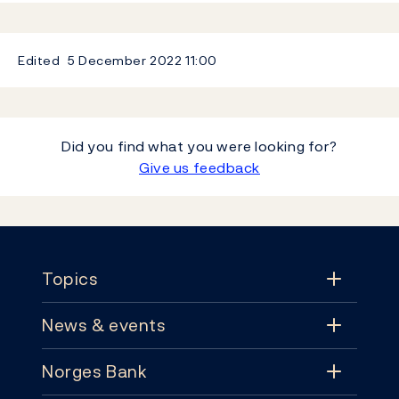
Edited
5 December 2022
11:00
Did you find what you were looking for?
Give us feedback
Footer
Topics
News & events
Topics
Norges Bank
News & events
Monetary policy