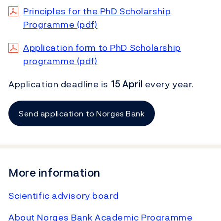
Principles for the PhD Scholarship
Programme (pdf)
Application form to PhD Scholarship
programme (pdf)
Application deadline is
15 April
every year.
Send application to Norges Bank
More information
Scientific advisory board
About Norges Bank Academic Programme