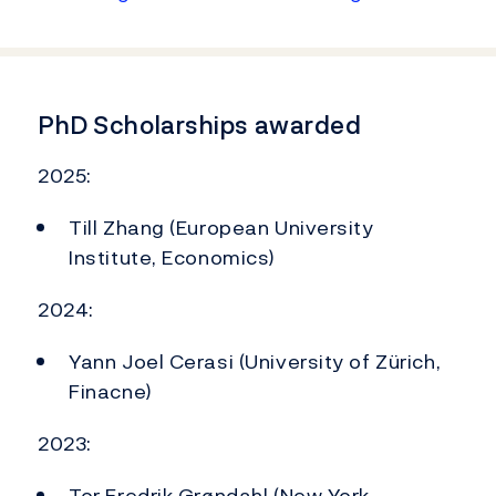
PhD Scholarships awarded
2025:
Till Zhang (European University
Institute, Economics)
2024:
Yann Joel Cerasi (University of Zürich,
Finacne)
2023:
Tor Fredrik Grøndahl (New York