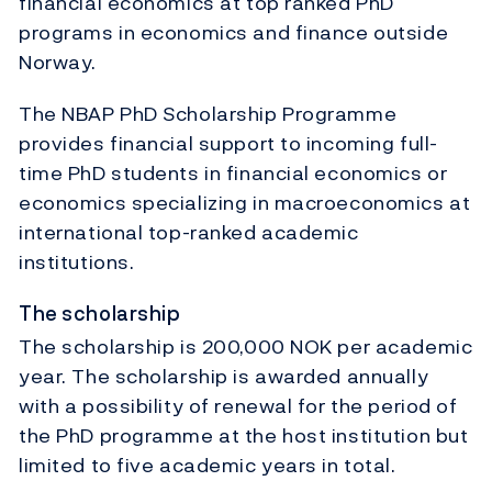
financial economics at top ranked PhD
programs in economics and finance outside
Norway.
The NBAP PhD Scholarship Programme
provides financial support to incoming full-
time PhD students in financial economics or
economics specializing in macroeconomics at
international top-ranked academic
institutions.
The scholarship
The scholarship is 200,000 NOK per academic
year. The scholarship is awarded annually
with a possibility of renewal for the period of
the PhD programme at the host institution but
limited to five academic years in total.